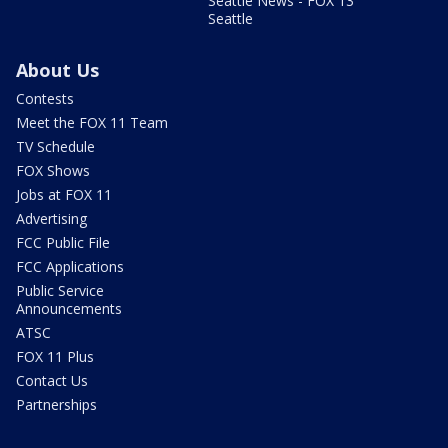
Seattle News - FOX 13
Seattle
About Us
Contests
Meet the FOX 11 Team
TV Schedule
FOX Shows
Jobs at FOX 11
Advertising
FCC Public File
FCC Applications
Public Service
Announcements
ATSC
FOX 11 Plus
Contact Us
Partnerships