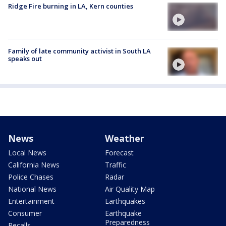
Ridge Fire burning in LA, Kern counties
Family of late community activist in South LA
speaks out
News
Weather
Local News
Forecast
California News
Traffic
Police Chases
Radar
National News
Air Quality Map
Entertainment
Earthquakes
Consumer
Earthquake
Preparedness
Recalls