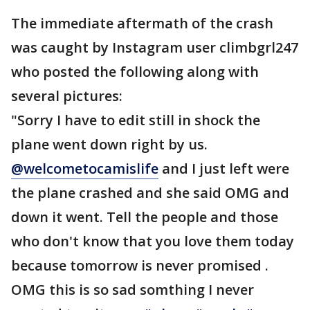
The immediate aftermath of the crash
was caught by Instagram user climbgrl247
who posted the following along with
several pictures:
"Sorry I have to edit still in shock the
plane went down right by us.
@welcometocamislife
and I just left were
the plane crashed and she said OMG and
down it went. Tell the people and those
who don't know that you love them today
because tomorrow is never promised .
OMG this is so sad somthing I never