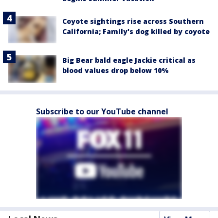
Coyote sightings rise across Southern
California; Family's dog killed by coyote
Big Bear bald eagle Jackie critical as
blood values drop below 10%
Subscribe to our YouTube channel