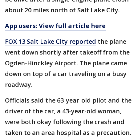
about 20 miles north of Salt Lake City.
App users: View full article here
FOX 13 Salt Lake City reported
the plane
went down shortly after takeoff from the
Ogden-Hinckley Airport. The plane came
down on top of a car traveling on a busy
roadway.
Officials said the 63-year-old pilot and the
driver of the car, a 43-year-old woman,
were both okay following the crash and
taken to an area hospital as a precaution.