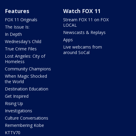
Features
Watch FOX 11
FOX 11 Originals
Stream FOX 11 on FOX
LOCAL
The Issue Is:
Newscasts & Replays
In Depth
Apps
Wednesday's Child
Live webcams from
True Crime Files
around SoCal
Lost Angeles: City of
Homeless
Community Champions
When Magic Shocked
the World
Destination Education
Get Inspired
Rising Up
Investigations
Culture Conversations
Remembering Kobe
KTTV70