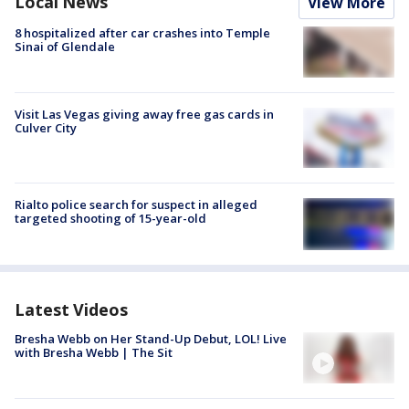
Local News
View More
8 hospitalized after car crashes into Temple
Sinai of Glendale
Visit Las Vegas giving away free gas cards in
Culver City
Rialto police search for suspect in alleged
targeted shooting of 15-year-old
Latest Videos
Bresha Webb on Her Stand-Up Debut, LOL! Live
with Bresha Webb | The Sit