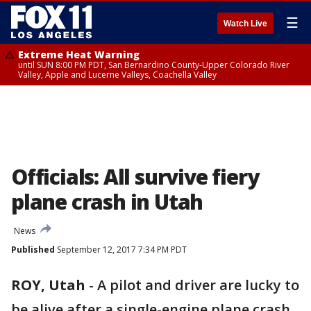
☰
Watch Live
Extreme Heat Warning
until SUN 8:00 PM PDT, San Bernardino County-Upper Colorado River
Valley, Apple and Lucerne Valleys, Coachella Valley
Officials: All survive fiery
plane crash in Utah
News
Published
September 12, 2017 7:34 PM PDT
ROY, Utah
-
A pilot and driver are lucky to
be alive after a single-engine plane crash