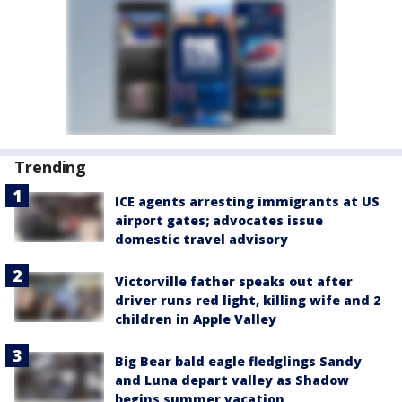
Trending
ICE agents arresting immigrants at US
airport gates; advocates issue
domestic travel advisory
Victorville father speaks out after
driver runs red light, killing wife and 2
children in Apple Valley
Big Bear bald eagle fledglings Sandy
and Luna depart valley as Shadow
begins summer vacation