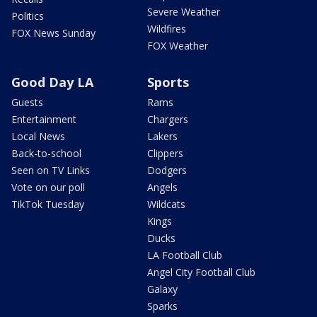
Severe Weather
Politics
Wildfires
FOX News Sunday
FOX Weather
Good Day LA
Sports
Guests
Rams
Entertainment
Chargers
Local News
Lakers
Back-to-school
Clippers
Seen on TV Links
Dodgers
Vote on our poll
Angels
TikTok Tuesday
Wildcats
Kings
Ducks
LA Football Club
Angel City Football Club
Galaxy
Sparks