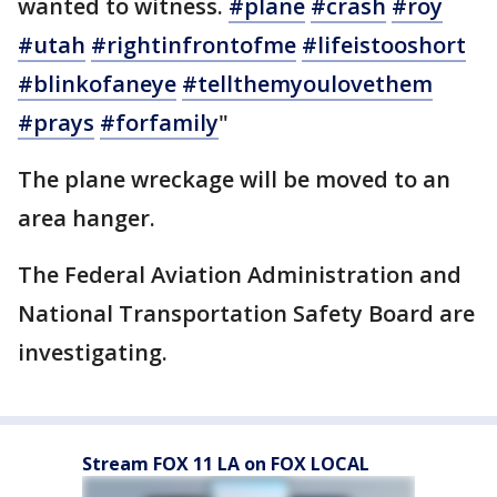
wanted to witness.
#plane
#crash
#roy
#utah
#rightinfrontofme
#lifeistooshort
#blinkofaneye
#tellthemyoulovethem
#prays
#forfamily
"
The plane wreckage will be moved to an
area hanger.
The Federal Aviation Administration and
National Transportation Safety Board are
investigating.
Stream FOX 11 LA on FOX LOCAL