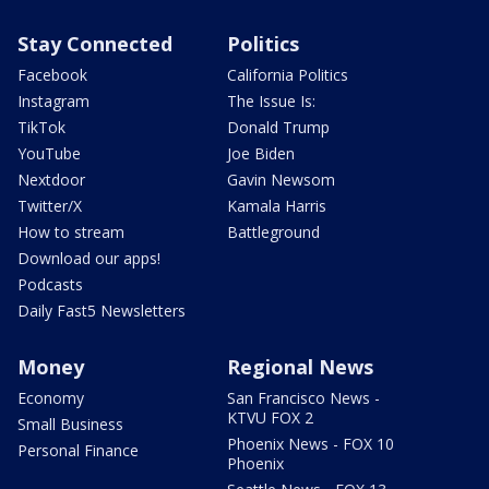
Stay Connected
Politics
Facebook
California Politics
Instagram
The Issue Is:
TikTok
Donald Trump
YouTube
Joe Biden
Nextdoor
Gavin Newsom
Twitter/X
Kamala Harris
How to stream
Battleground
Download our apps!
Podcasts
Daily Fast5 Newsletters
Money
Regional News
Economy
San Francisco News -
KTVU FOX 2
Small Business
Phoenix News - FOX 10
Personal Finance
Phoenix