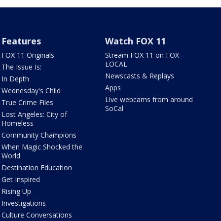
Features
Watch FOX 11
FOX 11 Originals
Stream FOX 11 on FOX
LOCAL
The Issue Is:
Newscasts & Replays
In Depth
Apps
Wednesday's Child
Live webcams from around
True Crime Files
SoCal
Lost Angeles: City of
Homeless
Community Champions
When Magic Shocked the
World
Destination Education
Get Inspired
Rising Up
Investigations
Culture Conversations