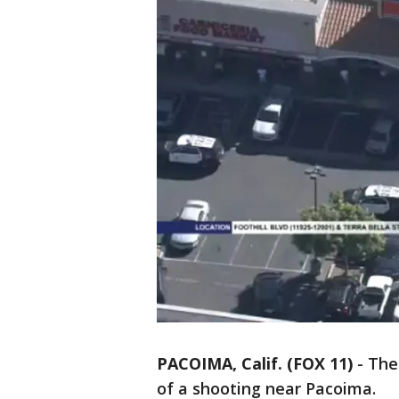
PACOIMA, Calif. (FOX 11)
-
The
of a shooting near Pacoima.