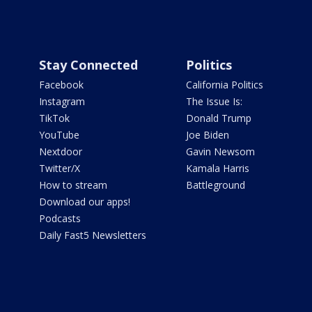
Stay Connected
Politics
Facebook
California Politics
Instagram
The Issue Is:
TikTok
Donald Trump
YouTube
Joe Biden
Nextdoor
Gavin Newsom
Twitter/X
Kamala Harris
How to stream
Battleground
Download our apps!
Podcasts
Daily Fast5 Newsletters