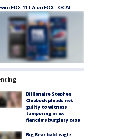
eam FOX 11 LA on FOX LOCAL
ending
Billionaire Stephen
Cloobeck pleads not
guilty to witness
tampering in ex-
fiancée's burglary case
Big Bear bald eagle