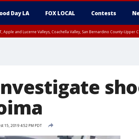
ood Day LA
FOX LOCAL
Contests
Ne
T, Apple and Lucerne Valleys, Coachella Valley, San Bernardino County-Upper C
investigate sh
coima
t 15, 2019 4:52 PM PDT