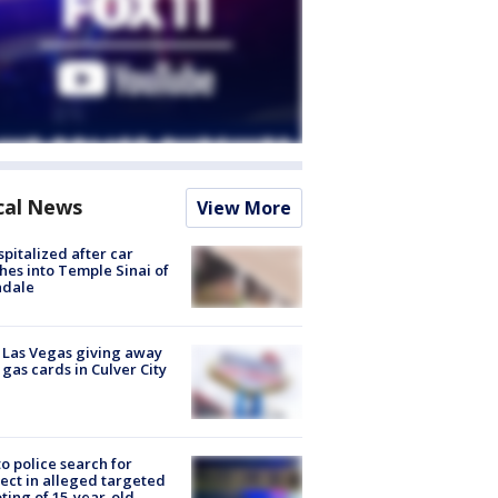
cal News
View More
spitalized after car
hes into Temple Sinai of
ndale
t Las Vegas giving away
 gas cards in Culver City
to police search for
ect in alleged targeted
ting of 15-year-old