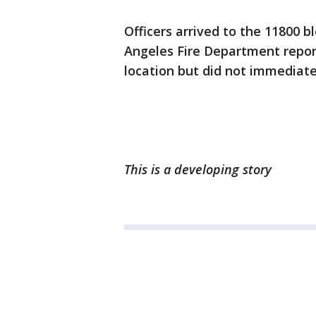
Officers arrived to the 11800 bl
Angeles Fire Department repor
location but did not immediate
This is a developing story