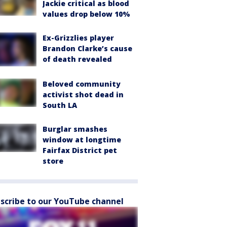
Jackie critical as blood
values drop below 10%
Ex-Grizzlies player
Brandon Clarke’s cause
of death revealed
Beloved community
activist shot dead in
South LA
Burglar smashes
window at longtime
Fairfax District pet
store
scribe to our YouTube channel