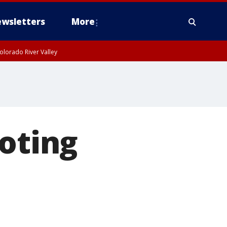
wsletters
More
olorado River Valley
ooting