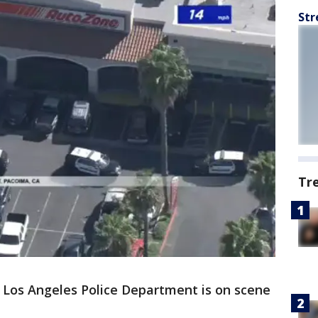
Str
Tr
 Los Angeles Police Department is on scene