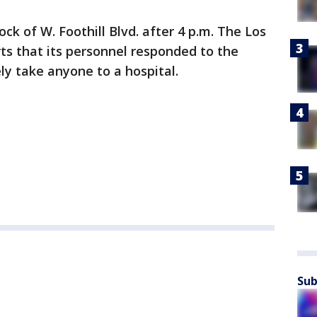
ock of W. Foothill Blvd. after 4 p.m. The Los
ts that its personnel responded to the
ly take anyone to a hospital.
Sub