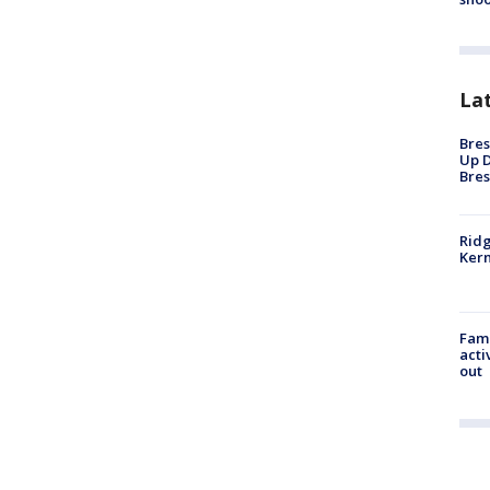
La
Bres
Up D
Bres
Ridg
Kern
Fami
acti
out