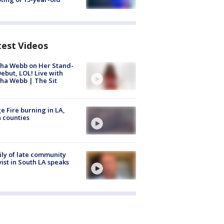
test Videos
ha Webb on Her Stand-
ebut, LOL! Live with
ha Webb | The Sit
e Fire burning in LA,
 counties
ly of late community
vist in South LA speaks