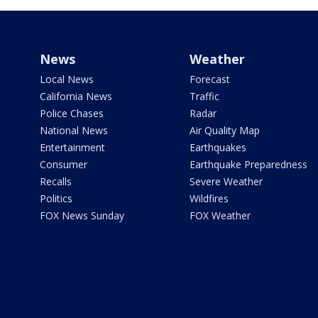
News
Weather
Local News
Forecast
California News
Traffic
Police Chases
Radar
National News
Air Quality Map
Entertainment
Earthquakes
Consumer
Earthquake Preparedness
Recalls
Severe Weather
Politics
Wildfires
FOX News Sunday
FOX Weather