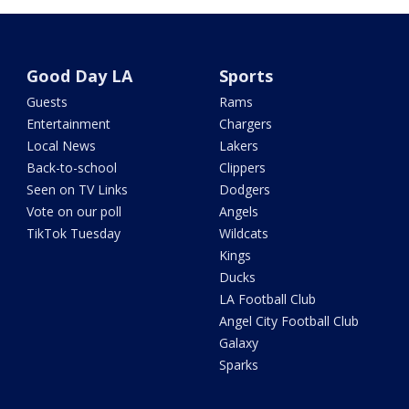
Good Day LA
Sports
Guests
Rams
Entertainment
Chargers
Local News
Lakers
Back-to-school
Clippers
Seen on TV Links
Dodgers
Vote on our poll
Angels
TikTok Tuesday
Wildcats
Kings
Ducks
LA Football Club
Angel City Football Club
Galaxy
Sparks