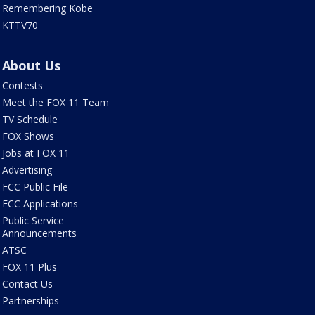
Remembering Kobe
KTTV70
About Us
Contests
Meet the FOX 11 Team
TV Schedule
FOX Shows
Jobs at FOX 11
Advertising
FCC Public File
FCC Applications
Public Service
Announcements
ATSC
FOX 11 Plus
Contact Us
Partnerships