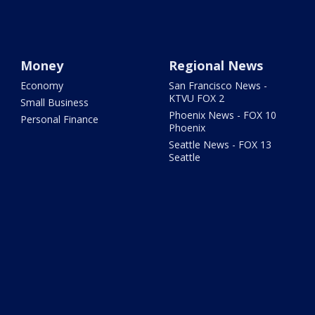
Money
Regional News
Economy
San Francisco News -
KTVU FOX 2
Small Business
Phoenix News - FOX 10
Personal Finance
Phoenix
Seattle News - FOX 13
Seattle