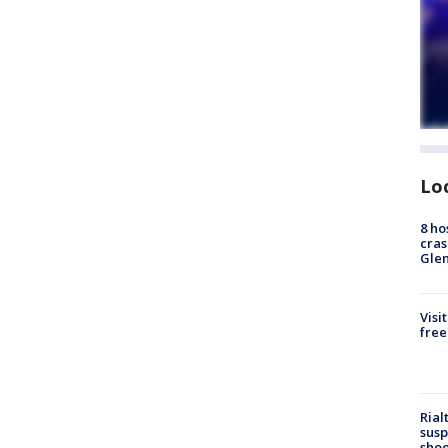
Lo
8 ho
cras
Gle
Visi
free
Rial
susp
shoo