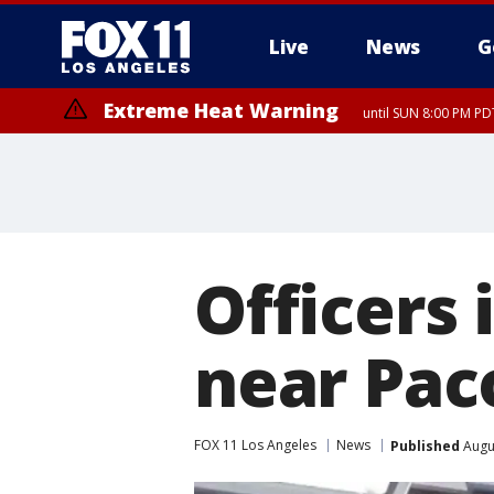
Live
News
G
Extreme Heat Warning
until SUN 8:00 PM PD
Officers 
near Pa
FOX 11 Los Angeles
News
Published
Augus