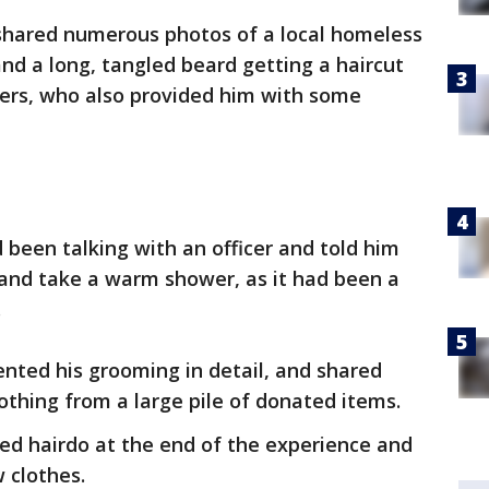
 shared numerous photos of a local homeless
nd a long, tangled beard getting a haircut
cers, who also provided him with some
been talking with an officer and told him
 and take a warm shower, as it had been a
.
ted his grooming in detail, and shared
othing from a large pile of donated items.
ed hairdo at the end of the experience and
w clothes.