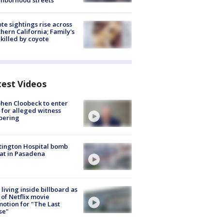
hborhood streets
te sightings rise across
hern California; Family's
killed by coyote
test Videos
hen Cloobeck to enter
 for alleged witness
pering
ington Hospital bomb
at in Pasadena
living inside billboard as
 of Netflix movie
otion for "The Last
se"