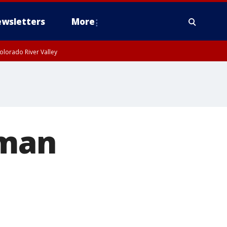
wsletters
More
olorado River Valley
 man