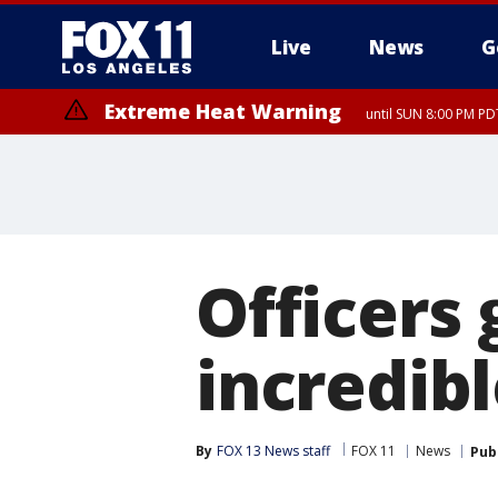
Live
News
G
Extreme Heat Warning
until SUN 8:00 PM PD
Officers
incredib
By
FOX 13 News staff
FOX 11
News
Pub