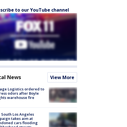
scribe to our YouTube channel
cal News
View More
age Logistics ordered to
ess odors after Boyle
hts warehouse fire
 South Los Angeles
aign takes aim at
doned cars flooding