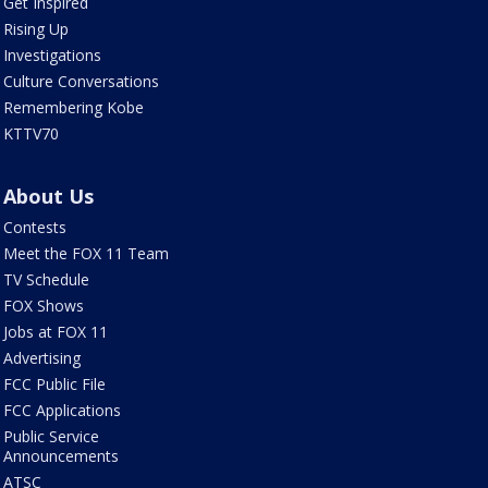
Get Inspired
Rising Up
Investigations
Culture Conversations
Remembering Kobe
KTTV70
About Us
Contests
Meet the FOX 11 Team
TV Schedule
FOX Shows
Jobs at FOX 11
Advertising
FCC Public File
FCC Applications
Public Service
Announcements
ATSC