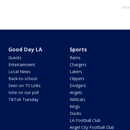
Good Day LA
Sports
Guests
Rams
Entertainment
Chargers
Local News
Lakers
Back-to-school
Clippers
Seen on TV Links
Dodgers
Vote on our poll
Angels
TikTok Tuesday
Wildcats
Kings
Ducks
LA Football Club
Angel City Football Club