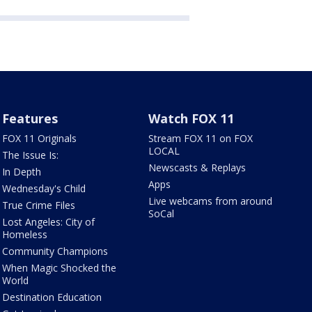
Features
Watch FOX 11
FOX 11 Originals
Stream FOX 11 on FOX
LOCAL
The Issue Is:
Newscasts & Replays
In Depth
Apps
Wednesday's Child
Live webcams from around
True Crime Files
SoCal
Lost Angeles: City of
Homeless
Community Champions
When Magic Shocked the
World
Destination Education