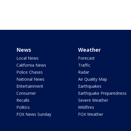
News
Weather
Local News
Forecast
California News
Traffic
Police Chases
Radar
National News
Air Quality Map
Entertainment
Earthquakes
Consumer
Earthquake Preparedness
Recalls
Severe Weather
Politics
Wildfires
FOX News Sunday
FOX Weather