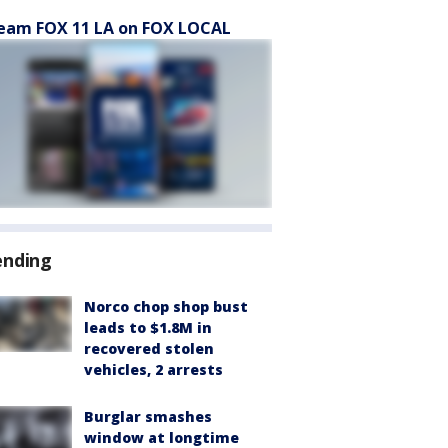
eam FOX 11 LA on FOX LOCAL
ending
Norco chop shop bust
leads to $1.8M in
recovered stolen
vehicles, 2 arrests
Burglar smashes
window at longtime