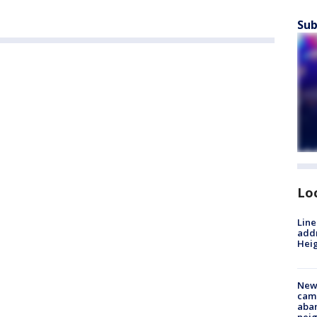
Sub
Lo
Line
addr
Heig
New
camp
aban