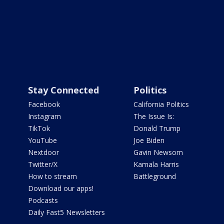
Stay Connected
Politics
Facebook
California Politics
Instagram
The Issue Is:
TikTok
Donald Trump
YouTube
Joe Biden
Nextdoor
Gavin Newsom
Twitter/X
Kamala Harris
How to stream
Battleground
Download our apps!
Podcasts
Daily Fast5 Newsletters