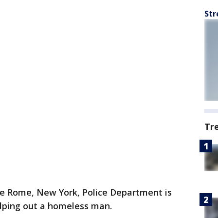
Str
Tr
e Rome, New York, Police Department is
elping out a homeless man.