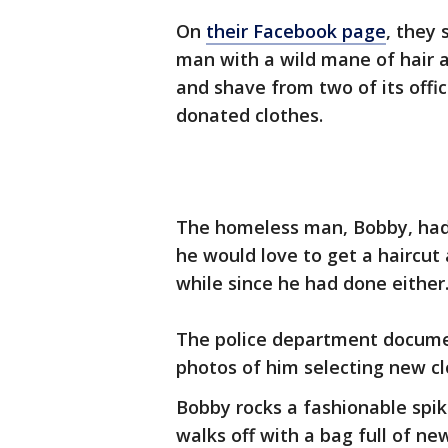
On
their Facebook page
, they
man with a wild mane of hair a
and shave from two of its offi
donated clothes.
The homeless man, Bobby, had 
he would love to get a haircut
while since he had done either
The police department documen
photos of him selecting new cl
Bobby rocks a fashionable spik
walks off with a bag full of ne