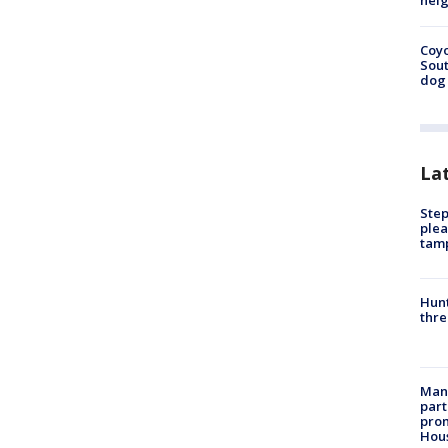
neig
Coyo
Sout
dog 
La
Step
plea
tam
Hunt
thre
Man 
part
prom
Hou