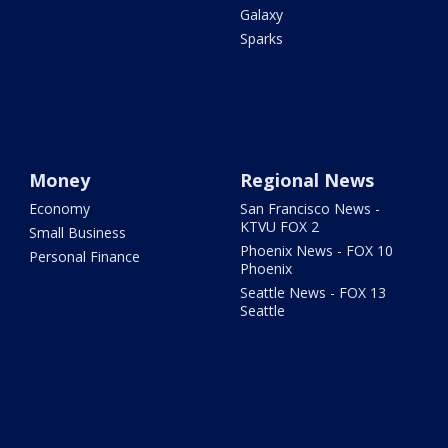
Galaxy
Sparks
Money
Regional News
Economy
San Francisco News -
KTVU FOX 2
Small Business
Phoenix News - FOX 10
Personal Finance
Phoenix
Seattle News - FOX 13
Seattle