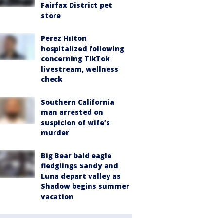
Fairfax District pet
store
Perez Hilton
hospitalized following
concerning TikTok
livestream, wellness
check
Southern California
man arrested on
suspicion of wife’s
murder
Big Bear bald eagle
fledglings Sandy and
Luna depart valley as
Shadow begins summer
vacation