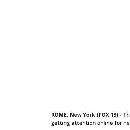
ROME, New York (FOX 13)
-
Th
getting attention online for h