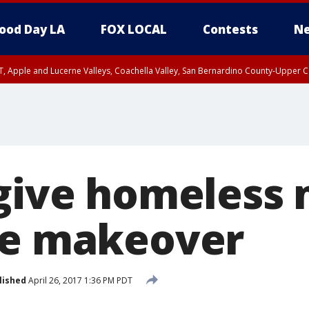
ood Day LA
FOX LOCAL
Contests
Ne
T, Apple and Lucerne Valleys, Coachella Valley, San Bernardino County-Upper C
 give homeless
le makeover
lished
April 26, 2017 1:36 PM PDT