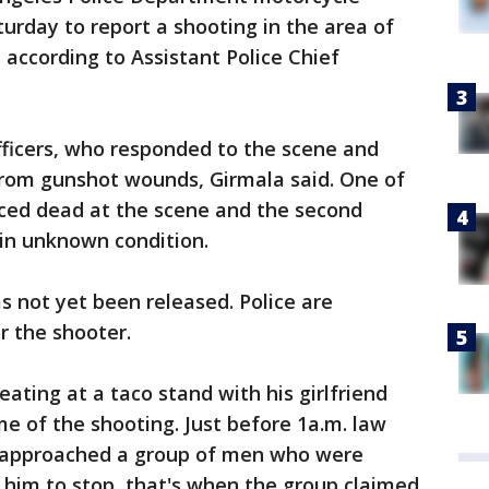
aturday to report a shooting in the area of
 according to Assistant Police Chief
officers, who responded to the scene and
from gunshot wounds, Girmala said. One of
nced dead at the scene and the second
 in unknown condition.
s not yet been released. Police are
r the shooter.
eating at a taco stand with his girlfriend
me of the shooting. Just before 1a.m. law
 approached a group of men who were
 him to stop, that's when the group claimed