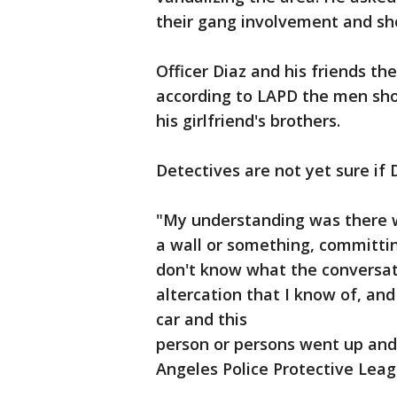
their gang involvement and sho
Officer Diaz and his friends the
according to LAPD the men shot
his girlfriend's brothers.
Detectives are not yet sure if
"My understanding was there 
a wall or something, committing
don't know what the conversat
altercation that I know of, and
car and this
person or persons went up and h
Angeles Police Protective Leagu