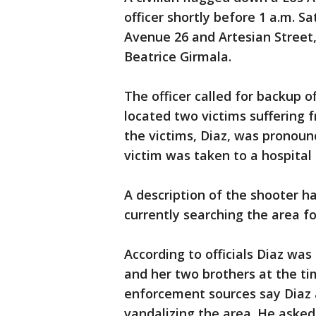
officer shortly before 1 a.m. S
Avenue 26 and Artesian Street,
Beatrice Girmala.
The officer called for backup 
located two victims suffering 
the victims, Diaz, was pronou
victim was taken to a hospital
A description of the shooter ha
currently searching the area fo
According to officials Diaz was 
and her two brothers at the ti
enforcement sources say Diaz
vandalizing the area. He asked