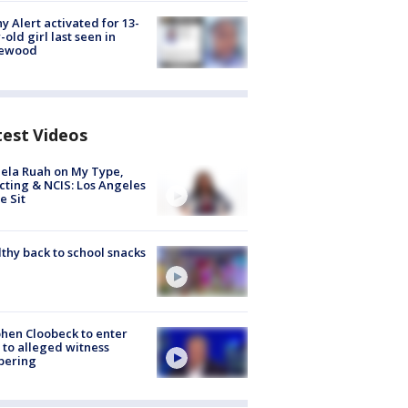
y Alert activated for 13-
-old girl last seen in
lewood
test Videos
ela Ruah on My Type,
cting & NCIS: Los Angeles
e Sit
thy back to school snacks
hen Cloobeck to enter
 to alleged witness
pering