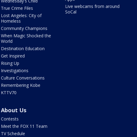
Wednesday's Child
Live webcams from around
True Crime Files
SoCal
Lost Angeles: City of
Homeless
Community Champions
When Magic Shocked the
World
Destination Education
Get Inspired
Rising Up
Investigations
Culture Conversations
Remembering Kobe
KTTV70
About Us
Contests
Meet the FOX 11 Team
TV Schedule