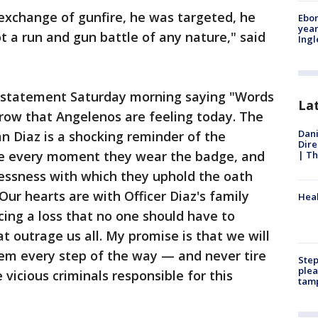
 exchange of gunfire, he was targeted, he
Ebon
year
 a run and gun battle of any nature," said
Ing
a statement Saturday morning saying "Words
La
row that Angelenos are feeling today. The
Dani
an Diaz is a shocking reminder of the
Dire
ce every moment they wear the badge, and
| Th
lessness with which they uphold the oath
Our hearts are with Officer Diaz's family
Heal
cing a loss that no one should have to
t outrage us all. My promise is that we will
hem every step of the way — and never tire
Step
plea
 vicious criminals responsible for this
tam