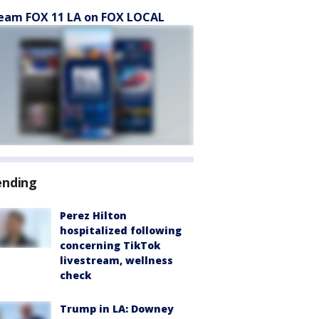
eam FOX 11 LA on FOX LOCAL
ending
Perez Hilton
hospitalized following
concerning TikTok
livestream, wellness
check
Trump in LA: Downey