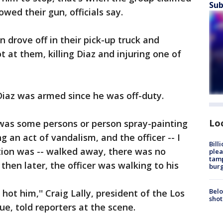
Sub
wed their gun, officials say.
n drove off in their pick-up truck and
 at them, killing Diaz and injuring one of
 Diaz was armed since he was off-duty.
Lo
was some persons or person spray-painting
 an act of vandalism, and the officer -- I
Bill
ion was -- walked away, there was no
plea
tamp
 then later, the officer was walking to his
burg
Belo
ot him,'' Craig Lally, president of the Los
shot
e, told reporters at the scene.