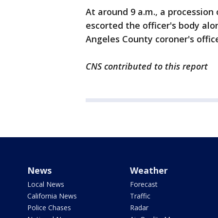
At around 9 a.m., a procession 
escorted the officer's body alo
Angeles County coroner's offic
CNS contributed to this report
News
Weather
Local News
Forecast
California News
Traffic
Police Chases
Radar