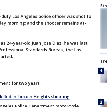
Str
-duty Los Angeles police officer was shot to
day morning; and the shooter remains at-
 as 24-year-old Juan Jose Diaz, he was last
Professional Standards Bureau, the Los
orted.
Tr
ment for two years.
killed in Lincoln Heights shooting
 Angeles Police Department motorcycle