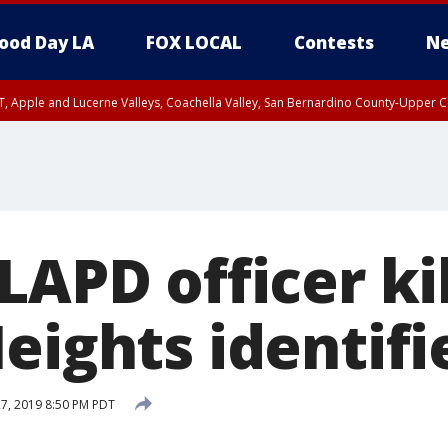
ood Day LA
FOX LOCAL
Contests
Ne
T, Apple and Lucerne Valleys, Coachella Valley, San Bernardino County-Upper C
LAPD officer ki
eights identifi
27, 2019 8:50 PM PDT