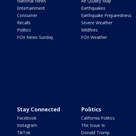
National News
Air Quality Map
Entertainment
Earthquakes
Consumer
Earthquake Preparedness
Recalls
Severe Weather
Politics
Wildfires
FOX News Sunday
FOX Weather
Stay Connected
Politics
Facebook
California Politics
Instagram
The Issue Is:
TikTok
Donald Trump