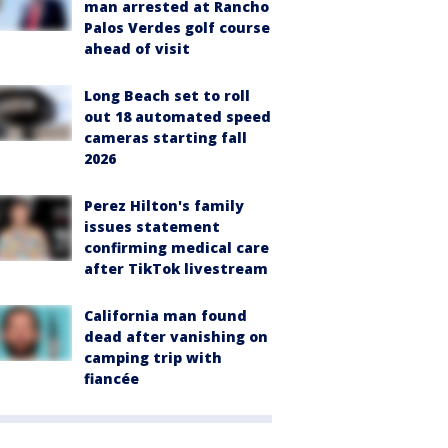
man arrested at Rancho
Palos Verdes golf course
ahead of visit
Long Beach set to roll
out 18 automated speed
cameras starting fall
2026
Perez Hilton's family
issues statement
confirming medical care
after TikTok livestream
California man found
dead after vanishing on
camping trip with
fiancée