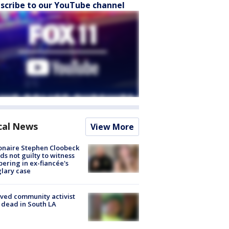
scribe to our YouTube channel
cal News
View More
ionaire Stephen Cloobeck
ds not guilty to witness
ering in ex-fiancée's
lary case
ved community activist
 dead in South LA