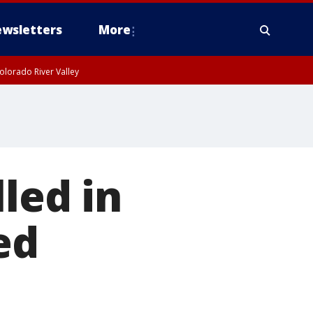
wsletters
More
olorado River Valley
lled in
ed