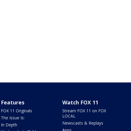
Features
Watch FOX 11
FOX 11 Originals
Stream FOX 11 on FOX
LOCAL
The Issue Is:
Newscasts & Replays
In Depth
Apps