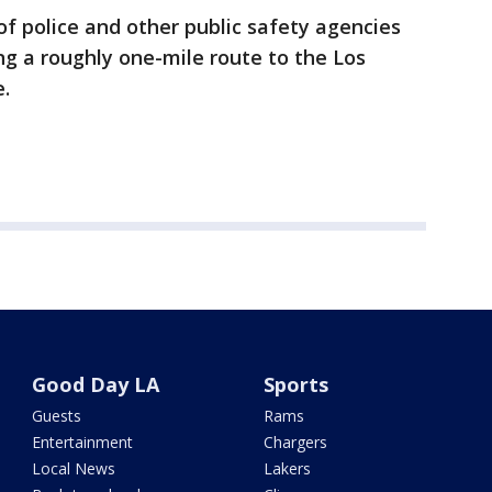
of police and other public safety agencies
ng a roughly one-mile route to the Los
e.
Good Day LA
Sports
Guests
Rams
Entertainment
Chargers
Local News
Lakers