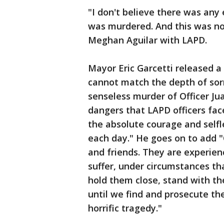
"I don't believe there was any
was murdered. And this was not
Meghan Aguilar with LAPD.
Mayor Eric Garcetti released 
cannot match the depth of sor
senseless murder of Officer Ju
dangers that LAPD officers fa
the absolute courage and self
each day." He goes on to add "
and friends. They are experien
suffer, under circumstances tha
hold them close, stand with t
until we find and prosecute the
horrific tragedy."