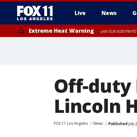
Live
News
G
Extreme Heat Warning
until SUN 8:00 PM PD
Off-duty 
Lincoln H
FOX 11 Los Angeles
News
Published
July 