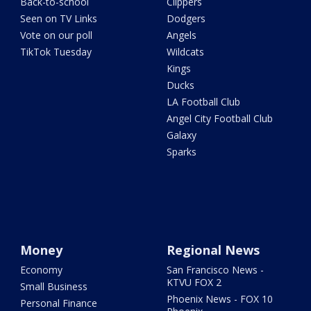
Back-to-school
Clippers
Seen on TV Links
Dodgers
Vote on our poll
Angels
TikTok Tuesday
Wildcats
Kings
Ducks
LA Football Club
Angel City Football Club
Galaxy
Sparks
Money
Regional News
Economy
San Francisco News -
KTVU FOX 2
Small Business
Phoenix News - FOX 10
Personal Finance