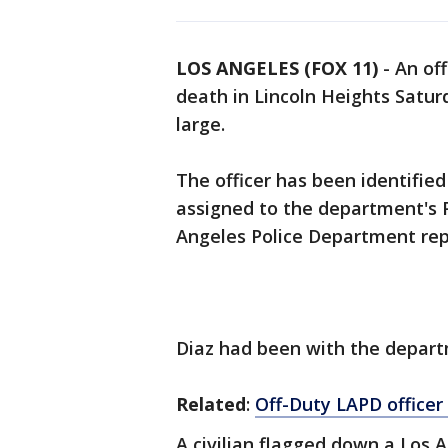
LOS ANGELES (FOX 11)
-
An off
death in Lincoln Heights Satur
large.
The officer has been identified
assigned to the department's 
Angeles Police Department rep
Diaz had been with the depart
Related
:
Off-Duty LAPD officer 
A civilian flagged down a Los