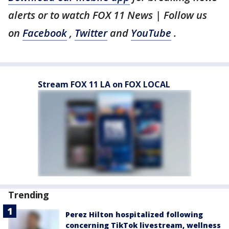
alerts or to watch FOX 11 News | Follow us
on
Facebook
,
Twitter
and
YouTube
.
Stream FOX 11 LA on FOX LOCAL
Trending
Perez Hilton hospitalized following
concerning TikTok livestream, wellness