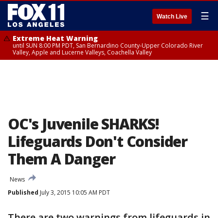
☰
Watch Live
Extreme Heat Warning
until SUN 8:00 PM PDT, San Bernardino County-Upper Colorado River
Valley, Apple and Lucerne Valleys, Coachella Valley
OC's Juvenile SHARKS!
Lifeguards Don't Consider
Them A Danger
News
Published
July 3, 2015 10:05 AM PDT
There are two warnings from lifeguards in