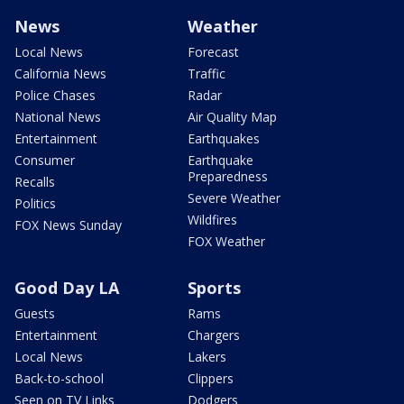
News
Weather
Local News
Forecast
California News
Traffic
Police Chases
Radar
National News
Air Quality Map
Entertainment
Earthquakes
Consumer
Earthquake
Preparedness
Recalls
Severe Weather
Politics
Wildfires
FOX News Sunday
FOX Weather
Good Day LA
Sports
Guests
Rams
Entertainment
Chargers
Local News
Lakers
Back-to-school
Clippers
Seen on TV Links
Dodgers