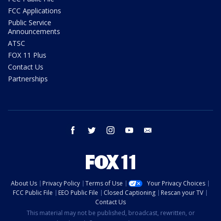
FCC Applications
Public Service
Announcements
ATSC
FOX 11 Plus
Contact Us
Partnerships
facebook
twitter
instagram
youtube
email
About Us
Privacy Policy
Terms of Use
Your Privacy Choices
FCC Public File
EEO Public File
Closed Captioning
Rescan your TV
Contact Us
This material may not be published, broadcast, rewritten, or