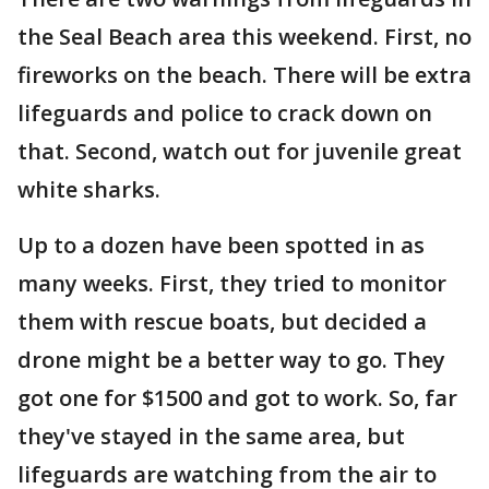
the Seal Beach area this weekend. First, no
fireworks on the beach. There will be extra
lifeguards and police to crack down on
that. Second, watch out for juvenile great
white sharks.
Up to a dozen have been spotted in as
many weeks. First, they tried to monitor
them with rescue boats, but decided a
drone might be a better way to go. They
got one for $1500 and got to work. So, far
they've stayed in the same area, but
lifeguards are watching from the air to