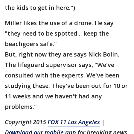
the kids to get in here.")
Miller likes the use of a drone. He say
"they need to be spotted... keep the
beachgoers safe."
But, right now they are says Nick Bolin.
The lifeguard supervisor says, "We've
consulted with the experts. We've been
studying these. They've been out for 10 or
11 weeks and we haven't had any
problems."
Copyright 2015
FOX 11 Los Angeles
|
Download our mobile app
for breaking news