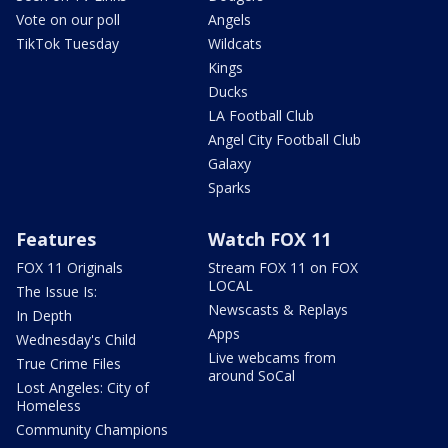
Vote on our poll
Angels
TikTok Tuesday
Wildcats
Kings
Ducks
LA Football Club
Angel City Football Club
Galaxy
Sparks
Features
Watch FOX 11
FOX 11 Originals
Stream FOX 11 on FOX
LOCAL
The Issue Is:
Newscasts & Replays
In Depth
Apps
Wednesday's Child
Live webcams from
True Crime Files
around SoCal
Lost Angeles: City of
Homeless
Community Champions