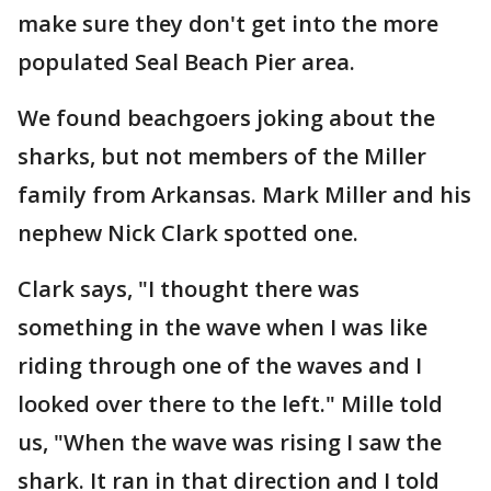
make sure they don't get into the more
populated Seal Beach Pier area.
We found beachgoers joking about the
sharks, but not members of the Miller
family from Arkansas. Mark Miller and his
nephew Nick Clark spotted one.
Clark says, "I thought there was
something in the wave when I was like
riding through one of the waves and I
looked over there to the left." Mille told
us, "When the wave was rising I saw the
shark. It ran in that direction and I told