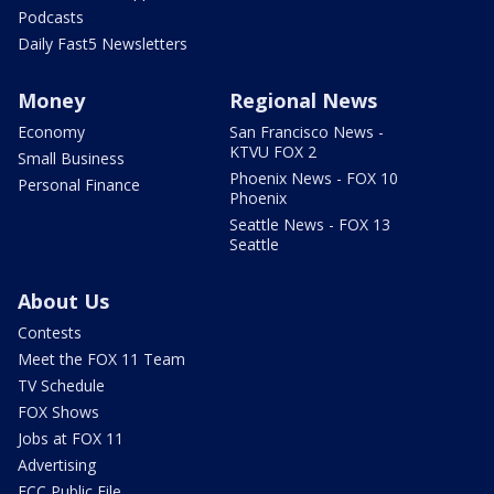
Podcasts
Daily Fast5 Newsletters
Money
Regional News
Economy
San Francisco News -
KTVU FOX 2
Small Business
Phoenix News - FOX 10
Personal Finance
Phoenix
Seattle News - FOX 13
Seattle
About Us
Contests
Meet the FOX 11 Team
TV Schedule
FOX Shows
Jobs at FOX 11
Advertising
FCC Public File