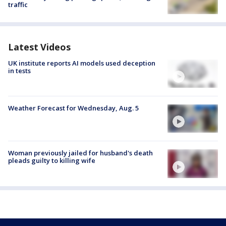
traffic
Latest Videos
UK institute reports AI models used deception
in tests
Weather Forecast for Wednesday, Aug. 5
Woman previously jailed for husband's death
pleads guilty to killing wife