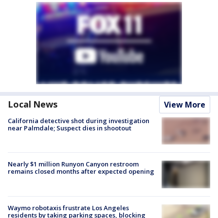
Local News
View More
California detective shot during investigation
near Palmdale; Suspect dies in shootout
Nearly $1 million Runyon Canyon restroom
remains closed months after expected opening
Waymo robotaxis frustrate Los Angeles
residents by taking parking spaces, blocking