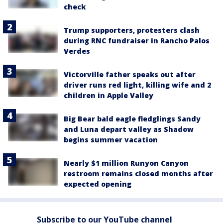
check
Trump supporters, protesters clash
during RNC fundraiser in Rancho Palos
Verdes
Victorville father speaks out after
driver runs red light, killing wife and 2
children in Apple Valley
Big Bear bald eagle fledglings Sandy
and Luna depart valley as Shadow
begins summer vacation
Nearly $1 million Runyon Canyon
restroom remains closed months after
expected opening
Subscribe to our YouTube channel