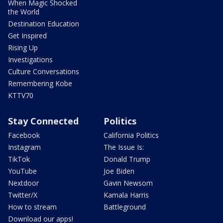
When Magic Shocked
the World
Destination Education
Get Inspired
Rising Up
Investigations
Culture Conversations
Remembering Kobe
KTTV70
Stay Connected
Politics
Facebook
California Politics
Instagram
The Issue Is:
TikTok
Donald Trump
YouTube
Joe Biden
Nextdoor
Gavin Newsom
Twitter/X
Kamala Harris
How to stream
Battleground
Download our apps!