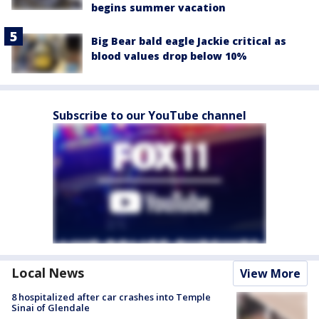
begins summer vacation
Big Bear bald eagle Jackie critical as
blood values drop below 10%
Subscribe to our YouTube channel
Local News
View More
8 hospitalized after car crashes into Temple
Sinai of Glendale