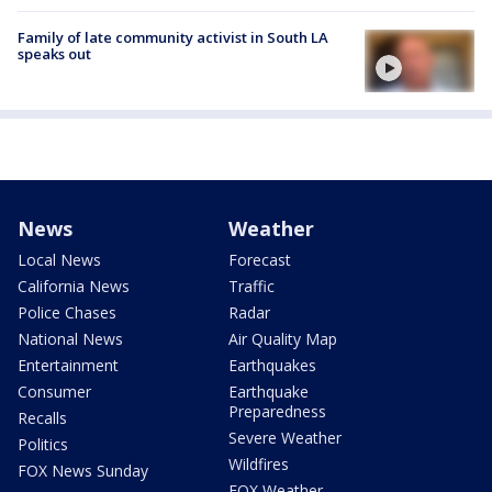
Family of late community activist in South LA
speaks out
News
Weather
Local News
Forecast
California News
Traffic
Police Chases
Radar
National News
Air Quality Map
Entertainment
Earthquakes
Consumer
Earthquake
Preparedness
Recalls
Severe Weather
Politics
Wildfires
FOX News Sunday
FOX Weather