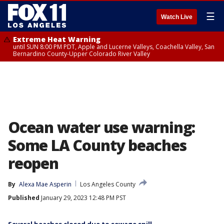
☰
Watch Live
Extreme Heat Warning
until SUN 8:00 PM PDT, Apple and Lucerne Valleys, Coachella Valley, San
Bernardino County-Upper Colorado River Valley
Ocean water use warning:
Some LA County beaches
reopen
By
Alexa Mae Asperin
Los Angeles County
Published
January 29, 2023 12:48 PM PST