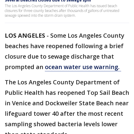
Several beaches closed due to sewage spill
The Los Angeles County Department of Public Health has issued beach
closures for three county beaches after thousands of gallons of untreated
sewage spewed into the storm drain system.
LOS ANGELES
-
Some Los Angeles County
beaches have reopened following a brief
closure due to sewage discharge that
prompted an
ocean water use warning.
The Los Angeles County Department of
Public Health has reopened Top Sail Beach
in Venice and Dockweiler State Beach near
lifeguard tower 40 after the most recent
sampling showed bacteria levels lower