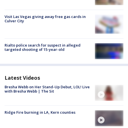
Visit Las Vegas giving away free gas cards in
Culver City
Rialto police search for suspect in alleged
targeted shooting of 15-year-old
Latest Videos
Bresha Webb on Her Stand-Up Debut, LOL! Live
with Bresha Webb | The Sit
Ridge Fire burning in LA, Kern counties