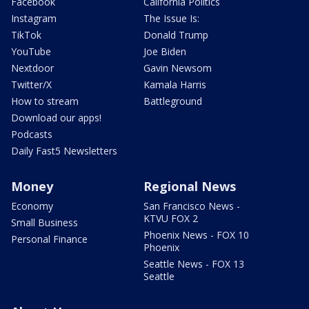
Facebook
California Politics
Instagram
The Issue Is:
TikTok
Donald Trump
YouTube
Joe Biden
Nextdoor
Gavin Newsom
Twitter/X
Kamala Harris
How to stream
Battleground
Download our apps!
Podcasts
Daily Fast5 Newsletters
Money
Regional News
Economy
San Francisco News -
KTVU FOX 2
Small Business
Phoenix News - FOX 10
Personal Finance
Phoenix
Seattle News - FOX 13
Seattle