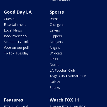
Good Day LA
Sports
Guests
Rams
Entertainment
Chargers
Local News
Lakers
Back-to-school
Clippers
Seen on TV Links
Dodgers
Vote on our poll
Angels
TikTok Tuesday
Wildcats
Kings
Ducks
LA Football Club
Angel City Football Club
Galaxy
Sparks
Features
Watch FOX 11
FOX 11 Originals
Stream FOX 11 on FOX