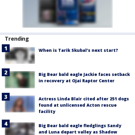
Trending
When is Tarik Skubal's next start?
Big Bear bald eagle Jackie faces setback
in recovery at Ojai Raptor Center
Actress Linda Blair cited after 251 dogs
found at unlicensed Acton rescue
facility
Big Bear bald eagle fledglings Sandy
and Luna depart valley as Shadow