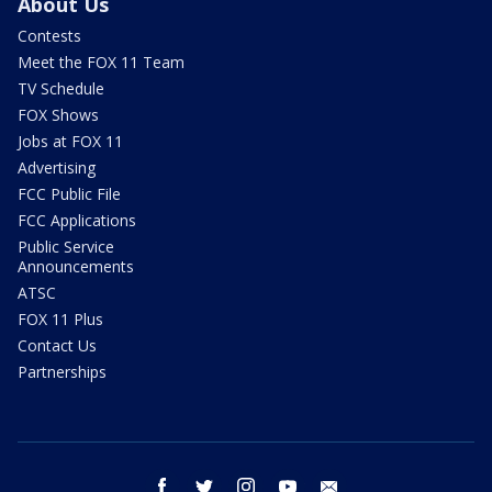
About Us
Contests
Meet the FOX 11 Team
TV Schedule
FOX Shows
Jobs at FOX 11
Advertising
FCC Public File
FCC Applications
Public Service
Announcements
ATSC
FOX 11 Plus
Contact Us
Partnerships
facebook
twitter
instagram
youtube
email