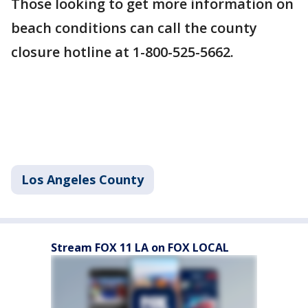
Those looking to get more information on
beach conditions can call the county
closure hotline at 1-800-525-5662.
Los Angeles County
Stream FOX 11 LA on FOX LOCAL