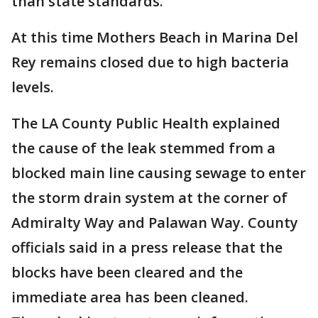
than state standards.
At this time Mothers Beach in Marina Del
Rey remains closed due to high bacteria
levels.
The LA County Public Health explained
the cause of the leak stemmed from a
blocked main line causing sewage to enter
the storm drain system at the corner of
Admiralty Way and Palawan Way. County
officials said in a press release that the
blocks have been cleared and the
immediate area has been cleaned.