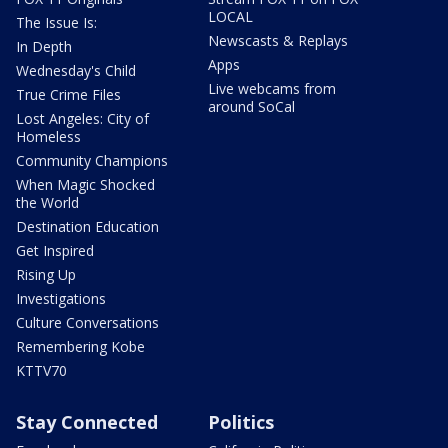
LOCAL
The Issue Is:
Newscasts & Replays
In Depth
Apps
Wednesday's Child
Live webcams from
True Crime Files
around SoCal
Lost Angeles: City of
Homeless
Community Champions
When Magic Shocked
the World
Destination Education
Get Inspired
Rising Up
Investigations
Culture Conversations
Remembering Kobe
KTTV70
Stay Connected
Politics