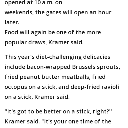
opened at 10 a.m. on
weekends, the gates will open an hour
later.
Food will again be one of the more
popular draws, Kramer said.
This year's diet-challenging delicacies
include bacon-wrapped Brussels sprouts,
fried peanut butter meatballs, fried
octopus on a stick, and deep-fried ravioli
on a stick, Kramer said.
"It's got to be better on a stick, right?''
Kramer said. "It's your one time of the