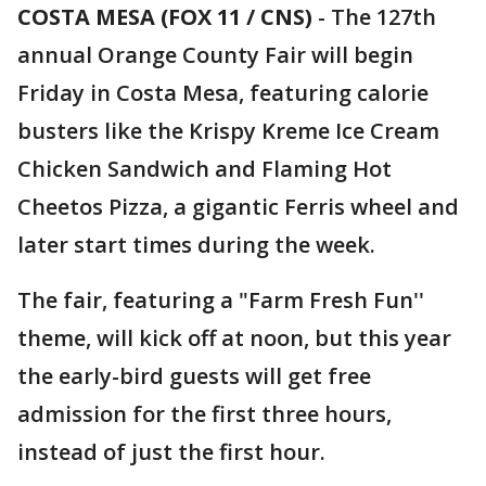
COSTA MESA (FOX 11 / CNS)
-
The 127th
annual Orange County Fair will begin
Friday in Costa Mesa, featuring calorie
busters like the Krispy Kreme Ice Cream
Chicken Sandwich and Flaming Hot
Cheetos Pizza, a gigantic Ferris wheel and
later start times during the week.
The fair, featuring a "Farm Fresh Fun''
theme, will kick off at noon, but this year
the early-bird guests will get free
admission for the first three hours,
instead of just the first hour.