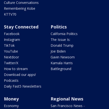
Culture Conversations
Remembering Kobe
KTTV70
Stay Connected
Politics
Facebook
California Politics
Instagram
The Issue Is:
TikTok
Donald Trump
YouTube
Joe Biden
Nextdoor
Gavin Newsom
Twitter/X
Kamala Harris
How to stream
Battleground
Download our apps!
Podcasts
Daily Fast5 Newsletters
Money
Regional News
Economy
San Francisco News -