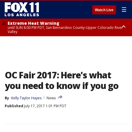
☰
Watch Live
Extreme Heat Warning
until SUN 8:00 PM PDT, San Bernardino County-Upper Colorado River
Valley
Extreme Heat Warning
until SAT 8:00 PM PDT, Apple and Lucerne Valleys, Coachella Valley
OC Fair 2017: Here's what
you need to know if you go
By
Kelly Taylor Hayes
News
Published
July 17, 2017 1:01 PM PDT