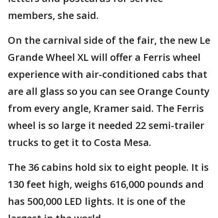
members, she said.
On the carnival side of the fair, the new Le
Grande Wheel XL will offer a Ferris wheel
experience with air-conditioned cabs that
are all glass so you can see Orange County
from every angle, Kramer said. The Ferris
wheel is so large it needed 22 semi-trailer
trucks to get it to Costa Mesa.
The 36 cabins hold six to eight people. It is
130 feet high, weighs 616,000 pounds and
has 500,000 LED lights. It is one of the