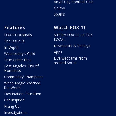
Angel City Football Club
Galaxy
Sparks
Features
Watch FOX 11
FOX 11 Originals
Stream FOX 11 on FOX
LOCAL
The Issue Is:
Newscasts & Replays
In Depth
Apps
Wednesday's Child
Live webcams from
True Crime Files
around SoCal
Lost Angeles: City of
Homeless
Community Champions
When Magic Shocked
the World
Destination Education
Get Inspired
Rising Up
Investigations