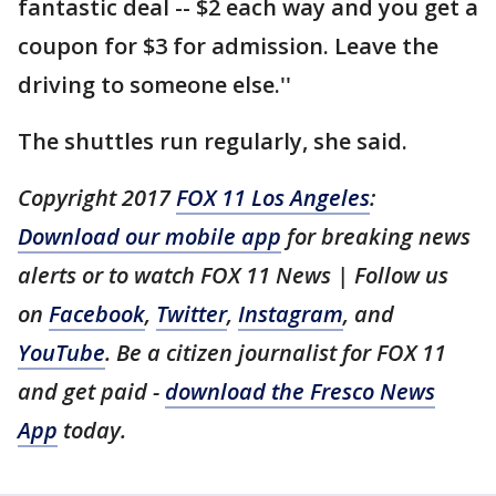
fantastic deal -- $2 each way and you get a
coupon for $3 for admission. Leave the
driving to someone else.''
The shuttles run regularly, she said.
Copyright 2017
FOX 11 Los Angeles
:
Download our mobile app
for breaking news
alerts or to watch FOX 11 News | Follow us
on
Facebook
,
Twitter
,
Instagram
, and
YouTube
. Be a citizen journalist for FOX 11
and get paid -
download the Fresco News
App
today.