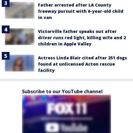
Father arrested after LA County
freeway pursuit with 6-year-old child
in van
Victorville father speaks out after
driver runs red light, killing wife and 2
children in Apple Valley
Actress Linda Blair cited after 251 dogs
found at unlicensed Acton rescue
facility
Subscribe to our YouTube channel