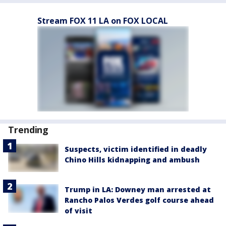
Stream FOX 11 LA on FOX LOCAL
Trending
Suspects, victim identified in deadly
Chino Hills kidnapping and ambush
Trump in LA: Downey man arrested at
Rancho Palos Verdes golf course ahead
of visit