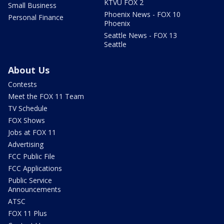
KTVU FOX 2
Small Business
Phoenix News - FOX 10
Personal Finance
Phoenix
Seattle News - FOX 13
Seattle
About Us
Contests
Meet the FOX 11 Team
TV Schedule
FOX Shows
Jobs at FOX 11
Advertising
FCC Public File
FCC Applications
Public Service
Announcements
ATSC
FOX 11 Plus