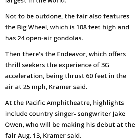
largest in the world.
Not to be outdone, the fair also features
the Big Wheel, which is 108 feet high and
has 24 open-air gondolas.
Then there's the Endeavor, which offers
thrill seekers the experience of 3G
acceleration, being thrust 60 feet in the
air at 25 mph, Kramer said.
At the Pacific Amphitheatre, highlights
include country singer- songwriter Jake
Owen, who will be making his debut at the
fair Aug. 13, Kramer said.