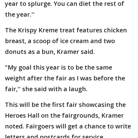
year to splurge. You can diet the rest of
the year.''
The Krispy Kreme treat features chicken
breast, a scoop of ice cream and two
donuts as a bun, Kramer said.
"My goal this year is to be the same
weight after the fair as I was before the
fair,'' she said with a laugh.
This will be the first fair showcasing the
Heroes Hall on the fairgrounds, Kramer
noted. Fairgoers will get a chance to write
letters and postcards for service