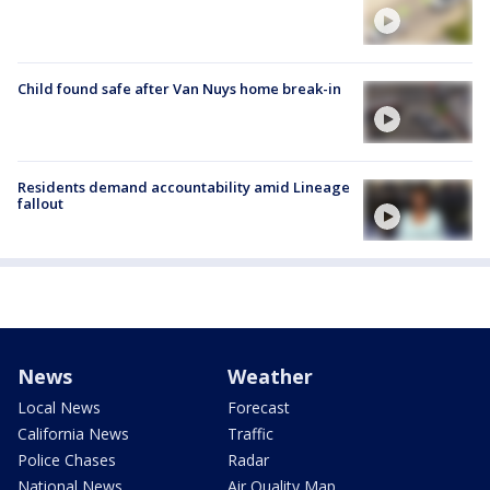
Child found safe after Van Nuys home break-in
Residents demand accountability amid Lineage
fallout
News
Weather
Local News
Forecast
California News
Traffic
Police Chases
Radar
National News
Air Quality Map