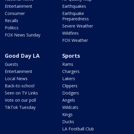
Entertainment
Earthquakes
Consumer
Earthquake
Preparedness
Recalls
Severe Weather
Politics
Wildfires
FOX News Sunday
FOX Weather
Good Day LA
Sports
Guests
Rams
Entertainment
Chargers
Local News
Lakers
Back-to-school
Clippers
Seen on TV Links
Dodgers
Vote on our poll
Angels
TikTok Tuesday
Wildcats
Kings
Ducks
LA Football Club