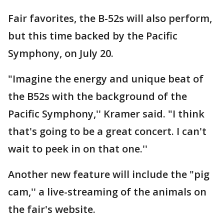
Fair favorites, the B-52s will also perform,
but this time backed by the Pacific
Symphony, on July 20.
"Imagine the energy and unique beat of
the B52s with the background of the
Pacific Symphony,'' Kramer said. "I think
that's going to be a great concert. I can't
wait to peek in on that one.''
Another new feature will include the "pig
cam,'' a live-streaming of the animals on
the fair's website.