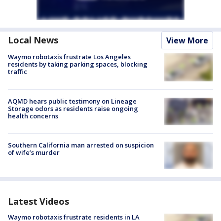
Local News
View More
Waymo robotaxis frustrate Los Angeles
residents by taking parking spaces, blocking
traffic
AQMD hears public testimony on Lineage
Storage odors as residents raise ongoing
health concerns
Southern California man arrested on suspicion
of wife’s murder
Latest Videos
Waymo robotaxis frustrate residents in LA