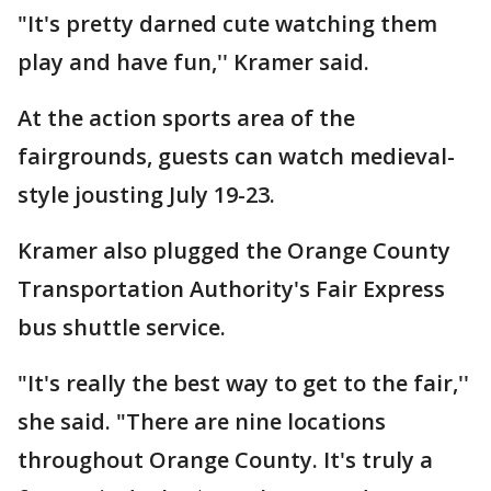
"It's pretty darned cute watching them
play and have fun,'' Kramer said.
At the action sports area of the
fairgrounds, guests can watch medieval-
style jousting July 19-23.
Kramer also plugged the Orange County
Transportation Authority's Fair Express
bus shuttle service.
"It's really the best way to get to the fair,''
she said. "There are nine locations
throughout Orange County. It's truly a