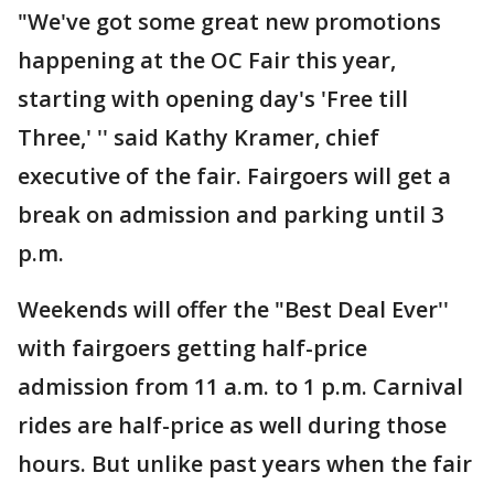
"We've got some great new promotions
happening at the OC Fair this year,
starting with opening day's 'Free till
Three,' '' said Kathy Kramer, chief
executive of the fair. Fairgoers will get a
break on admission and parking until 3
p.m.
Weekends will offer the "Best Deal Ever''
with fairgoers getting half-price
admission from 11 a.m. to 1 p.m. Carnival
rides are half-price as well during those
hours. But unlike past years when the fair