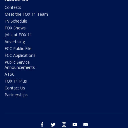
Contests
Meet the FOX 11 Team
TV Schedule
FOX Shows
Jobs at FOX 11
Advertising
FCC Public File
FCC Applications
Public Service
Announcements
ATSC
FOX 11 Plus
Contact Us
Partnerships
facebook
twitter
instagram
youtube
email