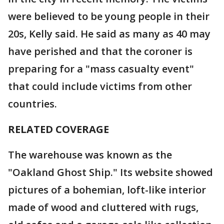
were believed to be young people in their
20s, Kelly said. He said as many as 40 may
have perished and that the coroner is
preparing for a "mass casualty event"
that could include victims from other
countries.
RELATED COVERAGE
The warehouse was known as the
"Oakland Ghost Ship." Its website showed
pictures of a bohemian, loft-like interior
made of wood and cluttered with rugs,