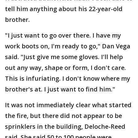
tell him anything about his 22-year-old
brother.
"I just want to go over there. I have my
work boots on, I'm ready to go," Dan Vega
said. "Just give me some gloves. I'll help
out any way, shape or form, I don't care.
This is infuriating. I don't know where my
brother's at. I just want to find him."
It was not immediately clear what started
the fire, but there did not appear to be
sprinklers in the building, Deloche-Reed
said. She said 50 to 100 people were