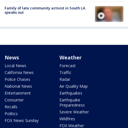
Family of late community activist in South LA
speaks out
News
Weather
Local News
Forecast
California News
Traffic
Police Chases
Radar
National News
Air Quality Map
Entertainment
Earthquakes
Consumer
Earthquake
Preparedness
Recalls
Severe Weather
Politics
Wildfires
FOX News Sunday
FOX Weather