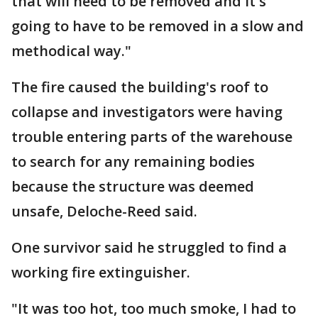
that will need to be removed and it's
going to have to be removed in a slow and
methodical way."
The fire caused the building's roof to
collapse and investigators were having
trouble entering parts of the warehouse
to search for any remaining bodies
because the structure was deemed
unsafe, Deloche-Reed said.
One survivor said he struggled to find a
working fire extinguisher.
"It was too hot, too much smoke, I had to