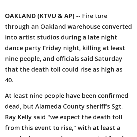
OAKLAND (KTVU & AP)
-- Fire tore
through an Oakland warehouse converted
into artist studios during a late night
dance party Friday night, killing at least
nine people, and officials said Saturday
that the death toll could rise as high as
40.
At least nine people have been confirmed
dead, but Alameda County sheriff's Sgt.
Ray Kelly said "we expect the death toll
from this event to rise," with at least a