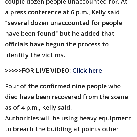
couple dozen people unaccounted for. At
a press conference at 6 p.m., Kelly said
"several dozen unaccounted for people
have been found" but he added that
officials have begun the process to
identify the victims.
>>>>>FOR LIVE VIDEO
:
Click here
Four of the confirmed nine people who
died have been recovered from the scene
as of 4 p.m., Kelly said.
Authorities will be using heavy equipment
to breach the building at points other