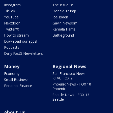
Instagram
The Issue Is:
TikTok
Donald Trump
YouTube
Joe Biden
Nextdoor
Gavin Newsom
Twitter/X
Kamala Harris
How to stream
Battleground
Download our apps!
Podcasts
Daily Fast5 Newsletters
Money
Regional News
Economy
San Francisco News -
KTVU FOX 2
Small Business
Phoenix News - FOX 10
Personal Finance
Phoenix
Seattle News - FOX 13
Seattle
About Us