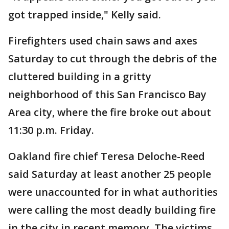
got trapped inside," Kelly said.
Firefighters used chain saws and axes
Saturday to cut through the debris of the
cluttered building in a gritty
neighborhood of this San Francisco Bay
Area city, where the fire broke out about
11:30 p.m. Friday.
Oakland fire chief Teresa Deloche-Reed
said Saturday at least another 25 people
were unaccounted for in what authorities
were calling the most deadly building fire
in the city in recent memory. The victims