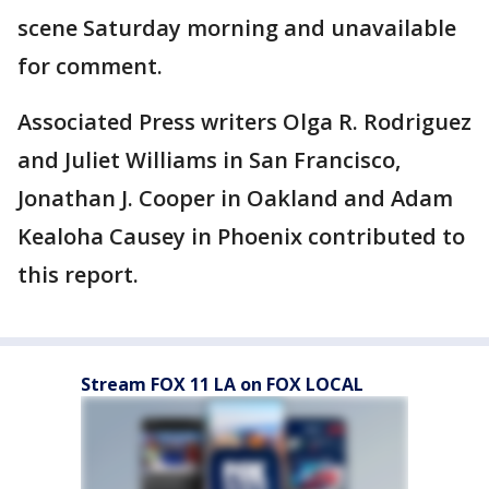
scene Saturday morning and unavailable
for comment.
Associated Press writers Olga R. Rodriguez
and Juliet Williams in San Francisco,
Jonathan J. Cooper in Oakland and Adam
Kealoha Causey in Phoenix contributed to
this report.
Stream FOX 11 LA on FOX LOCAL