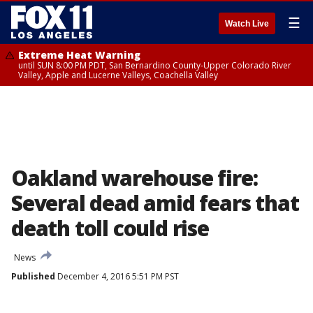
☰
Watch Live
Extreme Heat Warning
until SUN 8:00 PM PDT, San Bernardino County-Upper Colorado River
Valley, Apple and Lucerne Valleys, Coachella Valley
Oakland warehouse fire:
Several dead amid fears that
death toll could rise
News
Published
December 4, 2016 5:51 PM PST