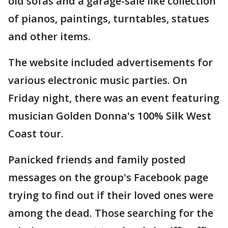
old sofas and a garage-sale like collection
of pianos, paintings, turntables, statues
and other items.
The website included advertisements for
various electronic music parties. On
Friday night, there was an event featuring
musician Golden Donna's 100% Silk West
Coast tour.
Panicked friends and family posted
messages on the group's Facebook page
trying to find out if their loved ones were
among the dead. Those searching for the