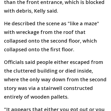
than the front entrance, which is blocked
with debris, Kelly said.
He described the scene as "like a maze"
with wreckage from the roof that
collapsed onto the second floor, which
collapsed onto the first floor.
Officials said people either escaped from
the cluttered building or died inside,
where the only way down from the second
story was via a stairwell constructed
entirely of wooden pallets.
"It appears that either you got out or you