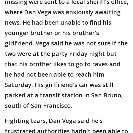
missing were sent to a local sheriff's office,
where Dan Vega was anxiously awaiting
news. He had been unable to find his
younger brother or his brother's
girlfriend. Vega said he was not sure if the
two were at the party Friday night but
that his brother likes to go to raves and
he had not been able to reach him
Saturday. His girlfriend's car was still
parked at a transit station in San Bruno,
south of San Francisco.
Fighting tears, Dan Vega said he's
frustrated authorities hadn't been able to