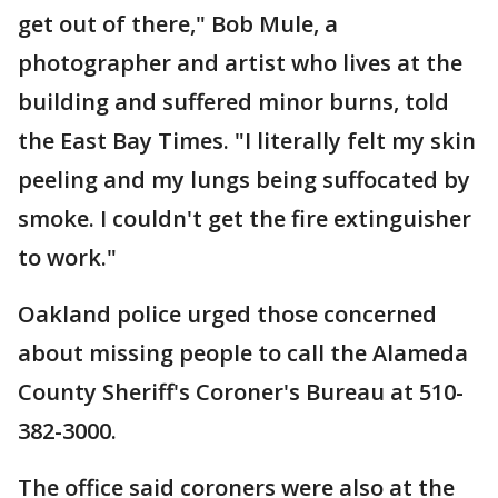
get out of there," Bob Mule, a
photographer and artist who lives at the
building and suffered minor burns, told
the East Bay Times. "I literally felt my skin
peeling and my lungs being suffocated by
smoke. I couldn't get the fire extinguisher
to work."
Oakland police urged those concerned
about missing people to call the Alameda
County Sheriff's Coroner's Bureau at 510-
382-3000.
The office said coroners were also at the