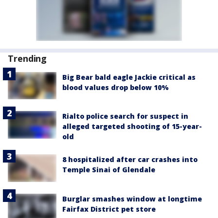
Trending
Big Bear bald eagle Jackie critical as
blood values drop below 10%
Rialto police search for suspect in
alleged targeted shooting of 15-year-
old
8 hospitalized after car crashes into
Temple Sinai of Glendale
Burglar smashes window at longtime
Fairfax District pet store