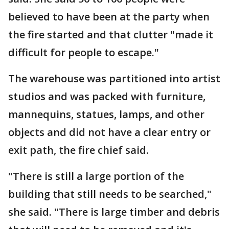
believed to have been at the party when
the fire started and that clutter "made it
difficult for people to escape."
The warehouse was partitioned into artist
studios and was packed with furniture,
mannequins, statues, lamps, and other
objects and did not have a clear entry or
exit path, the fire chief said.
"There is still a large portion of the
building that still needs to be searched,"
she said. "There is large timber and debris