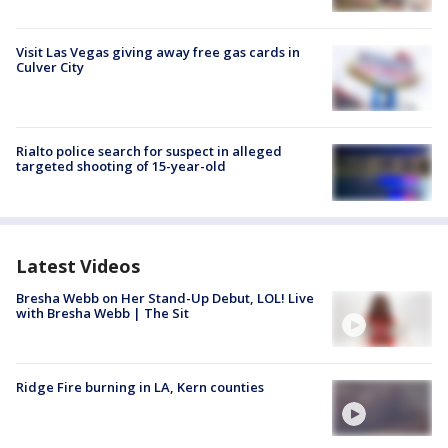
Visit Las Vegas giving away free gas cards in
Culver City
Rialto police search for suspect in alleged
targeted shooting of 15-year-old
Latest Videos
Bresha Webb on Her Stand-Up Debut, LOL! Live
with Bresha Webb | The Sit
Ridge Fire burning in LA, Kern counties