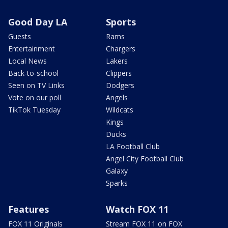
Good Day LA
Sports
Guests
Rams
Entertainment
Chargers
Local News
Lakers
Back-to-school
Clippers
Seen on TV Links
Dodgers
Vote on our poll
Angels
TikTok Tuesday
Wildcats
Kings
Ducks
LA Football Club
Angel City Football Club
Galaxy
Sparks
Features
Watch FOX 11
FOX 11 Originals
Stream FOX 11 on FOX