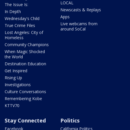
LOCAL
The Issue Is:
Newscasts & Replays
In Depth
Apps
Wednesday's Child
Live webcams from
True Crime Files
around SoCal
Lost Angeles: City of
Homeless
Community Champions
When Magic Shocked
the World
Destination Education
Get Inspired
Rising Up
Investigations
Culture Conversations
Remembering Kobe
KTTV70
Stay Connected
Politics
Facebook
California Politics