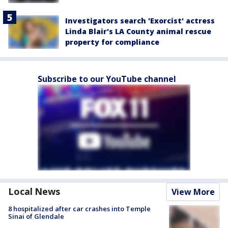
Investigators search 'Exorcist' actress
Linda Blair's LA County animal rescue
property for compliance
Subscribe to our YouTube channel
Local News
View More
8 hospitalized after car crashes into Temple
Sinai of Glendale