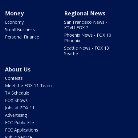
Money
Regional News
Economy
San Francisco News -
KTVU FOX 2
Small Business
Phoenix News - FOX 10
Personal Finance
Phoenix
Seattle News - FOX 13
Seattle
About Us
Contests
Meet the FOX 11 Team
TV Schedule
FOX Shows
Jobs at FOX 11
Advertising
FCC Public File
FCC Applications
Public Service