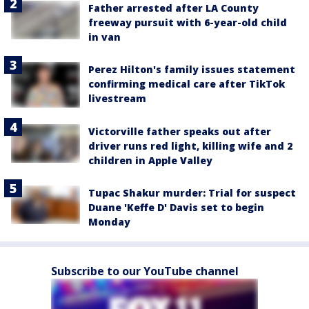
Father arrested after LA County
freeway pursuit with 6-year-old child
in van
Perez Hilton's family issues statement
confirming medical care after TikTok
livestream
Victorville father speaks out after
driver runs red light, killing wife and 2
children in Apple Valley
Tupac Shakur murder: Trial for suspect
Duane 'Keffe D' Davis set to begin
Monday
Subscribe to our YouTube channel