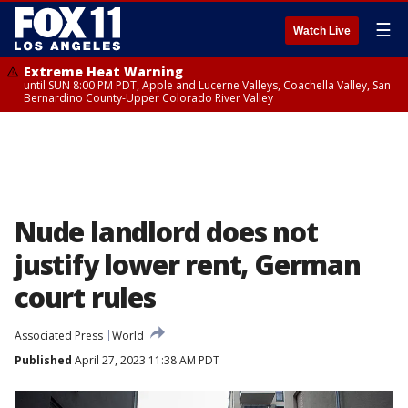
☰
Watch Live
Extreme Heat Warning
until SUN 8:00 PM PDT, Apple and Lucerne Valleys, Coachella Valley, San
Bernardino County-Upper Colorado River Valley
Nude landlord does not
justify lower rent, German
court rules
Associated Press
World
Published
April 27, 2023 11:38 AM PDT