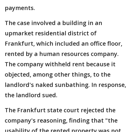
payments.
The case involved a building in an
upmarket residential district of
Frankfurt, which included an office floor,
rented by a human resources company.
The company withheld rent because it
objected, among other things, to the
landlord's naked sunbathing. In response,
the landlord sued.
The Frankfurt state court rejected the
company's reasoning, finding that "the
usability of the rented property was not