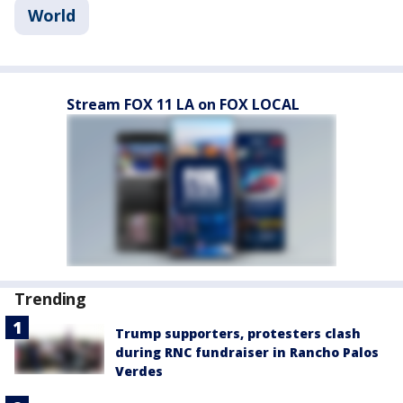
World
Stream FOX 11 LA on FOX LOCAL
Trending
Trump supporters, protesters clash
during RNC fundraiser in Rancho Palos
Verdes