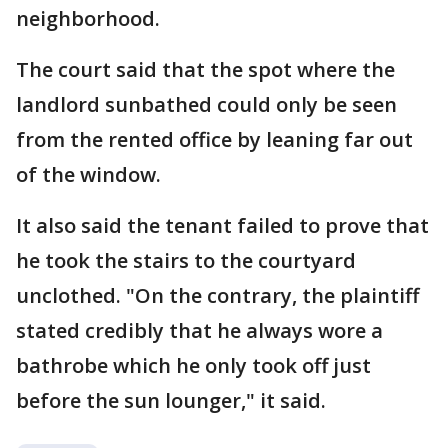
neighborhood.
The court said that the spot where the
landlord sunbathed could only be seen
from the rented office by leaning far out
of the window.
It also said the tenant failed to prove that
he took the stairs to the courtyard
unclothed. "On the contrary, the plaintiff
stated credibly that he always wore a
bathrobe which he only took off just
before the sun lounger," it said.