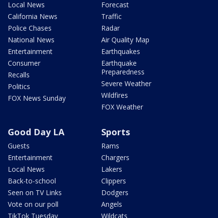
Local News
Forecast
California News
Traffic
Police Chases
Radar
National News
Air Quality Map
Entertainment
Earthquakes
Consumer
Earthquake
Preparedness
Recalls
Severe Weather
Politics
Wildfires
FOX News Sunday
FOX Weather
Good Day LA
Sports
Guests
Rams
Entertainment
Chargers
Local News
Lakers
Back-to-school
Clippers
Seen on TV Links
Dodgers
Vote on our poll
Angels
TikTok Tuesday
Wildcats