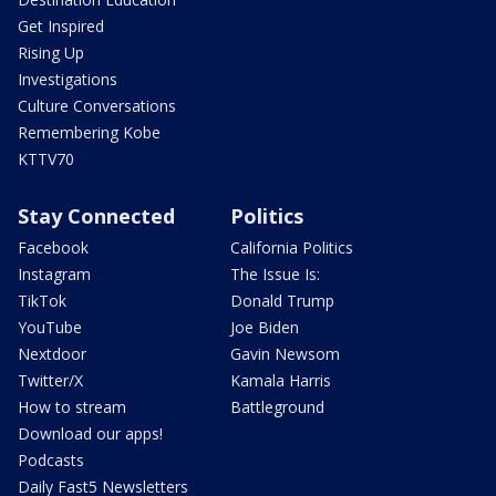
Get Inspired
Rising Up
Investigations
Culture Conversations
Remembering Kobe
KTTV70
Stay Connected
Politics
Facebook
California Politics
Instagram
The Issue Is:
TikTok
Donald Trump
YouTube
Joe Biden
Nextdoor
Gavin Newsom
Twitter/X
Kamala Harris
How to stream
Battleground
Download our apps!
Podcasts
Daily Fast5 Newsletters