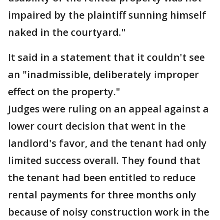
impaired by the plaintiff sunning himself
naked in the courtyard."
It said in a statement that it couldn't see
an "inadmissible, deliberately improper
effect on the property."
Judges were ruling on an appeal against a
lower court decision that went in the
landlord's favor, and the tenant had only
limited success overall. They found that
the tenant had been entitled to reduce
rental payments for three months only
because of noisy construction work in the