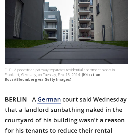
FILE - A pedestrian pathway separates residential apartment blocks in
Frankfurt, Germany, on Tuesday, Feb. 18, 2014.
(Krisztian
Bocsi/Bloomberg via Getty Images)
BERLIN
-
A
German
court said Wednesday
that a landlord sunbathing naked in the
courtyard of his building wasn't a reason
for his tenants to reduce their rental