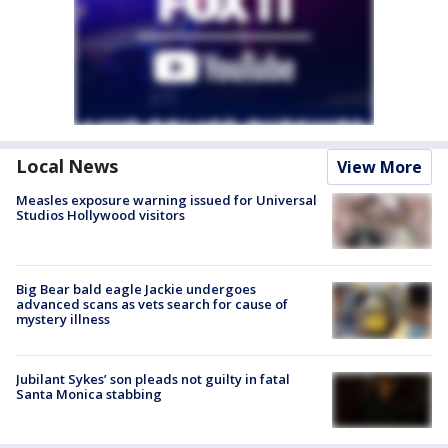
Local News
View More
Measles exposure warning issued for Universal
Studios Hollywood visitors
Big Bear bald eagle Jackie undergoes
advanced scans as vets search for cause of
mystery illness
Jubilant Sykes’ son pleads not guilty in fatal
Santa Monica stabbing