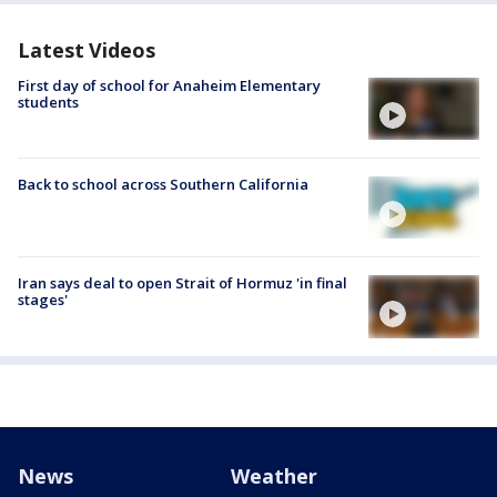
Latest Videos
First day of school for Anaheim Elementary
students
Back to school across Southern California
Iran says deal to open Strait of Hormuz 'in final
stages'
News
Weather