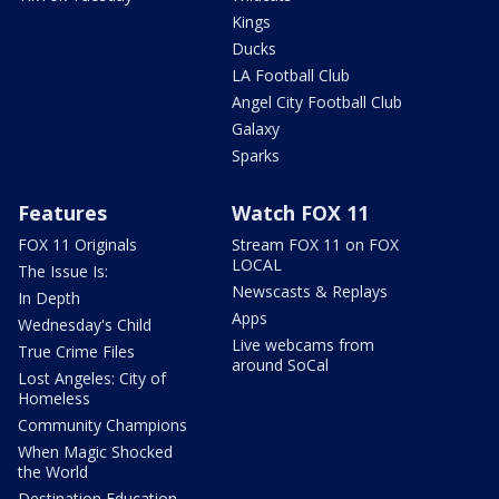
Kings
Ducks
LA Football Club
Angel City Football Club
Galaxy
Sparks
Features
Watch FOX 11
FOX 11 Originals
Stream FOX 11 on FOX
LOCAL
The Issue Is:
Newscasts & Replays
In Depth
Apps
Wednesday's Child
Live webcams from
True Crime Files
around SoCal
Lost Angeles: City of
Homeless
Community Champions
When Magic Shocked
the World
Destination Education