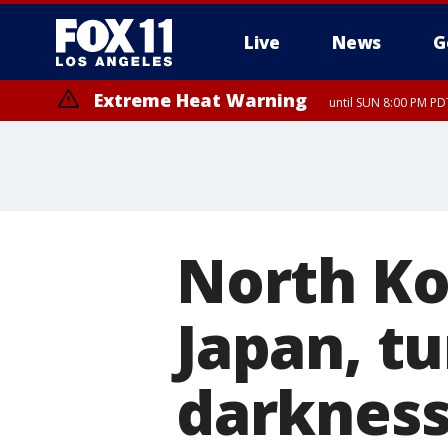
Live
News
G
Extreme Heat Warning
until SUN 8:00 PM PD
North Ko
Japan, tu
darkness