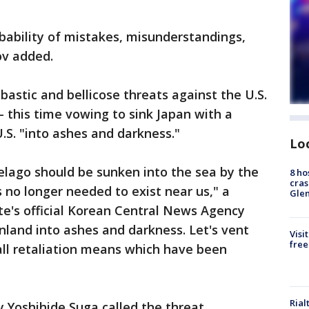
robability of mistakes, misunderstandings,
ov added.
astic and bellicose threats against the U.S.
- this time vowing to sink Japan with a
S. "into ashes and darkness."
Lo
pelago should be sunken into the sea by the
8 ho
cras
 no longer needed to exist near us," a
Gle
te's official Korean Central News Agency
inland into ashes and darkness. Let's vent
Visi
free
 all retaliation means which have been
Rial
y Yoshihide Suga called the threat