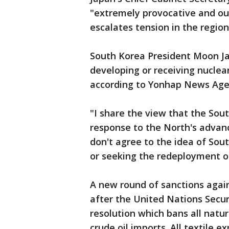
"extremely provocative and out
escalates tension in the regio
South Korea President Moon Ja
developing or receiving nuclea
according to Yonhap News Age
"I share the view that the Sout
response to the North's advanci
don't agree to the idea of Sou
or seeking the redeployment of
A new round of sanctions aga
after the United Nations Secur
resolution which bans all natu
crude oil imports. All textile 