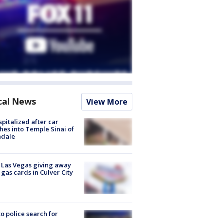
cal News
View More
spitalized after car
hes into Temple Sinai of
ndale
t Las Vegas giving away
 gas cards in Culver City
to police search for