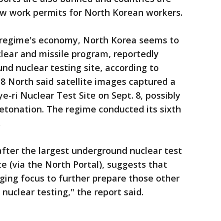
ew work permits for North Korean workers.
he regime's economy, North Korea seems to
lear and missile program, reportedly
nd nuclear testing site, according to
38 North said satellite images captured a
e-ri Nuclear Test Site on Sept. 8, possibly
etonation. The regime conducted its sixth
.
 after the largest underground nuclear test
e (via the North Portal), suggests that
ging focus to further prepare those other
nuclear testing," the report said.