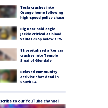
Tesla crashes into
Orange home following
high-speed police chase
Big Bear bald eagle
Jackie critical as blood
values drop below 10%
8 hospitalized after car
crashes into Temple
Sinai of Glendale
Beloved community
activist shot dead in
South LA
scribe to our YouTube channel