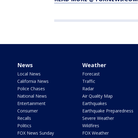
News
Weather
Local News
Forecast
California News
Traffic
Police Chases
Radar
National News
Air Quality Map
Entertainment
Earthquakes
Consumer
Earthquake Preparedness
Recalls
Severe Weather
Politics
Wildfires
FOX News Sunday
FOX Weather