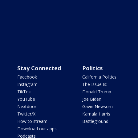
Stay Connected
Politics
Facebook
California Politics
Instagram
The Issue Is:
TikTok
Donald Trump
YouTube
Joe Biden
Nextdoor
Gavin Newsom
Twitter/X
Kamala Harris
How to stream
Battleground
Download our apps!
Podcasts