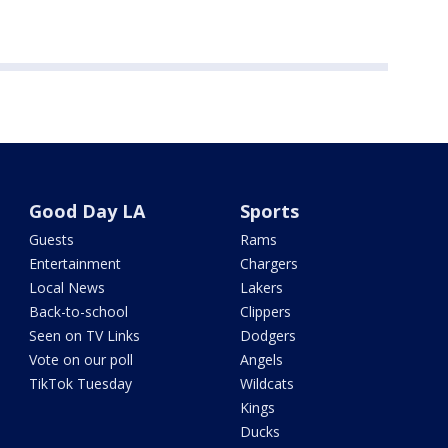
Good Day LA
Sports
Guests
Rams
Entertainment
Chargers
Local News
Lakers
Back-to-school
Clippers
Seen on TV Links
Dodgers
Vote on our poll
Angels
TikTok Tuesday
Wildcats
Kings
Ducks