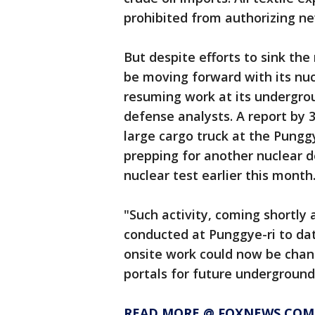
prohibited from authorizing n
But despite efforts to sink t
be moving forward with its nuc
resuming work at its undergrou
defense analysts. A report by 
large cargo truck at the Punggy
prepping for another nuclear d
nuclear test earlier this month
"Such activity, coming shortly
conducted at Punggye-ri to dat
onsite work could now be chan
portals for future underground 
READ MORE @ FOXNEWS.COM