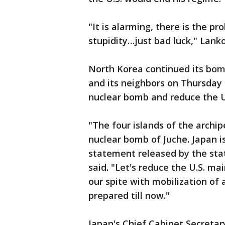
"It is alarming, there is the p
stupidity…just bad luck," Lank
North Korea continued its bomb
and its neighbors on Thursday 
nuclear bomb and reduce the U.
"The four islands of the archi
nuclear bomb of Juche. Japan is
statement released by the sta
said. "Let's reduce the U.S. ma
our spite with mobilization of
prepared till now."
Japan's Chief Cabinet Secretar