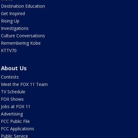
Destination Education
Get Inspired
Rising Up
Investigations
Culture Conversations
Remembering Kobe
KTTV70
About Us
Contests
Meet the FOX 11 Team
TV Schedule
FOX Shows
Jobs at FOX 11
Advertising
FCC Public File
FCC Applications
Public Service