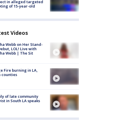
ect in alleged targeted
ting of 15-year-old
test Videos
ha Webb on Her Stand-
ebut, LOL! Live with
ha Webb | The Sit
e Fire burning in LA,
 counties
ly of late community
vist in South LA speaks