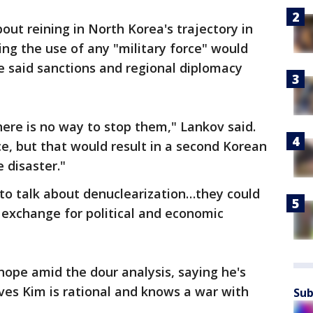
ut reining in North Korea's trajectory in
ding the use of any "military force" would
e said sanctions and regional diplomacy
there is no way to stop them," Lankov said.
e, but that would result in a second Korean
 disaster."
 to talk about denuclearization…they could
 exchange for political and economic
ope amid the dour analysis, saying he's
eves Kim is rational and knows a war with
Sub