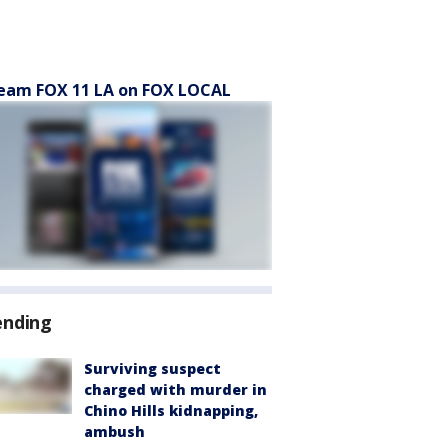
eam FOX 11 LA on FOX LOCAL
ending
Surviving suspect
charged with murder in
Chino Hills kidnapping,
ambush