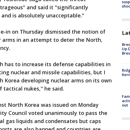
susp
shoo
rageous" and said it "significantly
n and is absolutely unacceptable."
e-in on Thursday dismissed the notion of
La
r arms in an attempt to deter the North,
Bres
ncy.
Up D
Bres
h has to increase its defense capabilities in
Ridg
ng nuclear and missile capabilities, but I
Kern
th Korea developing nuclear arms on its own
 tactical nukes," he said.
Fami
acti
inst North Korea was issued on Monday
out
ity Council voted unanimously to pass the
ral gas liquids and condensates but caps
exports are also banned and countries are