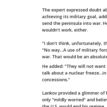
The expert expressed doubt abo
achieving its military goal, ad
send the peninsula into war. H
wouldn't work, either.
"I don't think, unfortunately, 
"No way…A use of military forc
war. That would be an absolute
He added: "They will not want
talk about a nuclear freeze…in
concessions."
Lankov provided a glimmer of h
only "mildly worried" and beli
the U.S. would end his regime.