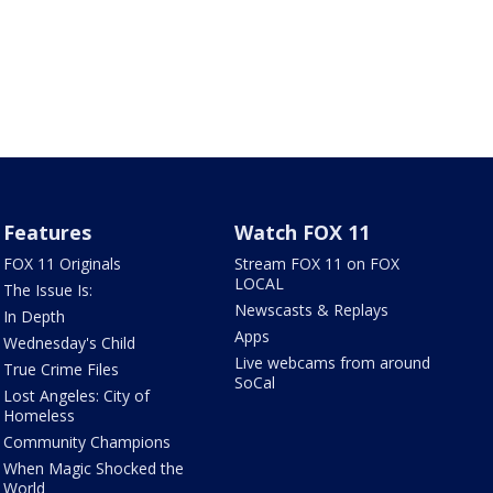
Features
Watch FOX 11
FOX 11 Originals
Stream FOX 11 on FOX
LOCAL
The Issue Is:
Newscasts & Replays
In Depth
Apps
Wednesday's Child
Live webcams from around
True Crime Files
SoCal
Lost Angeles: City of
Homeless
Community Champions
When Magic Shocked the
World