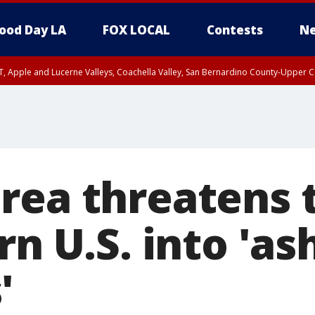
ood Day LA
FOX LOCAL
Contests
Ne
T, Apple and Lucerne Valleys, Coachella Valley, San Bernardino County-Upper C
rea threatens t
rn U.S. into 'a
'