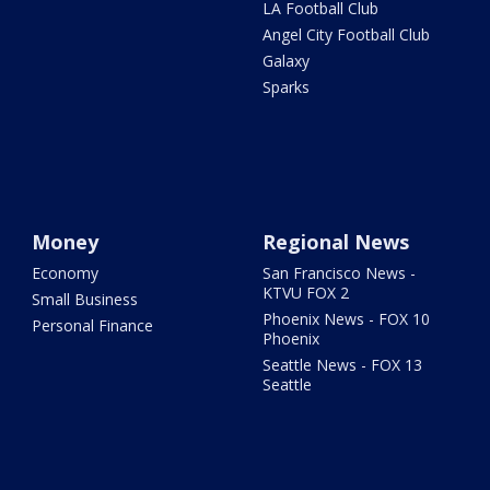
LA Football Club
Angel City Football Club
Galaxy
Sparks
Money
Regional News
Economy
San Francisco News -
KTVU FOX 2
Small Business
Phoenix News - FOX 10
Personal Finance
Phoenix
Seattle News - FOX 13
Seattle