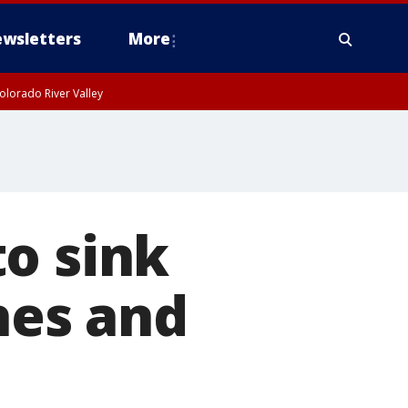
wsletters
More
olorado River Valley
o sink
shes and