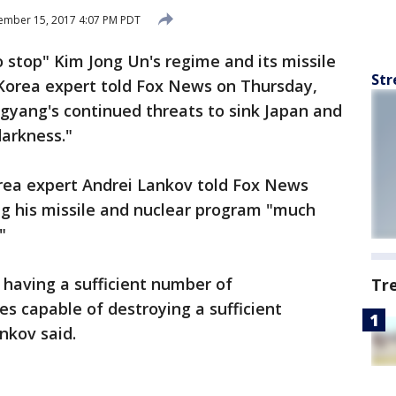
ember 15, 2017 4:07 PM PDT
 stop" Kim Jong Un's regime and its missile
Str
Korea expert told Fox News on Thursday,
yang's continued threats to sink Japan and
darkness."
rea expert Andrei Lankov told Fox News
ng his missile and nuclear program "much
"
 having a sufficient number of
Tr
les capable of destroying a sufficient
nkov said.