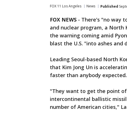
FOX 11 Los Angeles
News
Published
Sept
FOX NEWS
- There's "no way to
and nuclear program, a North 
the warning coming amid Pyong
blast the U.S. "into ashes and 
Leading Seoul-based North Ko
that Kim Jong Un is accelerati
faster than anybody expected.
"They want to get the point of
intercontinental ballistic missi
number of American cities," La