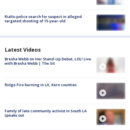
Rialto police search for suspect in alleged
targeted shooting of 15-year-old
Latest Videos
Bresha Webb on Her Stand-Up Debut, LOL! Live
with Bresha Webb | The Sit
Ridge Fire burning in LA, Kern counties
Family of late community activist in South LA
speaks out