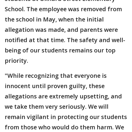
School. The employee was removed from
the school in May, when the initial
allegation was made, and parents were
notified at that time. The safety and well-
being of our students remains our top
priority.
"While recognizing that everyone is
innocent until proven guilty, these
allegations are extremely upsetting, and
we take them very seriously. We will
remain vigilant in protecting our students
from those who would do them harm. We