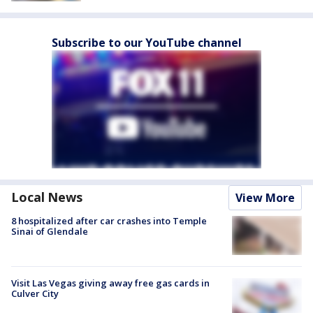
Subscribe to our YouTube channel
Local News
View More
8 hospitalized after car crashes into Temple
Sinai of Glendale
Visit Las Vegas giving away free gas cards in
Culver City