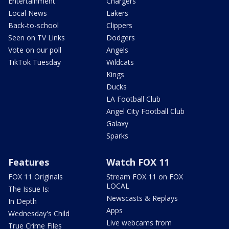
Entertainment
Chargers
Local News
Lakers
Back-to-school
Clippers
Seen on TV Links
Dodgers
Vote on our poll
Angels
TikTok Tuesday
Wildcats
Kings
Ducks
LA Football Club
Angel City Football Club
Galaxy
Sparks
Features
Watch FOX 11
FOX 11 Originals
Stream FOX 11 on FOX
LOCAL
The Issue Is:
Newscasts & Replays
In Depth
Apps
Wednesday's Child
Live webcams from
True Crime Files