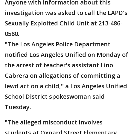
Anyone with information about this
investigation was asked to call the LAPD's
Sexually Exploited Child Unit at 213-486-
0580.
"The Los Angeles Police Department
notified Los Angeles Unified on Monday of
the arrest of teacher's assistant Lino
Cabrera on allegations of committing a
lewd act on a child,'' a Los Angeles Unified
School District spokeswoman said
Tuesday.
"The alleged misconduct involves
students at Oxnard Street Elementary