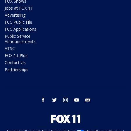
FOX Shows
Jobs at FOX 11
Advertising
FCC Public File
FCC Applications
Public Service
Announcements
ATSC
FOX 11 Plus
Contact Us
Partnerships
facebook
twitter
instagram
youtube
email