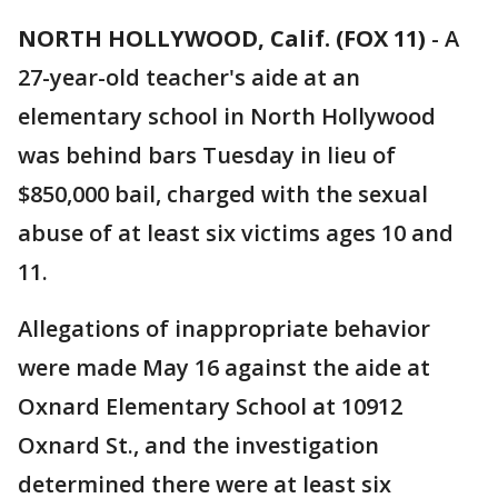
NORTH HOLLYWOOD, Calif. (FOX 11)
-
A
27-year-old teacher's aide at an
elementary school in North Hollywood
was behind bars Tuesday in lieu of
$850,000 bail, charged with the sexual
abuse of at least six victims ages 10 and
11.
Allegations of inappropriate behavior
were made May 16 against the aide at
Oxnard Elementary School at 10912
Oxnard St., and the investigation
determined there were at least six