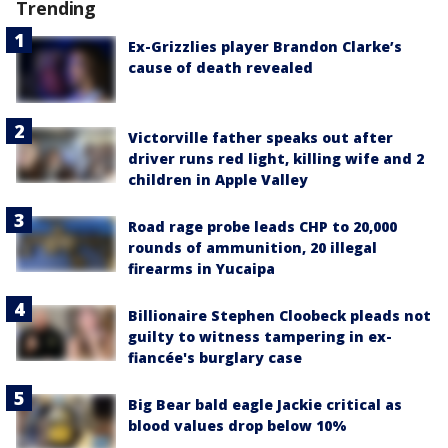
Trending
Ex-Grizzlies player Brandon Clarke’s
cause of death revealed
Victorville father speaks out after
driver runs red light, killing wife and 2
children in Apple Valley
Road rage probe leads CHP to 20,000
rounds of ammunition, 20 illegal
firearms in Yucaipa
Billionaire Stephen Cloobeck pleads not
guilty to witness tampering in ex-
fiancée's burglary case
Big Bear bald eagle Jackie critical as
blood values drop below 10%