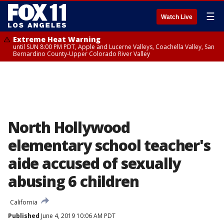
☰
Watch Live
Extreme Heat Warning
until SUN 8:00 PM PDT, Apple and Lucerne Valleys, Coachella Valley, San
Bernardino County-Upper Colorado River Valley
North Hollywood
elementary school teacher's
aide accused of sexually
abusing 6 children
California
Published
June 4, 2019 10:06 AM PDT