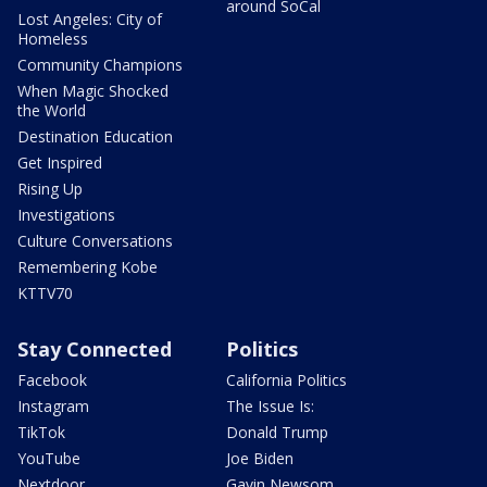
around SoCal
Lost Angeles: City of
Homeless
Community Champions
When Magic Shocked
the World
Destination Education
Get Inspired
Rising Up
Investigations
Culture Conversations
Remembering Kobe
KTTV70
Stay Connected
Politics
Facebook
California Politics
Instagram
The Issue Is:
TikTok
Donald Trump
YouTube
Joe Biden
Nextdoor
Gavin Newsom