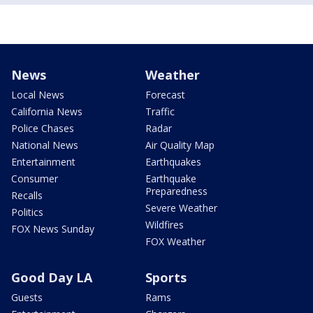
News
Weather
Local News
Forecast
California News
Traffic
Police Chases
Radar
National News
Air Quality Map
Entertainment
Earthquakes
Consumer
Earthquake
Preparedness
Recalls
Severe Weather
Politics
Wildfires
FOX News Sunday
FOX Weather
Good Day LA
Sports
Guests
Rams