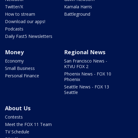
Twitter/X
Kamala Harris
How to stream
Battleground
Download our apps!
Podcasts
Daily Fast5 Newsletters
Money
Regional News
Economy
San Francisco News -
KTVU FOX 2
Small Business
Phoenix News - FOX 10
Personal Finance
Phoenix
Seattle News - FOX 13
Seattle
About Us
Contests
Meet the FOX 11 Team
TV Schedule