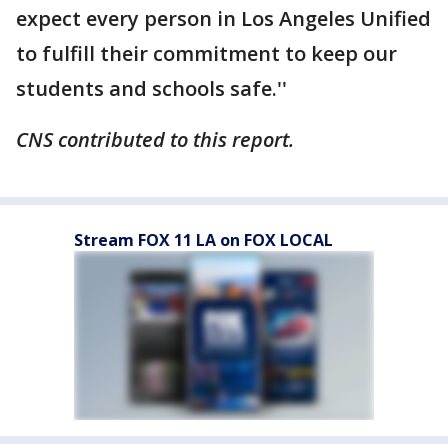
expect every person in Los Angeles Unified
to fulfill their commitment to keep our
students and schools safe.''
CNS contributed to this report.
Stream FOX 11 LA on FOX LOCAL