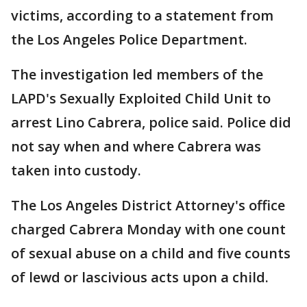
victims, according to a statement from
the Los Angeles Police Department.
The investigation led members of the
LAPD's Sexually Exploited Child Unit to
arrest Lino Cabrera, police said. Police did
not say when and where Cabrera was
taken into custody.
The Los Angeles District Attorney's office
charged Cabrera Monday with one count
of sexual abuse on a child and five counts
of lewd or lascivious acts upon a child.