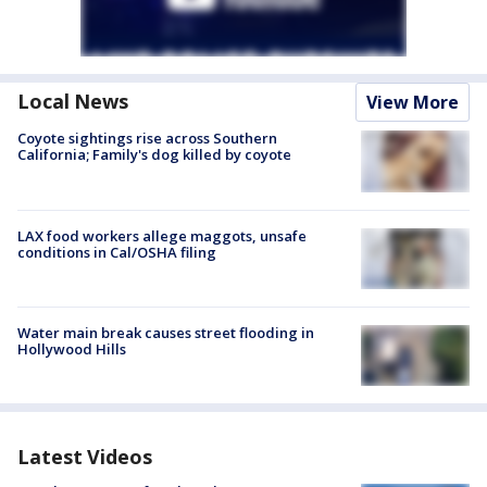
Local News
View More
Coyote sightings rise across Southern
California; Family's dog killed by coyote
LAX food workers allege maggots, unsafe
conditions in Cal/OSHA filing
Water main break causes street flooding in
Hollywood Hills
Latest Videos