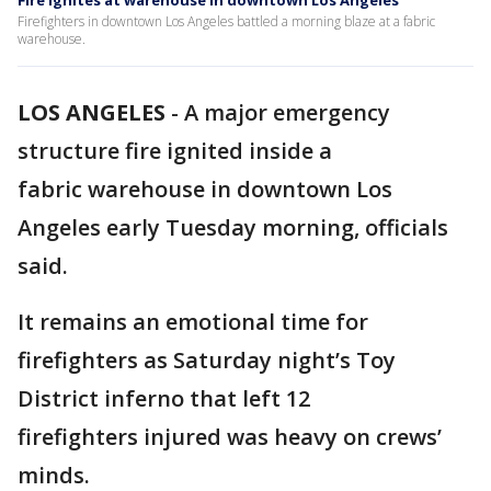
Fire ignites at warehouse in downtown Los Angeles
Firefighters in downtown Los Angeles battled a morning blaze at a fabric
warehouse.
LOS ANGELES
-
A major emergency
structure fire ignited inside a
fabric warehouse in downtown Los
Angeles early Tuesday morning, officials
said.
It remains an emotional time for
firefighters as Saturday night’s Toy
District inferno that left 12
firefighters injured was heavy on crews’
minds.