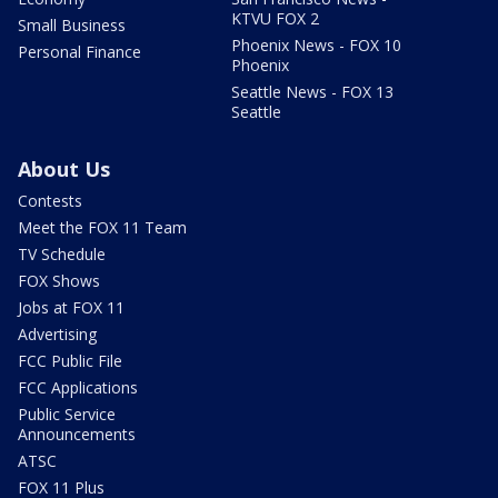
KTVU FOX 2
Small Business
Phoenix News - FOX 10
Personal Finance
Phoenix
Seattle News - FOX 13
Seattle
About Us
Contests
Meet the FOX 11 Team
TV Schedule
FOX Shows
Jobs at FOX 11
Advertising
FCC Public File
FCC Applications
Public Service
Announcements
ATSC
FOX 11 Plus