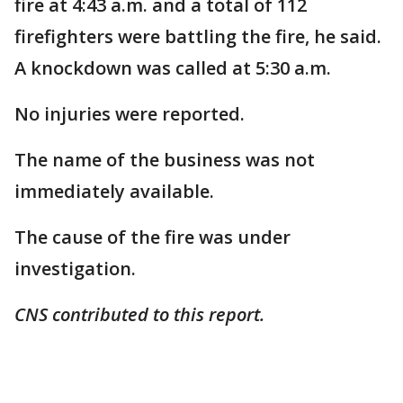
fire at 4:43 a.m. and a total of 112
firefighters were battling the fire, he said.
A knockdown was called at 5:30 a.m.
No injuries were reported.
The name of the business was not
immediately available.
The cause of the fire was under
investigation.
CNS contributed to this report.