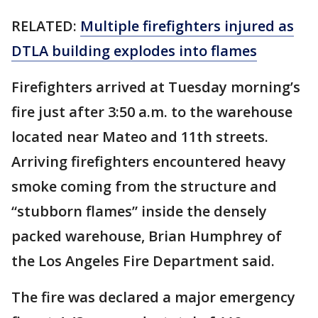
RELATED:
Multiple firefighters injured as
DTLA building explodes into flames
Firefighters arrived at Tuesday morning’s
fire just after 3:50 a.m. to the warehouse
located near Mateo and 11th streets.
Arriving firefighters encountered heavy
smoke coming from the structure and
“stubborn flames” inside the densely
packed warehouse, Brian Humphrey of
the Los Angeles Fire Department said.
The fire was declared a major emergency