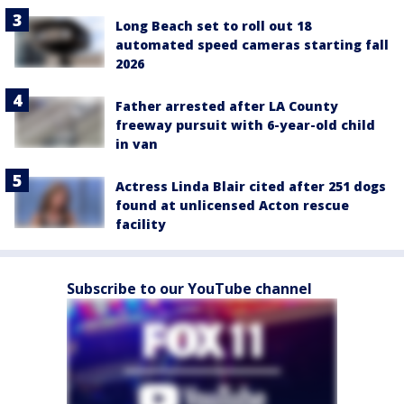
Long Beach set to roll out 18
automated speed cameras starting fall
2026
Father arrested after LA County
freeway pursuit with 6-year-old child
in van
Actress Linda Blair cited after 251 dogs
found at unlicensed Acton rescue
facility
Subscribe to our YouTube channel