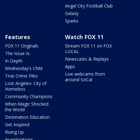
Angel City Football Club
Galaxy
Sparks
Features
Watch FOX 11
FOX 11 Originals
Stream FOX 11 on FOX
LOCAL
The Issue Is:
Newscasts & Replays
In Depth
Apps
Wednesday's Child
Live webcams from
True Crime Files
around SoCal
Lost Angeles: City of
Homeless
Community Champions
When Magic Shocked
the World
Destination Education
Get Inspired
Rising Up
Investigations