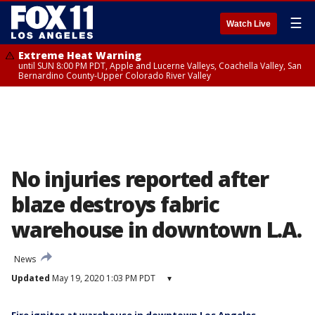
☰
Watch Live
Extreme Heat Warning
until SUN 8:00 PM PDT, Apple and Lucerne Valleys, Coachella Valley, San
Bernardino County-Upper Colorado River Valley
No injuries reported after
blaze destroys fabric
warehouse in downtown L.A.
News
Updated
May 19, 2020 1:03 PM PDT
▾