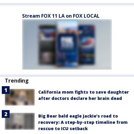
Stream FOX 11 LA on FOX LOCAL
Trending
California mom fights to save daughter
after doctors declare her brain dead
Big Bear bald eagle Jackie's road to
recovery: A step-by-step timeline from
rescue to ICU setback