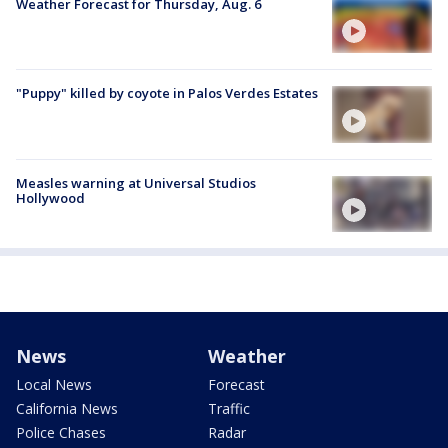
Weather Forecast for Thursday, Aug. 6
"Puppy" killed by coyote in Palos Verdes Estates
Measles warning at Universal Studios
Hollywood
News
Weather
Local News
Forecast
California News
Traffic
Police Chases
Radar