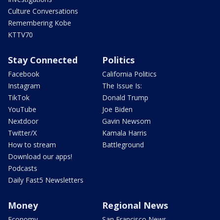
Culture Conversations
Remembering Kobe
KTTV70
Stay Connected
Politics
Facebook
California Politics
Instagram
The Issue Is:
TikTok
Donald Trump
YouTube
Joe Biden
Nextdoor
Gavin Newsom
Twitter/X
Kamala Harris
How to stream
Battleground
Download our apps!
Podcasts
Daily Fast5 Newsletters
Money
Regional News
Economy
San Francisco News -