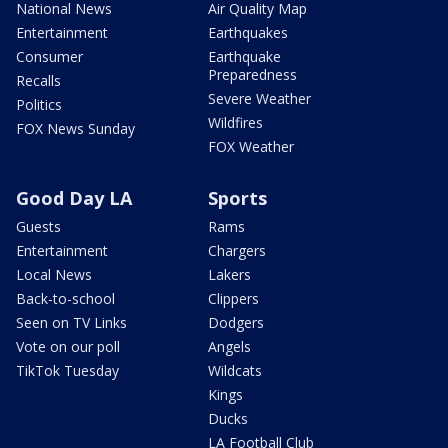
National News
Air Quality Map
Entertainment
Earthquakes
Consumer
Earthquake
Preparedness
Recalls
Severe Weather
Politics
Wildfires
FOX News Sunday
FOX Weather
Good Day LA
Sports
Guests
Rams
Entertainment
Chargers
Local News
Lakers
Back-to-school
Clippers
Seen on TV Links
Dodgers
Vote on our poll
Angels
TikTok Tuesday
Wildcats
Kings
Ducks
LA Football Club