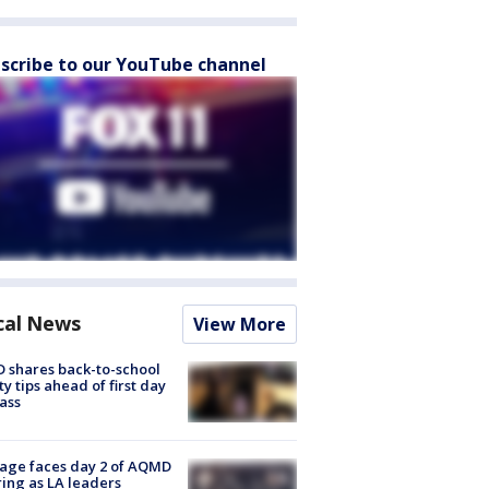
scribe to our YouTube channel
cal News
View More
 shares back-to-school
ty tips ahead of first day
lass
age faces day 2 of AQMD
ing as LA leaders