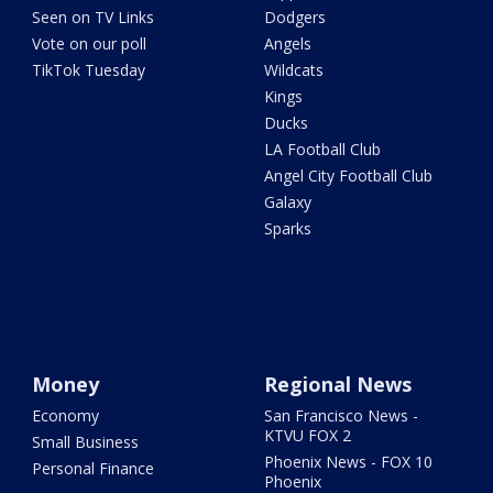
Seen on TV Links
Dodgers
Vote on our poll
Angels
TikTok Tuesday
Wildcats
Kings
Ducks
LA Football Club
Angel City Football Club
Galaxy
Sparks
Money
Regional News
Economy
San Francisco News -
KTVU FOX 2
Small Business
Phoenix News - FOX 10
Personal Finance
Phoenix