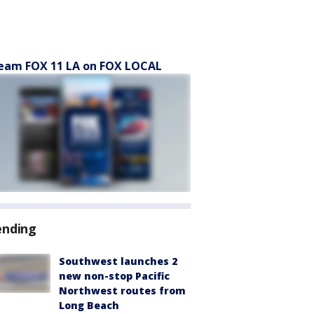
eam FOX 11 LA on FOX LOCAL
ending
Southwest launches 2
new non-stop Pacific
Northwest routes from
Long Beach