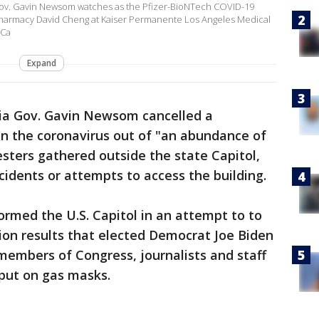
v. Gavin Newsom watches as the Pfizer-BioNTech COVID-19
 Pharmacy David Cheng at Kaiser Permanente Los Angeles Medical
 Ca
Expand
nia Gov. Gavin Newsom cancelled a
 the coronavirus out of "an abundance of
sters gathered outside the state Capitol,
idents or attempts to access the building.
ormed the U.S. Capitol in an attempt to to
tion results that elected Democrat Joe Biden
 members of Congress, journalists and staff
 put on gas masks.