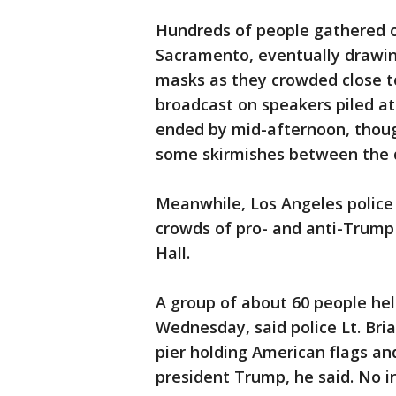
Hundreds of people gathered o
Sacramento, eventually drawin
masks as they crowded close to
broadcast on speakers piled ato
ended by mid-afternoon, thoug
some skirmishes between the d
Meanwhile, Los Angeles police
crowds of pro- and anti-Trump
Hall.
A group of about 60 people he
Wednesday, said police Lt. Br
pier holding American flags an
president Trump, he said. No i