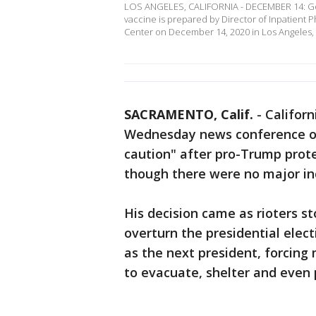
LOS ANGELES, CALIFORNIA - DECEMBER 14: Go
vaccine is prepared by Director of Inpatient
Center on December 14, 2020 in Los Angeles,
SACRAMENTO, Calif.
-
Califor
Wednesday news conference on
caution" after pro-Trump prote
though there were no major inc
His decision came as rioters st
overturn the presidential elec
as the next president, forcing
to evacuate, shelter and even