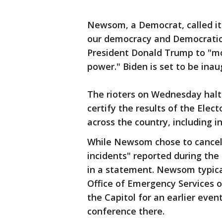
Newsom, a Democrat, called it 
our democracy and Democratic i
President Donald Trump to "mo
power." Biden is set to be inau
The rioters on Wednesday hal
certify the results of the Elec
across the country, including in
While Newsom chose to cancel 
incidents" reported during the 
in a statement. Newsom typical
Office of Emergency Services 
the Capitol for an earlier ev
conference there.