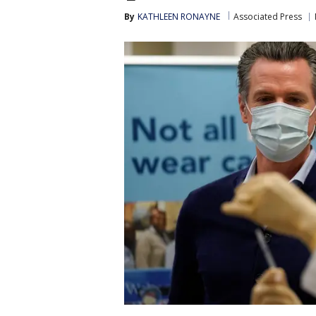
By
KATHLEEN RONAYNE
Associated Press