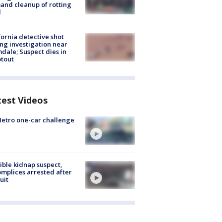
nd cleanup of rotting
d
fornia detective shot
ng investigation near
dale; Suspect dies in
tout
test Videos
etro one-car challenge
ible kidnap suspect,
mplices arrested after
uit