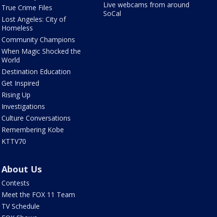
Live webcams from around
True Crime Files
SoCal
Lost Angeles: City of
Homeless
Community Champions
When Magic Shocked the
World
Destination Education
Get Inspired
Rising Up
Investigations
Culture Conversations
Remembering Kobe
KTTV70
About Us
Contests
Meet the FOX 11 Team
TV Schedule