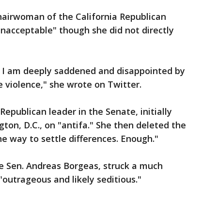
chairwoman of the California Republican
unacceptable" though she did not directly
r, I am deeply saddened and disappointed by
 violence," she wrote on Twitter.
epublican leader in the Senate, initially
ton, D.C., on "antifa." She then deleted the
he way to settle differences. Enough."
te Sen. Andreas Borgeas, struck a much
"outrageous and likely seditious."