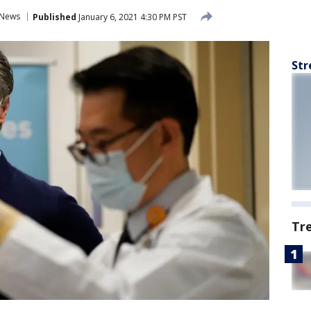
News
Published
January 6, 2021 4:30 PM PST
Str
Tr