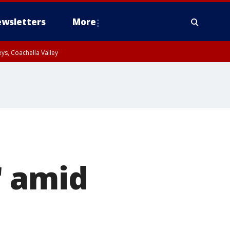
wsletters
More
ys, Coachella Valley
" amid