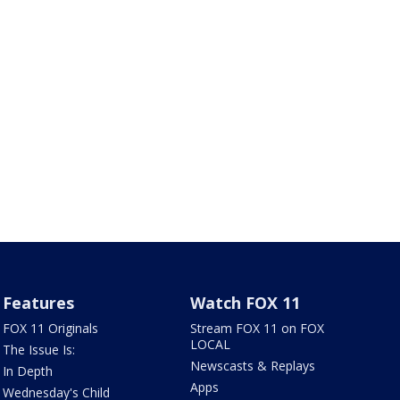
Features
Watch FOX 11
FOX 11 Originals
Stream FOX 11 on FOX
LOCAL
The Issue Is:
Newscasts & Replays
In Depth
Apps
Wednesday's Child