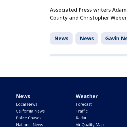
Associated Press writers Ada
County and Christopher Weber 
News
News
Gavin 
News
Weather
Local News
Forecast
California News
Traffic
Police Chases
Radar
National News
Air Quality Map