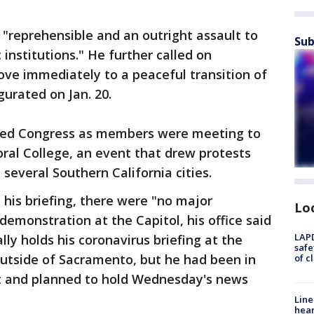
"reprehensible and an outright assault to
Sub
nstitutions." He further called on
ve immediately to a peaceful transition of
gurated on Jan. 20.
ted Congress as members were meeting to
toral College, an event that drew protests
 several Southern California cities.
his briefing, there were "no major
Lo
demonstration at the Capitol, his office said
LAPD
ly holds his coronavirus briefing at the
safe
outside of Sacramento, but he had been in
of c
ent and planned to hold Wednesday's news
Line
hear