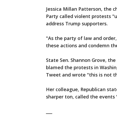
Jessica Millan Patterson, the 
Party called violent protests "
address Trump supporters.
"As the party of law and orde
these actions and condemn the
State Sen. Shannon Grove, the R
blamed the protests in Washing
Tweet and wrote "this is not t
Her colleague, Republican sta
sharper ton, called the events 
___