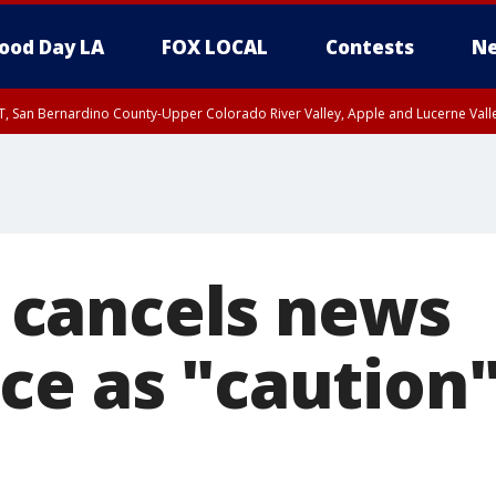
ood Day LA
FOX LOCAL
Contests
Ne
T, San Bernardino County-Upper Colorado River Valley, Apple and Lucerne Valle
cancels news
ce as "caution