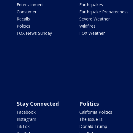
Entertainment
Earthquakes
Consumer
Earthquake Preparedness
Recalls
Severe Weather
Politics
Wildfires
FOX News Sunday
FOX Weather
Stay Connected
Politics
Facebook
California Politics
Instagram
The Issue Is:
TikTok
Donald Trump