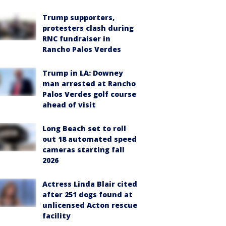
Trump supporters,
protesters clash during
RNC fundraiser in
Rancho Palos Verdes
Trump in LA: Downey
man arrested at Rancho
Palos Verdes golf course
ahead of visit
Long Beach set to roll
out 18 automated speed
cameras starting fall
2026
Actress Linda Blair cited
after 251 dogs found at
unlicensed Acton rescue
facility