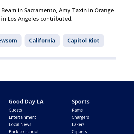
m Beam in Sacramento, Amy Taxin in Orange
in Los Angeles contributed.
Newsom
California
Capitol Riot
Good Day LA
Sports
Guests
Rams
Entertainment
Chargers
Local News
Lakers
Back-to-school
Clippers