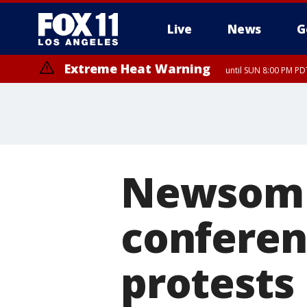
Live
News
G
Extreme Heat Warning
until SUN 8:00 PM PD
Newsom 
conferen
protests