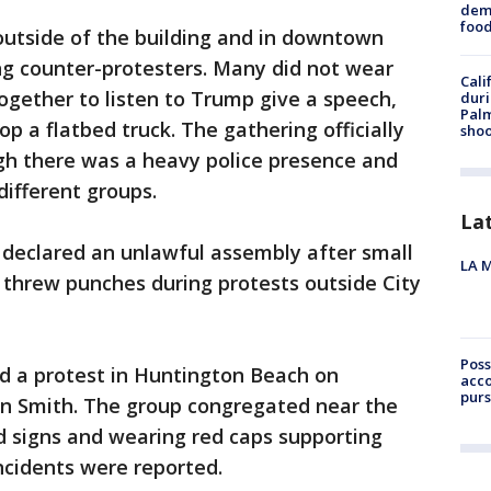
dema
foo
utside of the building and in downtown
g counter-protesters. Many did not wear
Cali
gether to listen to Trump give a speech,
duri
Palm
p a flatbed truck. The gathering officially
shoo
h there was a heavy police presence and
ifferent groups.
La
 declared an unlawful assembly after small
LA M
 threw punches during protests outside City
Poss
ld a protest in Huntington Beach on
acco
purs
ian Smith. The group congregated near the
d signs and wearing red caps supporting
ncidents were reported.