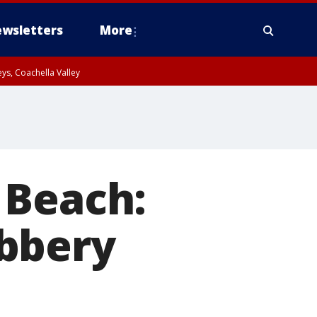
wsletters
More
ys, Coachella Valley
 Beach:
bbery