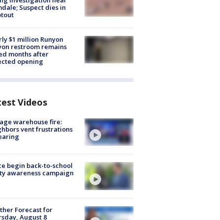
ng investigation near
dale; Suspect dies in
tout
ly $1 million Runyon
yon restroom remains
ed months after
ected opening
test Videos
age warehouse fire:
hbors vent frustrations
earing
ce begin back-to-school
ety awareness campaign
her Forecast for
sday, August 8