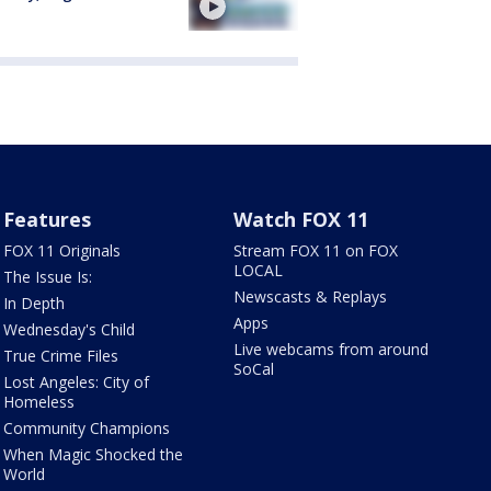
Features
Watch FOX 11
FOX 11 Originals
Stream FOX 11 on FOX
LOCAL
The Issue Is:
Newscasts & Replays
In Depth
Apps
Wednesday's Child
Live webcams from around
True Crime Files
SoCal
Lost Angeles: City of
Homeless
Community Champions
When Magic Shocked the
World