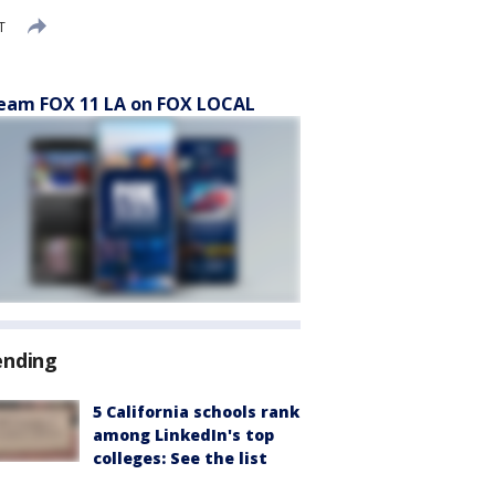
T
eam FOX 11 LA on FOX LOCAL
ending
5 California schools rank
among LinkedIn's top
colleges: See the list