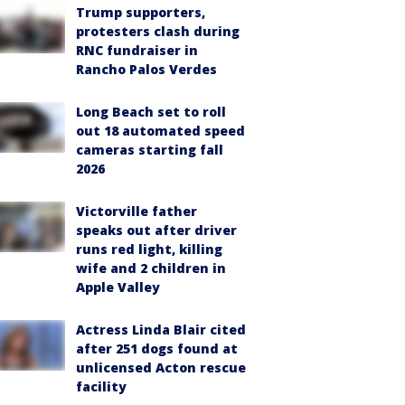
Trump supporters,
protesters clash during
RNC fundraiser in
Rancho Palos Verdes
Long Beach set to roll
out 18 automated speed
cameras starting fall
2026
Victorville father
speaks out after driver
runs red light, killing
wife and 2 children in
Apple Valley
Actress Linda Blair cited
after 251 dogs found at
unlicensed Acton rescue
facility