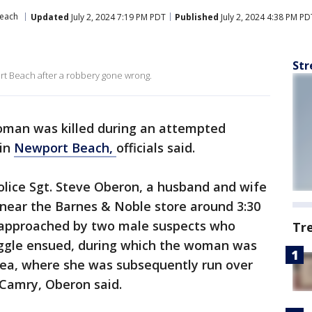
each
Updated
July 2, 2024 7:19 PM PDT
Published
July 2, 2024 4:38 PM PD
Str
ort Beach after a robbery gone wrong.
man was killed during an attempted
 in
Newport Beach,
officials said.
lice Sgt. Steve Oberon, a husband and wife
 near the Barnes & Noble store around 3:30
approached by two male suspects who
Tr
uggle ensued, during which the woman was
area, where she was subsequently run over
 Camry, Oberon said.