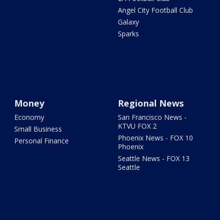
Angel City Football Club
Galaxy
Sparks
Money
Regional News
Economy
San Francisco News -
KTVU FOX 2
Small Business
Phoenix News - FOX 10
Personal Finance
Phoenix
Seattle News - FOX 13
Seattle