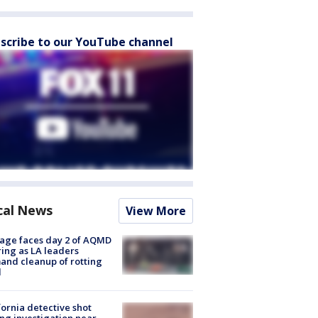
scribe to our YouTube channel
cal News
View More
age faces day 2 of AQMD
ing as LA leaders
nd cleanup of rotting
d
fornia detective shot