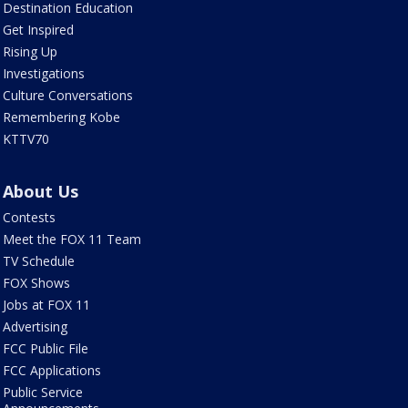
Destination Education
Get Inspired
Rising Up
Investigations
Culture Conversations
Remembering Kobe
KTTV70
About Us
Contests
Meet the FOX 11 Team
TV Schedule
FOX Shows
Jobs at FOX 11
Advertising
FCC Public File
FCC Applications
Public Service