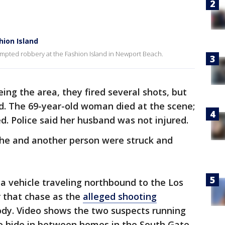
hion Island
mpted robbery at the Fashion Island in Newport Beach.
ing the area, they fired several shots, but
d. The 69-year-old woman died at the scene;
. Police said her husband was not injured.
 she and another person were struck and
 a vehicle traveling northbound to the Los
 that chase as the
alleged shooting
dy. Video shows the two suspects running
o hide in between homes in the South Gate