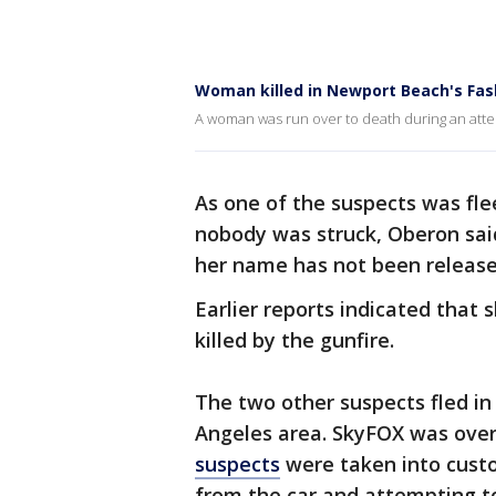
Woman killed in Newport Beach's Fas
A woman was run over to death during an atte
As one of the suspects was flee
nobody was struck, Oberon sai
her name has not been released
Earlier reports indicated that
killed by the gunfire.
The two other suspects fled in
Angeles area.
SkyFOX was over
suspects
were taken into custo
from the car and attempting t