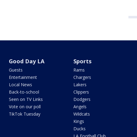
Good Day LA
Sports
Guests
Rams
Entertainment
Chargers
Local News
Lakers
Back-to-school
Clippers
Seen on TV Links
Dodgers
Vote on our poll
Angels
TikTok Tuesday
Wildcats
Kings
Ducks
LA Football Club