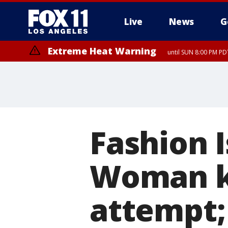
Live
News
G
Extreme Heat Warning
until SUN 8:00 PM PD
Fashion 
Woman ki
attempt;