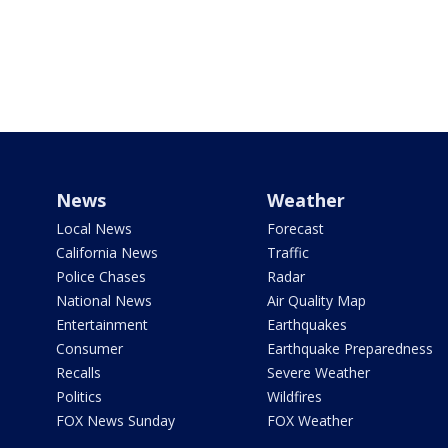
News
Weather
Local News
Forecast
California News
Traffic
Police Chases
Radar
National News
Air Quality Map
Entertainment
Earthquakes
Consumer
Earthquake Preparedness
Recalls
Severe Weather
Politics
Wildfires
FOX News Sunday
FOX Weather