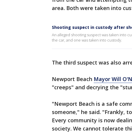
area. Both were taken into cu
Shooting suspect in custody after sh
An alleged shooting suspect was taken into c
the car, and one was taken into custody.
The third suspect was also arre
Newport Beach
Mayor Will O'N
"creeps" and decrying the "stu
"Newport Beach is a safe comm
someone," he said. "Frankly, to 
Every community is now dealing
society. We cannot tolerate thi