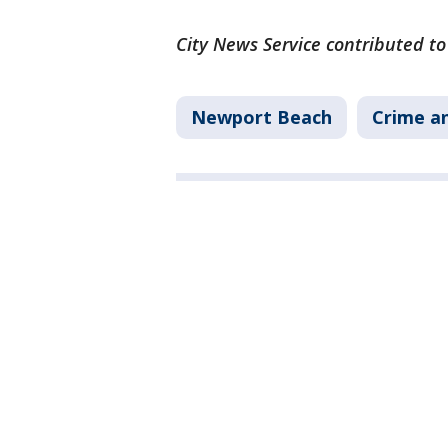
City News Service contributed to
Newport Beach
Crime an