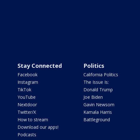
Stay Connected
Politics
Facebook
California Politics
Instagram
The Issue Is:
TikTok
Donald Trump
YouTube
Joe Biden
Nextdoor
Gavin Newsom
Twitter/X
Kamala Harris
How to stream
Battleground
Download our apps!
Podcasts