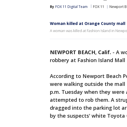
By
FOX 11 Digital Team
FOX 11
Newport B
Woman killed at Orange County mall
A woman was killed at Fashion Island in Newp
NEWPORT BEACH, Calif.
-
A wo
robbery at Fashion Island Mall
According to Newport Beach Po
were walking outside the mall
p.m. Tuesday when they were 
attempted to rob them. A str
dragged into the parking lot 
by the suspects' white Toyota