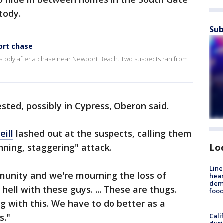
stody.
Sub
ort chase
ustody after a chase near Newport Beach. Two suspects ran from
sted, possibly in Cypress, Oberon said.
eill
lashed out at the suspects, calling them
nning, staggering" attack.
Lo
Line
unity and we're mourning the loss of
hear
dema
hell with these guys. ... These are thugs.
foo
 with this. We have to do better as a
s."
Cali