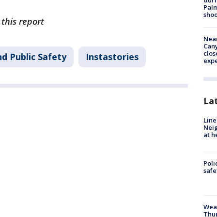
duri
Palm
shoo
 this report
Near
Can
clos
d Public Safety
Instastories
exp
La
Line
Neig
at h
Poli
saf
Weat
Thur