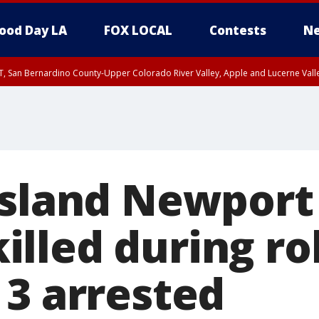
ood Day LA
FOX LOCAL
Contests
Ne
T, San Bernardino County-Upper Colorado River Valley, Apple and Lucerne Valle
Island Newport
lled during ro
 3 arrested