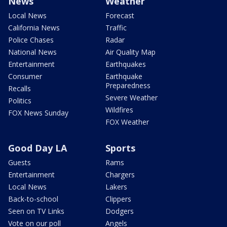
News
Weather
Local News
Forecast
California News
Traffic
Police Chases
Radar
National News
Air Quality Map
Entertainment
Earthquakes
Consumer
Earthquake
Preparedness
Recalls
Severe Weather
Politics
Wildfires
FOX News Sunday
FOX Weather
Good Day LA
Sports
Guests
Rams
Entertainment
Chargers
Local News
Lakers
Back-to-school
Clippers
Seen on TV Links
Dodgers
Vote on our poll
Angels