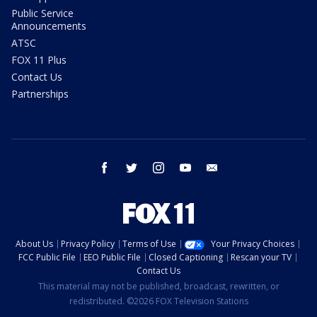
Public Service
Announcements
ATSC
FOX 11 Plus
Contact Us
Partnerships
facebook
twitter
instagram
youtube
email
About Us
Privacy Policy
Terms of Use
Your Privacy Choices
FCC Public File
EEO Public File
Closed Captioning
Rescan your TV
Contact Us
This material may not be published, broadcast, rewritten, or
redistributed. ©2026 FOX Television Stations