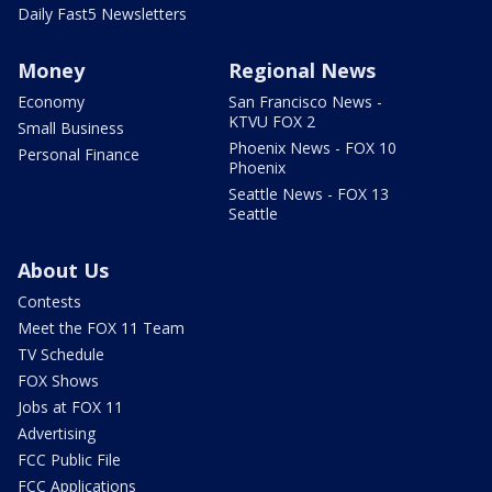
Daily Fast5 Newsletters
Money
Regional News
Economy
San Francisco News -
KTVU FOX 2
Small Business
Phoenix News - FOX 10
Personal Finance
Phoenix
Seattle News - FOX 13
Seattle
About Us
Contests
Meet the FOX 11 Team
TV Schedule
FOX Shows
Jobs at FOX 11
Advertising
FCC Public File
FCC Applications