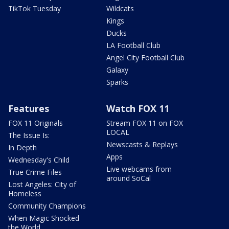
TikTok Tuesday
Wildcats
Kings
Ducks
LA Football Club
Angel City Football Club
Galaxy
Sparks
Features
Watch FOX 11
FOX 11 Originals
Stream FOX 11 on FOX
LOCAL
The Issue Is:
Newscasts & Replays
In Depth
Apps
Wednesday's Child
Live webcams from
True Crime Files
around SoCal
Lost Angeles: City of
Homeless
Community Champions
When Magic Shocked
the World