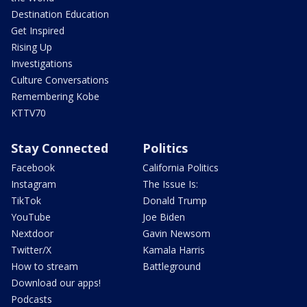
Destination Education
Get Inspired
Rising Up
Investigations
Culture Conversations
Remembering Kobe
KTTV70
Stay Connected
Politics
Facebook
California Politics
Instagram
The Issue Is:
TikTok
Donald Trump
YouTube
Joe Biden
Nextdoor
Gavin Newsom
Twitter/X
Kamala Harris
How to stream
Battleground
Download our apps!
Podcasts