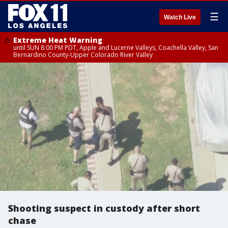
☰
Watch Live
Extreme Heat Warning
until SUN 8:00 PM PDT, Apple and Lucerne Valleys, Coachella Valley, San
Bernardino County-Upper Colorado River Valley
Shooting suspect in custody after short
chase