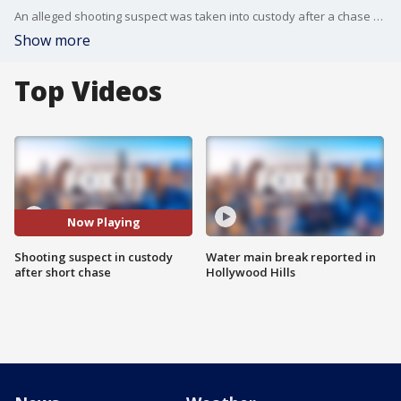
An alleged shooting suspect was taken into custody after a chase near Newport Beach. Two suspects ran from the car, and one was taken into custody.
Show more
Top Videos
Now Playing
Shooting suspect in custody
Water main break reported in
after short chase
Hollywood Hills