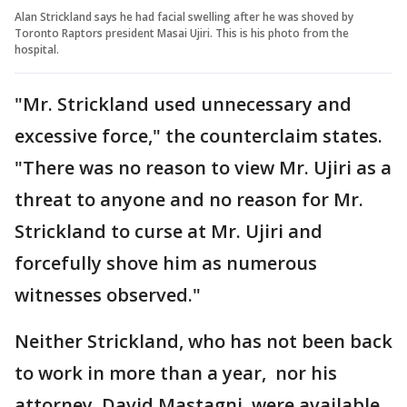
Alan Strickland says he had facial swelling after he was shoved by
Toronto Raptors president Masai Ujiri. This is his photo from the
hospital.
"Mr. Strickland used unnecessary and
excessive force," the counterclaim states.
"There was no reason to view Mr. Ujiri as a
threat to anyone and no reason for Mr.
Strickland to curse at Mr. Ujiri and
forcefully shove him as numerous
witnesses observed."
Neither Strickland, who has not been back
to work in more than a year, nor his
attorney, David Mastagni, were available