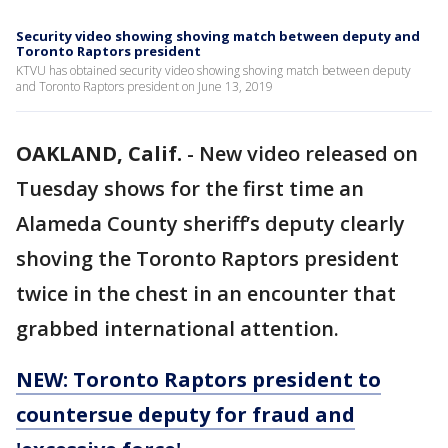
Security video showing shoving match between deputy and
Toronto Raptors president
KTVU has obtained security video showing shoving match between deputy
and Toronto Raptors president on June 13, 2019
OAKLAND, Calif.
-
New video released on
Tuesday shows for the first time an
Alameda County sheriff’s deputy clearly
shoving the Toronto Raptors president
twice in the chest in an encounter that
grabbed international attention.
NEW: Toronto Raptors president to
countersue deputy for fraud and