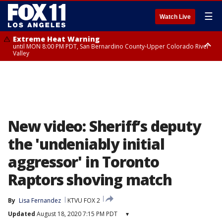
☰
Watch Live
Extreme Heat Warning
until MON 8:00 PM PDT, San Bernardino County-Upper Colorado River
Valley
Extreme Heat Warning
until SUN 8:00 PM PDT, Apple and Lucerne Valleys, Coachella Valley
New video: Sheriff’s deputy
the 'undeniably initial
aggressor' in Toronto
Raptors shoving match
By
Lisa Fernandez
KTVU FOX 2
Updated
August 18, 2020 7:15 PM PDT
▾