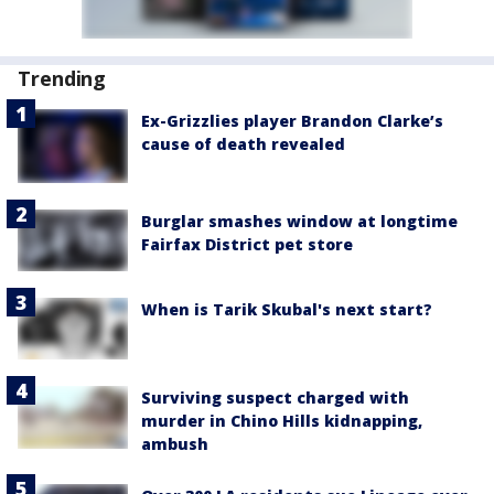
Trending
Ex-Grizzlies player Brandon Clarke’s
cause of death revealed
Burglar smashes window at longtime
Fairfax District pet store
When is Tarik Skubal's next start?
Surviving suspect charged with
murder in Chino Hills kidnapping,
ambush