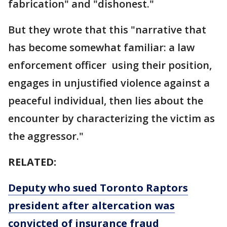
fabrication" and "dishonest."
But they wrote that this "narrative that
has become somewhat familiar: a law
enforcement officer using their position,
engages in unjustified violence against a
peaceful individual, then lies about the
encounter by characterizing the victim as
the aggressor."
RELATED:
Deputy who sued Toronto Raptors
president after altercation was
convicted of insurance fraud