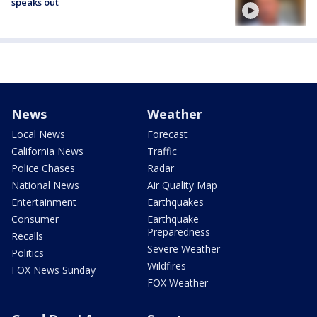
speaks out
News
Weather
Local News
Forecast
California News
Traffic
Police Chases
Radar
National News
Air Quality Map
Entertainment
Earthquakes
Consumer
Earthquake
Preparedness
Recalls
Severe Weather
Politics
Wildfires
FOX News Sunday
FOX Weather