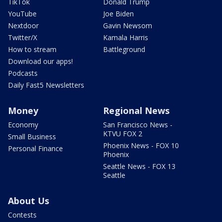
TikTok
Donald Trump
YouTube
Joe Biden
Nextdoor
Gavin Newsom
Twitter/X
Kamala Harris
How to stream
Battleground
Download our apps!
Podcasts
Daily Fast5 Newsletters
Money
Regional News
Economy
San Francisco News -
KTVU FOX 2
Small Business
Phoenix News - FOX 10
Personal Finance
Phoenix
Seattle News - FOX 13
Seattle
About Us
Contests