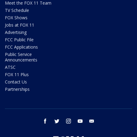
Meet the FOX 11 Team
TV Schedule
FOX Shows
Jobs at FOX 11
Advertising
FCC Public File
FCC Applications
Public Service
Announcements
ATSC
FOX 11 Plus
Contact Us
Partnerships
facebook
twitter
instagram
youtube
email