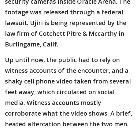
security cameras inside Oracle Arena. The
footage was released through a federal
lawsuit. Ujiri is being represented by the
law firm of Cotchett Pitre & Mccarthy in
Burlingame, Calif.
Up until now, the public had to rely on
witness accounts of the encounter, and a
shaky cell phone video taken from several
feet away, which circulated on social
media. Witness accounts mostly
corroborate what the video shows: A brief,
heated altercation between the two men.