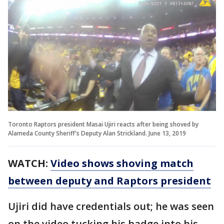
Toronto Raptors president Masai Ujiri reacts after being shoved by
Alameda County Sheriff's Deputy Alan Strickland. June 13, 2019
WATCH:
Video shows shoving match
between deputy and Raptors president
Ujiri did have credentials out; he was seen
on the video tucking his badge into his