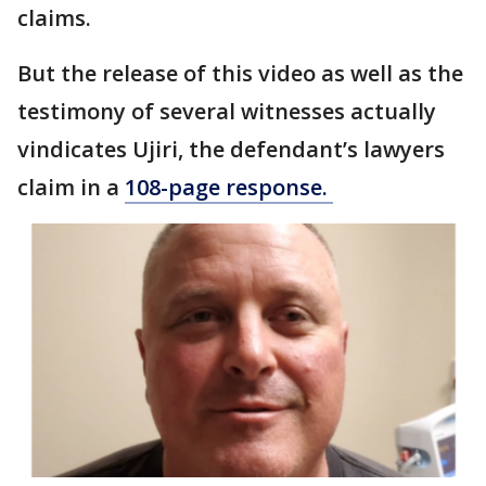
claims.
But the release of this video as well as the
testimony of several witnesses actually
vindicates Ujiri, the defendant’s lawyers
claim in a
108-page response.