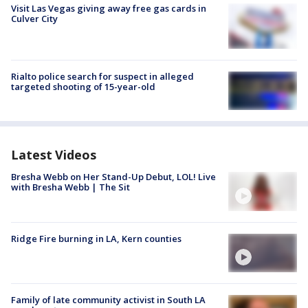
Visit Las Vegas giving away free gas cards in
Culver City
Rialto police search for suspect in alleged
targeted shooting of 15-year-old
Latest Videos
Bresha Webb on Her Stand-Up Debut, LOL! Live
with Bresha Webb | The Sit
Ridge Fire burning in LA, Kern counties
Family of late community activist in South LA