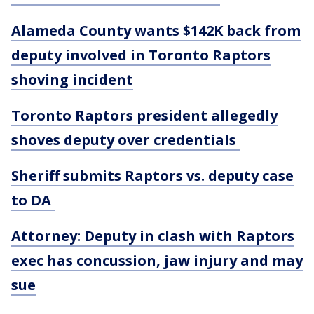
Alameda County wants $142K back from
deputy involved in Toronto Raptors
shoving incident
Toronto Raptors president allegedly
shoves deputy over credentials
Sheriff submits Raptors vs. deputy case
to DA
Attorney: Deputy in clash with Raptors
exec has concussion, jaw injury and may
sue