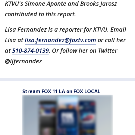
KTVU's Simone Aponte and Brooks Jarosz
contributed to this report.
Lisa Fernandez is a reporter for KTVU. Email
Lisa at
lisa.fernandez@foxtv.com
or call her
at
510-874-0139
. Or follow her on Twitter
@ljfernandez
Stream FOX 11 LA on FOX LOCAL