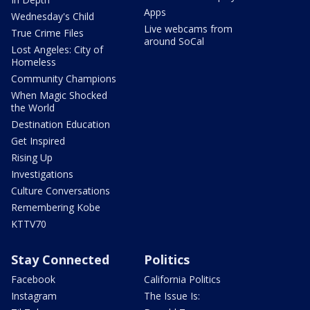
Apps
Wednesday's Child
Live webcams from
True Crime Files
around SoCal
Lost Angeles: City of
Homeless
Community Champions
When Magic Shocked
the World
Destination Education
Get Inspired
Rising Up
Investigations
Culture Conversations
Remembering Kobe
KTTV70
Stay Connected
Politics
Facebook
California Politics
Instagram
The Issue Is: