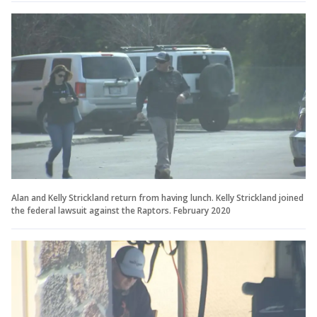
Alan and Kelly Strickland return from having lunch. Kelly Strickland joined
the federal lawsuit against the Raptors. February 2020