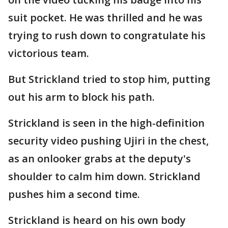
suit pocket. He was thrilled and he was
trying to rush down to congratulate his
victorious team.
But Strickland tried to stop him, putting
out his arm to block his path.
Strickland is seen in the high-definition
security video pushing Ujiri in the chest,
as an onlooker grabs at the deputy's
shoulder to calm him down. Strickland
pushes him a second time.
Strickland is heard on his own body