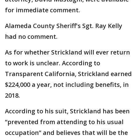
for immediate comment.
Alameda County Sheriff's Sgt. Ray Kelly
had no comment.
As for whether Strickland will ever return
to work is unclear. According to
Transparent California, Strickland earned
$224,000 a year, not including benefits, in
2018.
According to his suit, Strickland has been
“prevented from attending to his usual
occupation” and believes that will be the