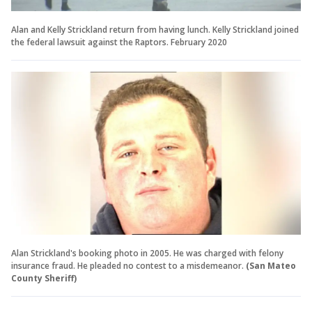
Alan and Kelly Strickland return from having lunch. Kelly Strickland joined
the federal lawsuit against the Raptors. February 2020
Alan Strickland's booking photo in 2005. He was charged with felony
insurance fraud. He pleaded no contest to a misdemeanor.
(San Mateo
County Sheriff)