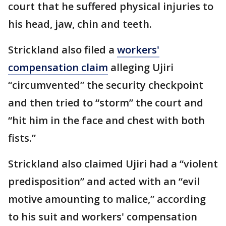
court that he suffered physical injuries to
his head, jaw, chin and teeth.
Strickland also filed a
workers'
compensation claim
alleging Ujiri
“circumvented” the security checkpoint
and then tried to “storm” the court and
“hit him in the face and chest with both
fists.”
Strickland also claimed Ujiri had a “violent
predisposition” and acted with an “evil
motive amounting to malice,” according
to his suit and workers' compensation