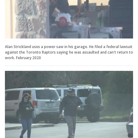
Alan Strickland uses a power saw in his garage. He filed a federal lawsuit
against the Toronto Raptors saying he was assaulted and can't return to
work. February 2020