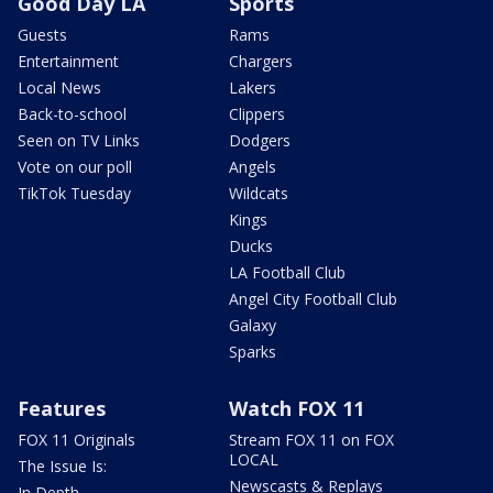
Good Day LA
Sports
Guests
Rams
Entertainment
Chargers
Local News
Lakers
Back-to-school
Clippers
Seen on TV Links
Dodgers
Vote on our poll
Angels
TikTok Tuesday
Wildcats
Kings
Ducks
LA Football Club
Angel City Football Club
Galaxy
Sparks
Features
Watch FOX 11
FOX 11 Originals
Stream FOX 11 on FOX
LOCAL
The Issue Is:
Newscasts & Replays
In Depth