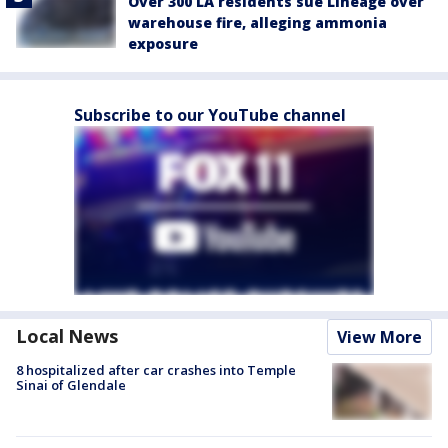
Over 300 LA residents sue Lineage over
warehouse fire, alleging ammonia
exposure
Subscribe to our YouTube channel
Local News
View More
8 hospitalized after car crashes into Temple
Sinai of Glendale