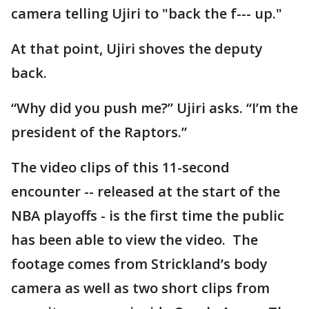
camera telling Ujiri to "back the f--- up."
At that point, Ujiri shoves the deputy
back.
“Why did you push me?” Ujiri asks. “I’m the
president of the Raptors.”
The video clips of this 11-second
encounter -- released at the start of the
NBA playoffs - is the first time the public
has been able to view the video. The
footage comes from Strickland’s body
camera as well as two short clips from