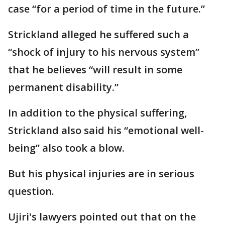
case “for a period of time in the future.”
Strickland alleged he suffered such a
“shock of injury to his nervous system”
that he believes “will result in some
permanent disability.”
In addition to the physical suffering,
Strickland also said his “emotional well-
being” also took a blow.
But his physical injuries are in serious
question.
Ujiri's lawyers pointed out that on the