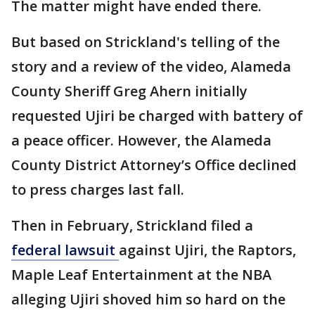
The matter might have ended there.
But based on Strickland's telling of the
story and a review of the video, Alameda
County Sheriff Greg Ahern initially
requested Ujiri be charged with battery of
a peace officer. However, the Alameda
County District Attorney’s Office declined
to press charges last fall.
Then in February, Strickland filed a
federal lawsuit
against Ujiri, the Raptors,
Maple Leaf Entertainment at the NBA
alleging Ujiri shoved him so hard on the