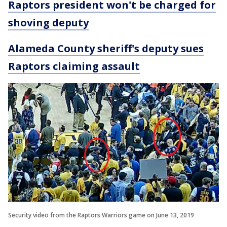
Raptors president won't be charged for
shoving deputy
Alameda County sheriff's deputy sues
Raptors claiming assault
Security video from the Raptors Warriors game on June 13, 2019