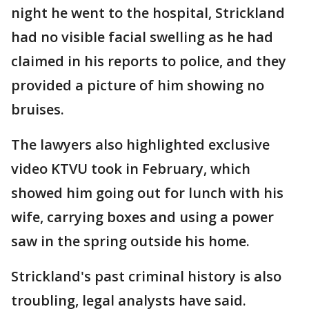
night he went to the hospital, Strickland
had no visible facial swelling as he had
claimed in his reports to police, and they
provided a picture of him showing no
bruises.
The lawyers also highlighted exclusive
video KTVU took in February, which
showed him going out for lunch with his
wife, carrying boxes and using a power
saw in the spring outside his home.
Strickland's past criminal history is also
troubling, legal analysts have said.