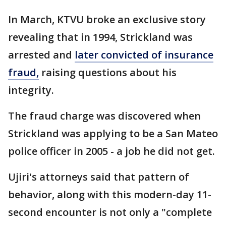
In March, KTVU broke an exclusive story
revealing that in 1994, Strickland was
arrested and
later convicted of insurance
fraud,
raising questions about his
integrity.
The fraud charge was discovered when
Strickland was applying to be a San Mateo
police officer in 2005 - a job he did not get.
Ujiri's attorneys said that pattern of
behavior, along with this modern-day 11-
second encounter is not only a "complete