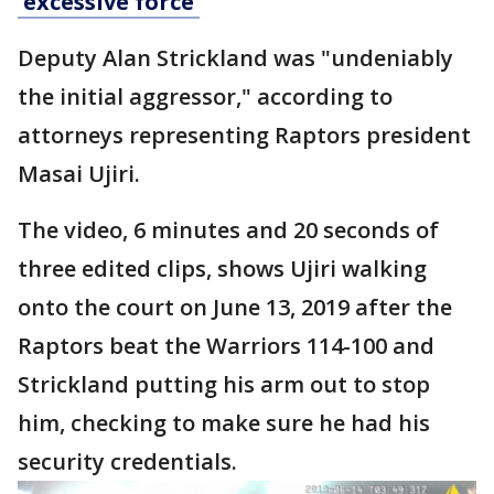
'excessive force'
Deputy Alan Strickland was "undeniably
the initial aggressor," according to
attorneys representing Raptors president
Masai Ujiri.
The video, 6 minutes and 20 seconds of
three edited clips, shows Ujiri walking
onto the court on June 13, 2019 after the
Raptors beat the Warriors 114-100 and
Strickland putting his arm out to stop
him, checking to make sure he had his
security credentials.