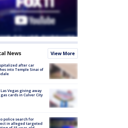
cal News
View More
spitalized after car
hes into Temple Sinai of
ndale
t Las Vegas giving away
 gas cards in Culver City
to police search for
ect in alleged targeted
ting of 15-year-old