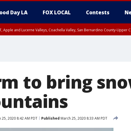
ood Day LA
FOX LOCAL
Contests
Ne
T, Apple and Lucerne Valleys, Coachella Valley, San Bernardino County-Upper C
m to bring sno
untains
 25, 2020 8:42 AM PDT
Published
March 25, 2020 8:33 AM PDT