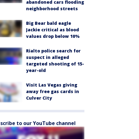
abandoned cars flooding
neighborhood streets
Big Bear bald eagle
Jackie critical as blood
values drop below 10%
Rialto police search for
suspect in alleged
targeted shooting of 15-
year-old
Visit Las Vegas giving
away free gas cards in
Culver City
scribe to our YouTube channel