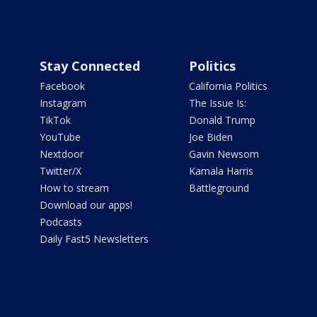
Stay Connected
Politics
Facebook
California Politics
Instagram
The Issue Is:
TikTok
Donald Trump
YouTube
Joe Biden
Nextdoor
Gavin Newsom
Twitter/X
Kamala Harris
How to stream
Battleground
Download our apps!
Podcasts
Daily Fast5 Newsletters