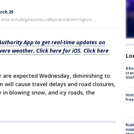
rch 25
s area, including beaches, valleys and desert regions.
thority App to get real-time updates on
evere weather.
Click here for iOS
.
Click here
Lo
8 ho
cras
ur are expected Wednesday, diminishing to
Gle
will cause travel delays and road closures,
ty in blowing snow, and icy roads, the
Visi
free
Rial
susp
shoo