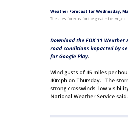
Weather Forecast for Wednesday, Ma
The latest forecast for the greater Los Angele
Download the FOX 11 Weather Au
road conditions impacted by s
for Google Play
.
Wind gusts of 45 miles per ho
40mph on Thursday. The storm 
strong crosswinds, low visibili
National Weather Service said.