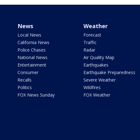
News
Weather
Local News
Forecast
California News
Traffic
Police Chases
Radar
National News
Air Quality Map
Entertainment
Earthquakes
Consumer
Earthquake Preparedness
Recalls
Severe Weather
Politics
Wildfires
FOX News Sunday
FOX Weather