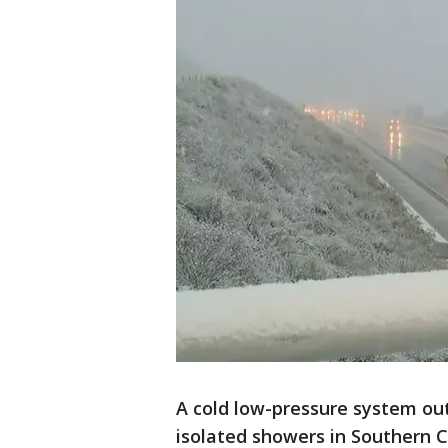
A cold low-pressure system out
isolated showers in Southern 