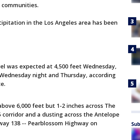
n communities.
ipitation in the Los Angeles area has been
vel was expected at 4,500 feet Wednesday,
t Wednesday night and Thursday, according
ce.
above 6,000 feet but 1-2 inches across The
 corridor and a dusting across the Antelope
ghway 138 -- Pearblossom Highway on
Sub