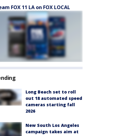
eam FOX 11 LA on FOX LOCAL
ending
Long Beach set to roll
out 18 automated speed
cameras starting fall
2026
New South Los Angeles
campaign takes aim at