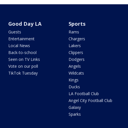
Good Day LA
Sports
Guests
Rams
Entertainment
Chargers
Local News
Lakers
Back-to-school
Clippers
Seen on TV Links
Dodgers
Vote on our poll
Angels
TikTok Tuesday
Wildcats
Kings
Ducks
LA Football Club
Angel City Football Club
Galaxy
Sparks