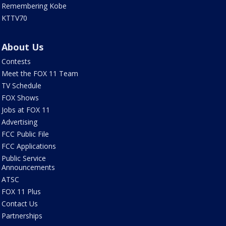
Remembering Kobe
KTTV70
About Us
Contests
Meet the FOX 11 Team
TV Schedule
FOX Shows
Jobs at FOX 11
Advertising
FCC Public File
FCC Applications
Public Service
Announcements
ATSC
FOX 11 Plus
Contact Us
Partnerships