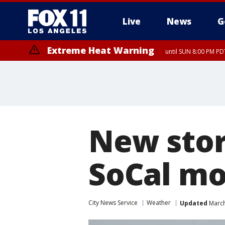
Live
News
G
Extreme Heat Warning
until SUN 8:00 PM PD
New stor
SoCal mo
City News Service
Weather
Updated
March