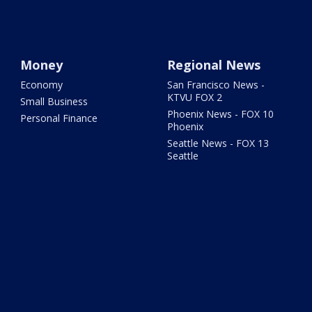
Money
Regional News
Economy
San Francisco News -
KTVU FOX 2
Small Business
Phoenix News - FOX 10
Personal Finance
Phoenix
Seattle News - FOX 13
Seattle