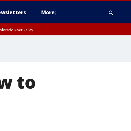
wsletters
More
olorado River Valley
w to