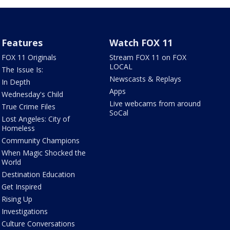
Features
Watch FOX 11
FOX 11 Originals
Stream FOX 11 on FOX
LOCAL
The Issue Is:
Newscasts & Replays
In Depth
Apps
Wednesday's Child
Live webcams from around
True Crime Files
SoCal
Lost Angeles: City of
Homeless
Community Champions
When Magic Shocked the
World
Destination Education
Get Inspired
Rising Up
Investigations
Culture Conversations