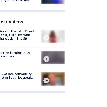
test Videos
ha Webb on Her Stand-
ebut, LOL! Live with
ha Webb | The Sit
e Fire burning in LA,
 counties
ly of late community
vist in South LA speaks