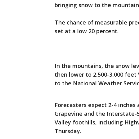
bringing snow to the mountai
The chance of measurable prec
set at a low 20 percent.
In the mountains, the snow le
then lower to 2,500-3,000 fee
to the National Weather Servi
Forecasters expect 2-4 inches 
Grapevine and the Interstate-5
Valley foothills, including Hi
Thursday.