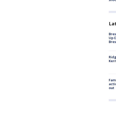
La
Bres
Up D
Bres
Ridg
Kern
Fami
acti
out