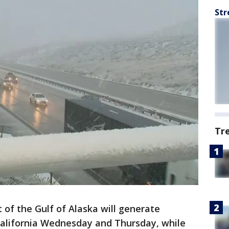
Str
Tr
 of the Gulf of Alaska will generate
California Wednesday and Thursday, while