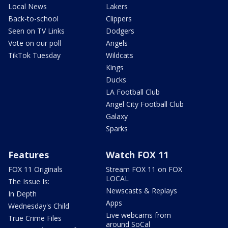
Local News
Lakers
Back-to-school
Clippers
Seen on TV Links
Dodgers
Vote on our poll
Angels
TikTok Tuesday
Wildcats
Kings
Ducks
LA Football Club
Angel City Football Club
Galaxy
Sparks
Features
Watch FOX 11
FOX 11 Originals
Stream FOX 11 on FOX
LOCAL
The Issue Is:
Newscasts & Replays
In Depth
Apps
Wednesday's Child
Live webcams from
True Crime Files
around SoCal