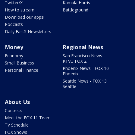
Twitter/X
Kamala Harris
How to stream
Battleground
Download our apps!
Podcasts
Daily Fast5 Newsletters
Money
Regional News
Economy
San Francisco News -
KTVU FOX 2
Small Business
Phoenix News - FOX 10
Personal Finance
Phoenix
Seattle News - FOX 13
Seattle
About Us
Contests
Meet the FOX 11 Team
TV Schedule
FOX Shows