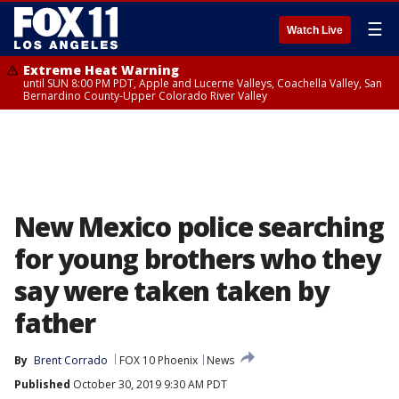
☰
Watch Live
Extreme Heat Warning
until SUN 8:00 PM PDT, Apple and Lucerne Valleys, Coachella Valley, San
Bernardino County-Upper Colorado River Valley
New Mexico police searching
for young brothers who they
say were taken taken by
father
By
Brent Corrado
FOX 10 Phoenix
News
Published
October 30, 2019 9:30 AM PDT