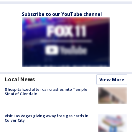
Subscribe to our YouTube channel
Local News
View More
8 hospitalized after car crashes into Temple
Sinai of Glendale
Visit Las Vegas giving away free gas cards in
Culver City