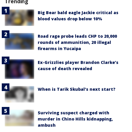
Trending
Big Bear bald eagle Jackie critical as
blood values drop below 10%
Road rage probe leads CHP to 20,000
rounds of ammunition, 20 illegal
firearms in Yucaipa
Ex-Grizzlies player Brandon Clarke’s
cause of death revealed
When is Tarik Skubal's next start?
Surviving suspect charged with
murder in Chino Hills kidnapping,
ambush