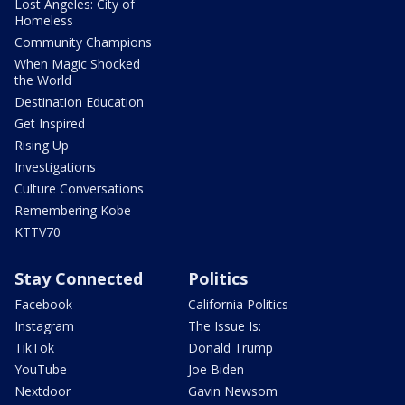
Lost Angeles: City of
Homeless
Community Champions
When Magic Shocked
the World
Destination Education
Get Inspired
Rising Up
Investigations
Culture Conversations
Remembering Kobe
KTTV70
Stay Connected
Politics
Facebook
California Politics
Instagram
The Issue Is:
TikTok
Donald Trump
YouTube
Joe Biden
Nextdoor
Gavin Newsom