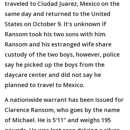
traveled to Ciudad Juarez, Mexico on the
same day and returned to the United
States on October 9. It's unknown if
Ransom took his two sons with him.
Ransom and his estranged wife share
custody of the two boys, however, police
say he picked up the boys from the
daycare center and did not say he
planned to travel to Mexico.
A nationwide warrant has been issued for
Clarence Ransom, who goes by the name
of Michael. He is 5'11" and weighs 195