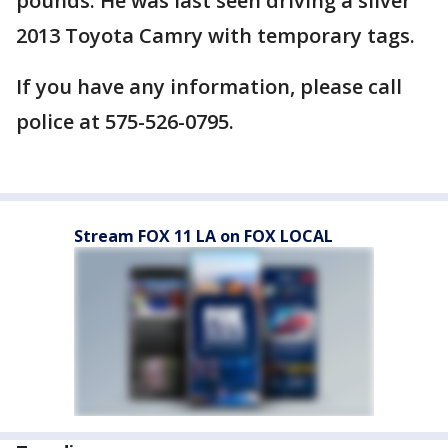
pounds. He was last seen driving a silver
2013 Toyota Camry with temporary tags.
If you have any information, please call
police at 575-526-0795.
Stream FOX 11 LA on FOX LOCAL