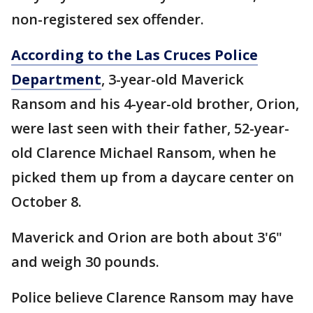
non-registered sex offender.
According to the Las Cruces Police
Department
, 3-year-old Maverick
Ransom and his 4-year-old brother, Orion,
were last seen with their father, 52-year-
old Clarence Michael Ransom, when he
picked them up from a daycare center on
October 8.
Maverick and Orion are both about 3'6"
and weigh 30 pounds.
Police believe Clarence Ransom may have