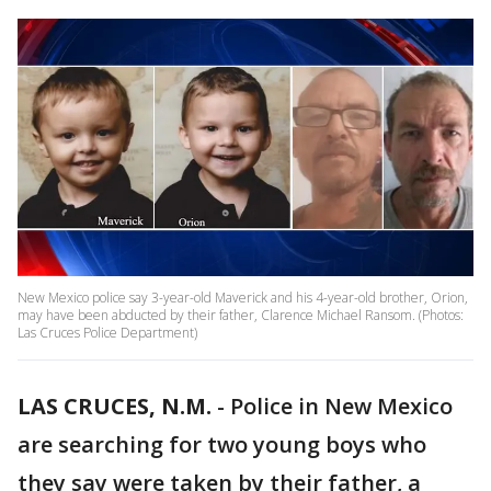
New Mexico police say 3-year-old Maverick and his 4-year-old brother, Orion,
may have been abducted by their father, Clarence Michael Ransom. (Photos:
Las Cruces Police Department)
LAS CRUCES, N.M.
-
Police in New Mexico
are searching for two young boys who
they say were taken by their father, a