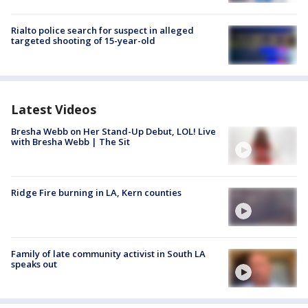
Rialto police search for suspect in alleged
targeted shooting of 15-year-old
Latest Videos
Bresha Webb on Her Stand-Up Debut, LOL! Live
with Bresha Webb | The Sit
Ridge Fire burning in LA, Kern counties
Family of late community activist in South LA
speaks out