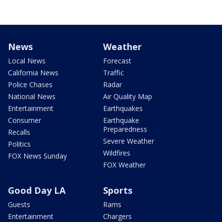
News
Weather
Local News
Forecast
California News
Traffic
Police Chases
Radar
National News
Air Quality Map
Entertainment
Earthquakes
Consumer
Earthquake
Preparedness
Recalls
Severe Weather
Politics
Wildfires
FOX News Sunday
FOX Weather
Good Day LA
Sports
Guests
Rams
Entertainment
Chargers