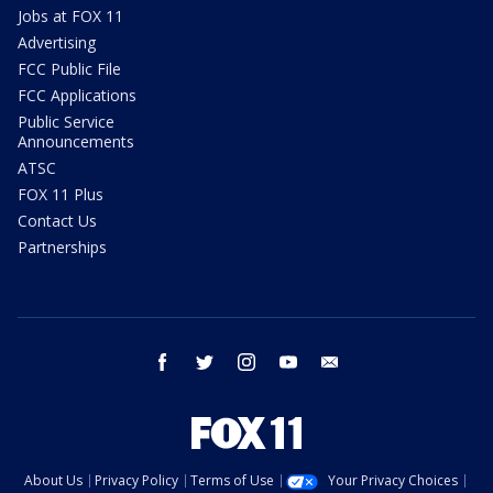
Jobs at FOX 11
Advertising
FCC Public File
FCC Applications
Public Service
Announcements
ATSC
FOX 11 Plus
Contact Us
Partnerships
facebook
twitter
instagram
youtube
email
About Us
Privacy Policy
Terms of Use
Your Privacy Choices