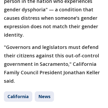
person in the nation who experiences
gender dysphoria" — a condition that
causes distress when someone’s gender
expression does not match their gender
identity.
"Governors and legislators must defend
their citizens against this out-of-control
government in Sacramento," California
Family Council President Jonathan Keller
said.
California
News