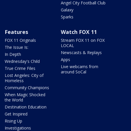
Angel City Football Club
Galaxy
Sparks
Features
Watch FOX 11
FOX 11 Originals
Stream FOX 11 on FOX
LOCAL
The Issue Is:
Newscasts & Replays
In Depth
Apps
Wednesday's Child
Live webcams from
True Crime Files
around SoCal
Lost Angeles: City of
Homeless
Community Champions
When Magic Shocked
the World
Destination Education
Get Inspired
Rising Up
Investigations