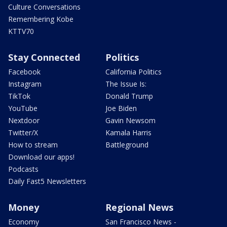
Culture Conversations
Remembering Kobe
KTTV70
Stay Connected
Politics
Facebook
California Politics
Instagram
The Issue Is:
TikTok
Donald Trump
YouTube
Joe Biden
Nextdoor
Gavin Newsom
Twitter/X
Kamala Harris
How to stream
Battleground
Download our apps!
Podcasts
Daily Fast5 Newsletters
Money
Regional News
Economy
San Francisco News -