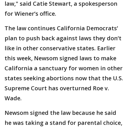
law," said Catie Stewart, a spokesperson
for Wiener’s office.
The law continues California Democrats’
plan to push back against laws they don’t
like in other conservative states. Earlier
this week, Newsom signed laws to make
California a sanctuary for women in other
states seeking abortions now that the U.S.
Supreme Court has overturned Roe v.
Wade.
Newsom signed the law because he said
he was taking a stand for parental choice,