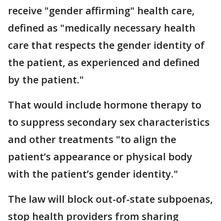
receive "gender affirming" health care,
defined as "medically necessary health
care that respects the gender identity of
the patient, as experienced and defined
by the patient."
That would include hormone therapy to
to suppress secondary sex characteristics
and other treatments "to align the
patient’s appearance or physical body
with the patient’s gender identity."
The law will block out-of-state subpoenas,
stop health providers from sharing