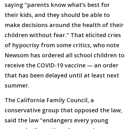
saying "parents know what’s best for
their kids, and they should be able to
make decisions around the health of their
children without fear." That elicited cries
of hypocrisy from some critics, who note
Newsom has ordered all school children to
receive the COVID-19 vaccine — an order
that has been delayed until at least next
summer.
The California Family Council, a
conservative group that opposed the law,
said the law "endangers every young