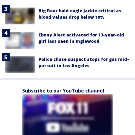
Big Bear bald eagle Jackie critical as
blood values drop below 10%
Ebony Alert activated for 13-year-old
girl last seen in Inglewood
Police chase suspect stops for gas mid-
pursuit in Los Angeles
Subscribe to our YouTube channel