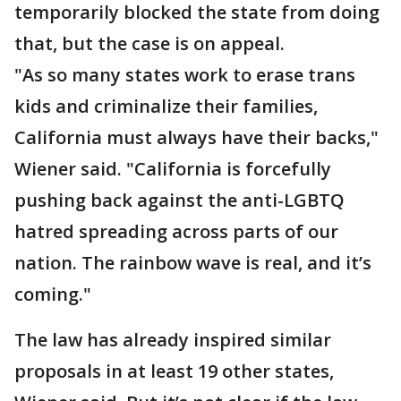
temporarily blocked the state from doing
that, but the case is on appeal.
"As so many states work to erase trans
kids and criminalize their families,
California must always have their backs,"
Wiener said. "California is forcefully
pushing back against the anti-LGBTQ
hatred spreading across parts of our
nation. The rainbow wave is real, and it’s
coming."
The law has already inspired similar
proposals in at least 19 other states,