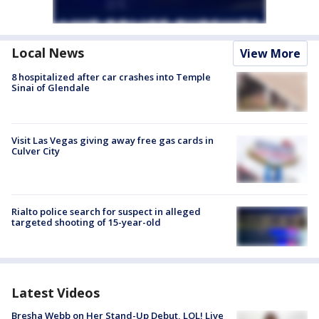
Local News
View More
8 hospitalized after car crashes into Temple
Sinai of Glendale
Visit Las Vegas giving away free gas cards in
Culver City
Rialto police search for suspect in alleged
targeted shooting of 15-year-old
Latest Videos
Bresha Webb on Her Stand-Up Debut, LOL! Live