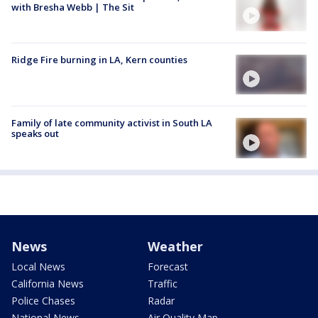
with Bresha Webb | The Sit
Ridge Fire burning in LA, Kern counties
Family of late community activist in South LA
speaks out
News
Weather
Local News
Forecast
California News
Traffic
Police Chases
Radar
National News
Air Quality Map