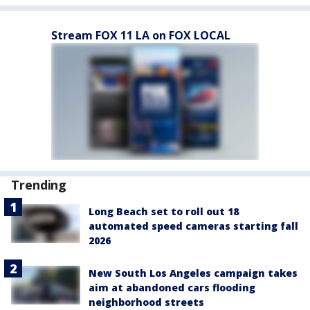
Stream FOX 11 LA on FOX LOCAL
Trending
Long Beach set to roll out 18
automated speed cameras starting fall
2026
New South Los Angeles campaign takes
aim at abandoned cars flooding
neighborhood streets