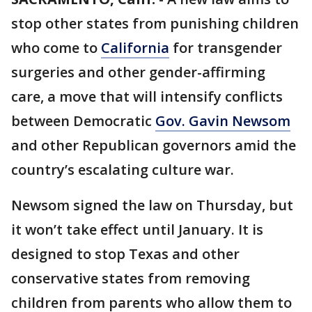
stop other states from punishing children
who come to
California
for transgender
surgeries and other gender-affirming
care, a move that will intensify conflicts
between Democratic
Gov. Gavin Newsom
and other Republican governors amid the
country’s escalating culture war.
Newsom signed the law on Thursday, but
it won’t take effect until January. It is
designed to stop Texas and other
conservative states from removing
children from parents who allow them to