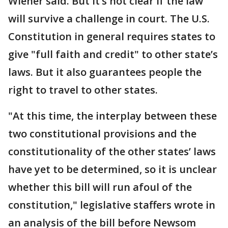
Wiener said. But it’s not clear if the law
will survive a challenge in court. The U.S.
Constitution in general requires states to
give "full faith and credit" to other state’s
laws. But it also guarantees people the
right to travel to other states.
"At this time, the interplay between these
two constitutional provisions and the
constitutionality of the other states’ laws
have yet to be determined, so it is unclear
whether this bill will run afoul of the
constitution," legislative staffers wrote in
an analysis of the bill before Newsom