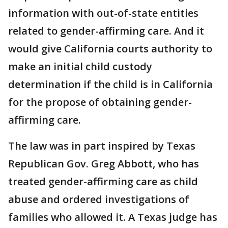
information with out-of-state entities
related to gender-affirming care. And it
would give California courts authority to
make an initial child custody
determination if the child is in California
for the propose of obtaining gender-
affirming care.
The law was in part inspired by Texas
Republican Gov. Greg Abbott, who has
treated gender-affirming care as child
abuse and ordered investigations of
families who allowed it. A Texas judge has