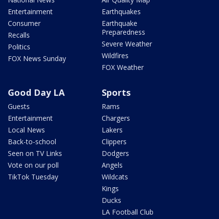
Entertainment
Earthquakes
Consumer
Earthquake
Preparedness
Recalls
Severe Weather
Politics
Wildfires
FOX News Sunday
FOX Weather
Good Day LA
Sports
Guests
Rams
Entertainment
Chargers
Local News
Lakers
Back-to-school
Clippers
Seen on TV Links
Dodgers
Vote on our poll
Angels
TikTok Tuesday
Wildcats
Kings
Ducks
LA Football Club