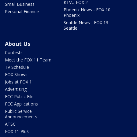
KTVU FOX 2
Small Business
Phoenix News - FOX 10
Personal Finance
Phoenix
Seattle News - FOX 13
Seattle
About Us
Contests
Meet the FOX 11 Team
TV Schedule
FOX Shows
Jobs at FOX 11
Advertising
FCC Public File
FCC Applications
Public Service
Announcements
ATSC
FOX 11 Plus