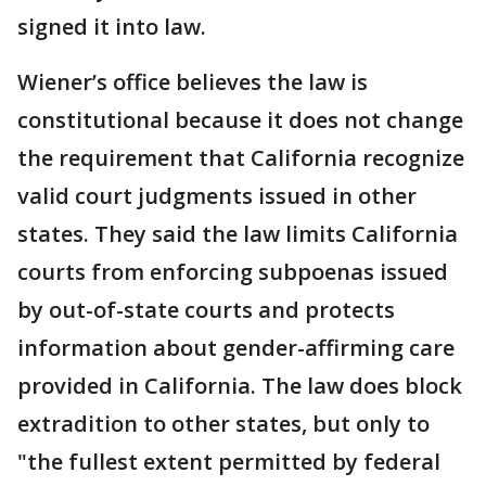
signed it into law.
Wiener’s office believes the law is
constitutional because it does not change
the requirement that California recognize
valid court judgments issued in other
states. They said the law limits California
courts from enforcing subpoenas issued
by out-of-state courts and protects
information about gender-affirming care
provided in California. The law does block
extradition to other states, but only to
"the fullest extent permitted by federal