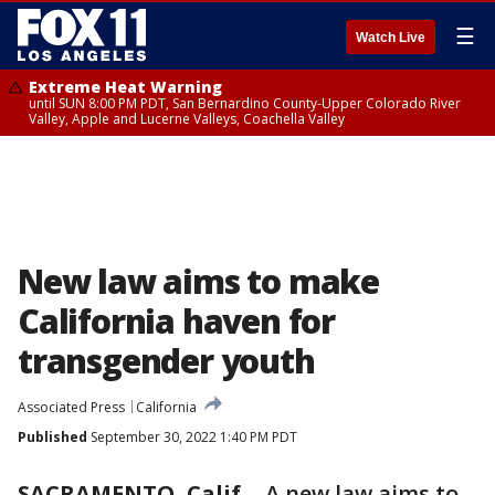
☰
Watch Live
Extreme Heat Warning
until SUN 8:00 PM PDT, San Bernardino County-Upper Colorado River
Valley, Apple and Lucerne Valleys, Coachella Valley
New law aims to make
California haven for
transgender youth
Associated Press
California
Published
September 30, 2022 1:40 PM PDT
SACRAMENTO, Calif.
-
A new law aims to