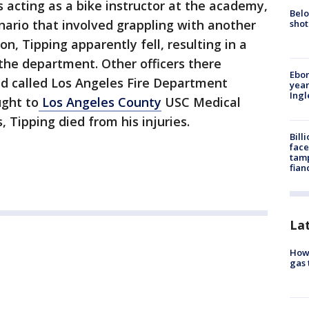
s acting as a bike instructor at the academy,
Belo
nario that involved grappling with another
shot
on, Tipping apparently fell, resulting in a
 the department. Other officers there
Ebon
nd called Los Angeles Fire Department
year
Ing
ught to
Los Angeles County
USC Medical
, Tipping died from his injuries.
Bill
face
tamp
fian
La
How 
gas 