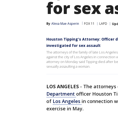
for sex a
By
Alexa Mae Asperin
FOX 11
LAPD
Up
Houston Tipping's Attorney: Officer d
investigated for sex assault
The attorneys of the family of late Los Angel
against the city of Los Angeles in connection w
attorney on Monday said Tipping died after bei
sexually assaulting a woman.
LOS ANGELES
-
The attorneys 
Department
officer Houston T
of
Los Angeles
in connection w
exercise in May.