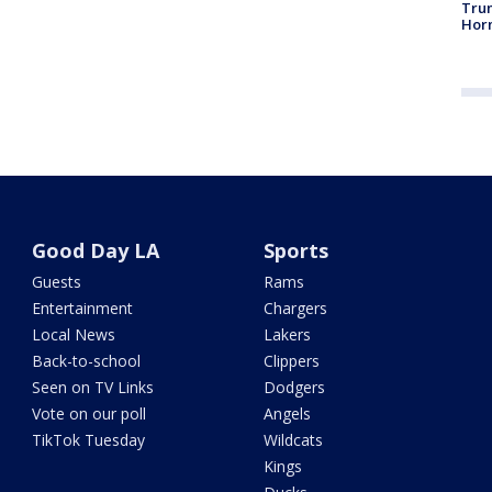
Trum
Horm
Good Day LA
Sports
Guests
Rams
Entertainment
Chargers
Local News
Lakers
Back-to-school
Clippers
Seen on TV Links
Dodgers
Vote on our poll
Angels
TikTok Tuesday
Wildcats
Kings