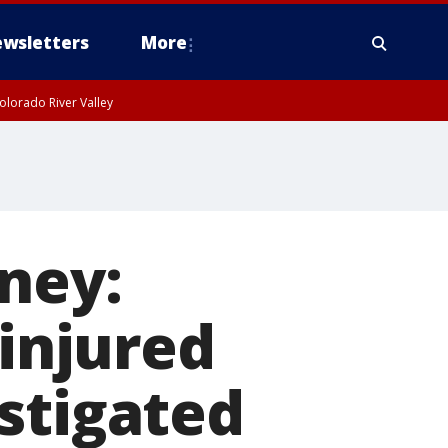
wsletters
More
olorado River Valley
ney:
 injured
stigated