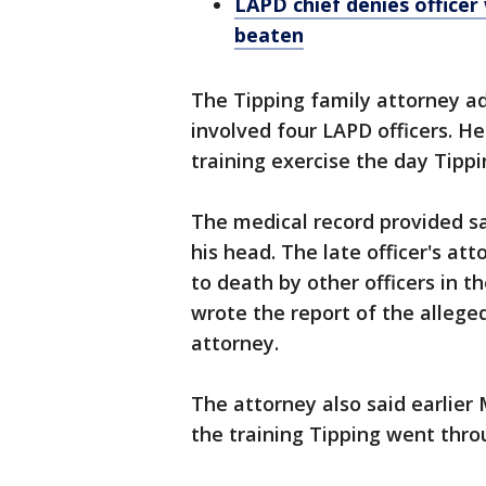
LAPD chief denies officer
beaten
The Tipping family attorney ad
involved four LAPD officers. He
training exercise the day Tippi
The medical record provided sa
his head. The late officer's a
to death by other officers in th
wrote the report of the alleged
attorney.
The attorney also said earlie
the training Tipping went thro