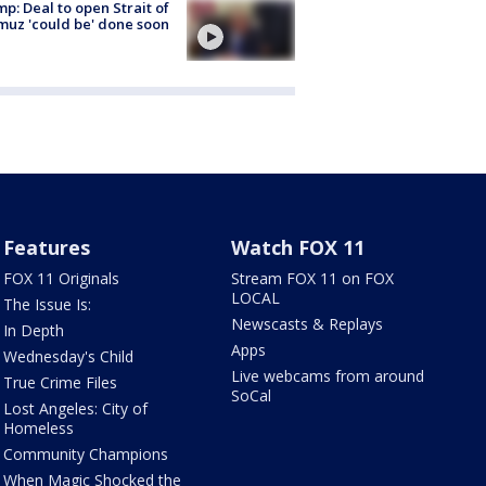
p: Deal to open Strait of
uz 'could be' done soon
Features
Watch FOX 11
FOX 11 Originals
Stream FOX 11 on FOX
LOCAL
The Issue Is:
Newscasts & Replays
In Depth
Apps
Wednesday's Child
Live webcams from around
True Crime Files
SoCal
Lost Angeles: City of
Homeless
Community Champions
When Magic Shocked the