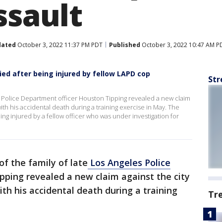
ssault
dated
October 3, 2022 11:37 PM PDT
Published
October 3, 2022 10:47 AM P
ied after being injured by fellow LAPD cop
Str
es Police Department officer Houston Tipping revealed a new claim
ith his accidental death during a training exercise in May. The
ng injured by a fellow officer who was under investigation for
of the family of late
Los Angeles Police
ipping revealed a new claim against the city
ith his accidental death during a training
Tr