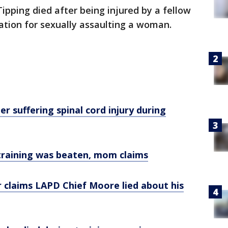
pping died after being injured by a fellow
ation for sexually assaulting a woman.
er suffering spinal cord injury during
 training was beaten, mom claims
er claims LAPD Chief Moore lied about his