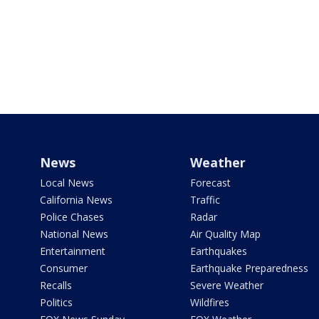
News
Weather
Local News
Forecast
California News
Traffic
Police Chases
Radar
National News
Air Quality Map
Entertainment
Earthquakes
Consumer
Earthquake Preparedness
Recalls
Severe Weather
Politics
Wildfires