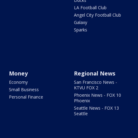
Ducks
LA Football Club
Angel City Football Club
Galaxy
Sparks
Money
Regional News
Economy
San Francisco News -
KTVU FOX 2
Small Business
Phoenix News - FOX 10
Personal Finance
Phoenix
Seattle News - FOX 13
Seattle