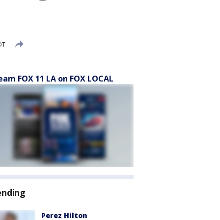
DT
eam FOX 11 LA on FOX LOCAL
ending
Perez Hilton