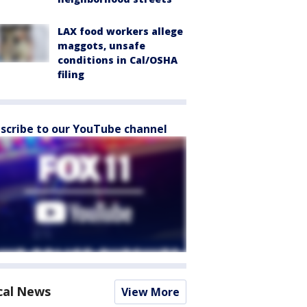
LAX food workers allege
maggots, unsafe
conditions in Cal/OSHA
filing
scribe to our YouTube channel
cal News
View More