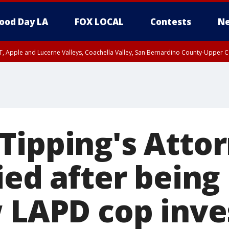
ood Day LA
FOX LOCAL
Contests
Ne
T, Apple and Lucerne Valleys, Coachella Valley, San Bernardino County-Upper C
Tipping's Attor
ied after being
w LAPD cop inve