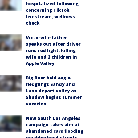
hospitalized following
concerning TikTok
livestream, wellness
check
Victorville father
speaks out after driver
runs red light, killing
wife and 2 children in
Apple Valley
Big Bear bald eagle
fledglings Sandy and
Luna depart valley as
Shadow begins summer
vacation
New South Los Angeles
campaign takes aim at
abandoned cars flooding
neighborhood streets