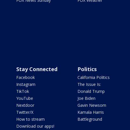
FOX News Sunday
FOX Weather
Stay Connected
Politics
Facebook
California Politics
Instagram
The Issue Is:
TikTok
Donald Trump
YouTube
Joe Biden
Nextdoor
Gavin Newsom
Twitter/X
Kamala Harris
How to stream
Battleground
Download our apps!