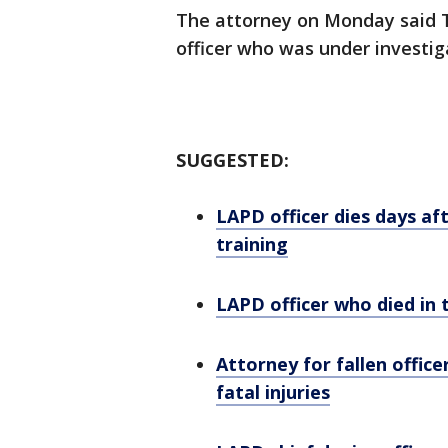
The attorney on Monday said Ti
officer who was under investig
SUGGESTED:
LAPD officer dies days aft
training
LAPD officer who died in
Attorney for fallen offic
fatal injuries