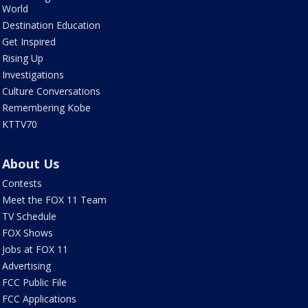
World
Destination Education
Get Inspired
Rising Up
Investigations
Culture Conversations
Remembering Kobe
KTTV70
About Us
Contests
Meet the FOX 11 Team
TV Schedule
FOX Shows
Jobs at FOX 11
Advertising
FCC Public File
FCC Applications