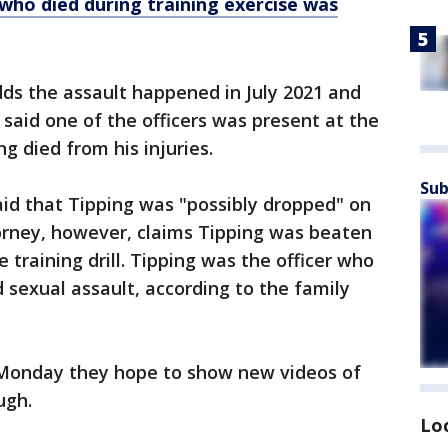
 who died during training exercise was
ds the assault happened in July 2021 and
 said one of the officers was present at the
ng died from his injuries.
Sub
id that Tipping was "possibly dropped" on
ttorney, however, claims Tipping was beaten
e training drill. Tipping was the officer who
 sexual assault, according to the family
r Monday they hope to show new videos of
ugh.
Lo