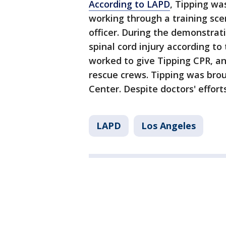
According to LAPD
, Tipping wa
working through a training sce
officer. During the demonstrati
spinal cord injury according to
worked to give Tipping CPR, a
rescue crews. Tipping was bro
Center. Despite doctors' efforts
LAPD
Los Angeles