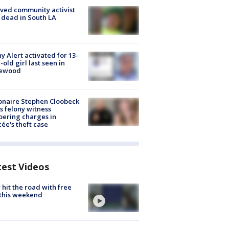
ved community activist
 dead in South LA
y Alert activated for 13-
-old girl last seen in
lewood
ionaire Stephen Cloobeck
s felony witness
ering charges in
cée's theft case
test Videos
hit the road with free
this weekend