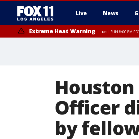
Live
News
G
Extreme Heat Warning
until SUN 8:00 PM PD
Houston 
Officer d
by fello