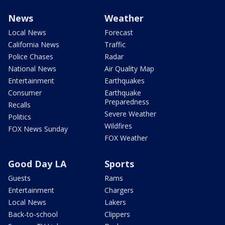
News
Weather
Local News
Forecast
California News
Traffic
Police Chases
Radar
National News
Air Quality Map
Entertainment
Earthquakes
Consumer
Earthquake
Preparedness
Recalls
Severe Weather
Politics
Wildfires
FOX News Sunday
FOX Weather
Good Day LA
Sports
Guests
Rams
Entertainment
Chargers
Local News
Lakers
Back-to-school
Clippers