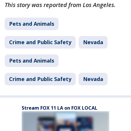
This story was reported from Los Angeles.
Pets and Animals
Crime and Public Safety
Nevada
Pets and Animals
Crime and Public Safety
Nevada
Stream FOX 11 LA on FOX LOCAL