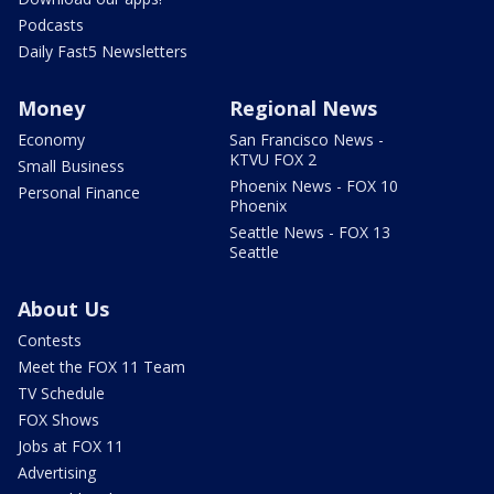
Podcasts
Daily Fast5 Newsletters
Money
Regional News
Economy
San Francisco News -
KTVU FOX 2
Small Business
Phoenix News - FOX 10
Personal Finance
Phoenix
Seattle News - FOX 13
Seattle
About Us
Contests
Meet the FOX 11 Team
TV Schedule
FOX Shows
Jobs at FOX 11
Advertising