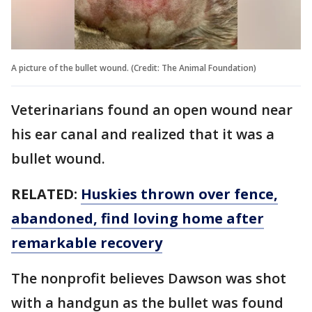
A picture of the bullet wound. (Credit: The Animal Foundation)
Veterinarians found an open wound near
his ear canal and realized that it was a
bullet wound.
RELATED:
Huskies thrown over fence,
abandoned, find loving home after
remarkable recovery
The nonprofit believes Dawson was shot
with a handgun as the bullet was found