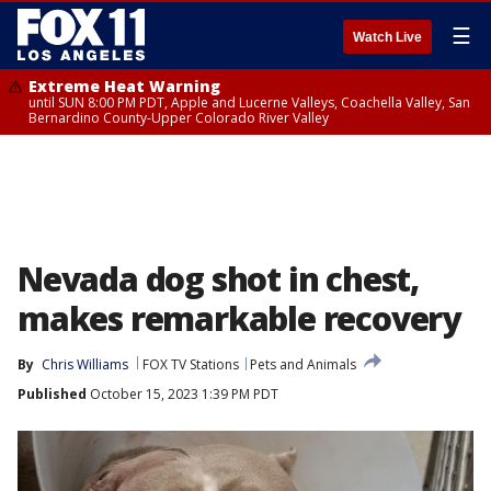
☰
Watch Live
Extreme Heat Warning
until SUN 8:00 PM PDT, Apple and Lucerne Valleys, Coachella Valley, San
Bernardino County-Upper Colorado River Valley
Nevada dog shot in chest,
makes remarkable recovery
By
Chris Williams
FOX TV Stations
Pets and Animals
Published
October 15, 2023 1:39 PM PDT