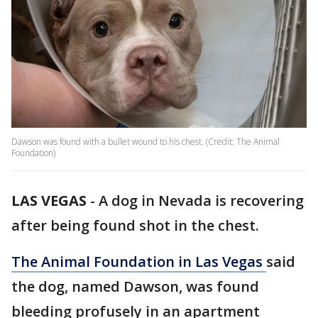
Dawson was found with a bullet wound to his chest. (Credit: The Animal
Foundation)
LAS VEGAS
-
A dog in Nevada is recovering
after being found shot in the chest.
The Animal Foundation in Las Vegas
said
the dog, named Dawson, was found
bleeding profusely in an apartment