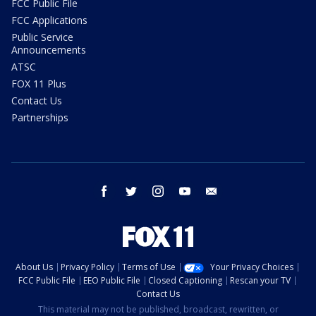
FCC Public File
FCC Applications
Public Service
Announcements
ATSC
FOX 11 Plus
Contact Us
Partnerships
facebook
twitter
instagram
youtube
email
About Us
Privacy Policy
Terms of Use
Your Privacy Choices
FCC Public File
EEO Public File
Closed Captioning
Rescan your TV
Contact Us
This material may not be published, broadcast, rewritten, or