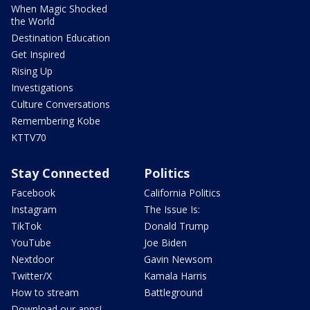
When Magic Shocked
the World
Destination Education
Get Inspired
Rising Up
Investigations
Culture Conversations
Remembering Kobe
KTTV70
Stay Connected
Politics
Facebook
California Politics
Instagram
The Issue Is:
TikTok
Donald Trump
YouTube
Joe Biden
Nextdoor
Gavin Newsom
Twitter/X
Kamala Harris
How to stream
Battleground
Download our apps!