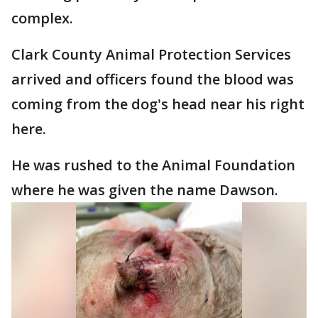
complex.
Clark County Animal Protection Services
arrived and officers found the blood was
coming from the dog's head near his right
here.
He was rushed to the Animal Foundation
where he was given the name Dawson.