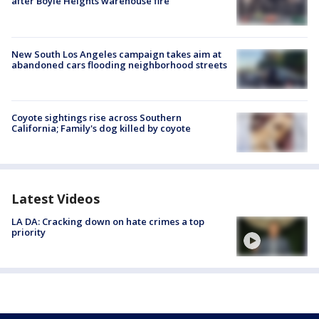
after Boyle Heights warehouse fire
New South Los Angeles campaign takes aim at
abandoned cars flooding neighborhood streets
Coyote sightings rise across Southern
California; Family's dog killed by coyote
Latest Videos
LA DA: Cracking down on hate crimes a top
priority