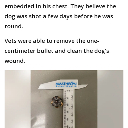
embedded in his chest. They believe the
dog was shot a few days before he was
round.
Vets were able to remove the one-
centimeter bullet and clean the dog's
wound.