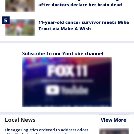
after doctors declare her brain dead
11-year-old cancer survivor meets Mike
Trout via Make-A-Wish
Subscribe to our YouTube channel
Local News
View More
Lineage Logistics ordered to address odors