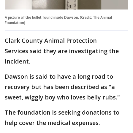
A picture of the bullet found inside Dawson. (Credit: The Animal
Foundation)
Clark County Animal Protection
Services said they are investigating the
incident.
Dawson is said to have a long road to
recovery but has been described as "a
sweet, wiggly boy who loves belly rubs."
The foundation is seeking donations to
help cover the medical expenses.