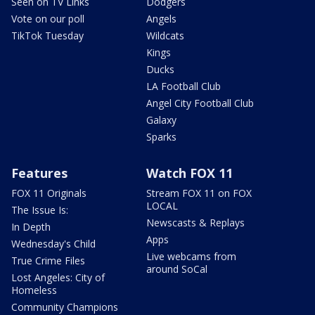
Seen on TV Links
Dodgers
Vote on our poll
Angels
TikTok Tuesday
Wildcats
Kings
Ducks
LA Football Club
Angel City Football Club
Galaxy
Sparks
Features
Watch FOX 11
FOX 11 Originals
Stream FOX 11 on FOX
LOCAL
The Issue Is:
Newscasts & Replays
In Depth
Apps
Wednesday's Child
Live webcams from
True Crime Files
around SoCal
Lost Angeles: City of
Homeless
Community Champions