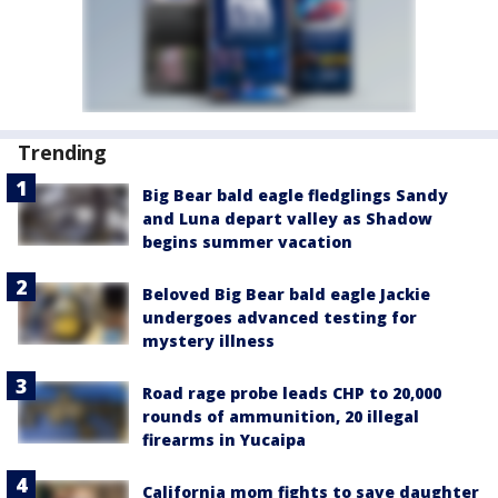
Trending
Big Bear bald eagle fledglings Sandy
and Luna depart valley as Shadow
begins summer vacation
Beloved Big Bear bald eagle Jackie
undergoes advanced testing for
mystery illness
Road rage probe leads CHP to 20,000
rounds of ammunition, 20 illegal
firearms in Yucaipa
California mom fights to save daughter