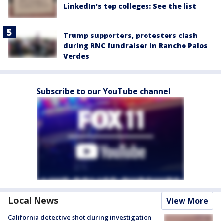
LinkedIn's top colleges: See the list
Trump supporters, protesters clash
during RNC fundraiser in Rancho Palos
Verdes
Subscribe to our YouTube channel
Local News
View More
California detective shot during investigation