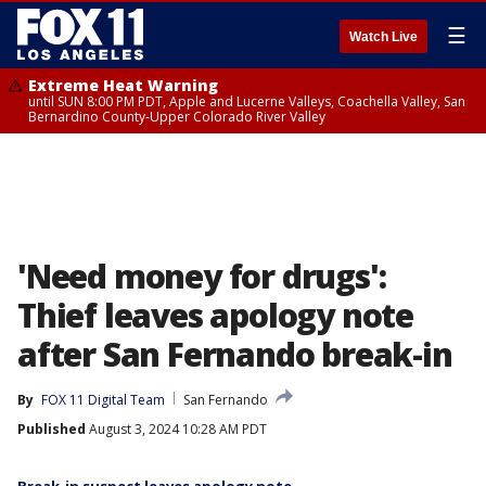
☰
Watch Live
Extreme Heat Warning
until SUN 8:00 PM PDT, Apple and Lucerne Valleys, Coachella Valley, San
Bernardino County-Upper Colorado River Valley
'Need money for drugs':
Thief leaves apology note
after San Fernando break-in
By
FOX 11 Digital Team
San Fernando
Published
August 3, 2024 10:28 AM PDT