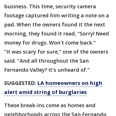
business. This time, security camera
footage captured him writing a note on a
pad. When the owners found it the next
morning, they found it read, "Sorry! Need
money for drugs. Won't come back."
"It was scary for sure," one of the owners
said. "And all throughout the San
Fernando Valley? It's unheard of."
SUGGESTED:
LA homeowners on high
alert amid string of burglaries
These break-ins come as homes and
neighborhoods across the San Fernando