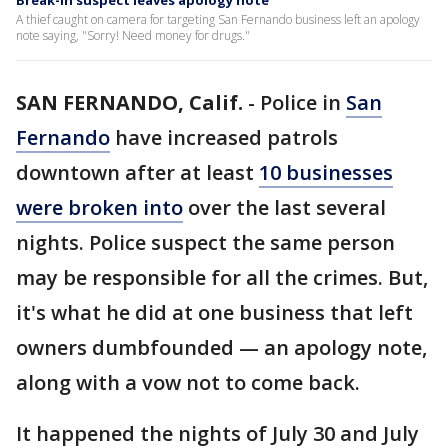
Break-in suspect leaves apology note
A thief caught on camera for targeting San Fernando business left an apology
note saying, "Sorry! Need money for drugs."
SAN FERNANDO, Calif.
-
Police in
San
Fernando
have increased patrols
downtown after at least
10 businesses
were broken into
over the last several
nights. Police suspect the same person
may be responsible for all the crimes. But,
it's what he did at one business that left
owners dumbfounded — an apology note,
along with a vow not to come back.
It happened the nights of July 30 and July