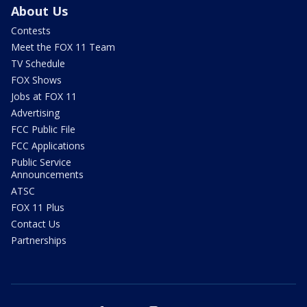
About Us
Contests
Meet the FOX 11 Team
TV Schedule
FOX Shows
Jobs at FOX 11
Advertising
FCC Public File
FCC Applications
Public Service
Announcements
ATSC
FOX 11 Plus
Contact Us
Partnerships