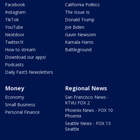
Facebook
California Politics
Instagram
The Issue Is:
TikTok
Donald Trump
YouTube
Joe Biden
Nextdoor
Gavin Newsom
Twitter/X
Kamala Harris
How to stream
Battleground
Download our apps!
Podcasts
Daily Fast5 Newsletters
Money
Regional News
Economy
San Francisco News -
KTVU FOX 2
Small Business
Phoenix News - FOX 10
Personal Finance
Phoenix
Seattle News - FOX 13
Seattle