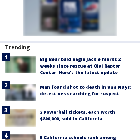
Trending
Big Bear bald eagle Jackie marks 2
weeks since rescue at Ojai Raptor
Center: Here's the latest update
Man found shot to death in Van Nuys;
detectives searching for suspect
3 Powerball tickets, each worth
$800,000, sold in California
5 California schools rank among