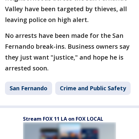
Valley have been targeted by thieves, all
leaving police on high alert.
No arrests have been made for the San
Fernando break-ins. Business owners say
they just want "justice," and hope he is
arrested soon.
San Fernando
Crime and Public Safety
Stream FOX 11 LA on FOX LOCAL