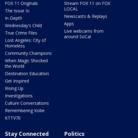
FOX 11 Originals
Stream FOX 11 on FOX
LOCAL
The Issue Is:
Newscasts & Replays
In Depth
Apps
Wednesday's Child
Live webcams from
True Crime Files
around SoCal
Lost Angeles: City of
Homeless
Community Champions
When Magic Shocked
the World
Destination Education
Get Inspired
Rising Up
Investigations
Culture Conversations
Remembering Kobe
KTTV70
Stay Connected
Politics