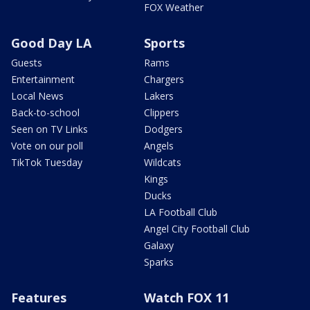
FOX Weather
Good Day LA
Sports
Guests
Rams
Entertainment
Chargers
Local News
Lakers
Back-to-school
Clippers
Seen on TV Links
Dodgers
Vote on our poll
Angels
TikTok Tuesday
Wildcats
Kings
Ducks
LA Football Club
Angel City Football Club
Galaxy
Sparks
Features
Watch FOX 11