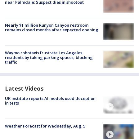
near Palmdale; Suspect dies in shootout
Nearly $1 million Runyon Canyon restroom
remains closed months after expected opening
Waymo robotaxis frustrate Los Angeles
residents by taking parking spaces, blocking
traffic
Latest Videos
UK institute reports AI models used deception
in tests
Weather Forecast for Wednesday, Aug. 5