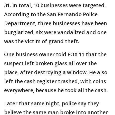
31. In total, 10 businesses were targeted.
According to the San Fernando Police
Department, three businesses have been
burglarized, six were vandalized and one
was the victim of grand theft.
One business owner told FOX 11 that the
suspect left broken glass all over the
place, after destroying a window. He also
left the cash register trashed, with coins
everywhere, because he took all the cash.
Later that same night, police say they
believe the same man broke into another