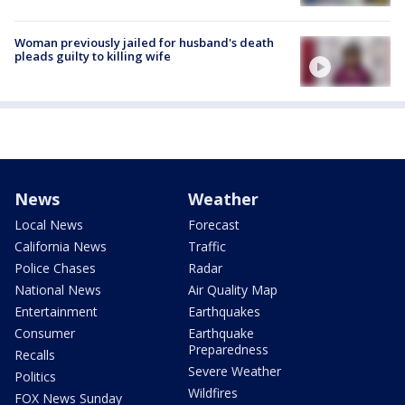
Woman previously jailed for husband's death
pleads guilty to killing wife
News
Weather
Local News
Forecast
California News
Traffic
Police Chases
Radar
National News
Air Quality Map
Entertainment
Earthquakes
Consumer
Earthquake
Preparedness
Recalls
Severe Weather
Politics
Wildfires
FOX News Sunday