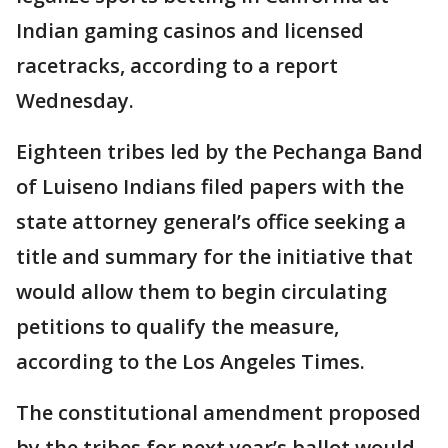
Indian gaming casinos and licensed
racetracks, according to a report
Wednesday.
Eighteen tribes led by the Pechanga Band
of Luiseno Indians filed papers with the
state attorney general’s office seeking a
title and summary for the initiative that
would allow them to begin circulating
petitions to qualify the measure,
according to the Los Angeles Times.
The constitutional amendment proposed
by the tribes for next year’s ballot would