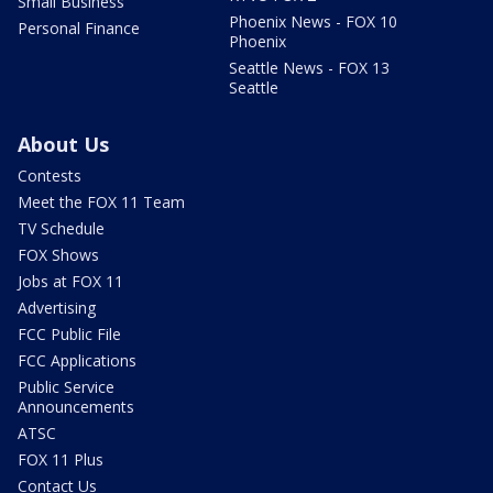
Small Business
Phoenix News - FOX 10
Personal Finance
Phoenix
Seattle News - FOX 13
Seattle
About Us
Contests
Meet the FOX 11 Team
TV Schedule
FOX Shows
Jobs at FOX 11
Advertising
FCC Public File
FCC Applications
Public Service
Announcements
ATSC
FOX 11 Plus
Contact Us