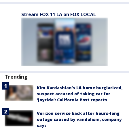
Stream FOX 11 LA on FOX LOCAL
Trending
Kim Kardashian’s LA home burglarized,
suspect accused of taking car for
‘joyride’: California Post reports
Verizon service back after hours-long
outage caused by vandalism, company
says