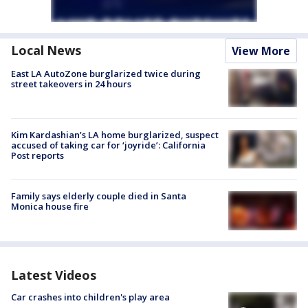
Local News
View More
East LA AutoZone burglarized twice during
street takeovers in 24 hours
Kim Kardashian’s LA home burglarized, suspect
accused of taking car for ‘joyride’: California
Post reports
Family says elderly couple died in Santa
Monica house fire
Latest Videos
Car crashes into children's play area