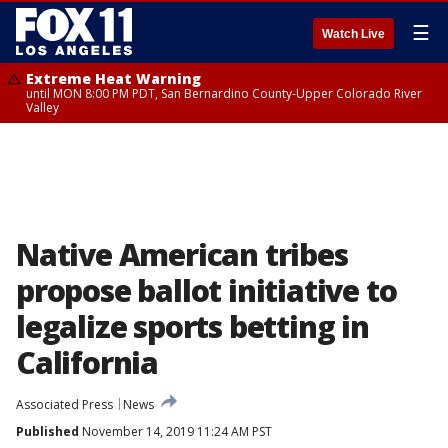
☰
Watch Live
Extreme Heat Warning
until MON 8:00 PM PDT, San Bernardino County-Upper Colorado River
Valley
Native American tribes
propose ballot initiative to
legalize sports betting in
California
Associated Press
News
Published
November 14, 2019 11:24 AM PST