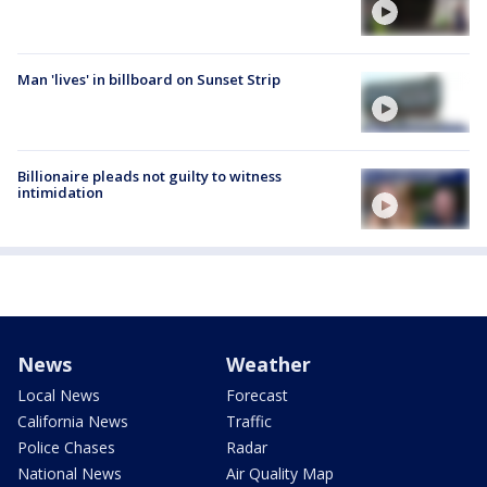
Man 'lives' in billboard on Sunset Strip
Billionaire pleads not guilty to witness
intimidation
News
Weather
Local News
Forecast
California News
Traffic
Police Chases
Radar
National News
Air Quality Map