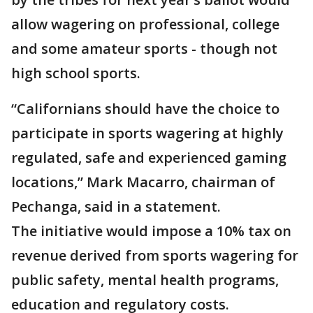
allow wagering on professional, college
and some amateur sports - though not
high school sports.
“Californians should have the choice to
participate in sports wagering at highly
regulated, safe and experienced gaming
locations,” Mark Macarro, chairman of
Pechanga, said in a statement.
The initiative would impose a 10% tax on
revenue derived from sports wagering for
public safety, mental health programs,
education and regulatory costs.