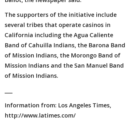
The supporters of the initiative include
several tribes that operate casinos in
California including the Agua Caliente
Band of Cahuilla Indians, the Barona Band
of Mission Indians, the Morongo Band of
Mission Indians and the San Manuel Band
of Mission Indians.
___
Information from: Los Angeles Times,
http://www.latimes.com/