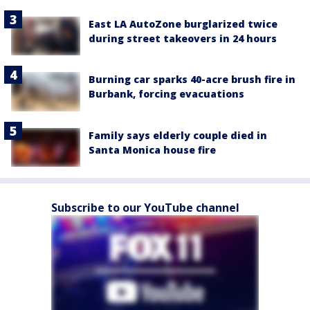
East LA AutoZone burglarized twice
during street takeovers in 24 hours
Burning car sparks 40-acre brush fire in
Burbank, forcing evacuations
Family says elderly couple died in
Santa Monica house fire
Subscribe to our YouTube channel