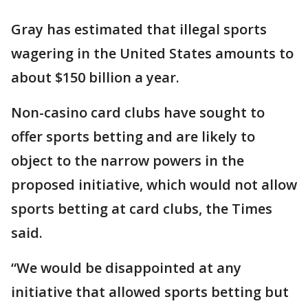
Gray has estimated that illegal sports
wagering in the United States amounts to
about $150 billion a year.
Non-casino card clubs have sought to
offer sports betting and are likely to
object to the narrow powers in the
proposed initiative, which would not allow
sports betting at card clubs, the Times
said.
“We would be disappointed at any
initiative that allowed sports betting but