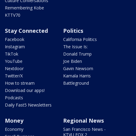
Culture Conversations
Remembering Kobe
KTTV70
Stay Connected
Politics
Facebook
California Politics
Instagram
The Issue Is:
TikTok
Donald Trump
YouTube
Joe Biden
Nextdoor
Gavin Newsom
Twitter/X
Kamala Harris
How to stream
Battleground
Download our apps!
Podcasts
Daily Fast5 Newsletters
Money
Regional News
Economy
San Francisco News -
KTVU FOX 2