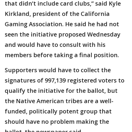
that didn’t include card clubs,” said Kyle
Kirkland, president of the California
Gaming Association. He said he had not
seen the initiative proposed Wednesday
and would have to consult with his
members before taking a final position.
Supporters would have to collect the
signatures of 997,139 registered voters to
qualify the initiative for the ballot, but
the Native American tribes are a well-
funded, politically potent group that
should have no problem making the
ballot, the newspaper said.