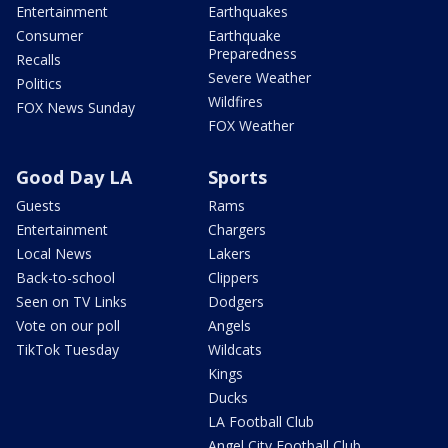
Entertainment
Earthquakes
Consumer
Earthquake
Preparedness
Recalls
Severe Weather
Politics
Wildfires
FOX News Sunday
FOX Weather
Good Day LA
Sports
Guests
Rams
Entertainment
Chargers
Local News
Lakers
Back-to-school
Clippers
Seen on TV Links
Dodgers
Vote on our poll
Angels
TikTok Tuesday
Wildcats
Kings
Ducks
LA Football Club
Angel City Football Club