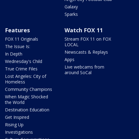
Galaxy
Sparks
Features
Watch FOX 11
FOX 11 Originals
Stream FOX 11 on FOX
LOCAL
The Issue Is:
Newscasts & Replays
In Depth
Apps
Wednesday's Child
Live webcams from
True Crime Files
around SoCal
Lost Angeles: City of
Homeless
Community Champions
When Magic Shocked
the World
Destination Education
Get Inspired
Rising Up
Investigations