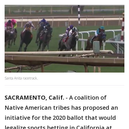
Santa Anita racetrack.
SACRAMENTO, Calif.
-
A coalition of
Native American tribes has proposed an
initiative for the 2020 ballot that would
legalize sports betting in California at