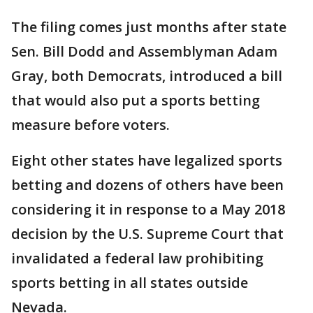
The filing comes just months after state
Sen. Bill Dodd and Assemblyman Adam
Gray, both Democrats, introduced a bill
that would also put a sports betting
measure before voters.
Eight other states have legalized sports
betting and dozens of others have been
considering it in response to a May 2018
decision by the U.S. Supreme Court that
invalidated a federal law prohibiting
sports betting in all states outside
Nevada.