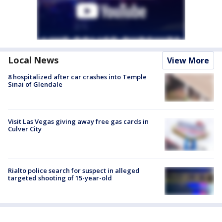
Local News
View More
8 hospitalized after car crashes into Temple
Sinai of Glendale
Visit Las Vegas giving away free gas cards in
Culver City
Rialto police search for suspect in alleged
targeted shooting of 15-year-old