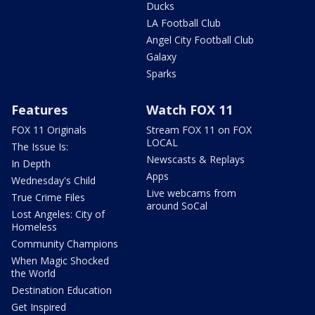
Ducks
LA Football Club
Angel City Football Club
Galaxy
Sparks
Features
Watch FOX 11
FOX 11 Originals
Stream FOX 11 on FOX
LOCAL
The Issue Is:
Newscasts & Replays
In Depth
Apps
Wednesday's Child
Live webcams from
True Crime Files
around SoCal
Lost Angeles: City of
Homeless
Community Champions
When Magic Shocked
the World
Destination Education
Get Inspired