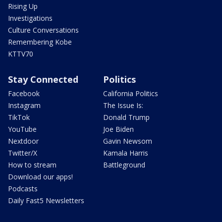
Rising Up
Investigations
Culture Conversations
Remembering Kobe
KTTV70
Stay Connected
Politics
Facebook
California Politics
Instagram
The Issue Is:
TikTok
Donald Trump
YouTube
Joe Biden
Nextdoor
Gavin Newsom
Twitter/X
Kamala Harris
How to stream
Battleground
Download our apps!
Podcasts
Daily Fast5 Newsletters