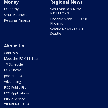
Money
Regional News
Economy
San Francisco News -
KTVU FOX 2
Small Business
Phoenix News - FOX 10
Personal Finance
Phoenix
Seattle News - FOX 13
Seattle
About Us
Contests
Meet the FOX 11 Team
TV Schedule
FOX Shows
Jobs at FOX 11
Advertising
FCC Public File
FCC Applications
Public Service
Announcements