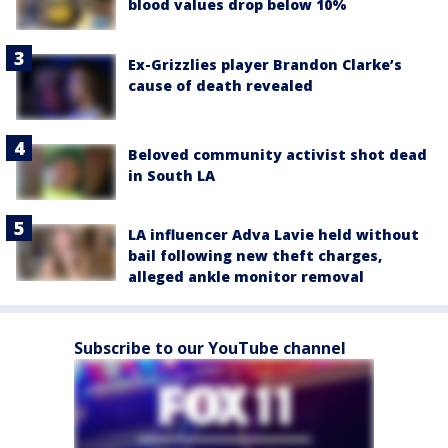
blood values drop below 10%
Ex-Grizzlies player Brandon Clarke’s
cause of death revealed
Beloved community activist shot dead
in South LA
LA influencer Adva Lavie held without
bail following new theft charges,
alleged ankle monitor removal
Subscribe to our YouTube channel