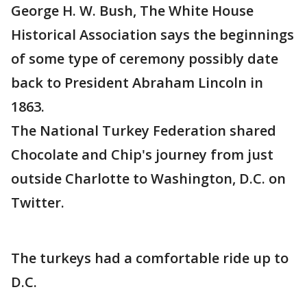
George H. W. Bush, The White House
Historical Association says the beginnings
of some type of ceremony possibly date
back to President Abraham Lincoln in
1863.
The National Turkey Federation shared
Chocolate and Chip's journey from just
outside Charlotte to Washington, D.C. on
Twitter.
The turkeys had a comfortable ride up to
D.C.