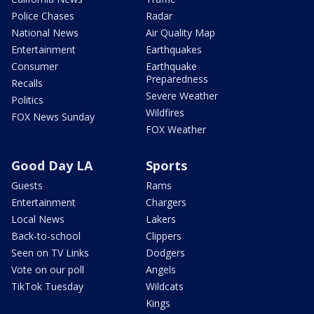
Police Chases
Radar
National News
Air Quality Map
Entertainment
Earthquakes
Consumer
Earthquake
Preparedness
Recalls
Severe Weather
Politics
Wildfires
FOX News Sunday
FOX Weather
Good Day LA
Sports
Guests
Rams
Entertainment
Chargers
Local News
Lakers
Back-to-school
Clippers
Seen on TV Links
Dodgers
Vote on our poll
Angels
TikTok Tuesday
Wildcats
Kings