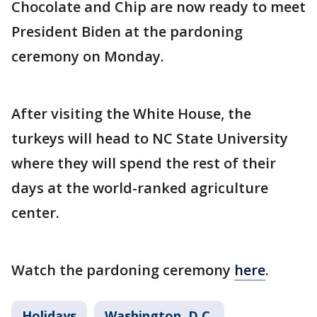
Chocolate and Chip are now ready to meet
President Biden at the pardoning
ceremony on Monday.
After visiting the White House, the
turkeys will head to NC State University
where they will spend the rest of their
days at the world-ranked agriculture
center.
Watch the pardoning ceremony
here
.
Holidays
Washington, D.C.