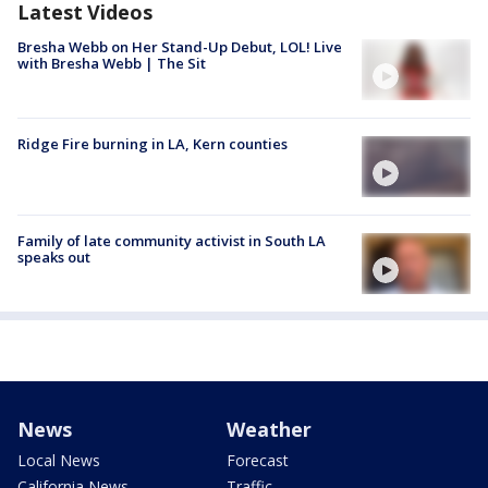
Latest Videos
Bresha Webb on Her Stand-Up Debut, LOL! Live
with Bresha Webb | The Sit
Ridge Fire burning in LA, Kern counties
Family of late community activist in South LA
speaks out
News
Weather
Local News
Forecast
California News
Traffic