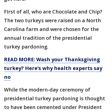
FIrst of all, who are Chocolate and Chip?
The two turkeys were raised on a North
Carolina farm and were chosen for the
annual tradition of the presidential
turkey pardoning.
READ MORE: Wash your Thanksgiving
turkey? Here’s why health experts say
no
While the modern-day ceremony of
presidential turkey pardoning is thought
to have been cemented under President