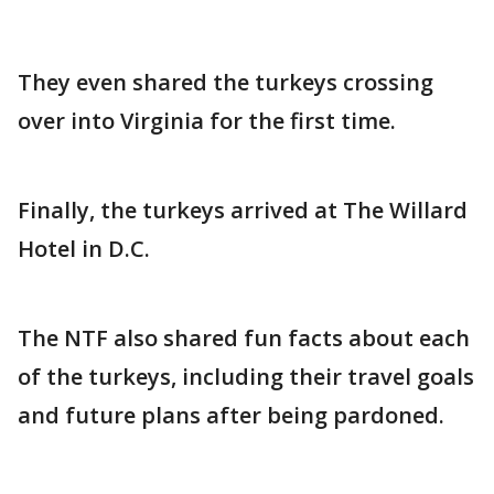
They even shared the turkeys crossing
over into Virginia for the first time.
Finally, the turkeys arrived at The Willard
Hotel in D.C.
The NTF also shared fun facts about each
of the turkeys, including their travel goals
and future plans after being pardoned.