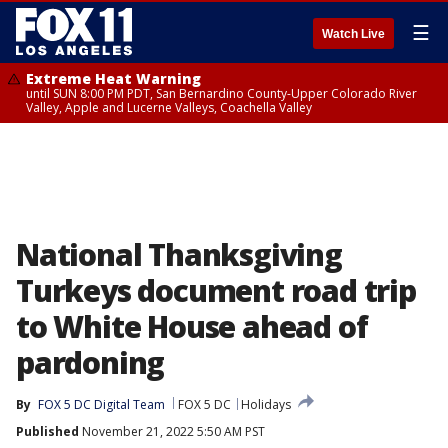
☰
Watch Live
Extreme Heat Warning
until SUN 8:00 PM PDT, San Bernardino County-Upper Colorado River
Valley, Apple and Lucerne Valleys, Coachella Valley
National Thanksgiving
Turkeys document road trip
to White House ahead of
pardoning
By
FOX 5 DC Digital Team
FOX 5 DC
Holidays
Published
November 21, 2022 5:50 AM PST