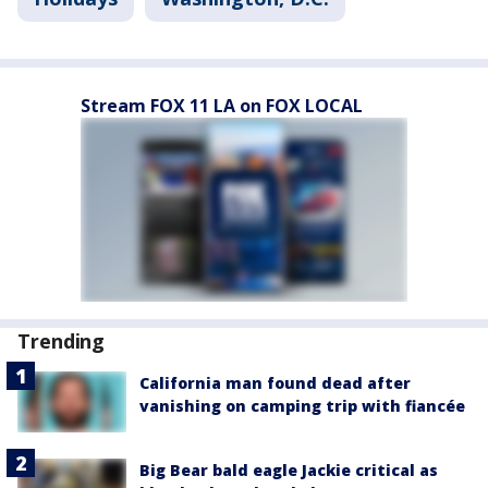
Stream FOX 11 LA on FOX LOCAL
Trending
California man found dead after
vanishing on camping trip with fiancée
Big Bear bald eagle Jackie critical as