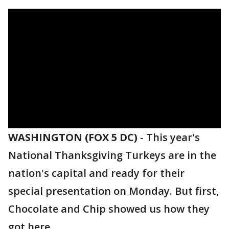
WASHINGTON (FOX 5 DC)
-
This year's
National Thanksgiving Turkeys are in the
nation's capital and ready for their
special presentation on Monday. But first,
Chocolate and Chip showed us how they
got here.