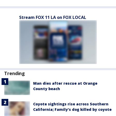
Stream FOX 11 LA on FOX LOCAL
Trending
Man dies after rescue at Orange
County beach
Coyote sightings rise across Southern
California; Family's dog killed by coyote