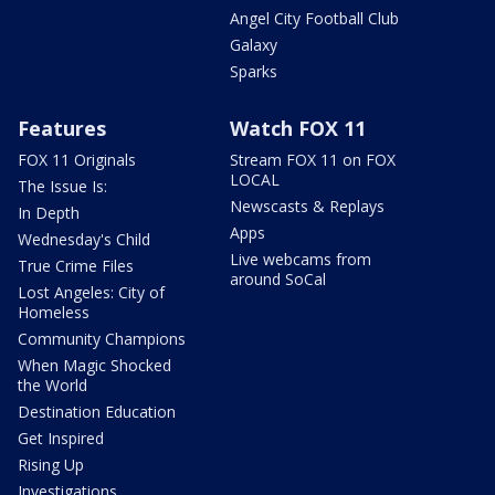
Angel City Football Club
Galaxy
Sparks
Features
Watch FOX 11
FOX 11 Originals
Stream FOX 11 on FOX
LOCAL
The Issue Is:
Newscasts & Replays
In Depth
Apps
Wednesday's Child
Live webcams from
True Crime Files
around SoCal
Lost Angeles: City of
Homeless
Community Champions
When Magic Shocked
the World
Destination Education
Get Inspired
Rising Up
Investigations