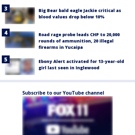
Big Bear bald eagle Jackie critical as
blood values drop below 10%
Road rage probe leads CHP to 20,000
rounds of ammunition, 20 illegal
firearms in Yucaipa
Ebony Alert activated for 13-year-old
girl last seen in Inglewood
Subscribe to our YouTube channel