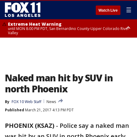
☰
Watch Live
Extreme Heat Warning
until MON 8:00 PM PDT, San Bernardino County-Upper Colorado River
Valley
Extreme Heat Warning
until SUN 8:00 PM PDT, Apple and Lucerne Valleys, Coachella Valley
Naked man hit by SUV in
north Phoenix
By
FOX 10 Web Staff
News
Published
March 21, 2017 4:13 PM PDT
PHOENIX (KSAZ)
-
Police say a naked man
was hit by an SUV in north Phoenix early