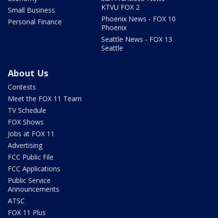
KTVU FOX 2
Small Business
Phoenix News - FOX 10
Personal Finance
Phoenix
Seattle News - FOX 13
Seattle
About Us
Contests
Meet the FOX 11 Team
TV Schedule
FOX Shows
Jobs at FOX 11
Advertising
FCC Public File
FCC Applications
Public Service
Announcements
ATSC
FOX 11 Plus