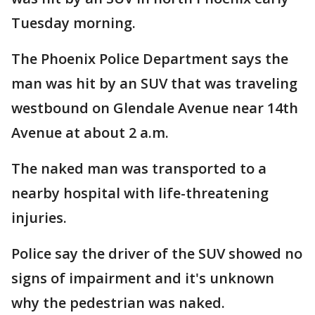
Tuesday morning.
The Phoenix Police Department says the
man was hit by an SUV that was traveling
westbound on Glendale Avenue near 14th
Avenue at about 2 a.m.
The naked man was transported to a
nearby hospital with life-threatening
injuries.
Police say the driver of the SUV showed no
signs of impairment and it's unknown
why the pedestrian was naked.