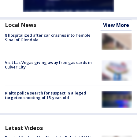
Local News
View More
8 hospitalized after car crashes into Temple
Sinai of Glendale
Visit Las Vegas giving away free gas cards in
Culver City
Rialto police search for suspect in alleged
targeted shooting of 15-year-old
Latest Videos