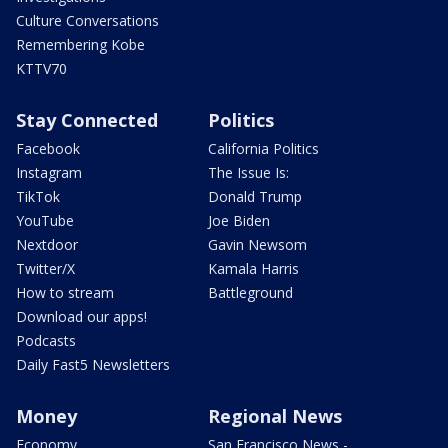
Culture Conversations
Remembering Kobe
KTTV70
Stay Connected
Politics
Facebook
California Politics
Instagram
The Issue Is:
TikTok
Donald Trump
YouTube
Joe Biden
Nextdoor
Gavin Newsom
Twitter/X
Kamala Harris
How to stream
Battleground
Download our apps!
Podcasts
Daily Fast5 Newsletters
Money
Regional News
Economy
San Francisco News -