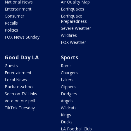
National News
Air Quality Map
Entertainment
Earthquakes
Consumer
Earthquake
Preparedness
Recalls
Severe Weather
Politics
Wildfires
FOX News Sunday
FOX Weather
Good Day LA
Sports
Guests
Rams
Entertainment
Chargers
Local News
Lakers
Back-to-school
Clippers
Seen on TV Links
Dodgers
Vote on our poll
Angels
TikTok Tuesday
Wildcats
Kings
Ducks
LA Football Club