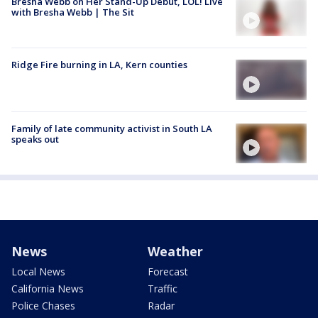
Bresha Webb on Her Stand-Up Debut, LOL! Live
with Bresha Webb | The Sit
Ridge Fire burning in LA, Kern counties
Family of late community activist in South LA
speaks out
News
Weather
Local News
Forecast
California News
Traffic
Police Chases
Radar