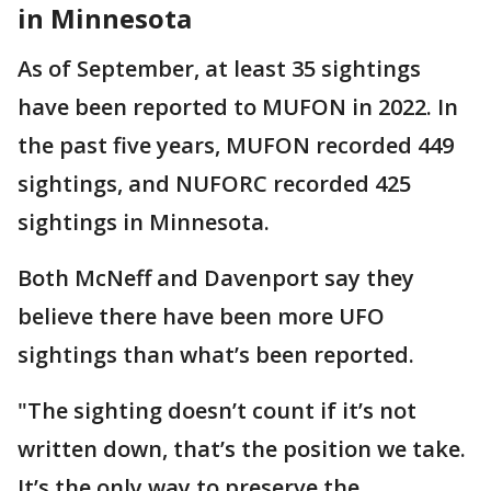
in Minnesota
As of September, at least 35 sightings
have been reported to MUFON in 2022. In
the past five years, MUFON recorded 449
sightings, and NUFORC recorded 425
sightings in Minnesota.
Both McNeff and Davenport say they
believe there have been more UFO
sightings than what’s been reported.
"The sighting doesn’t count if it’s not
written down, that’s the position we take.
It’s the only way to preserve the