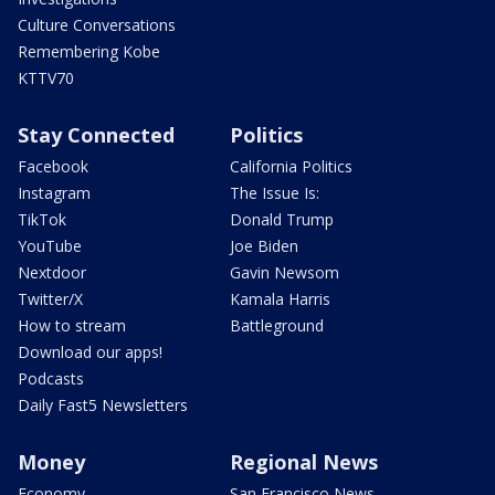
Culture Conversations
Remembering Kobe
KTTV70
Stay Connected
Politics
Facebook
California Politics
Instagram
The Issue Is:
TikTok
Donald Trump
YouTube
Joe Biden
Nextdoor
Gavin Newsom
Twitter/X
Kamala Harris
How to stream
Battleground
Download our apps!
Podcasts
Daily Fast5 Newsletters
Money
Regional News
Economy
San Francisco News -