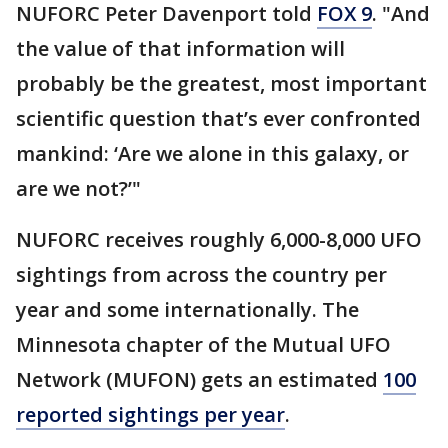
NUFORC Peter Davenport told
FOX 9
. "And
the value of that information will
probably be the greatest, most important
scientific question that’s ever confronted
mankind: ‘Are we alone in this galaxy, or
are we not?’"
NUFORC receives roughly 6,000-8,000 UFO
sightings from across the country per
year and some internationally. The
Minnesota chapter of the Mutual UFO
Network (MUFON) gets an estimated
100
reported sightings per year
.