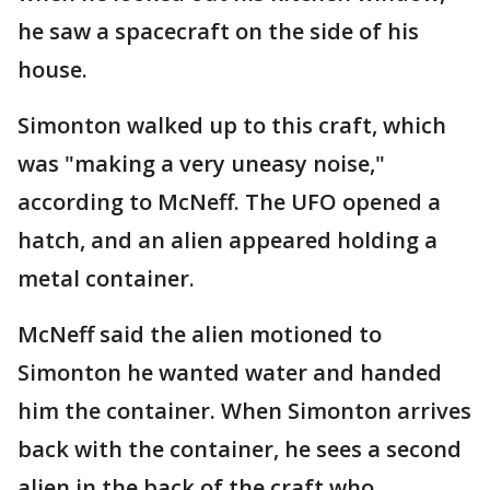
he saw a spacecraft on the side of his
house.
Simonton walked up to this craft, which
was "making a very uneasy noise,"
according to McNeff. The UFO opened a
hatch, and an alien appeared holding a
metal container.
McNeff said the alien motioned to
Simonton he wanted water and handed
him the container. When Simonton arrives
back with the container, he sees a second
alien in the back of the craft who