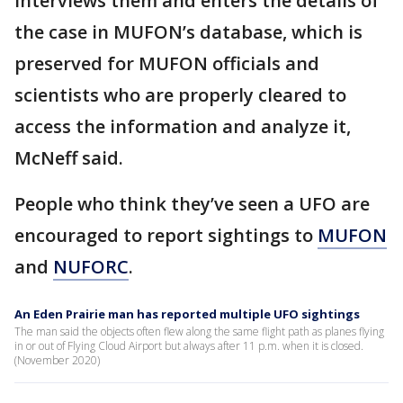
interviews them and enters the details of
the case in MUFON’s database, which is
preserved for MUFON officials and
scientists who are properly cleared to
access the information and analyze it,
McNeff said.
People who think they’ve seen a UFO are
encouraged to report sightings to
MUFON
and
NUFORC
.
An Eden Prairie man has reported multiple UFO sightings
The man said the objects often flew along the same flight path as planes flying
in or out of Flying Cloud Airport but always after 11 p.m. when it is closed.
(November 2020)