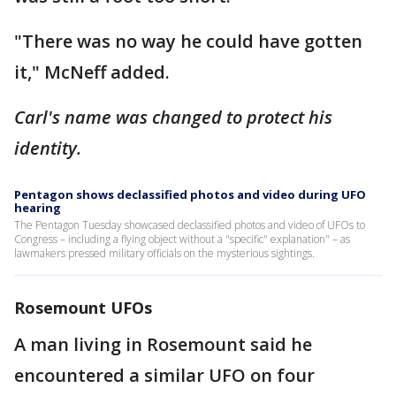
"There was no way he could have gotten
it," McNeff added.
Carl's name was changed to protect his
identity.
Pentagon shows declassified photos and video during UFO
hearing
The Pentagon Tuesday showcased declassified photos and video of UFOs to
Congress – including a flying object without a "specific" explanation" – as
lawmakers pressed military officials on the mysterious sightings.
Rosemount UFOs
A man living in Rosemount said he
encountered a similar UFO on four