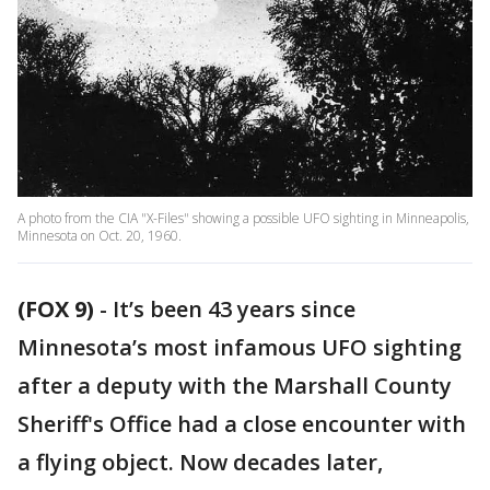
A photo from the CIA "X-Files" showing a possible UFO sighting in Minneapolis,
Minnesota on Oct. 20, 1960.
(FOX 9)
-
It’s been 43 years since
Minnesota’s most infamous UFO sighting
after a deputy with the Marshall County
Sheriff's Office had a close encounter with
a flying object. Now decades later,