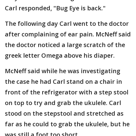
Carl responded, "Bug Eye is back."
The following day Carl went to the doctor
after complaining of ear pain. McNeff said
the doctor noticed a large scratch of the
greek letter Omega above his diaper.
McNeff said while he was investigating
the case he had Carl stand on a chair in
front of the refrigerator with a step stool
on top to try and grab the ukulele. Carl
stood on the stepstool and stretched as
far as he could to grab the ukulele, but he
was still a foot too short.