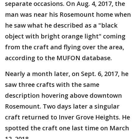
separate occasions. On Aug. 4, 2017, the
man was near his Rosemount home when
he saw what he described as a "black
object with bright orange light" coming
from the craft and flying over the area,
according to the MUFON database.
Nearly a month later, on Sept. 6, 2017, he
saw three crafts with the same
description hovering above downtown
Rosemount. Two days later a singular
craft returned to Inver Grove Heights. He
spotted the craft one last time on March
12, 2018.