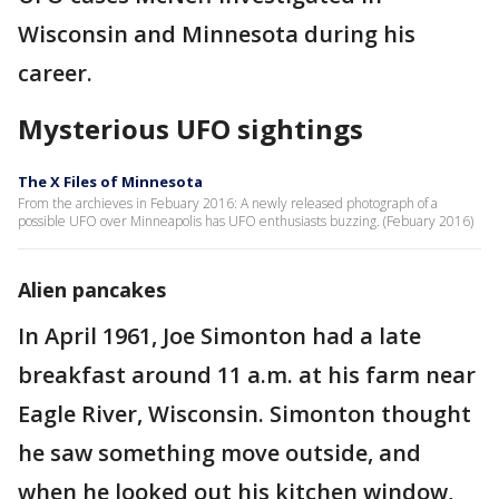
Wisconsin and Minnesota during his
career.
Mysterious UFO sightings
The X Files of Minnesota
From the archieves in Febuary 2016: A newly released photograph of a
possible UFO over Minneapolis has UFO enthusiasts buzzing. (Febuary 2016)
Alien pancakes
In April 1961, Joe Simonton had a late
breakfast around 11 a.m. at his farm near
Eagle River, Wisconsin. Simonton thought
he saw something move outside, and
when he looked out his kitchen window,