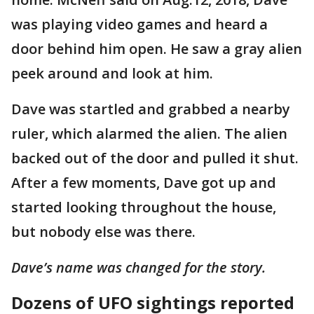
was playing video games and heard a
door behind him open. He saw a gray alien
peek around and look at him.
Dave was startled and grabbed a nearby
ruler, which alarmed the alien. The alien
backed out of the door and pulled it shut.
After a few moments, Dave got up and
started looking throughout the house,
but nobody else was there.
Dave’s name was changed for the story.
Dozens of UFO sightings reported