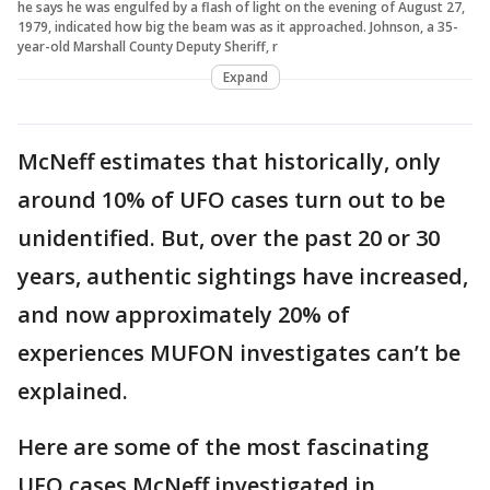
he says he was engulfed by a flash of light on the evening of August 27,
1979, indicated how big the beam was as it approached. Johnson, a 35-
year-old Marshall County Deputy Sheriff, r
Expand
McNeff estimates that historically, only
around 10% of UFO cases turn out to be
unidentified. But, over the past 20 or 30
years, authentic sightings have increased,
and now approximately 20% of
experiences MUFON investigates can’t be
explained.
Here are some of the most fascinating
UFO cases McNeff investigated in