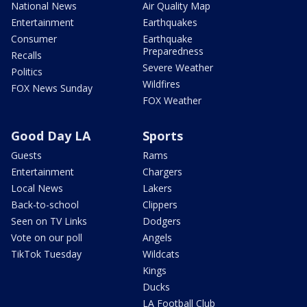
National News
Air Quality Map
Entertainment
Earthquakes
Consumer
Earthquake
Preparedness
Recalls
Severe Weather
Politics
Wildfires
FOX News Sunday
FOX Weather
Good Day LA
Sports
Guests
Rams
Entertainment
Chargers
Local News
Lakers
Back-to-school
Clippers
Seen on TV Links
Dodgers
Vote on our poll
Angels
TikTok Tuesday
Wildcats
Kings
Ducks
LA Football Club