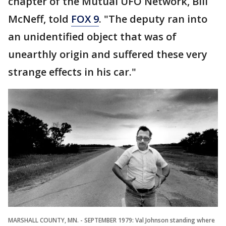
chapter of the Mutual UFO Network, Bill
McNeff, told
FOX 9
. "The deputy ran into
an unidentified object that was of
unearthly origin and suffered these very
strange effects in his car."
MARSHALL COUNTY, MN. - SEPTEMBER 1979: Val Johnson standing where