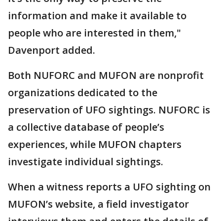
information and make it available to
people who are interested in them,"
Davenport added.
Both NUFORC and MUFON are nonprofit
organizations dedicated to the
preservation of UFO sightings. NUFORC is
a collective database of people’s
experiences, while MUFON chapters
investigate individual sightings.
When a witness reports a UFO sighting on
MUFON’s website, a field investigator