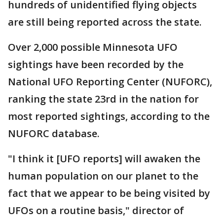
hundreds of unidentified flying objects
are still being reported across the state.
Over 2,000 possible Minnesota UFO
sightings have been recorded by the
National UFO Reporting Center (NUFORC),
ranking the state 23rd in the nation for
most reported sightings, according to the
NUFORC database.
"I think it [UFO reports] will awaken the
human population on our planet to the
fact that we appear to be being visited by
UFOs on a routine basis," director of