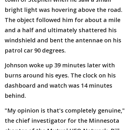
bright light was hovering above the road.
The object followed him for about a mile
and a half and ultimately shattered his
windshield and bent the antennae on his
patrol car 90 degrees.
Johnson woke up 39 minutes later with
burns around his eyes. The clock on his
dashboard and watch was 14 minutes
behind.
"My opinion is that's completely genuine,"
the chief investigator for the Minnesota