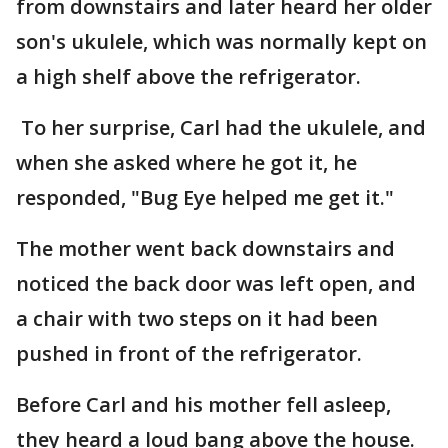
from downstairs and later heard her older
son's ukulele, which was normally kept on
a high shelf above the refrigerator.
To her surprise, Carl had the ukulele, and
when she asked where he got it, he
responded, "Bug Eye helped me get it."
The mother went back downstairs and
noticed the back door was left open, and
a chair with two steps on it had been
pushed in front of the refrigerator.
Before Carl and his mother fell asleep,
they heard a loud bang above the house.