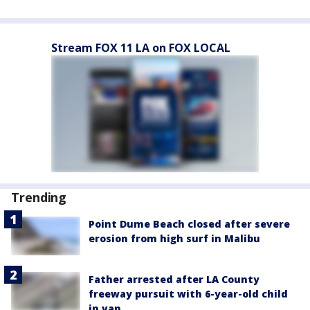
Stream FOX 11 LA on FOX LOCAL
Trending
Point Dume Beach closed after severe
erosion from high surf in Malibu
Father arrested after LA County
freeway pursuit with 6-year-old child
in van