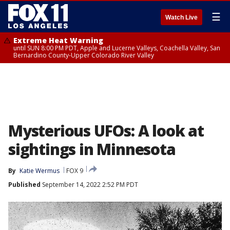
☰
Watch Live
Extreme Heat Warning
until SUN 8:00 PM PDT, Apple and Lucerne Valleys, Coachella Valley, San
Bernardino County-Upper Colorado River Valley
Mysterious UFOs: A look at
sightings in Minnesota
By
Katie Wermus
FOX 9
Published
September 14, 2022 2:52 PM PDT