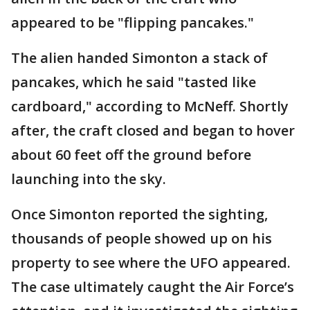
appeared to be "flipping pancakes."
The alien handed Simonton a stack of
pancakes, which he said "tasted like
cardboard," according to McNeff. Shortly
after, the craft closed and began to hover
about 60 feet off the ground before
launching into the sky.
Once Simonton reported the sighting,
thousands of people showed up on his
property to see where the UFO appeared.
The case ultimately caught the Air Force’s