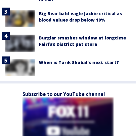
Big Bear bald eagle Jackie critical as
blood values drop below 10%
Burglar smashes window at longtime
Fairfax District pet store
When is Tarik Skubal's next start?
Subscribe to our YouTube channel