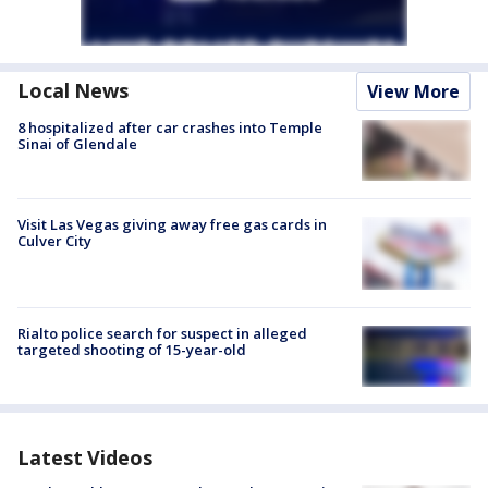
Local News
View More
8 hospitalized after car crashes into Temple
Sinai of Glendale
Visit Las Vegas giving away free gas cards in
Culver City
Rialto police search for suspect in alleged
targeted shooting of 15-year-old
Latest Videos