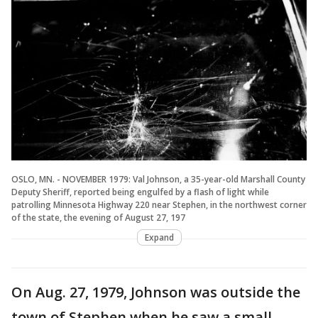
OSLO, MN. - NOVEMBER 1979: Val Johnson, a 35-year-old Marshall County
Deputy Sheriff, reported being engulfed by a flash of light while
patrolling Minnesota Highway 220 near Stephen, in the northwest corner
of the state, the evening of August 27, 197
Expand
On Aug. 27, 1979, Johnson was outside the
town of Stephen when he saw a small