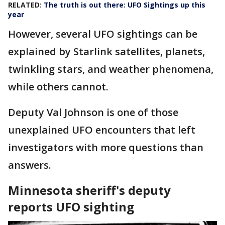
RELATED:
The truth is out there: UFO Sightings up this
year
However, several UFO sightings can be
explained by Starlink satellites, planets,
twinkling stars, and weather phenomena,
while others cannot.
Deputy Val Johnson is one of those
unexplained UFO encounters that left
investigators with more questions than
answers.
Minnesota sheriff's deputy
reports UFO sighting