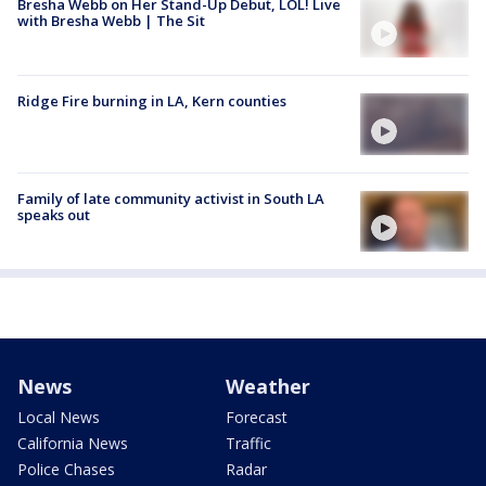
Bresha Webb on Her Stand-Up Debut, LOL! Live
with Bresha Webb | The Sit
Ridge Fire burning in LA, Kern counties
Family of late community activist in South LA
speaks out
News
Weather
Local News
Forecast
California News
Traffic
Police Chases
Radar