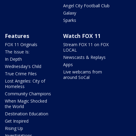
Angel City Football Club
Galaxy
Sparks
Features
Watch FOX 11
FOX 11 Originals
Stream FOX 11 on FOX
LOCAL
The Issue Is:
Newscasts & Replays
In Depth
Apps
Wednesday's Child
Live webcams from
True Crime Files
around SoCal
Lost Angeles: City of
Homeless
Community Champions
When Magic Shocked
the World
Destination Education
Get Inspired
Rising Up
Investigations