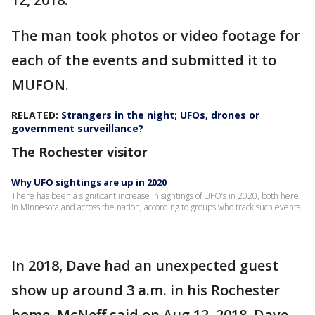
The man took photos or video footage for
each of the events and submitted it to
MUFON.
RELATED:
Strangers in the night; UFOs, drones or
government surveillance?
The Rochester visitor
Why UFO sightings are up in 2020
There has been a significant increase in sightings of UFO’s in 2020, both here
in Minnesota and across the nation, according to groups who track such events.
In 2018, Dave had an unexpected guest
show up around 3 a.m. in his Rochester
home. McNeff said on Aug.12, 2018, Dave