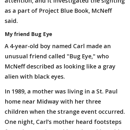
attention, and it investigated the sighting
as a part of Project Blue Book, McNeff
said.
My friend Bug Eye
A 4-year-old boy named Carl made an
unusual friend called "Bug Eye," who
McNeff described as looking like a gray
alien with black eyes.
In 1989, a mother was living in a St. Paul
home near Midway with her three
children when the strange event occurred.
One night, Carl’s mother heard footsteps