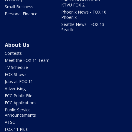
KTVU FOX 2
Small Business
Phoenix News - FOX 10
Personal Finance
Phoenix
Seattle News - FOX 13
Seattle
About Us
Contests
Meet the FOX 11 Team
TV Schedule
FOX Shows
Jobs at FOX 11
Advertising
FCC Public File
FCC Applications
Public Service
Announcements
ATSC
FOX 11 Plus