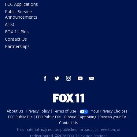
FCC Applications
Public Service
Announcements
ATSC
FOX 11 Plus
Contact Us
Partnerships
facebook
twitter
instagram
youtube
email
About Us
Privacy Policy
Terms of Use
Your Privacy Choices
FCC Public File
EEO Public File
Closed Captioning
Rescan your TV
Contact Us
This material may not be published, broadcast, rewritten, or
redistributed. ©2026 FOX Television Stations