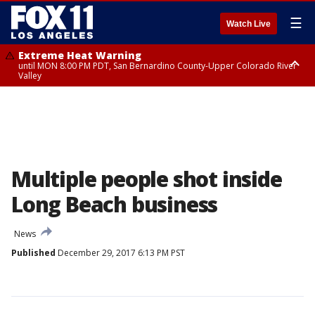
☰
Watch Live
Extreme Heat Warning
until MON 8:00 PM PDT, San Bernardino County-Upper Colorado River
Valley
Extreme Heat Warning
until SUN 8:00 PM PDT, Apple and Lucerne Valleys, Coachella Valley
Multiple people shot inside
Long Beach business
News
Published
December 29, 2017 6:13 PM PST