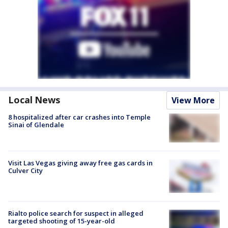
Local News
View More
8 hospitalized after car crashes into Temple
Sinai of Glendale
Visit Las Vegas giving away free gas cards in
Culver City
Rialto police search for suspect in alleged
targeted shooting of 15-year-old