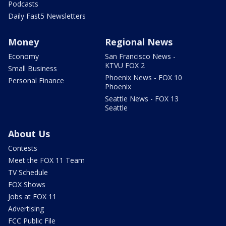
Podcasts
Daily Fast5 Newsletters
Money
Regional News
Economy
San Francisco News -
KTVU FOX 2
Small Business
Phoenix News - FOX 10
Personal Finance
Phoenix
Seattle News - FOX 13
Seattle
About Us
Contests
Meet the FOX 11 Team
TV Schedule
FOX Shows
Jobs at FOX 11
Advertising
FCC Public File