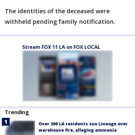
The identities of the deceased were
withheld pending family notification.
Stream FOX 11 LA on FOX LOCAL
Trending
Over 300 LA residents sue Lineage over
warehouse fire, alleging ammonia