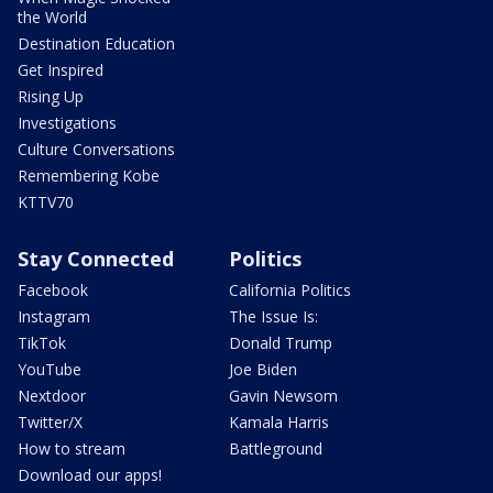
the World
Destination Education
Get Inspired
Rising Up
Investigations
Culture Conversations
Remembering Kobe
KTTV70
Stay Connected
Politics
Facebook
California Politics
Instagram
The Issue Is:
TikTok
Donald Trump
YouTube
Joe Biden
Nextdoor
Gavin Newsom
Twitter/X
Kamala Harris
How to stream
Battleground
Download our apps!