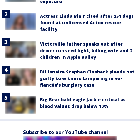
exposure
Actress Linda Blair cited after 251 dogs
found at unlicensed Acton rescue
facility
Victorville father speaks out after
driver runs red light, killing wife and 2
children in Apple Valley
Billionaire Stephen Cloobeck pleads not
guilty to witness tampering in ex-
fiancée's burglary case
Big Bear bald eagle Jackie critical as
blood values drop below 10%
Subscribe to our YouTube channel