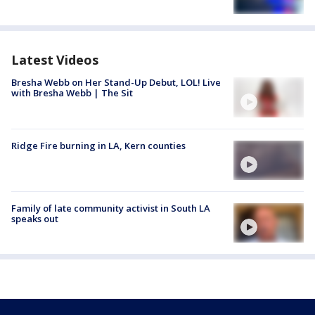
Latest Videos
Bresha Webb on Her Stand-Up Debut, LOL! Live
with Bresha Webb | The Sit
Ridge Fire burning in LA, Kern counties
Family of late community activist in South LA
speaks out