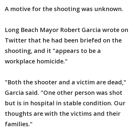
A motive for the shooting was unknown.
Long Beach Mayor Robert Garcia wrote on
Twitter that he had been briefed on the
shooting, and it "appears to be a
workplace homicide."
"Both the shooter and a victim are dead,"
Garcia said. "One other person was shot
but is in hospital in stable condition. Our
thoughts are with the victims and their
families."