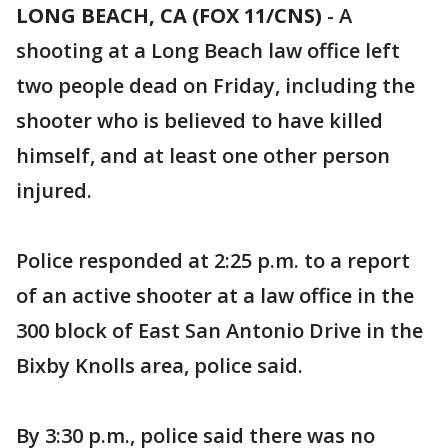
LONG BEACH, CA (FOX 11/CNS)
-
A
shooting at a Long Beach law office left
two people dead on Friday, including the
shooter who is believed to have killed
himself, and at least one other person
injured.
Police responded at 2:25 p.m. to a report
of an active shooter at a law office in the
300 block of East San Antonio Drive in the
Bixby Knolls area, police said.
By 3:30 p.m., police said there was no