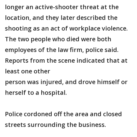
longer an active-shooter threat at the
location, and they later described the
shooting as an act of workplace violence.
The two people who died were both
employees of the law firm, police said.
Reports from the scene indicated that at
least one other
person was injured, and drove himself or
herself to a hospital.
Police cordoned off the area and closed
streets surrounding the business.