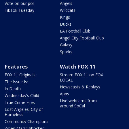
Vote on our poll
Angels
TikTok Tuesday
Wildcats
Kings
Ducks
LA Football Club
Angel City Football Club
Galaxy
Sparks
Features
Watch FOX 11
FOX 11 Originals
Stream FOX 11 on FOX
LOCAL
The Issue Is:
Newscasts & Replays
In Depth
Apps
Wednesday's Child
Live webcams from
True Crime Files
around SoCal
Lost Angeles: City of
Homeless
Community Champions
When Magic Shocked