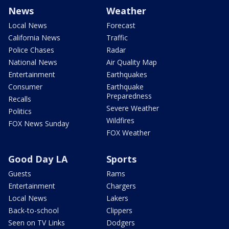
News
Weather
Local News
Forecast
California News
Traffic
Police Chases
Radar
National News
Air Quality Map
Entertainment
Earthquakes
Consumer
Earthquake
Preparedness
Recalls
Severe Weather
Politics
Wildfires
FOX News Sunday
FOX Weather
Good Day LA
Sports
Guests
Rams
Entertainment
Chargers
Local News
Lakers
Back-to-school
Clippers
Seen on TV Links
Dodgers