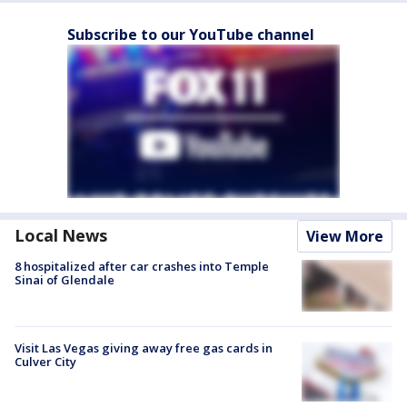
Subscribe to our YouTube channel
Local News
View More
8 hospitalized after car crashes into Temple
Sinai of Glendale
Visit Las Vegas giving away free gas cards in
Culver City