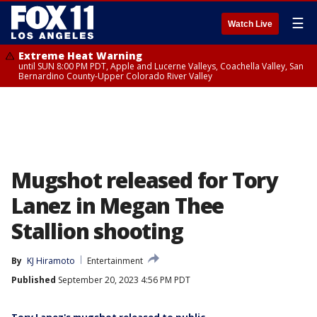
☰
Watch Live
Extreme Heat Warning
until SUN 8:00 PM PDT, Apple and Lucerne Valleys, Coachella Valley, San
Bernardino County-Upper Colorado River Valley
Mugshot released for Tory
Lanez in Megan Thee
Stallion shooting
By
KJ Hiramoto
Entertainment
Published
September 20, 2023 4:56 PM PDT