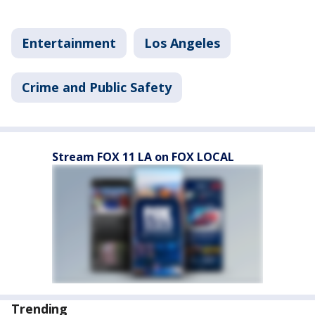
Entertainment
Los Angeles
Crime and Public Safety
Stream FOX 11 LA on FOX LOCAL
Trending