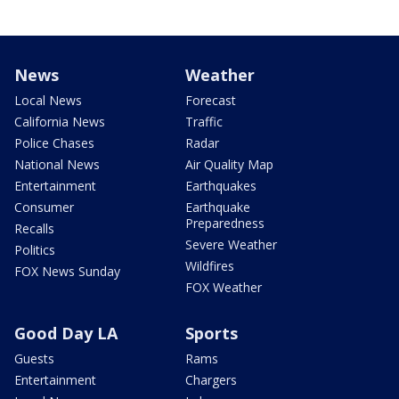
News
Weather
Local News
Forecast
California News
Traffic
Police Chases
Radar
National News
Air Quality Map
Entertainment
Earthquakes
Consumer
Earthquake
Preparedness
Recalls
Severe Weather
Politics
Wildfires
FOX News Sunday
FOX Weather
Good Day LA
Sports
Guests
Rams
Entertainment
Chargers