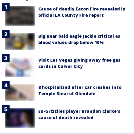
Cause of deadly Eaton Fire revealed in
official LA County Fire report
Big Bear bald eagle Jackie critical as
blood values drop below 10%
Visit Las Vegas giving away free gas
cards in Culver City
8 hospitalized after car crashes into
Temple Sinai of Glendale
Ex-Grizzlies player Brandon Clarke’s
cause of death revealed