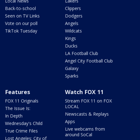
Local News
Lakers
Back-to-school
Clippers
Seen on TV Links
Dodgers
Vote on our poll
Angels
TikTok Tuesday
Wildcats
Kings
Ducks
LA Football Club
Angel City Football Club
Galaxy
Sparks
Features
Watch FOX 11
FOX 11 Originals
Stream FOX 11 on FOX
LOCAL
The Issue Is:
Newscasts & Replays
In Depth
Apps
Wednesday's Child
Live webcams from
True Crime Files
around SoCal
Lost Angeles: City of