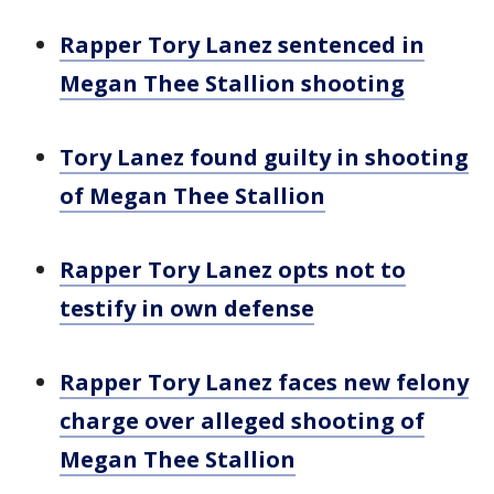
Rapper Tory Lanez sentenced in
Megan Thee Stallion shooting
Tory Lanez found guilty in shooting
of Megan Thee Stallion
Rapper Tory Lanez opts not to
testify in own defense
Rapper Tory Lanez faces new felony
charge over alleged shooting of
Megan Thee Stallion