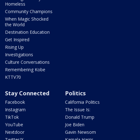
Homeless
Community Champions
When Magic Shocked
the World
Destination Education
Get Inspired
Rising Up
Investigations
Culture Conversations
Remembering Kobe
KTTV70
Stay Connected
Politics
Facebook
California Politics
Instagram
The Issue Is:
TikTok
Donald Trump
YouTube
Joe Biden
Nextdoor
Gavin Newsom
Twitter/X
Kamala Harris