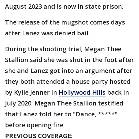
August 2023 and is now in state prison.
The release of the mugshot comes days
after Lanez was denied bail.
During the shooting trial, Megan Thee
Stallion said she was shot in the foot after
she and Lanez got into an argument after
they both attended a house party hosted
by Kylie Jenner in
Hollywood Hills
back in
July 2020. Megan Thee Stallion testified
that Lanez told her to "Dance, *****"
before opening fire.
PREVIOUS COVERAGE: