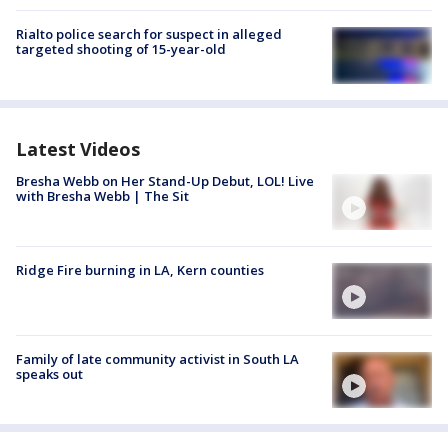
Rialto police search for suspect in alleged
targeted shooting of 15-year-old
Latest Videos
Bresha Webb on Her Stand-Up Debut, LOL! Live
with Bresha Webb | The Sit
Ridge Fire burning in LA, Kern counties
Family of late community activist in South LA
speaks out