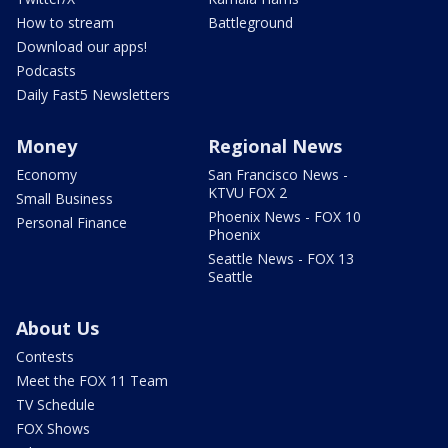
How to stream
Battleground
Download our apps!
Podcasts
Daily Fast5 Newsletters
Money
Regional News
Economy
San Francisco News -
KTVU FOX 2
Small Business
Phoenix News - FOX 10
Personal Finance
Phoenix
Seattle News - FOX 13
Seattle
About Us
Contests
Meet the FOX 11 Team
TV Schedule
FOX Shows