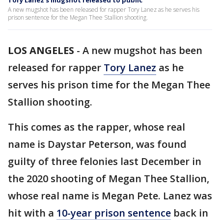
Tory Lanez's mugshot released to public
A new mugshot has been released for rapper Tory Lanez as he serves his
prison sentence for the Megan Thee Stallion shooting.
LOS ANGELES
-
A new mugshot has been
released for rapper
Tory Lanez
as he
serves his prison time for the Megan Thee
Stallion shooting.
This comes as the rapper, whose real
name is Daystar Peterson, was found
guilty of three felonies last December in
the 2020 shooting of Megan Thee Stallion,
whose real name is Megan Pete. Lanez was
hit with a
10-year prison sentence
back in