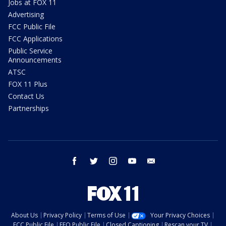
Jobs at FOX 11
Advertising
FCC Public File
FCC Applications
Public Service
Announcements
ATSC
FOX 11 Plus
Contact Us
Partnerships
facebook
twitter
instagram
youtube
email
About Us
Privacy Policy
Terms of Use
Your Privacy Choices
FCC Public File
EEO Public File
Closed Captioning
Rescan your TV