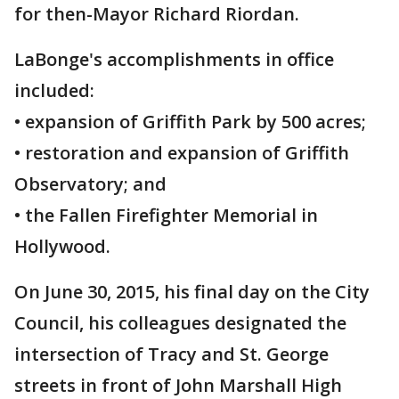
for then-Mayor Richard Riordan.
LaBonge's accomplishments in office
included:
• expansion of Griffith Park by 500 acres;
• restoration and expansion of Griffith
Observatory; and
• the Fallen Firefighter Memorial in
Hollywood.
On June 30, 2015, his final day on the City
Council, his colleagues designated the
intersection of Tracy and St. George
streets in front of John Marshall High