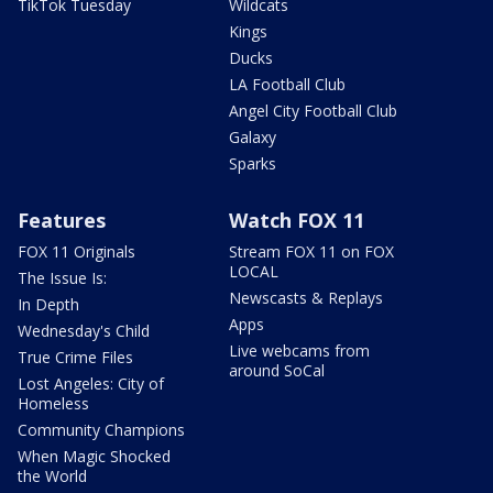
TikTok Tuesday
Wildcats
Kings
Ducks
LA Football Club
Angel City Football Club
Galaxy
Sparks
Features
Watch FOX 11
FOX 11 Originals
Stream FOX 11 on FOX
LOCAL
The Issue Is:
Newscasts & Replays
In Depth
Apps
Wednesday's Child
Live webcams from
True Crime Files
around SoCal
Lost Angeles: City of
Homeless
Community Champions
When Magic Shocked
the World