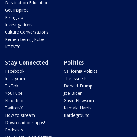
Destination Education
Get Inspired
Rising Up
Investigations
Culture Conversations
Remembering Kobe
KTTV70
Stay Connected
Politics
Facebook
California Politics
Instagram
The Issue Is:
TikTok
Donald Trump
YouTube
Joe Biden
Nextdoor
Gavin Newsom
Twitter/X
Kamala Harris
How to stream
Battleground
Download our apps!
Podcasts