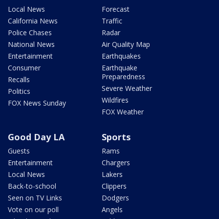
Local News
Forecast
California News
Traffic
Police Chases
Radar
National News
Air Quality Map
Entertainment
Earthquakes
Consumer
Earthquake
Preparedness
Recalls
Severe Weather
Politics
Wildfires
FOX News Sunday
FOX Weather
Good Day LA
Sports
Guests
Rams
Entertainment
Chargers
Local News
Lakers
Back-to-school
Clippers
Seen on TV Links
Dodgers
Vote on our poll
Angels