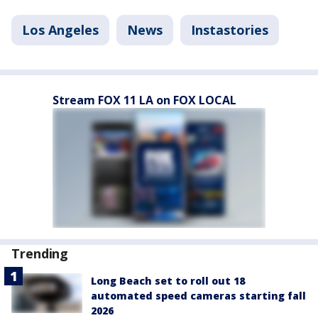
Los Angeles
News
Instastories
Stream FOX 11 LA on FOX LOCAL
Trending
Long Beach set to roll out 18
automated speed cameras starting fall
2026