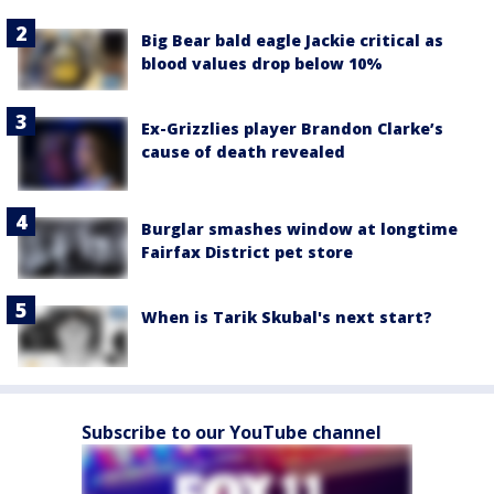
Big Bear bald eagle Jackie critical as
blood values drop below 10%
Ex-Grizzlies player Brandon Clarke’s
cause of death revealed
Burglar smashes window at longtime
Fairfax District pet store
When is Tarik Skubal's next start?
Subscribe to our YouTube channel