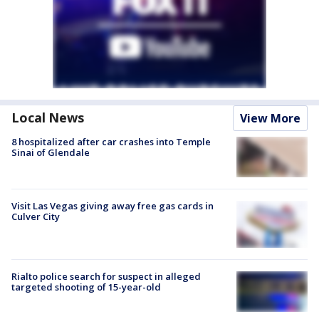
Local News
View More
8 hospitalized after car crashes into Temple
Sinai of Glendale
Visit Las Vegas giving away free gas cards in
Culver City
Rialto police search for suspect in alleged
targeted shooting of 15-year-old