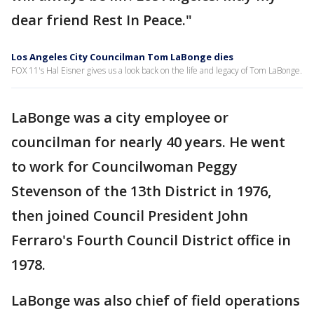
dear friend Rest In Peace."
Los Angeles City Councilman Tom LaBonge dies
FOX 11's Hal Eisner gives us a look back on the life and legacy of Tom LaBonge.
LaBonge was a city employee or
councilman for nearly 40 years. He went
to work for Councilwoman Peggy
Stevenson of the 13th District in 1976,
then joined Council President John
Ferraro's Fourth Council District office in
1978.
LaBonge was also chief of field operations