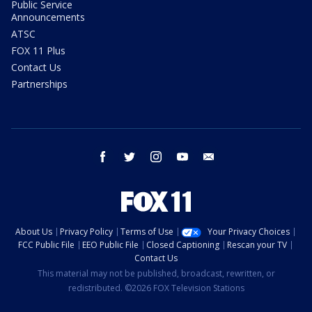
Public Service
Announcements
ATSC
FOX 11 Plus
Contact Us
Partnerships
facebook
twitter
instagram
youtube
email
About Us
Privacy Policy
Terms of Use
Your Privacy Choices
FCC Public File
EEO Public File
Closed Captioning
Rescan your TV
Contact Us
This material may not be published, broadcast, rewritten, or
redistributed. ©2026 FOX Television Stations