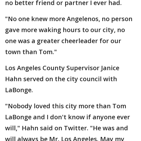
no better friend or partner I ever had.
"No one knew more Angelenos, no person
gave more waking hours to our city, no
one was a greater cheerleader for our
town than Tom."
Los Angeles County Supervisor Janice
Hahn served on the city council with
LaBonge.
"Nobody loved this city more than Tom
LaBonge and I don't know if anyone ever
will," Hahn said on Twitter. "He was and
will always be Mr. Los Angeles. May my