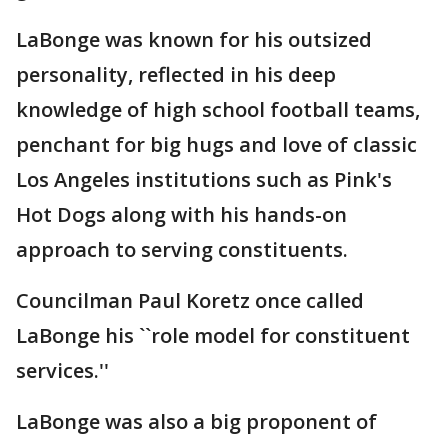
LaBonge was known for his outsized
personality, reflected in his deep
knowledge of high school football teams,
penchant for big hugs and love of classic
Los Angeles institutions such as Pink's
Hot Dogs along with his hands-on
approach to serving constituents.
Councilman Paul Koretz once called
LaBonge his ``role model for constituent
services.''
LaBonge was also a big proponent of