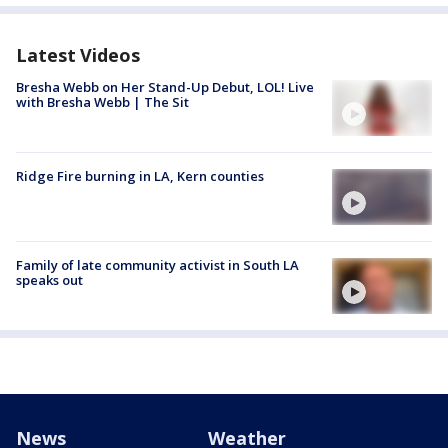
Latest Videos
Bresha Webb on Her Stand-Up Debut, LOL! Live
with Bresha Webb | The Sit
Ridge Fire burning in LA, Kern counties
Family of late community activist in South LA
speaks out
News
Weather