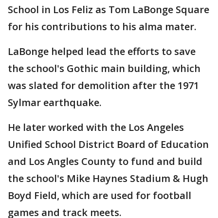
School in Los Feliz as Tom LaBonge Square
for his contributions to his alma mater.
LaBonge helped lead the efforts to save
the school's Gothic main building, which
was slated for demolition after the 1971
Sylmar earthquake.
He later worked with the Los Angeles
Unified School District Board of Education
and Los Angles County to fund and build
the school's Mike Haynes Stadium & Hugh
Boyd Field, which are used for football
games and track meets.