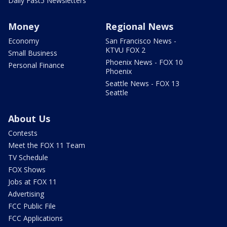
Daily Fast5 Newsletters
Money
Regional News
Economy
San Francisco News -
KTVU FOX 2
Small Business
Phoenix News - FOX 10
Personal Finance
Phoenix
Seattle News - FOX 13
Seattle
About Us
Contests
Meet the FOX 11 Team
TV Schedule
FOX Shows
Jobs at FOX 11
Advertising
FCC Public File
FCC Applications