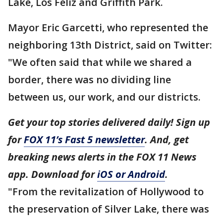
Lake, Los Feliz and Griffith Park.
Mayor Eric Garcetti, who represented the
neighboring 13th District, said on Twitter:
"We often said that while we shared a
border, there was no dividing line
between us, our work, and our districts.
Get your top stories delivered daily! Sign up
for
FOX 11’s Fast 5 newsletter
. And, get
breaking news alerts in the FOX 11 News
app. Download for
iOS or Android
.
"From the revitalization of Hollywood to
the preservation of Silver Lake, there was