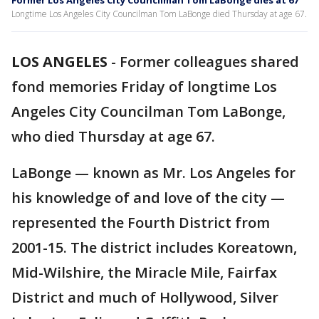
Former Los Angeles City Councilman Tom LaBonge dies at 67
Longtime Los Angeles City Councilman Tom LaBonge died Thursday at age 67.
LOS ANGELES
-
Former colleagues shared
fond memories Friday of longtime Los
Angeles City Councilman Tom LaBonge,
who died Thursday at age 67.
LaBonge — known as Mr. Los Angeles for
his knowledge of and love of the city —
represented the Fourth District from
2001-15. The district includes Koreatown,
Mid-Wilshire, the Miracle Mile, Fairfax
District and much of Hollywood, Silver