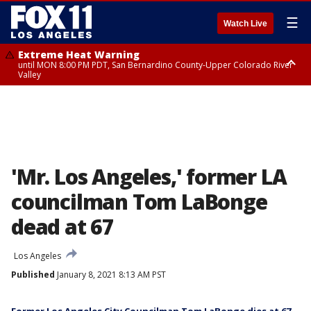
☰
Watch Live
Extreme Heat Warning
until MON 8:00 PM PDT, San Bernardino County-Upper Colorado River
Valley
Extreme Heat Warning
until SUN 8:00 PM PDT, Apple and Lucerne Valleys, Coachella Valley
'Mr. Los Angeles,' former LA
councilman Tom LaBonge
dead at 67
Los Angeles
Published
January 8, 2021 8:13 AM PST