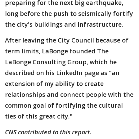
preparing for the next big earthquake,
long before the push to seismically fortify
the city's buildings and infrastructure.
After leaving the City Council because of
term limits, LaBonge founded The
LaBonge Consulting Group, which he
described on his LinkedIn page as "an
extension of my ability to create
relationships and connect people with the
common goal of fortifying the cultural
ties of this great city."
CNS contributed to this report.