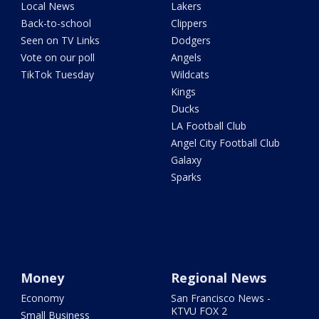
Local News
Lakers
Back-to-school
Clippers
Seen on TV Links
Dodgers
Vote on our poll
Angels
TikTok Tuesday
Wildcats
Kings
Ducks
LA Football Club
Angel City Football Club
Galaxy
Sparks
Money
Regional News
Economy
San Francisco News -
KTVU FOX 2
Small Business