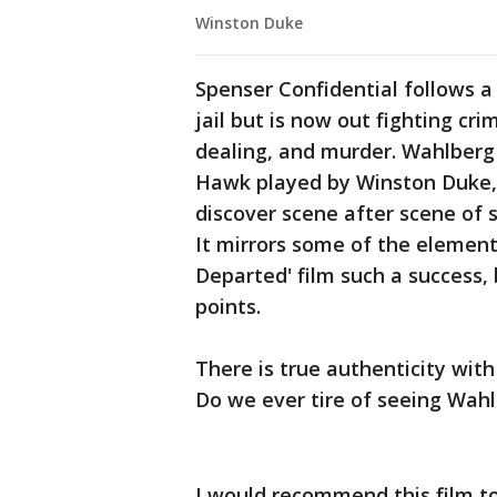
Winston Duke
Spenser Confidential follows a
jail but is now out fighting cri
dealing, and murder. Wahlber
Hawk played by Winston Duke, a
discover scene after scene of s
It mirrors some of the elemen
Departed' film such a success,
points.
There is true authenticity wit
Do we ever tire of seeing Wah
I would recommend this film to