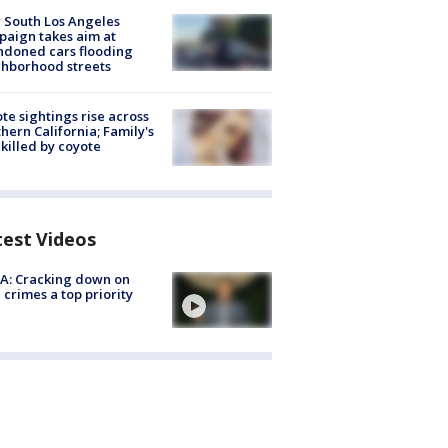
 South Los Angeles
aign takes aim at
doned cars flooding
hborhood streets
te sightings rise across
hern California; Family's
killed by coyote
test Videos
A: Cracking down on
 crimes a top priority