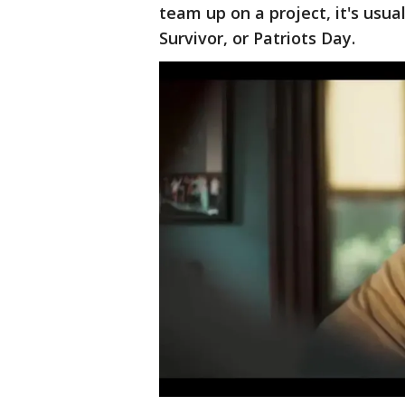
team up on a project, it's usual
Survivor, or Patriots Day.