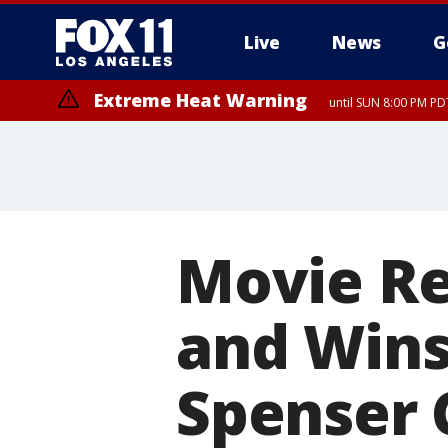
Live
News
G
Extreme Heat Warning
until SUN 8:00 PM PD
Movie R
and Wins
Spenser 