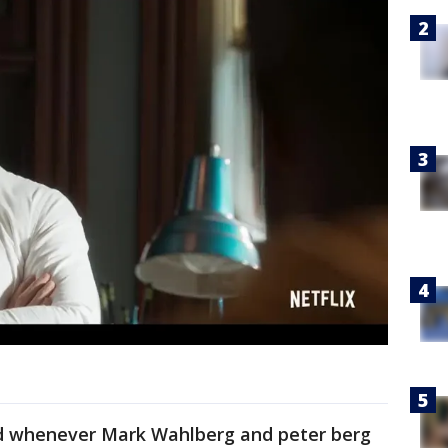
and whenever Mark Wahlberg and peter berg