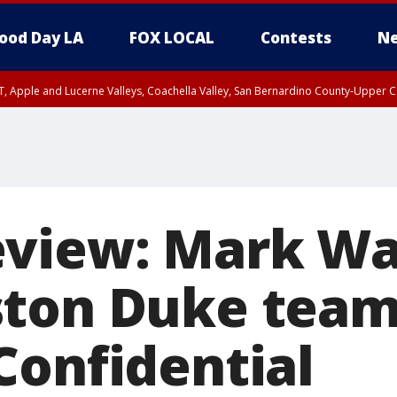
ood Day LA
FOX LOCAL
Contests
Ne
T, Apple and Lucerne Valleys, Coachella Valley, San Bernardino County-Upper C
eview: Mark Wa
ton Duke team
Confidential