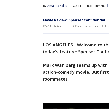
By
Amanda Salas
FOX 11
Entertainment
Movie Review: Spenser Confidential
FOX 11 Entertainment Reporter Amanda Salas 
LOS ANGELES
-
Welcome to the
today's feature: Spenser Confid
Mark Wahlberg teams up with W
action-comedy movie. But first
roommates.