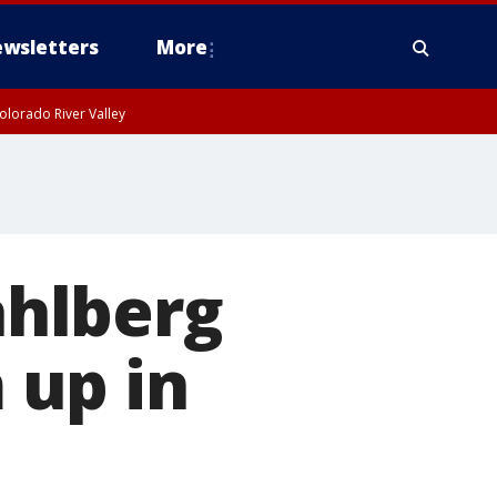
wsletters
More
olorado River Valley
hlberg
 up in