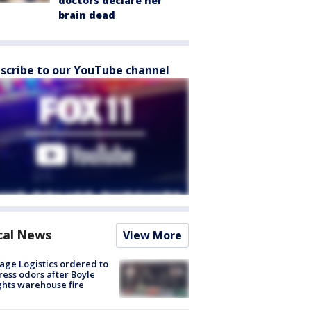
doctors declare her
brain dead
scribe to our YouTube channel
cal News
View More
age Logistics ordered to
ess odors after Boyle
hts warehouse fire