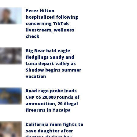
Perez Hilton
hospitalized following
concerning TikTok
livestream, wellness
check
Big Bear bald eagle
fledglings Sandy and
Luna depart valley as
Shadow begins summer
vacation
Road rage probe leads
CHP to 20,000 rounds of
ammunition, 20 illegal
firearms in Yucaipa
California mom fights to
save daughter after