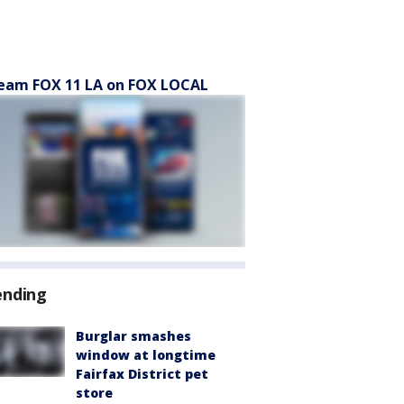
eam FOX 11 LA on FOX LOCAL
ending
Burglar smashes
window at longtime
Fairfax District pet
store