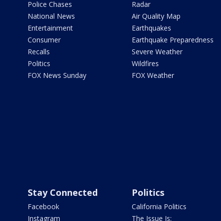
Police Chases
Radar
National News
Air Quality Map
Entertainment
Earthquakes
Consumer
Earthquake Preparedness
Recalls
Severe Weather
Politics
Wildfires
FOX News Sunday
FOX Weather
Stay Connected
Politics
Facebook
California Politics
Instagram
The Issue Is: