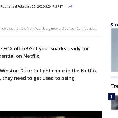
Published
February 27, 2020 3:24 PM PST
Str
reviews the new Mark Wahlberg movie: Spenser Confidential.
 FOX office! Get your snacks ready for
ential on Netflix.
inston Duke to fight crime in the Netflix
, they need to get used to being
Tr