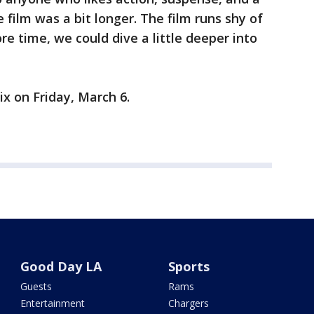
 film was a bit longer. The film runs shy of
ore time, we could dive a little deeper into
ix on Friday, March 6.
Good Day LA
Sports
Guests
Rams
Entertainment
Chargers