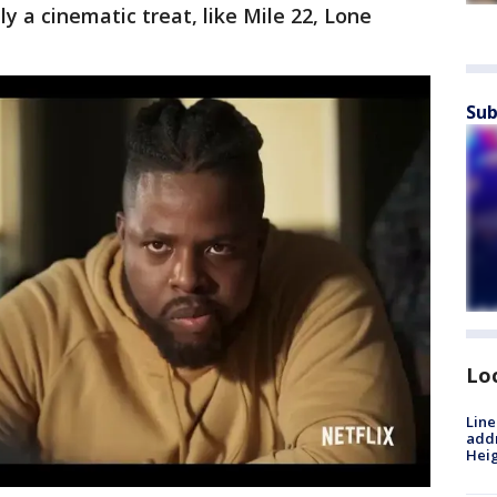
ly a cinematic treat, like Mile 22, Lone
Sub
Lo
Line
addr
Heig