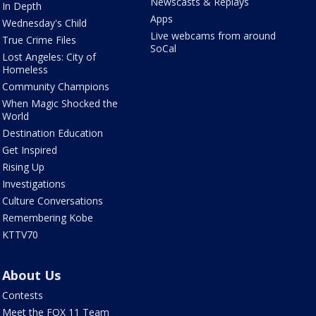
Newscasts & Replays
In Depth
Apps
Wednesday's Child
Live webcams from around
True Crime Files
SoCal
Lost Angeles: City of
Homeless
Community Champions
When Magic Shocked the
World
Destination Education
Get Inspired
Rising Up
Investigations
Culture Conversations
Remembering Kobe
KTTV70
About Us
Contests
Meet the FOX 11 Team