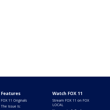
Features
Watch FOX 11
FOX 11 Originals
Stream FOX 11 on FOX
LOCAL
The Issue Is: