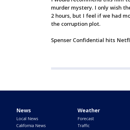
murder mystery. I only wish the
2 hours, but I feel if we had m
the corruption plot.
Spenser Confidential hits Netfl
News
Weather
Local News
Forecast
California News
Traffic