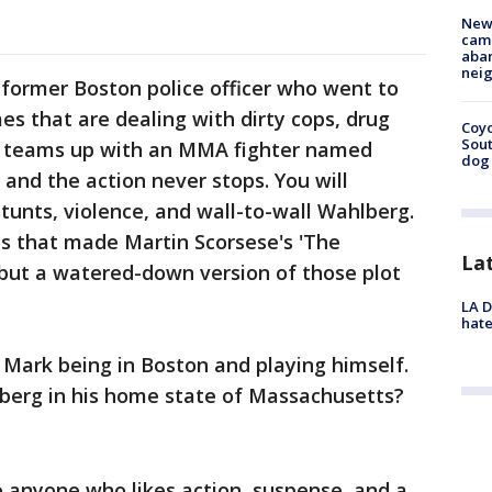
New
camp
aban
neig
 former Boston police officer who went to
mes that are dealing with dirty cops, drug
Coyo
Sout
g teams up with an MMA fighter named
dog 
nd the action never stops. You will
tunts, violence, and wall-to-wall Wahlberg.
ts that made Martin Scorsese's 'The
La
 but a watered-down version of those plot
LA D
hate
h Mark being in Boston and playing himself.
lberg in his home state of Massachusetts?
 anyone who likes action, suspense, and a