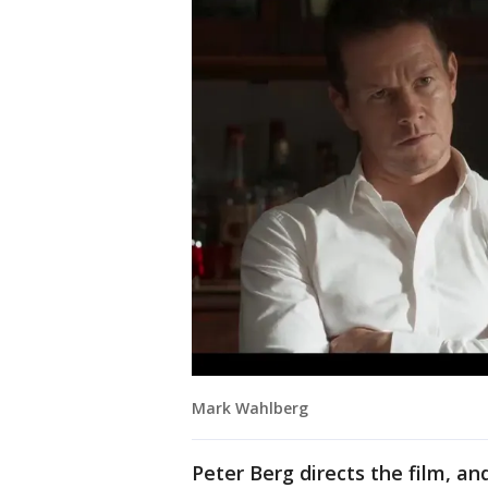
Mark Wahlberg
Peter Berg directs the film, 