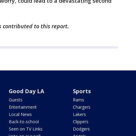
 worry, could lead to a devastating second
 contributed to this report.
Good Day LA
Sports
Guests
Rams
Entertainment
Chargers
Local News
Lakers
Back-to-school
Clippers
Seen on TV Links
Dodgers