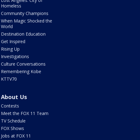
Lost Angeles: City of
Homeless
Community Champions
When Magic Shocked the
World
Destination Education
Get Inspired
Rising Up
Investigations
Culture Conversations
Remembering Kobe
KTTV70
About Us
Contests
Meet the FOX 11 Team
TV Schedule
FOX Shows
Jobs at FOX 11