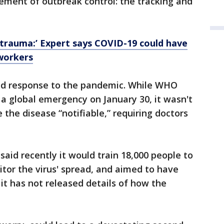
lement of outbreak control: the tracking and
 trauma:’ Expert says COVID-19 could have
 workers
ed response to the pandemic. While WHO
 a global emergency on January 30, it wasn't
 the disease “notifiable,” requiring doctors
said recently it would train 18,000 people to
itor the virus' spread, and aimed to have
it has not released details of how the