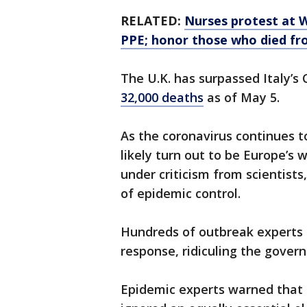
RELATED:
Nurses protest at W
PPE; honor those who died f
The U.K. has surpassed Italy’s
32,000 deaths
as of May 5.
As the coronavirus continues to
likely turn out to be Europe’
under criticism from scientist
of epidemic control.
Hundreds of outbreak experts
response, ridiculing the govern
Epidemic experts warned that 