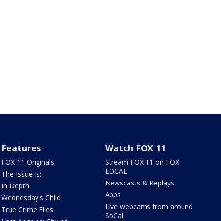
Features
Watch FOX 11
FOX 11 Originals
Stream FOX 11 on FOX
LOCAL
The Issue Is:
Newscasts & Replays
In Depth
Apps
Wednesday's Child
Live webcams from around
True Crime Files
SoCal