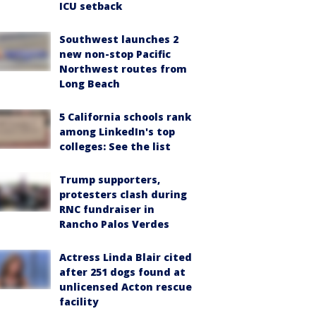
ICU setback
Southwest launches 2
new non-stop Pacific
Northwest routes from
Long Beach
5 California schools rank
among LinkedIn's top
colleges: See the list
Trump supporters,
protesters clash during
RNC fundraiser in
Rancho Palos Verdes
Actress Linda Blair cited
after 251 dogs found at
unlicensed Acton rescue
facility