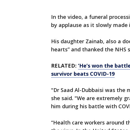
In the video, a funeral process
by applause as it slowly made 
His daughter Zainab, also a doc
hearts” and thanked the NHS s
RELATED:
‘He’s won the battl
survivor beats COVID-19
"Dr Saad Al-Dubbaisi was the 
she said. "We are extremely gr
him during his battle with COV
“Health care workers around th