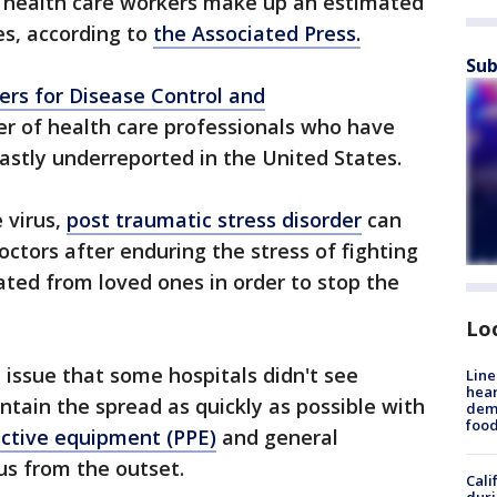
s, health care workers make up an estimated
es, according to
the Associated Press.
Sub
ers for Disease Control and
r of health care professionals who have
astly underreported in the United States.
 virus,
post traumatic stress disorder
can
ctors after enduring the stress of fighting
ted from loved ones in order to stop the
Lo
 issue that some hospitals didn't see
Line
hear
ntain the spread as quickly as possible with
dema
foo
ective equipment (PPE)
and general
us from the outset.
Cali