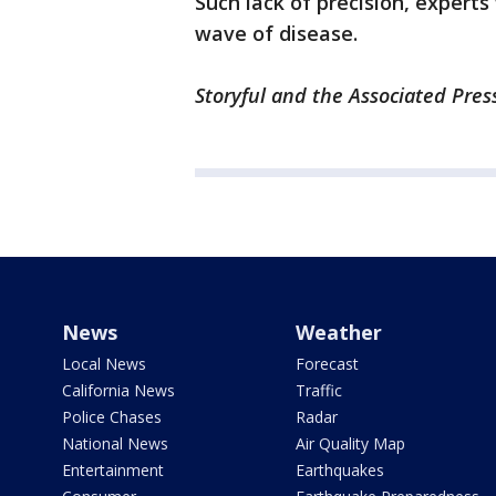
Such lack of precision, experts
wave of disease.
Storyful and the Associated Press
News
Weather
Local News
Forecast
California News
Traffic
Police Chases
Radar
National News
Air Quality Map
Entertainment
Earthquakes