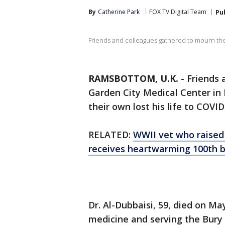
By
Catherine Park
FOX TV Digital Team
Pu
Friends and colleagues gathered to mourn th
RAMSBOTTOM, U.K.
-
Friends 
Garden City Medical Center i
their own lost his life to COVID
RELATED:
WWII vet who raised
receives heartwarming 100th b
Dr. Al-Dubbaisi, 59, died on May
medicine and serving the Bury 