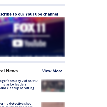
scribe to our YouTube channel
cal News
View More
age faces day 2 of AQMD
ing as LA leaders
nd cleanup of rotting
d
fornia detective shot