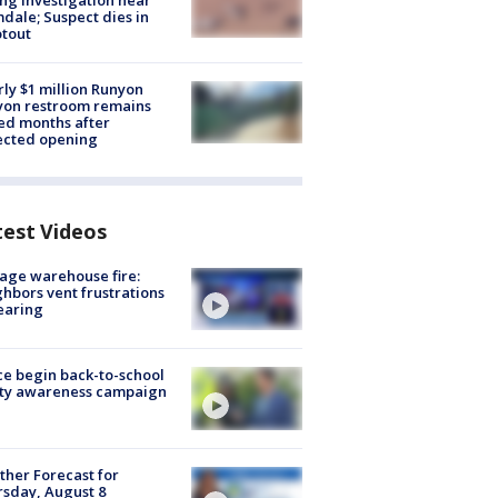
ng investigation near
dale; Suspect dies in
tout
ly $1 million Runyon
yon restroom remains
ed months after
ected opening
test Videos
age warehouse fire:
hbors vent frustrations
earing
ce begin back-to-school
ety awareness campaign
her Forecast for
sday, August 8