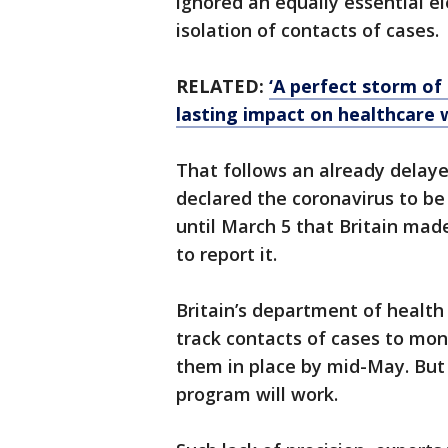
ignored an equally essential e
isolation of contacts of cases.
RELATED:
‘A perfect storm of
lasting impact on healthcare
That follows an already delay
declared the coronavirus to be
until March 5 that Britain made
to report it.
Britain’s department of health 
track contacts of cases to mon
them in place by mid-May. But 
program will work.