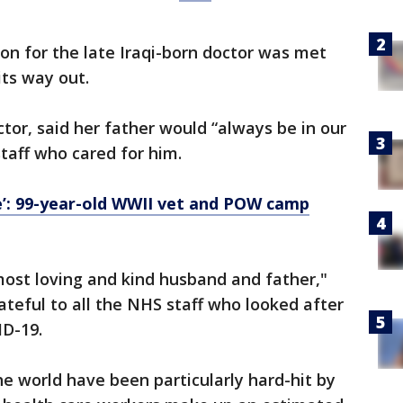
ion for the late Iraqi-born doctor was met
its way out.
tor, said her father would “always be in our
taff who cared for him.
e’: 99-year-old WWII vet and POW camp
most loving and kind husband and father,"
ateful to all the NHS staff who looked after
ID-19.
e world have been particularly hard-hit by