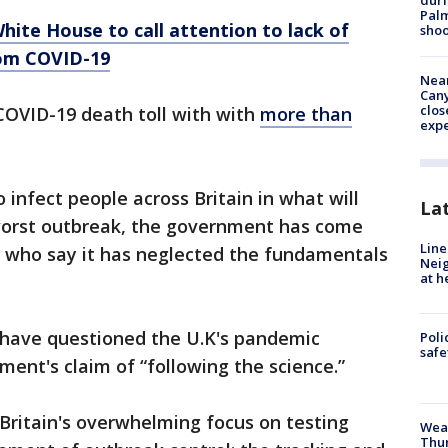
duri
Palm
hite House to call attention to lack of
shoo
rom COVID-19
Near
Can
clos
 COVID-19 death toll with with
more than
exp
 infect people across Britain in what will
La
s worst outbreak, the government has come
Line
s, who say it has neglected the fundamentals
Neig
at h
 have questioned the U.K's pandemic
Poli
saf
ment's claim of “following the science.”
Britain's overwhelming focus on testing
Weat
Thur