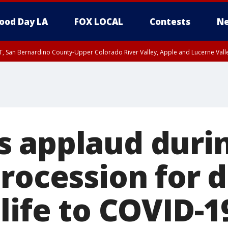
ood Day LA
FOX LOCAL
Contests
Ne
T, San Bernardino County-Upper Colorado River Valley, Apple and Lucerne Valle
 applaud duri
procession for 
life to COVID-1