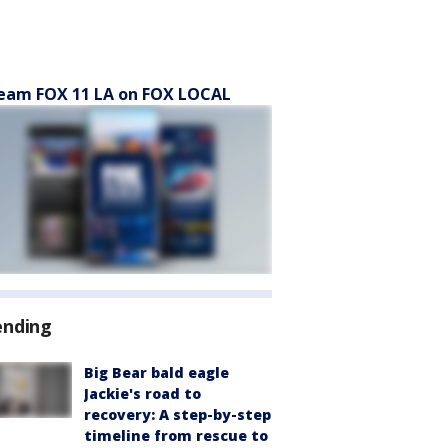
eam FOX 11 LA on FOX LOCAL
ending
Big Bear bald eagle
Jackie's road to
recovery: A step-by-step
timeline from rescue to