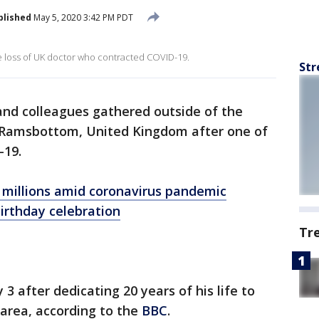
blished
May 5, 2020 3:42 PM PDT
e loss of UK doctor who contracted COVID-19.
Str
and colleagues gathered outside of the
n Ramsbottom, United Kingdom after one of
-19.
 millions amid coronavirus pandemic
irthday celebration
Tr
 3 after dedicating 20 years of his life to
area, according to the
BBC
.