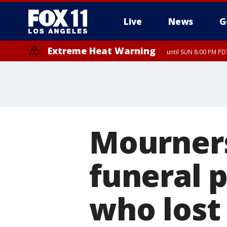
Live
News
G
Extreme Heat Warning
until SUN 8:00 PM PD
Mourners
funeral 
who lost 