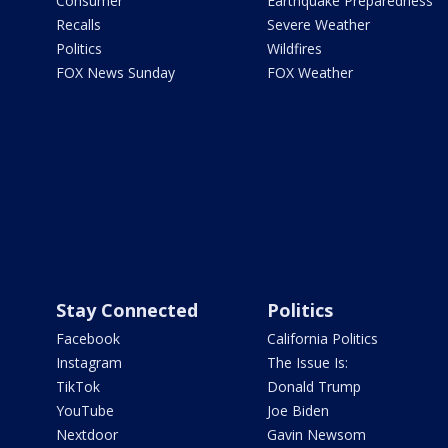
Consumer
Earthquake Preparedness
Recalls
Severe Weather
Politics
Wildfires
FOX News Sunday
FOX Weather
Stay Connected
Politics
Facebook
California Politics
Instagram
The Issue Is:
TikTok
Donald Trump
YouTube
Joe Biden
Nextdoor
Gavin Newsom