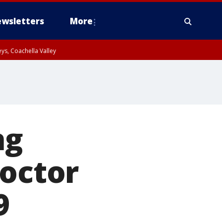
wsletters
More
ys, Coachella Valley
ng
doctor
9