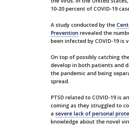
the virus. In the United State
10-20 percent of COVID-19 cas
A study conducted by the
Cent
Prevention
revealed the numbe
been infected by COVID-19 is v
On top of possibly catching the
develop in both patients and do
the pandemic and being separa
spread.
PTSD related to COVID-19 is an
coming as they struggled to co
a
severe lack of personal prot
knowledge about the novel vir