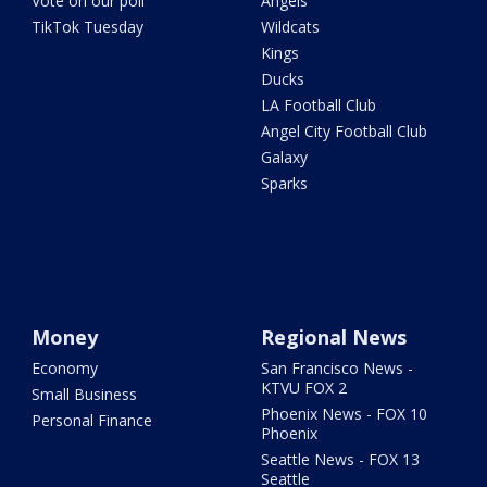
Vote on our poll
Angels
TikTok Tuesday
Wildcats
Kings
Ducks
LA Football Club
Angel City Football Club
Galaxy
Sparks
Money
Regional News
Economy
San Francisco News -
KTVU FOX 2
Small Business
Phoenix News - FOX 10
Personal Finance
Phoenix
Seattle News - FOX 13
Seattle