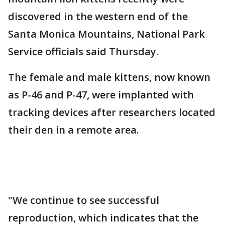
discovered in the western end of the
Santa Monica Mountains, National Park
Service officials said Thursday.
The female and male kittens, now known
as P-46 and P-47, were implanted with
tracking devices after researchers located
their den in a remote area.
"We continue to see successful
reproduction, which indicates that the