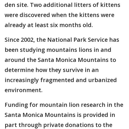
den site. Two additional litters of kittens
were discovered when the kittens were
already at least six months old.
Since 2002, the National Park Service has
been studying mountains lions in and
around the Santa Monica Mountains to
determine how they survive in an
increasingly fragmented and urbanized
environment.
Funding for mountain lion research in the
Santa Monica Mountains is provided in
part through private donations to the