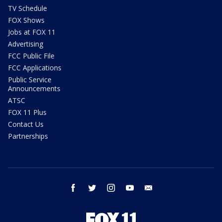
TV Schedule
FOX Shows
Jobs at FOX 11
Advertising
FCC Public File
FCC Applications
Public Service
Announcements
ATSC
FOX 11 Plus
Contact Us
Partnerships
facebook
twitter
instagram
youtube
email