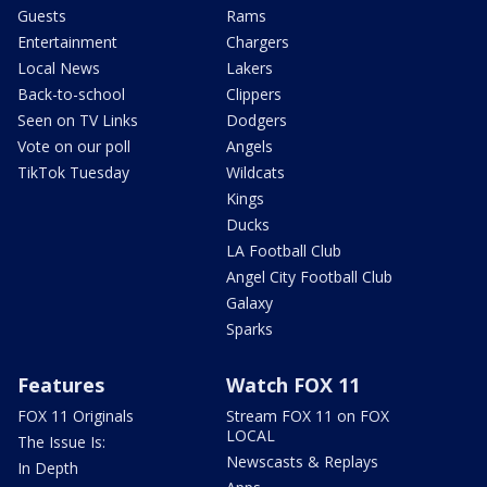
Guests
Rams
Entertainment
Chargers
Local News
Lakers
Back-to-school
Clippers
Seen on TV Links
Dodgers
Vote on our poll
Angels
TikTok Tuesday
Wildcats
Kings
Ducks
LA Football Club
Angel City Football Club
Galaxy
Sparks
Features
Watch FOX 11
FOX 11 Originals
Stream FOX 11 on FOX
LOCAL
The Issue Is:
Newscasts & Replays
In Depth