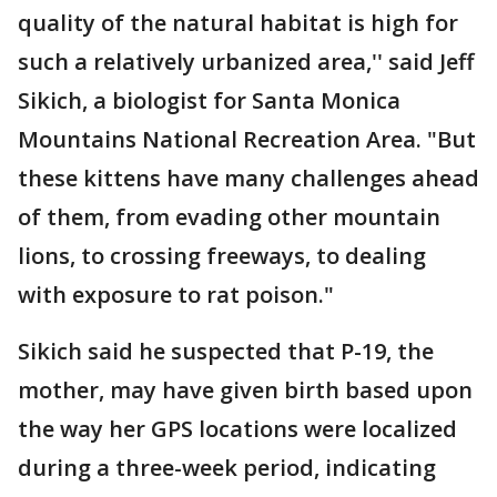
quality of the natural habitat is high for
such a relatively urbanized area,'' said Jeff
Sikich, a biologist for Santa Monica
Mountains National Recreation Area. "But
these kittens have many challenges ahead
of them, from evading other mountain
lions, to crossing freeways, to dealing
with exposure to rat poison."
Sikich said he suspected that P-19, the
mother, may have given birth based upon
the way her GPS locations were localized
during a three-week period, indicating