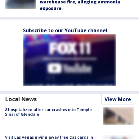
warehouse fire, alleging ammonia
exposure
Subscribe to our YouTube channel
Local News
View More
8 hospitalized after car crashes into Temple
Sinai of Glendale
Visit Las Vegas giving away free gas cards in