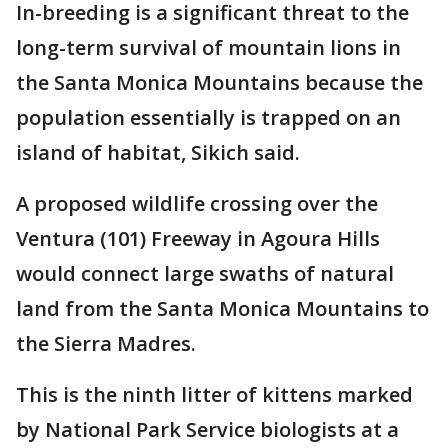
In-breeding is a significant threat to the
long-term survival of mountain lions in
the Santa Monica Mountains because the
population essentially is trapped on an
island of habitat, Sikich said.
A proposed wildlife crossing over the
Ventura (101) Freeway in Agoura Hills
would connect large swaths of natural
land from the Santa Monica Mountains to
the Sierra Madres.
This is the ninth litter of kittens marked
by National Park Service biologists at a