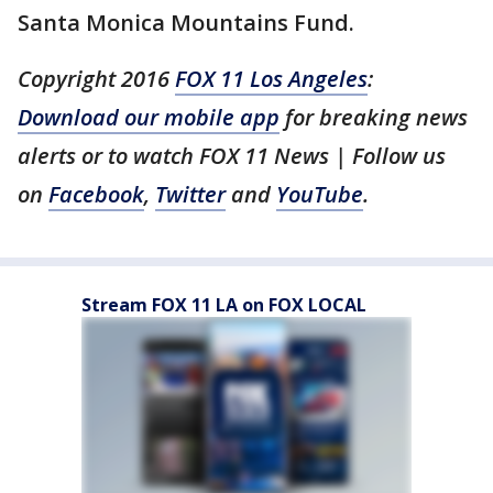
Santa Monica Mountains Fund.
Copyright 2016
FOX 11 Los Angeles
:
Download our mobile app
for breaking news
alerts or to watch FOX 11 News | Follow us
on
Facebook
,
Twitter
and
YouTube
.
Stream FOX 11 LA on FOX LOCAL