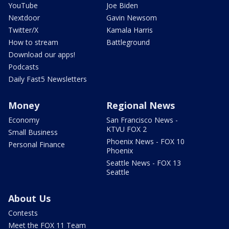
YouTube
Joe Biden
Nextdoor
Gavin Newsom
Twitter/X
Kamala Harris
How to stream
Battleground
Download our apps!
Podcasts
Daily Fast5 Newsletters
Money
Regional News
Economy
San Francisco News -
KTVU FOX 2
Small Business
Phoenix News - FOX 10
Personal Finance
Phoenix
Seattle News - FOX 13
Seattle
About Us
Contests
Meet the FOX 11 Team