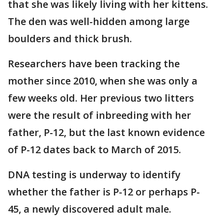
that she was likely living with her kittens.
The den was well-hidden among large
boulders and thick brush.
Researchers have been tracking the
mother since 2010, when she was only a
few weeks old. Her previous two litters
were the result of inbreeding with her
father, P-12, but the last known evidence
of P-12 dates back to March of 2015.
DNA testing is underway to identify
whether the father is P-12 or perhaps P-
45, a newly discovered adult male.