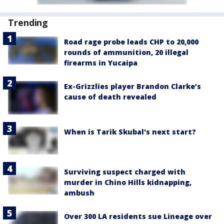
Trending
Road rage probe leads CHP to 20,000
rounds of ammunition, 20 illegal
firearms in Yucaipa
Ex-Grizzlies player Brandon Clarke’s
cause of death revealed
When is Tarik Skubal's next start?
Surviving suspect charged with
murder in Chino Hills kidnapping,
ambush
Over 300 LA residents sue Lineage over