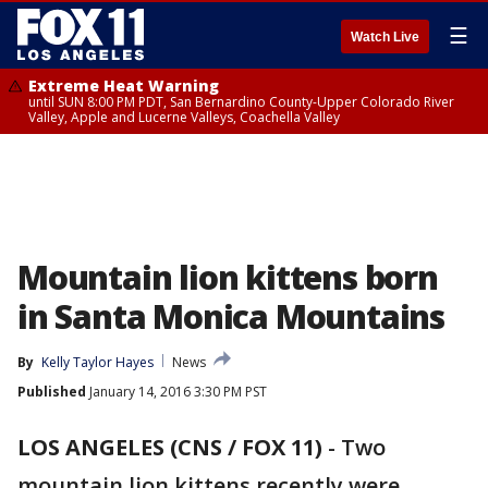
☰
Watch Live
Extreme Heat Warning
until SUN 8:00 PM PDT, San Bernardino County-Upper Colorado River
Valley, Apple and Lucerne Valleys, Coachella Valley
Mountain lion kittens born
in Santa Monica Mountains
By
Kelly Taylor Hayes
News
Published
January 14, 2016 3:30 PM PST
LOS ANGELES (CNS / FOX 11)
-
Two
mountain lion kittens recently were