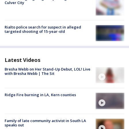
Culver City
Rialto police search for suspect in alleged
targeted shooting of 15-year-old
Latest Videos
Bresha Webb on Her Stand-Up Debut, LOL! Live
with Bresha Webb | The Sit
Ridge Fire burning in LA, Kern counties
Family of late community activist in South LA
speaks out