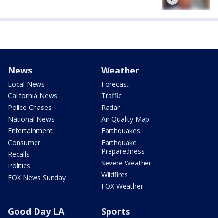
News
Weather
Local News
Forecast
California News
Traffic
Police Chases
Radar
National News
Air Quality Map
Entertainment
Earthquakes
Consumer
Earthquake
Preparedness
Recalls
Severe Weather
Politics
Wildfires
FOX News Sunday
FOX Weather
Good Day LA
Sports