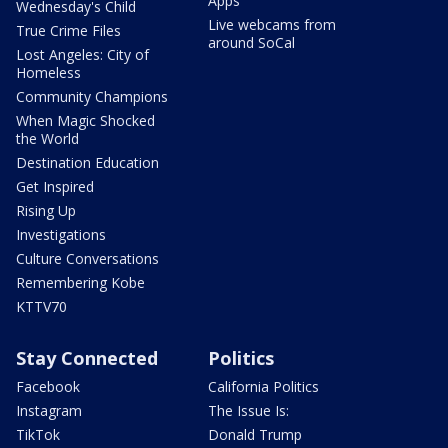
Apps
Wednesday's Child
Live webcams from
True Crime Files
around SoCal
Lost Angeles: City of
Homeless
Community Champions
When Magic Shocked
the World
Destination Education
Get Inspired
Rising Up
Investigations
Culture Conversations
Remembering Kobe
KTTV70
Stay Connected
Politics
Facebook
California Politics
Instagram
The Issue Is:
TikTok
Donald Trump