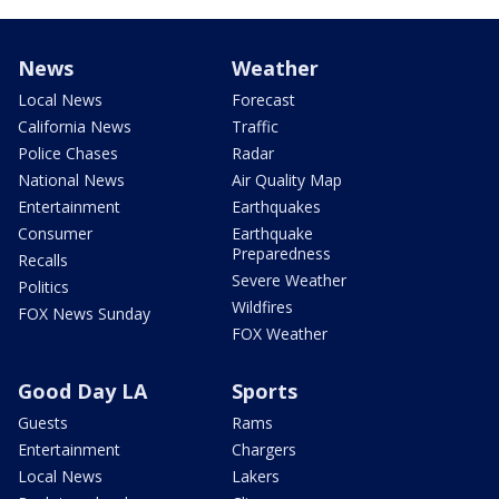
News
Weather
Local News
Forecast
California News
Traffic
Police Chases
Radar
National News
Air Quality Map
Entertainment
Earthquakes
Consumer
Earthquake
Preparedness
Recalls
Severe Weather
Politics
Wildfires
FOX News Sunday
FOX Weather
Good Day LA
Sports
Guests
Rams
Entertainment
Chargers
Local News
Lakers