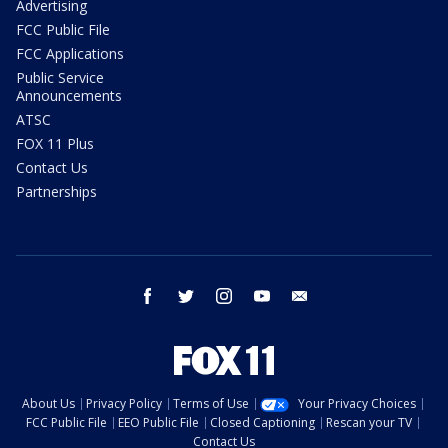
Advertising
FCC Public File
FCC Applications
Public Service
Announcements
ATSC
FOX 11 Plus
Contact Us
Partnerships
facebook
twitter
instagram
youtube
email
About Us
Privacy Policy
Terms of Use
Your Privacy Choices
FCC Public File
EEO Public File
Closed Captioning
Rescan your TV
Contact Us