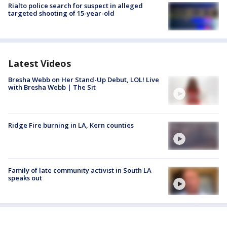
Rialto police search for suspect in alleged
targeted shooting of 15-year-old
Latest Videos
Bresha Webb on Her Stand-Up Debut, LOL! Live
with Bresha Webb | The Sit
Ridge Fire burning in LA, Kern counties
Family of late community activist in South LA
speaks out