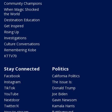
Community Champions
When Magic Shocked
the World
Destination Education
Get Inspired
Rising Up
Investigations
Culture Conversations
Remembering Kobe
KTTV70
Stay Connected
Politics
Facebook
California Politics
Instagram
The Issue Is:
TikTok
Donald Trump
YouTube
Joe Biden
Nextdoor
Gavin Newsom
Twitter/X
Kamala Harris
How to stream
Battleground