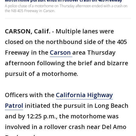
Motorhome pursuit ends in rollover crash on 405 Freeway
A police chase of a motorhome on Thursday afternoon ended with a crash on
the NB 405 Freeway in Carson.
CARSON, Calif.
-
Multiple lanes were
closed on the northbound side of the 405
Freeway in the
Carson
area Thursday
afternoon following the brief and bizarre
pursuit of a motorhome.
Officers with the
California Highway
Patrol
initiated the pursuit in Long Beach
and by 12:25 p.m., the motorhome was
involved in a rollover crash near Del Amo