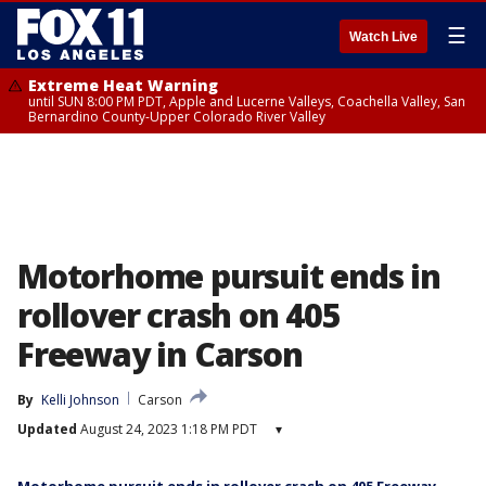
☰
Watch Live
Extreme Heat Warning
until SUN 8:00 PM PDT, Apple and Lucerne Valleys, Coachella Valley, San
Bernardino County-Upper Colorado River Valley
Motorhome pursuit ends in
rollover crash on 405
Freeway in Carson
By
Kelli Johnson
Carson
Updated
August 24, 2023 1:18 PM PDT
▾