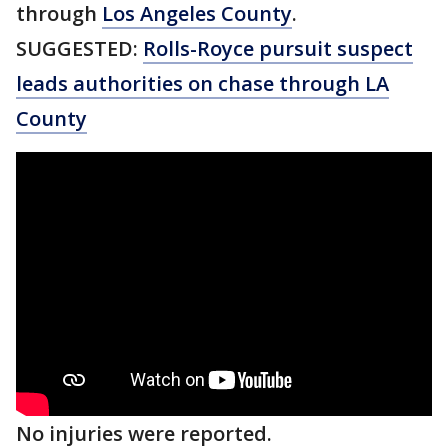
through
Los Angeles County
.
SUGGESTED:
Rolls-Royce pursuit suspect
leads authorities on chase through LA
County
No injuries were reported.