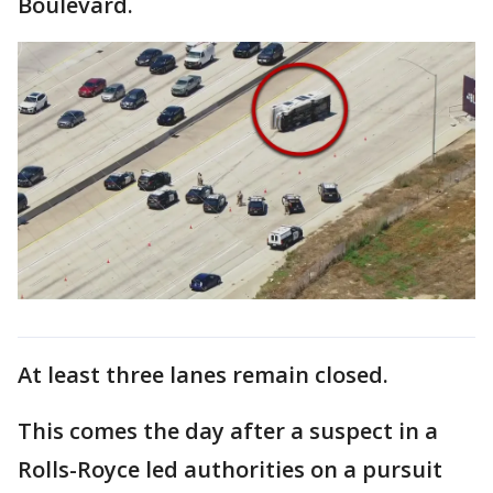
Boulevard.
At least three lanes remain closed.
This comes the day after a suspect in a
Rolls-Royce led authorities on a pursuit