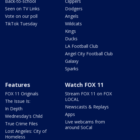
Back-to-school
Clippers
Seen on TV Links
Dodgers
Vote on our poll
Angels
TikTok Tuesday
Wildcats
Kings
Ducks
LA Football Club
Angel City Football Club
Galaxy
Sparks
Features
Watch FOX 11
FOX 11 Originals
Stream FOX 11 on FOX
LOCAL
The Issue Is:
Newscasts & Replays
In Depth
Apps
Wednesday's Child
Live webcams from
True Crime Files
around SoCal
Lost Angeles: City of
Homeless