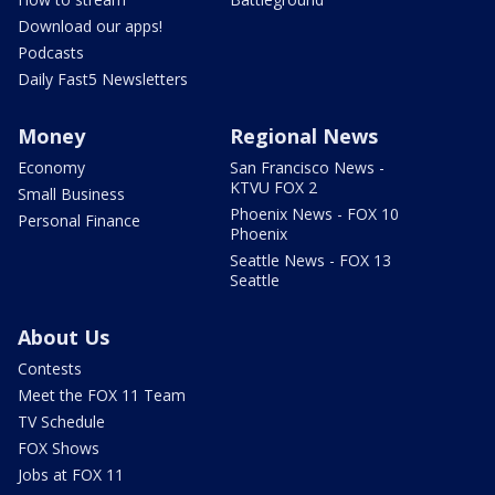
Download our apps!
Podcasts
Daily Fast5 Newsletters
Money
Regional News
Economy
San Francisco News -
KTVU FOX 2
Small Business
Phoenix News - FOX 10
Personal Finance
Phoenix
Seattle News - FOX 13
Seattle
About Us
Contests
Meet the FOX 11 Team
TV Schedule
FOX Shows
Jobs at FOX 11