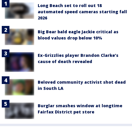
Long Beach set to roll out 18
automated speed cameras starting fall
2026
Big Bear bald eagle Jackie critical as
blood values drop below 10%
Ex-Grizzlies player Brandon Clarke’s
cause of death revealed
Beloved community activist shot dead
in South LA
Burglar smashes window at longtime
Fairfax District pet store