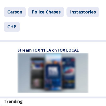
Carson
Police Chases
Instastories
CHP
Stream FOX 11 LA on FOX LOCAL
Trending