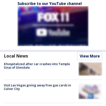
Subscribe to our YouTube channel
Local News
View More
8 hospitalized after car crashes into Temple
Sinai of Glendale
Visit Las Vegas giving away free gas cards in
Culver City