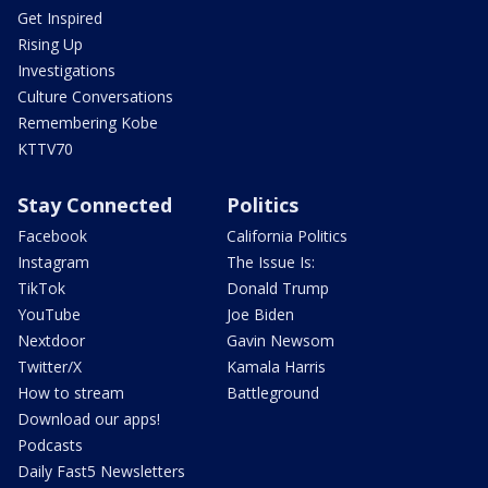
Get Inspired
Rising Up
Investigations
Culture Conversations
Remembering Kobe
KTTV70
Stay Connected
Politics
Facebook
California Politics
Instagram
The Issue Is:
TikTok
Donald Trump
YouTube
Joe Biden
Nextdoor
Gavin Newsom
Twitter/X
Kamala Harris
How to stream
Battleground
Download our apps!
Podcasts
Daily Fast5 Newsletters