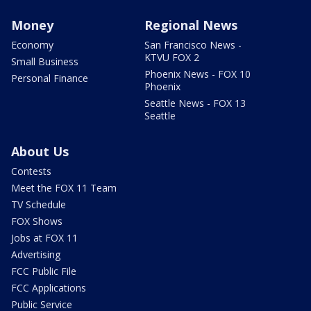
Money
Regional News
Economy
San Francisco News -
KTVU FOX 2
Small Business
Phoenix News - FOX 10
Personal Finance
Phoenix
Seattle News - FOX 13
Seattle
About Us
Contests
Meet the FOX 11 Team
TV Schedule
FOX Shows
Jobs at FOX 11
Advertising
FCC Public File
FCC Applications
Public Service