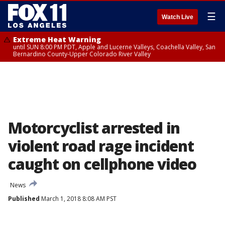
☰
Watch Live
Extreme Heat Warning
until SUN 8:00 PM PDT, Apple and Lucerne Valleys, Coachella Valley, San
Bernardino County-Upper Colorado River Valley
Motorcyclist arrested in
violent road rage incident
caught on cellphone video
News
Published
March 1, 2018 8:08 AM PST