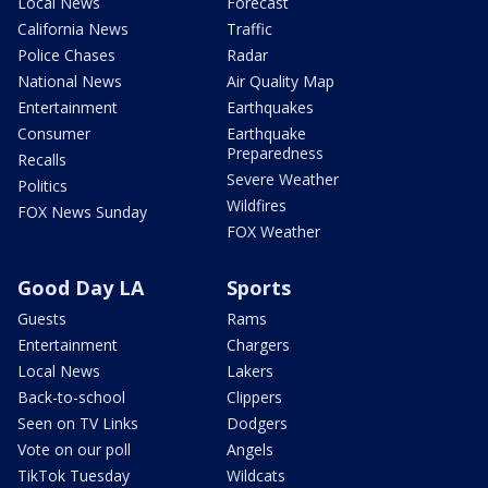
Local News
Forecast
California News
Traffic
Police Chases
Radar
National News
Air Quality Map
Entertainment
Earthquakes
Consumer
Earthquake
Preparedness
Recalls
Severe Weather
Politics
Wildfires
FOX News Sunday
FOX Weather
Good Day LA
Sports
Guests
Rams
Entertainment
Chargers
Local News
Lakers
Back-to-school
Clippers
Seen on TV Links
Dodgers
Vote on our poll
Angels
TikTok Tuesday
Wildcats