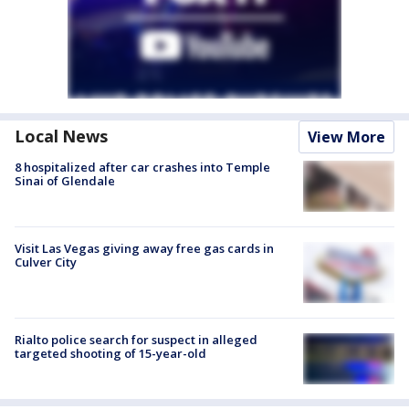
Local News
View More
8 hospitalized after car crashes into Temple
Sinai of Glendale
Visit Las Vegas giving away free gas cards in
Culver City
Rialto police search for suspect in alleged
targeted shooting of 15-year-old