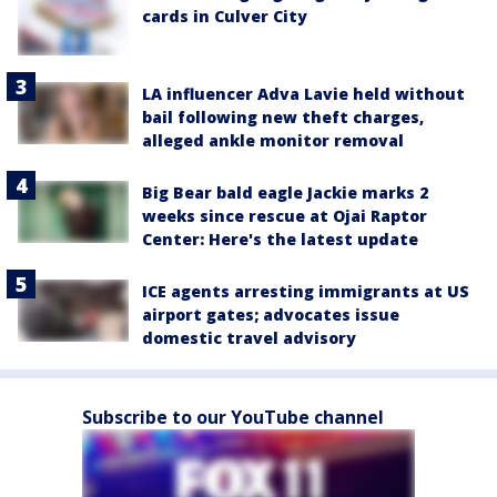
cards in Culver City
LA influencer Adva Lavie held without
bail following new theft charges,
alleged ankle monitor removal
Big Bear bald eagle Jackie marks 2
weeks since rescue at Ojai Raptor
Center: Here's the latest update
ICE agents arresting immigrants at US
airport gates; advocates issue
domestic travel advisory
Subscribe to our YouTube channel