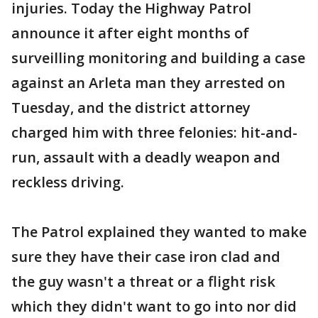
injuries. Today the Highway Patrol
announce it after eight months of
surveilling monitoring and building a case
against an Arleta man they arrested on
Tuesday, and the district attorney
charged him with three felonies: hit-and-
run, assault with a deadly weapon and
reckless driving.
The Patrol explained they wanted to make
sure they have their case iron clad and
the guy wasn't a threat or a flight risk
which they didn't want to go into nor did