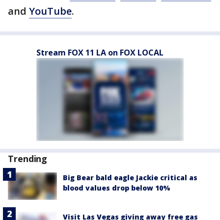
and
YouTube
.
Stream FOX 11 LA on FOX LOCAL
Trending
Big Bear bald eagle Jackie critical as
blood values drop below 10%
Visit Las Vegas giving away free gas