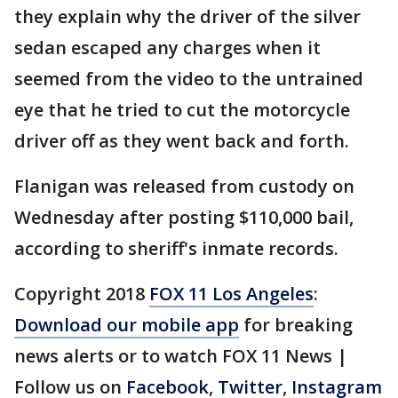
they explain why the driver of the silver
sedan escaped any charges when it
seemed from the video to the untrained
eye that he tried to cut the motorcycle
driver off as they went back and forth.
Flanigan was released from custody on
Wednesday after posting $110,000 bail,
according to sheriff's inmate records.
Copyright 2018
FOX 11 Los Angeles
:
Download our mobile app
for breaking
news alerts or to watch FOX 11 News |
Follow us on
Facebook
,
Twitter
,
Instagram