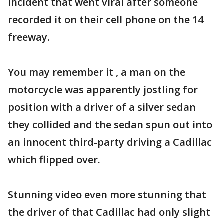
incident that went viral after someone
recorded it on their cell phone on the 14
freeway.
You may remember it , a man on the
motorcycle was apparently jostling for
position with a driver of a silver sedan
they collided and the sedan spun out into
an innocent third-party driving a Cadillac
which flipped over.
Stunning video even more stunning that
the driver of that Cadillac had only slight