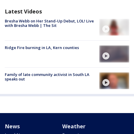
Latest Videos
Bresha Webb on Her Stand-Up Debut, LOL! Live
with Bresha Webb | The Sit
Ridge Fire burning in LA, Kern counties
Family of late community activist in South LA
speaks out
News
Weather