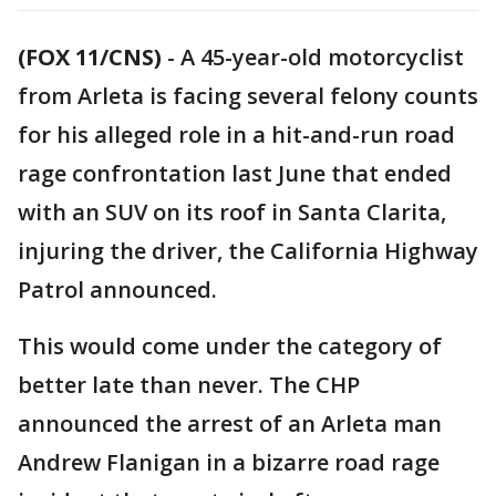
(FOX 11/CNS)
-
A 45-year-old motorcyclist
from Arleta is facing several felony counts
for his alleged role in a hit-and-run road
rage confrontation last June that ended
with an SUV on its roof in Santa Clarita,
injuring the driver, the California Highway
Patrol announced.
This would come under the category of
better late than never. The CHP
announced the arrest of an Arleta man
Andrew Flanigan in a bizarre road rage