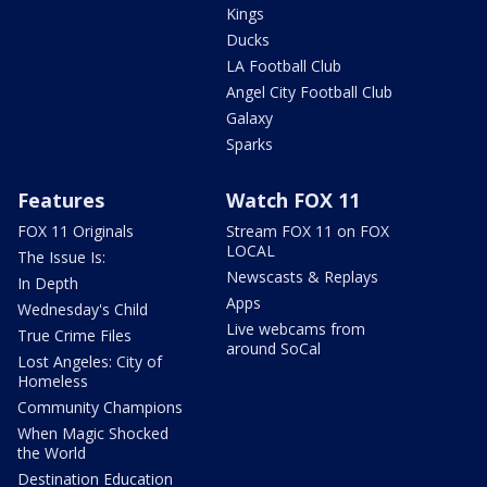
Kings
Ducks
LA Football Club
Angel City Football Club
Galaxy
Sparks
Features
Watch FOX 11
FOX 11 Originals
Stream FOX 11 on FOX
LOCAL
The Issue Is:
Newscasts & Replays
In Depth
Apps
Wednesday's Child
Live webcams from
True Crime Files
around SoCal
Lost Angeles: City of
Homeless
Community Champions
When Magic Shocked
the World
Destination Education