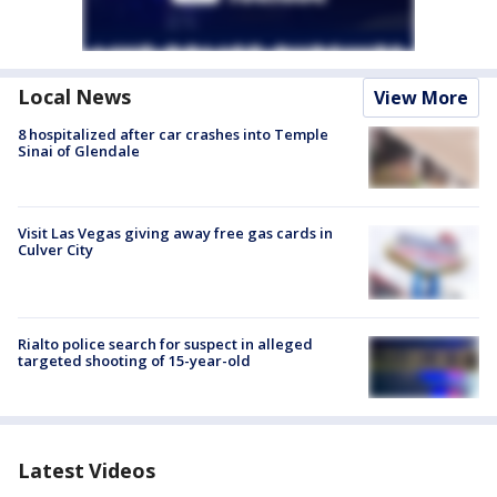
Local News
View More
8 hospitalized after car crashes into Temple
Sinai of Glendale
Visit Las Vegas giving away free gas cards in
Culver City
Rialto police search for suspect in alleged
targeted shooting of 15-year-old
Latest Videos