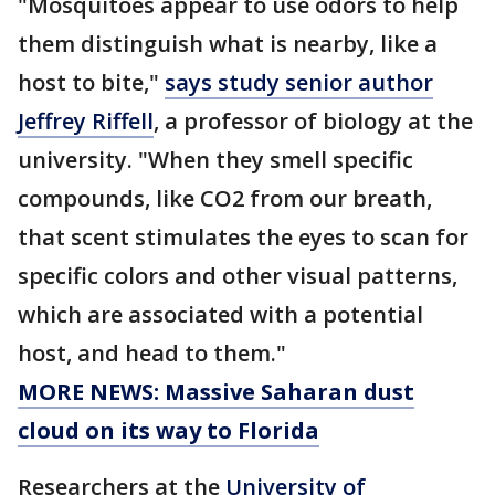
"Mosquitoes appear to use odors to help
them distinguish what is nearby, like a
host to bite,"
says study senior author
Jeffrey Riffell
, a professor of biology at the
university. "When they smell specific
compounds, like CO2 from our breath,
that scent stimulates the eyes to scan for
specific colors and other visual patterns,
which are associated with a potential
host, and head to them."
MORE NEWS: Massive Saharan dust
cloud on its way to Florida
Researchers at the
University of