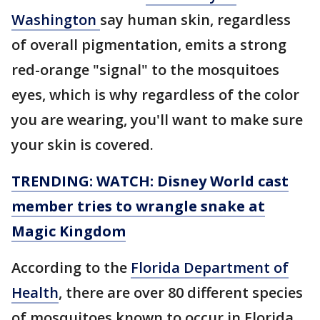
Washington
say human skin, regardless
of overall pigmentation, emits a strong
red-orange "signal" to the mosquitoes
eyes, which is why regardless of the color
you are wearing, you'll want to make sure
your skin is covered.
TRENDING: WATCH: Disney World cast
member tries to wrangle snake at
Magic Kingdom
According to the
Florida Department of
Health
, there are over 80 different species
of mosquitoes known to occur in Florida.