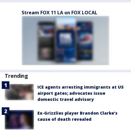
Stream FOX 11 LA on FOX LOCAL
Trending
ICE agents arresting immigrants at US
airport gates; advocates issue
domestic travel advisory
Ex-Grizzlies player Brandon Clarke’s
cause of death revealed