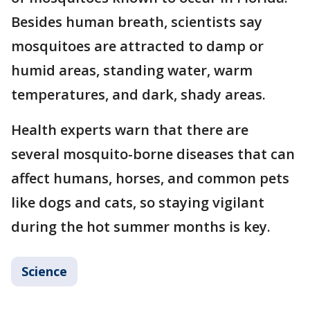
Besides human breath, scientists say
mosquitoes are attracted to damp or
humid areas, standing water, warm
temperatures, and dark, shady areas.
Health experts warn that there are
several mosquito-borne diseases that can
affect humans, horses, and common pets
like dogs and cats, so staying vigilant
during the hot summer months is key.
Science