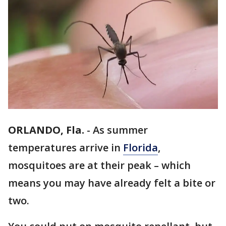
ORLANDO, Fla.
-
As summer
temperatures arrive in
Florida
,
mosquitoes are at their peak – which
means you may have already felt a bite or
two.