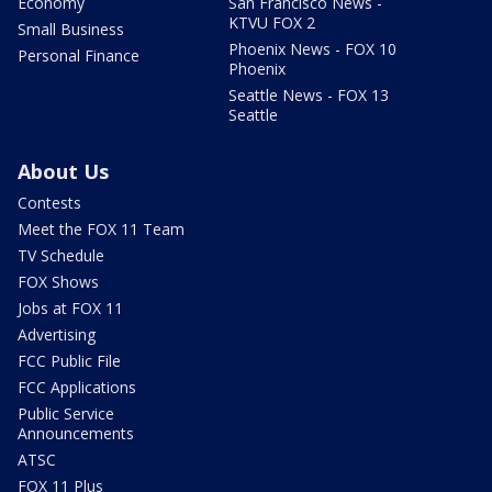
Economy
San Francisco News -
KTVU FOX 2
Small Business
Phoenix News - FOX 10
Personal Finance
Phoenix
Seattle News - FOX 13
Seattle
About Us
Contests
Meet the FOX 11 Team
TV Schedule
FOX Shows
Jobs at FOX 11
Advertising
FCC Public File
FCC Applications
Public Service
Announcements
ATSC
FOX 11 Plus