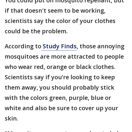
You could put on mosquito repellant, but
if that doesn't seem to be working,
scientists say the color of your clothes
could be the problem.
According to
Study Finds
, those annoying
mosquitoes are more attracted to people
who wear red, orange or black clothes.
Scientists say if you’re looking to keep
them away, you should probably stick
with the colors green, purple, blue or
white and also be sure to cover up your
skin.