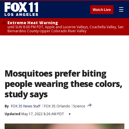
☰
Watch Live
Extreme Heat Warning
until SUN 8:00 PM PDT, Apple and Lucerne Valleys, Coachella Valley, San
Bernardino County-Upper Colorado River Valley
Mosquitoes prefer biting
people wearing these colors,
study says
By
FOX 35 News Staff
FOX 35 Orlando
Science
Updated
May 17, 2022 8:26 AM PDT
▾