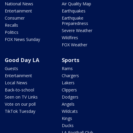
National News
Air Quality Map
Entertainment
Earthquakes
Consumer
Earthquake
Preparedness
Recalls
Severe Weather
Politics
Wildfires
FOX News Sunday
FOX Weather
Good Day LA
Sports
Guests
Rams
Entertainment
Chargers
Local News
Lakers
Back-to-school
Clippers
Seen on TV Links
Dodgers
Vote on our poll
Angels
TikTok Tuesday
Wildcats
Kings
Ducks
LA Football Club