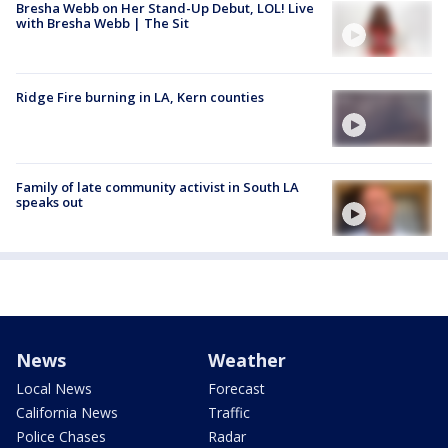
Bresha Webb on Her Stand-Up Debut, LOL! Live
with Bresha Webb | The Sit
Ridge Fire burning in LA, Kern counties
Family of late community activist in South LA
speaks out
News
Weather
Local News
Forecast
California News
Traffic
Police Chases
Radar