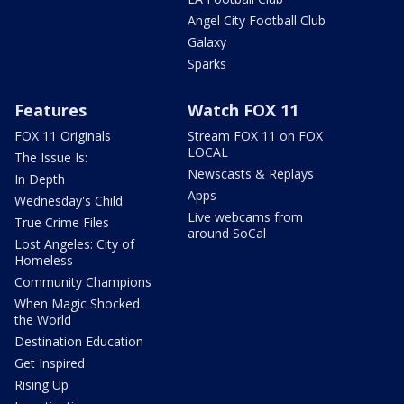
Angel City Football Club
Galaxy
Sparks
Features
Watch FOX 11
FOX 11 Originals
Stream FOX 11 on FOX
LOCAL
The Issue Is:
Newscasts & Replays
In Depth
Apps
Wednesday's Child
Live webcams from
True Crime Files
around SoCal
Lost Angeles: City of
Homeless
Community Champions
When Magic Shocked
the World
Destination Education
Get Inspired
Rising Up