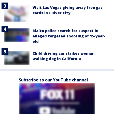
Visit Las Vegas giving away free gas
cards in Culver City
Rialto police search for suspect in
alleged targeted shooting of 15-year-
old
Child driving car strikes woman
walking dog in California
Subscribe to our YouTube channel