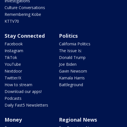
Investigations
Culture Conversations
Remembering Kobe
KTTV70
Stay Connected
Politics
Facebook
California Politics
Instagram
The Issue Is:
TikTok
Donald Trump
YouTube
Joe Biden
Nextdoor
Gavin Newsom
Twitter/X
Kamala Harris
How to stream
Battleground
Download our apps!
Podcasts
Daily Fast5 Newsletters
Money
Regional News