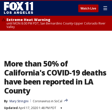
☰
Watch Live
Extreme Heat Warning
until MON 8:00 PM PDT, San Bernardino County-Upper Colorado River
Valley
More than 50% of
California's COVID-19 deaths
have been reported in LA
County
By
Mary Stringini
Coronavirus in SoCal
Updated
April 17, 2020 1:48 PM PDT
▾