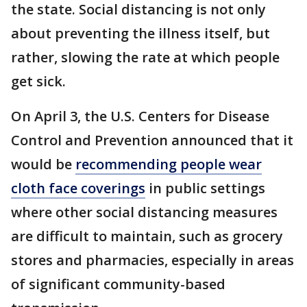
the state. Social distancing is not only
about preventing the illness itself, but
rather, slowing the rate at which people
get sick.
On April 3, the U.S. Centers for Disease
Control and Prevention announced that it
would be
recommending people wear
cloth face coverings
in public settings
where other social distancing measures
are difficult to maintain, such as grocery
stores and pharmacies, especially in areas
of significant community-based