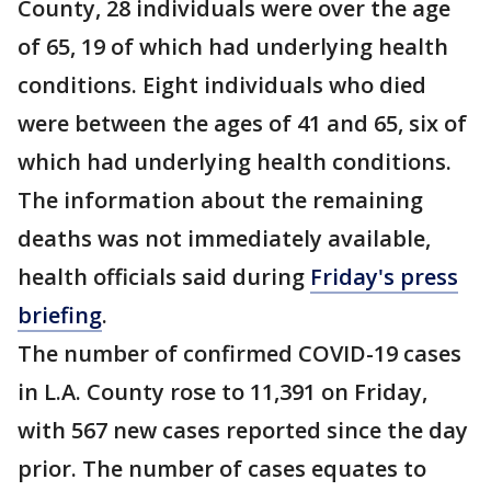
County, 28 individuals were over the age
of 65, 19 of which had underlying health
conditions. Eight individuals who died
were between the ages of 41 and 65, six of
which had underlying health conditions.
The information about the remaining
deaths was not immediately available,
health officials said during
Friday's press
briefing
.
The number of confirmed COVID-19 cases
in L.A. County rose to 11,391 on Friday,
with 567 new cases reported since the day
prior. The number of cases equates to