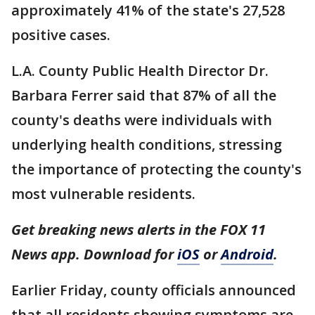
approximately 41% of the state's 27,528
positive cases.
L.A. County Public Health Director Dr.
Barbara Ferrer said that 87% of all the
county's deaths were individuals with
underlying health conditions, stressing
the importance of protecting the county's
most vulnerable residents.
Get breaking news alerts in the FOX 11
News app. Download for
iOS
or
Android
.
Earlier Friday, county officials announced
that all residents showing symptoms are