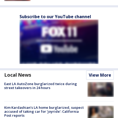
Subscribe to our YouTube channel
Local News
View More
East LA AutoZone burglarized twice during
street takeovers in 24 hours
Kim Kardashian’s LA home burglarized, suspect
accused of taking car for ‘joyride’: California
Post reports