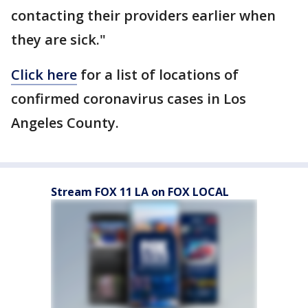
contacting their providers earlier when
they are sick."
Click here
for a list of locations of
confirmed coronavirus cases in Los
Angeles County.
Stream FOX 11 LA on FOX LOCAL