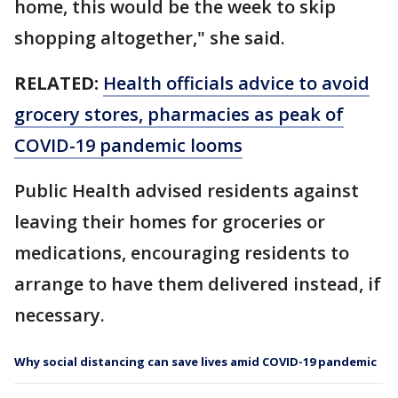
home, this would be the week to skip
shopping altogether," she said.
RELATED:
Health officials advice to avoid
grocery stores, pharmacies as peak of
COVID-19 pandemic looms
Public Health advised residents against
leaving their homes for groceries or
medications, encouraging residents to
arrange to have them delivered instead, if
necessary.
Why social distancing can save lives amid COVID-19 pandemic