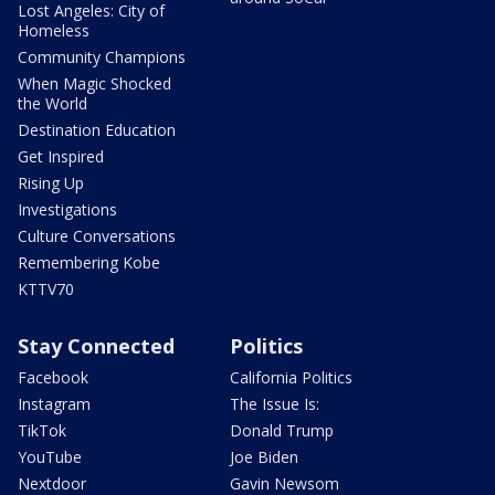
Lost Angeles: City of
Homeless
Community Champions
When Magic Shocked
the World
Destination Education
Get Inspired
Rising Up
Investigations
Culture Conversations
Remembering Kobe
KTTV70
Stay Connected
Politics
Facebook
California Politics
Instagram
The Issue Is:
TikTok
Donald Trump
YouTube
Joe Biden
Nextdoor
Gavin Newsom