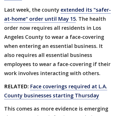
Last week, the county
extended its "safer-
at-home" order until May 15
. The health
order now requires all residents in Los
Angeles County to wear a face-covering
when entering an essential business. It
also requires all essential business
employees to wear a face-covering if their
work involves interacting with others.
RELATED:
Face coverings required at L.A.
County businesses starting Thursday
This comes as more evidence is emerging