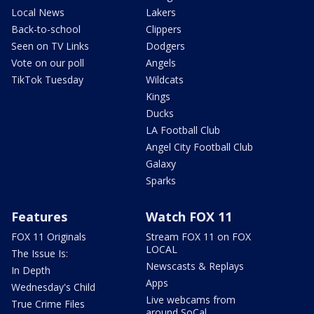
Local News
Lakers
Back-to-school
Clippers
Seen on TV Links
Dodgers
Vote on our poll
Angels
TikTok Tuesday
Wildcats
Kings
Ducks
LA Football Club
Angel City Football Club
Galaxy
Sparks
Features
Watch FOX 11
FOX 11 Originals
Stream FOX 11 on FOX
LOCAL
The Issue Is:
Newscasts & Replays
In Depth
Apps
Wednesday's Child
Live webcams from
True Crime Files
around SoCal