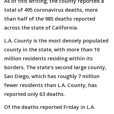
As of this writing, the county reported a
total of 495 coronavirus deaths, more
than half of the 985 deaths reported
across the state of California.
L.A. County is the most densely populated
county in the state, with more than 10
million residents residing within its
borders. The state's second large county,
San Diego, which has roughly 7 million
fewer residents than L.A. County, has
reported only 63 deaths.
Of the deaths reported Friday in L.A.