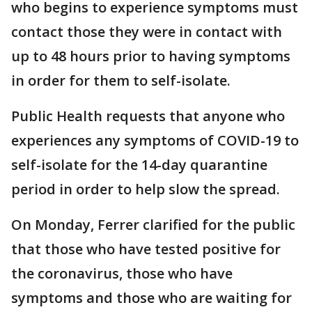
who begins to experience symptoms must
contact those they were in contact with
up to 48 hours prior to having symptoms
in order for them to self-isolate.
Public Health requests that anyone who
experiences any symptoms of COVID-19 to
self-isolate for the 14-day quarantine
period in order to help slow the spread.
On Monday, Ferrer clarified for the public
that those who have tested positive for
the coronavirus, those who have
symptoms and those who are waiting for