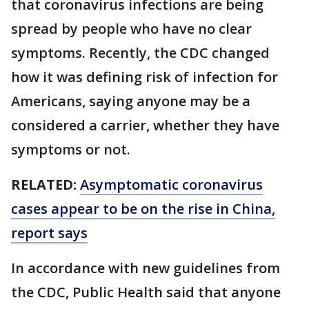
that coronavirus infections are being
spread by people who have no clear
symptoms. Recently, the CDC changed
how it was defining risk of infection for
Americans, saying anyone may be a
considered a carrier, whether they have
symptoms or not.
RELATED:
Asymptomatic coronavirus
cases appear to be on the rise in China,
report says
In accordance with new guidelines from
the CDC, Public Health said that anyone