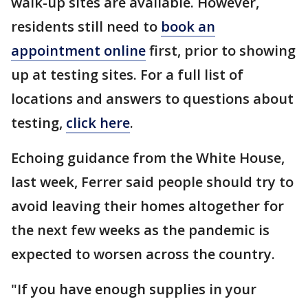
walk-up sites are available. However,
residents still need to
book an
appointment online
first, prior to showing
up at testing sites. For a full list of
locations and answers to questions about
testing,
click here
.
Echoing guidance from the White House,
last week, Ferrer said people should try to
avoid leaving their homes altogether for
the next few weeks as the pandemic is
expected to worsen across the country.
"If you have enough supplies in your