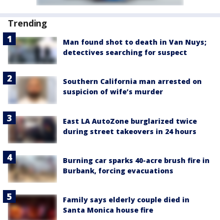
Trending
Man found shot to death in Van Nuys;
detectives searching for suspect
Southern California man arrested on
suspicion of wife’s murder
East LA AutoZone burglarized twice
during street takeovers in 24 hours
Burning car sparks 40-acre brush fire in
Burbank, forcing evacuations
Family says elderly couple died in
Santa Monica house fire