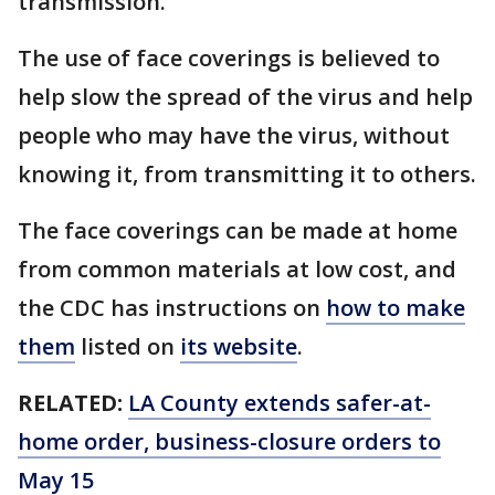
transmission.
The use of face coverings is believed to
help slow the spread of the virus and help
people who may have the virus, without
knowing it, from transmitting it to others.
The face coverings can be made at home
from common materials at low cost, and
the CDC has instructions on
how to make
them
listed on
its website
.
RELATED:
LA County extends safer-at-
home order, business-closure orders to
May 15