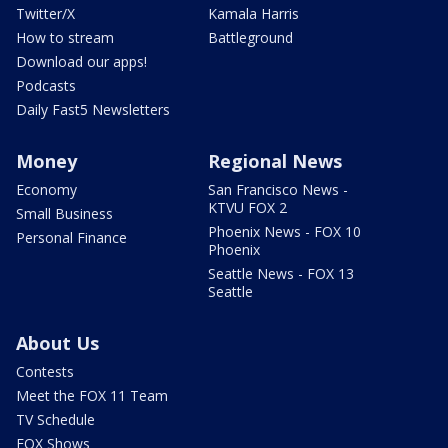
Twitter/X
Kamala Harris
How to stream
Battleground
Download our apps!
Podcasts
Daily Fast5 Newsletters
Money
Regional News
Economy
San Francisco News -
KTVU FOX 2
Small Business
Phoenix News - FOX 10
Personal Finance
Phoenix
Seattle News - FOX 13
Seattle
About Us
Contests
Meet the FOX 11 Team
TV Schedule
FOX Shows