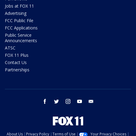
Jobs at FOX 11
Advertising
FCC Public File
FCC Applications
Public Service
Announcements
ATSC
FOX 11 Plus
Contact Us
Partnerships
facebook
twitter
instagram
youtube
email
About Us
Privacy Policy
Terms of Use
Your Privacy Choices