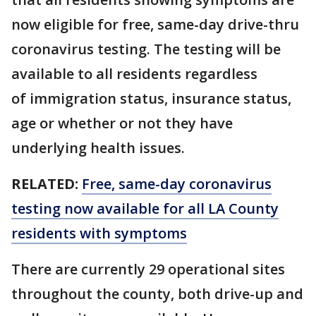
now eligible for free, same-day drive-thru
coronavirus testing. The testing will be
available to all residents regardless
of immigration status, insurance status,
age or whether or not they have
underlying health issues.
RELATED:
Free, same-day coronavirus
testing now available for all LA County
residents with symptoms
There are currently 29 operational sites
throughout the county, both drive-up and