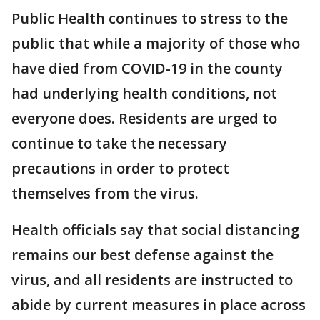
Public Health continues to stress to the
public that while a majority of those who
have died from COVID-19 in the county
had underlying health conditions, not
everyone does. Residents are urged to
continue to take the necessary
precautions in order to protect
themselves from the virus.
Health officials say that social distancing
remains our best defense against the
virus, and all residents are instructed to
abide by current measures in place across