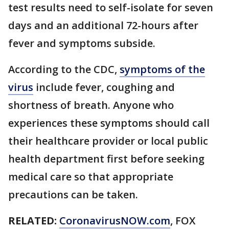
test results need to self-isolate for seven
days and an additional 72-hours after
fever and symptoms subside.
According to the CDC,
symptoms of the
virus
include fever, coughing and
shortness of breath. Anyone who
experiences these symptoms should call
their healthcare provider or local public
health department first before seeking
medical care so that appropriate
precautions can be taken.
RELATED:
CoronavirusNOW.com
, FOX