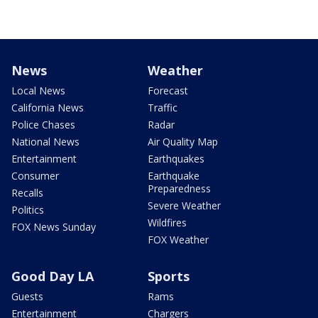
News
Weather
Local News
Forecast
California News
Traffic
Police Chases
Radar
National News
Air Quality Map
Entertainment
Earthquakes
Consumer
Earthquake
Preparedness
Recalls
Severe Weather
Politics
Wildfires
FOX News Sunday
FOX Weather
Good Day LA
Sports
Guests
Rams
Entertainment
Chargers