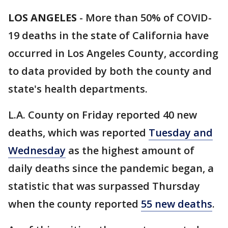
LOS ANGELES
-
More than 50% of COVID-
19 deaths in the state of California have
occurred in Los Angeles County, according
to data provided by both the county and
state's health departments.
L.A. County on Friday reported 40 new
deaths, which was reported
Tuesday and
Wednesday
as the highest amount of
daily deaths since the pandemic began, a
statistic that was surpassed Thursday
when the county reported
55 new deaths
.