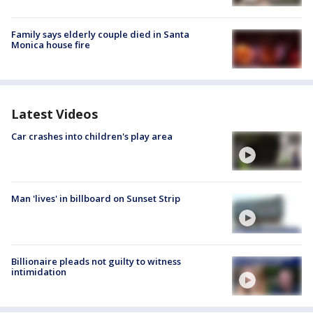
Family says elderly couple died in Santa
Monica house fire
Latest Videos
Car crashes into children's play area
Man 'lives' in billboard on Sunset Strip
Billionaire pleads not guilty to witness
intimidation