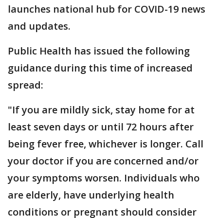
launches national hub for COVID-19 news
and updates.
Public Health has issued the following
guidance during this time of increased
spread:
"If you are mildly sick, stay home for at
least seven days or until 72 hours after
being fever free, whichever is longer. Call
your doctor if you are concerned and/or
your symptoms worsen. Individuals who
are elderly, have underlying health
conditions or pregnant should consider