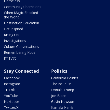
Homeless
Community Champions
When Magic Shocked
the World
Destination Education
Get Inspired
Rising Up
Investigations
Culture Conversations
Remembering Kobe
KTTV70
Stay Connected
Politics
Facebook
California Politics
Instagram
The Issue Is:
TikTok
Donald Trump
YouTube
Joe Biden
Nextdoor
Gavin Newsom
Twitter/X
Kamala Harris