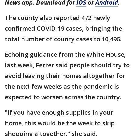
News app. Download for
iOS
or
Android
.
The county also reported 472 newly
confirmed COVID-19 cases, bringing the
total number of county cases to 10,496.
Echoing guidance from the White House,
last week, Ferrer said people should try to
avoid leaving their homes altogether for
the next few weeks as the pandemic is
expected to worsen across the country.
"If you have enough supplies in your
home, this would be the week to skip
shopping altogether," she said.