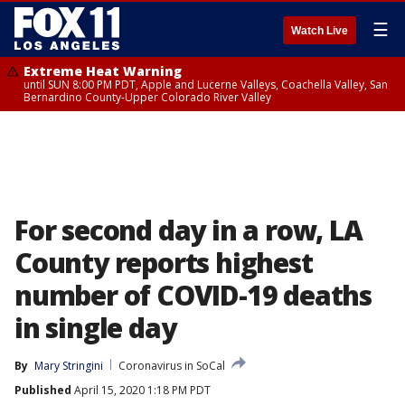
☰
Watch Live
Extreme Heat Warning
until SUN 8:00 PM PDT, Apple and Lucerne Valleys, Coachella Valley, San
Bernardino County-Upper Colorado River Valley
For second day in a row, LA
County reports highest
number of COVID-19 deaths
in single day
By
Mary Stringini
Coronavirus in SoCal
Published
April 15, 2020 1:18 PM PDT