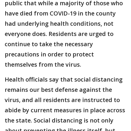
public that while a majority of those who
have died from COVID-19 in the county
had underlying health conditions, not
everyone does. Residents are urged to
continue to take the necessary
precautions in order to protect
themselves from the virus.
Health officials say that social distancing
remains our best defense against the
virus, and all residents are instructed to
abide by current measures in place across
the state. Social distancing is not only
about preventing the illness itself, but