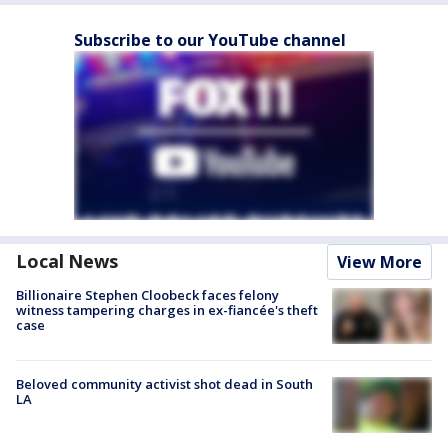
Subscribe to our YouTube channel
Local News
View More
Billionaire Stephen Cloobeck faces felony
witness tampering charges in ex-fiancée's theft
case
Beloved community activist shot dead in South
LA