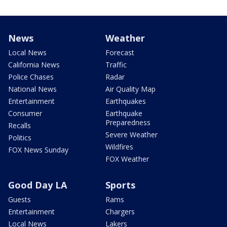
News
Weather
Local News
Forecast
California News
Traffic
Police Chases
Radar
National News
Air Quality Map
Entertainment
Earthquakes
Consumer
Earthquake
Preparedness
Recalls
Severe Weather
Politics
Wildfires
FOX News Sunday
FOX Weather
Good Day LA
Sports
Guests
Rams
Entertainment
Chargers
Local News
Lakers