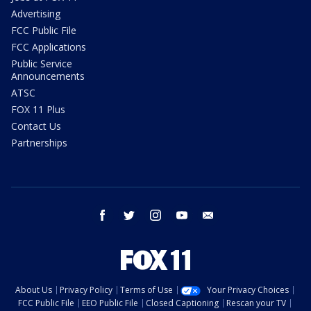
Advertising
FCC Public File
FCC Applications
Public Service
Announcements
ATSC
FOX 11 Plus
Contact Us
Partnerships
facebook
twitter
instagram
youtube
email
About Us
Privacy Policy
Terms of Use
Your Privacy Choices
FCC Public File
EEO Public File
Closed Captioning
Rescan your TV