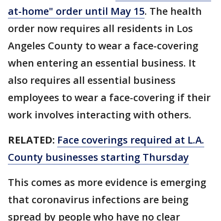
at-home" order until May 15
. The health
order now requires all residents in Los
Angeles County to wear a face-covering
when entering an essential business. It
also requires all essential business
employees to wear a face-covering if their
work involves interacting with others.
RELATED:
Face coverings required at L.A.
County businesses starting Thursday
This comes as more evidence is emerging
that coronavirus infections are being
spread by people who have no clear