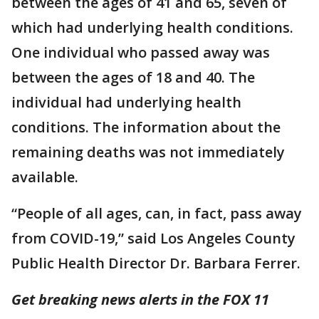
between the ages of 41 and 65, seven of
which had underlying health conditions.
One individual who passed away was
between the ages of 18 and 40. The
individual had underlying health
conditions. The information about the
remaining deaths was not immediately
available.
“People of all ages, can, in fact, pass away
from COVID-19,” said Los Angeles County
Public Health Director Dr. Barbara Ferrer.
Get breaking news alerts in the FOX 11