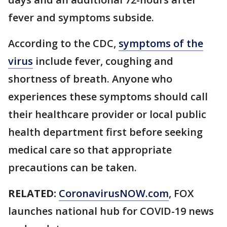
fever and symptoms subside.
According to the CDC,
symptoms of the
virus
include fever, coughing and
shortness of breath. Anyone who
experiences these symptoms should call
their healthcare provider or local public
health department first before seeking
medical care so that appropriate
precautions can be taken.
RELATED:
CoronavirusNOW.com
, FOX
launches national hub for COVID-19 news