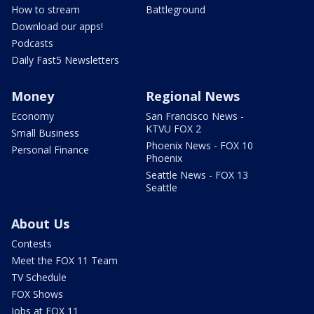
How to stream
Battleground
Download our apps!
Podcasts
Daily Fast5 Newsletters
Money
Regional News
Economy
San Francisco News -
KTVU FOX 2
Small Business
Phoenix News - FOX 10
Personal Finance
Phoenix
Seattle News - FOX 13
Seattle
About Us
Contests
Meet the FOX 11 Team
TV Schedule
FOX Shows
Jobs at FOX 11