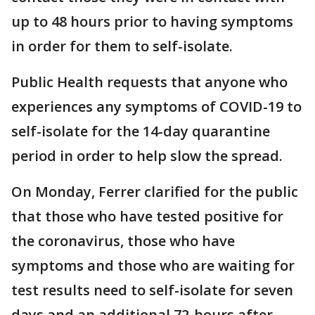
up to 48 hours prior to having symptoms
in order for them to self-isolate.
Public Health requests that anyone who
experiences any symptoms of COVID-19 to
self-isolate for the 14-day quarantine
period in order to help slow the spread.
On Monday, Ferrer clarified for the public
that those who have tested positive for
the coronavirus, those who have
symptoms and those who are waiting for
test results need to self-isolate for seven
days and an additional 72-hours after