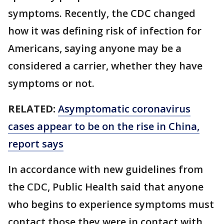
symptoms. Recently, the CDC changed
how it was defining risk of infection for
Americans, saying anyone may be a
considered a carrier, whether they have
symptoms or not.
RELATED:
Asymptomatic coronavirus
cases appear to be on the rise in China,
report says
In accordance with new guidelines from
the CDC, Public Health said that anyone
who begins to experience symptoms must
contact those they were in contact with