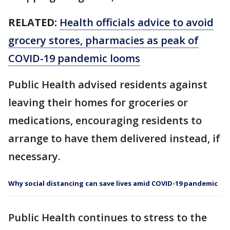
RELATED:
Health officials advice to avoid
grocery stores, pharmacies as peak of
COVID-19 pandemic looms
Public Health advised residents against
leaving their homes for groceries or
medications, encouraging residents to
arrange to have them delivered instead, if
necessary.
Why social distancing can save lives amid COVID-19 pandemic
Public Health continues to stress to the