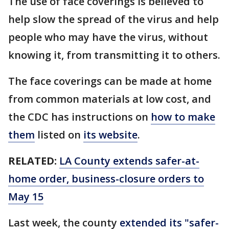
The use of face coverings is believed to
help slow the spread of the virus and help
people who may have the virus, without
knowing it, from transmitting it to others.
The face coverings can be made at home
from common materials at low cost, and
the CDC has instructions on
how to make
them
listed on
its website
.
RELATED:
LA County extends safer-at-
home order, business-closure orders to
May 15
Last week, the county
extended its "safer-