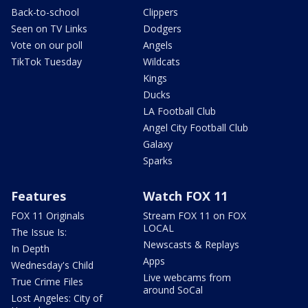
Back-to-school
Clippers
Seen on TV Links
Dodgers
Vote on our poll
Angels
TikTok Tuesday
Wildcats
Kings
Ducks
LA Football Club
Angel City Football Club
Galaxy
Sparks
Features
Watch FOX 11
FOX 11 Originals
Stream FOX 11 on FOX
LOCAL
The Issue Is:
Newscasts & Replays
In Depth
Apps
Wednesday's Child
Live webcams from
True Crime Files
around SoCal
Lost Angeles: City of