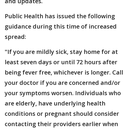
and updates.
Public Health has issued the following
guidance during this time of increased
spread:
"If you are mildly sick, stay home for at
least seven days or until 72 hours after
being fever free, whichever is longer. Call
your doctor if you are concerned and/or
your symptoms worsen. Individuals who
are elderly, have underlying health
conditions or pregnant should consider
contacting their providers earlier when