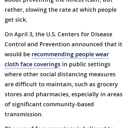
rather, slowing the rate at which people
get sick.
On April 3, the U.S. Centers for Disease
Control and Prevention announced that it
would be
recommending people wear
cloth face coverings
in public settings
where other social distancing measures
are difficult to maintain, such as grocery
stores and pharmacies, especially in areas
of significant community-based
transmission.