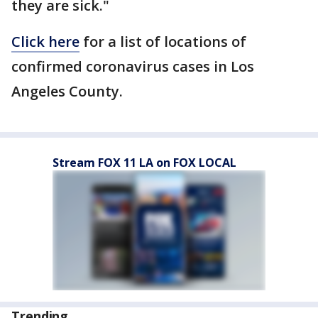
they are sick."
Click here
for a list of locations of
confirmed coronavirus cases in Los
Angeles County.
Stream FOX 11 LA on FOX LOCAL
Trending