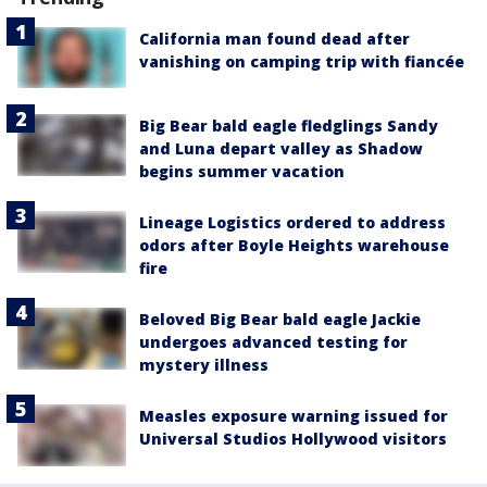
California man found dead after
vanishing on camping trip with fiancée
Big Bear bald eagle fledglings Sandy
and Luna depart valley as Shadow
begins summer vacation
Lineage Logistics ordered to address
odors after Boyle Heights warehouse
fire
Beloved Big Bear bald eagle Jackie
undergoes advanced testing for
mystery illness
Measles exposure warning issued for
Universal Studios Hollywood visitors