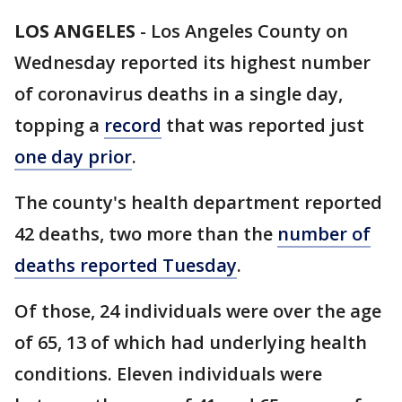
LOS ANGELES
-
Los Angeles County on
Wednesday reported its highest number
of coronavirus deaths in a single day,
topping a
record
that was reported just
one day prior
.
The county's health department reported
42 deaths, two more than the
number of
deaths reported Tuesday
.
Of those, 24 individuals were over the age
of 65, 13 of which had underlying health
conditions. Eleven individuals were