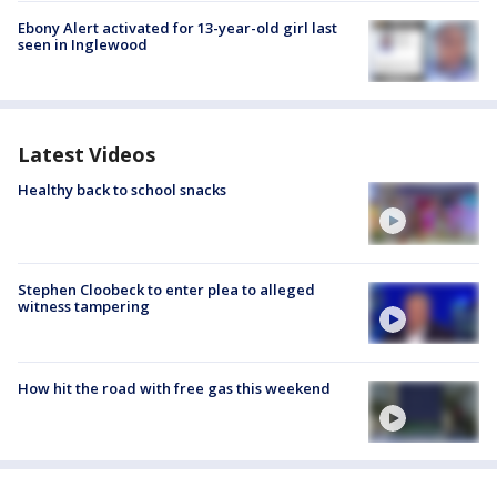
Ebony Alert activated for 13-year-old girl last
seen in Inglewood
Latest Videos
Healthy back to school snacks
Stephen Cloobeck to enter plea to alleged
witness tampering
How hit the road with free gas this weekend