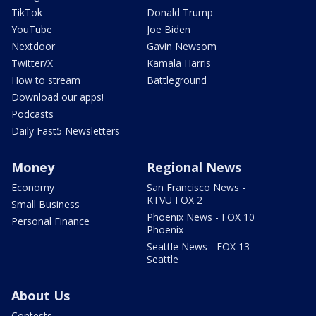
TikTok
Donald Trump
YouTube
Joe Biden
Nextdoor
Gavin Newsom
Twitter/X
Kamala Harris
How to stream
Battleground
Download our apps!
Podcasts
Daily Fast5 Newsletters
Money
Regional News
Economy
San Francisco News -
KTVU FOX 2
Small Business
Phoenix News - FOX 10
Personal Finance
Phoenix
Seattle News - FOX 13
Seattle
About Us
Contests