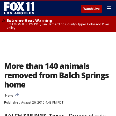
☰
Watch Live
Extreme Heat Warning
until MON 8:00 PM PDT, San Bernardino County-Upper Colorado River
Valley
More than 140 animals
removed from Balch Springs
home
News
Published
August 26, 2015 4:43 PM PDT
BALCH SPRINGS, Texas
-
Dozens of cats,