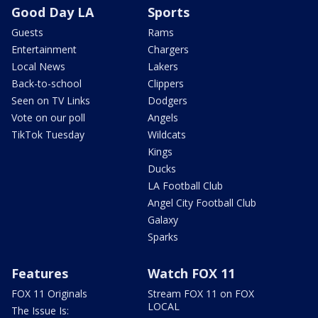
Good Day LA
Sports
Guests
Rams
Entertainment
Chargers
Local News
Lakers
Back-to-school
Clippers
Seen on TV Links
Dodgers
Vote on our poll
Angels
TikTok Tuesday
Wildcats
Kings
Ducks
LA Football Club
Angel City Football Club
Galaxy
Sparks
Features
Watch FOX 11
FOX 11 Originals
Stream FOX 11 on FOX
LOCAL
The Issue Is: