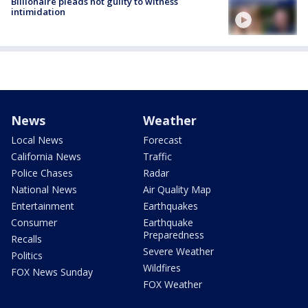
Billionaire pleads not guilty to witness
intimidation
News
Weather
Local News
Forecast
California News
Traffic
Police Chases
Radar
National News
Air Quality Map
Entertainment
Earthquakes
Consumer
Earthquake
Preparedness
Recalls
Severe Weather
Politics
Wildfires
FOX News Sunday
FOX Weather