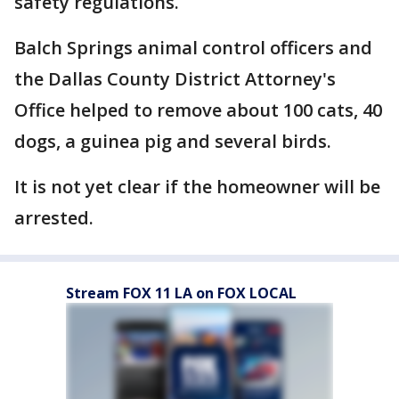
safety regulations.
Balch Springs animal control officers and
the Dallas County District Attorney's
Office helped to remove about 100 cats, 40
dogs, a guinea pig and several birds.
It is not yet clear if the homeowner will be
arrested.
Stream FOX 11 LA on FOX LOCAL