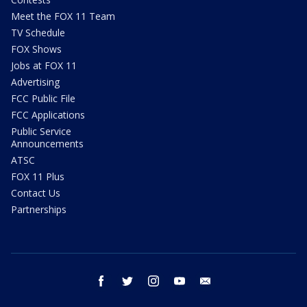
Meet the FOX 11 Team
TV Schedule
FOX Shows
Jobs at FOX 11
Advertising
FCC Public File
FCC Applications
Public Service
Announcements
ATSC
FOX 11 Plus
Contact Us
Partnerships
facebook
twitter
instagram
youtube
email