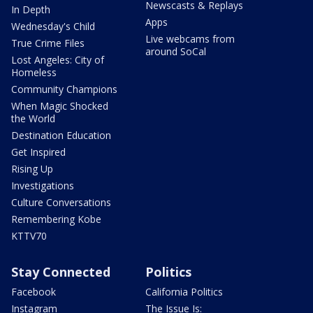
Newscasts & Replays
In Depth
Apps
Wednesday's Child
Live webcams from
True Crime Files
around SoCal
Lost Angeles: City of
Homeless
Community Champions
When Magic Shocked
the World
Destination Education
Get Inspired
Rising Up
Investigations
Culture Conversations
Remembering Kobe
KTTV70
Stay Connected
Politics
Facebook
California Politics
Instagram
The Issue Is: