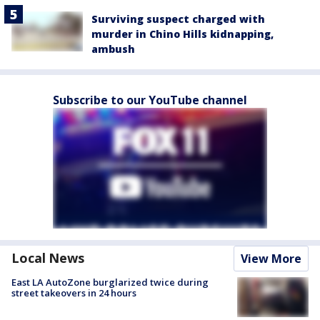
Surviving suspect charged with
murder in Chino Hills kidnapping,
ambush
Subscribe to our YouTube channel
Local News
View More
East LA AutoZone burglarized twice during
street takeovers in 24 hours