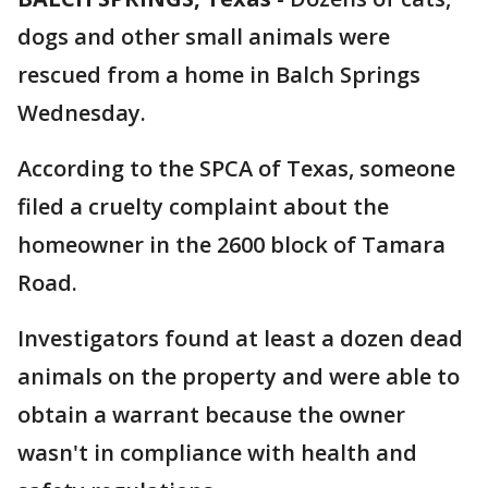
dogs and other small animals were
rescued from a home in Balch Springs
Wednesday.
According to the SPCA of Texas, someone
filed a cruelty complaint about the
homeowner in the 2600 block of Tamara
Road.
Investigators found at least a dozen dead
animals on the property and were able to
obtain a warrant because the owner
wasn't in compliance with health and