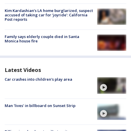
Kim Kardashian’s LA home burglarized, suspect
accused of taking car for ‘joyride’: California
Post reports
Family says elderly couple died in Santa
Monica house fire
Latest Videos
Car crashes into children's play area
Man 'lives' in billboard on Sunset Strip