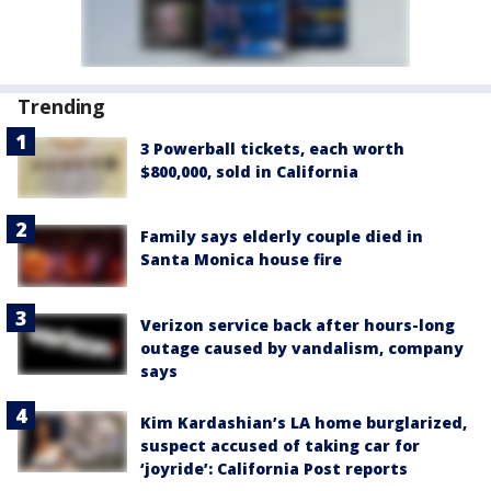
Trending
3 Powerball tickets, each worth
$800,000, sold in California
Family says elderly couple died in
Santa Monica house fire
Verizon service back after hours-long
outage caused by vandalism, company
says
Kim Kardashian’s LA home burglarized,
suspect accused of taking car for
‘joyride’: California Post reports