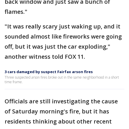
back window and just saw a bunch of
flames."
"It was really scary just waking up, and it
sounded almost like fireworks were going
off, but it was just the car exploding,"
another witness told FOX 11.
3 cars damaged by suspect Fairfax arson fires
Three suspected arson fires broke out in the same neighborhood in a short
time frame.
Officials are still investigating the cause
of Saturday morning's fire, but it has
residents thinking about other recent