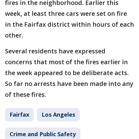
fires in the neighborhood. Earlier this
week, at least three cars were set on fire
in the Fairfax district within hours of each
other.
Several residents have expressed
concerns that most of the fires earlier in
the week appeared to be deliberate acts.
So far no arrests have been made into any
of these fires.
Fairfax
Los Angeles
Crime and Public Safety