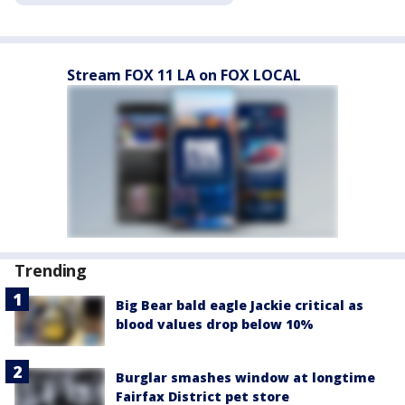
Stream FOX 11 LA on FOX LOCAL
Trending
Big Bear bald eagle Jackie critical as
blood values drop below 10%
Burglar smashes window at longtime
Fairfax District pet store