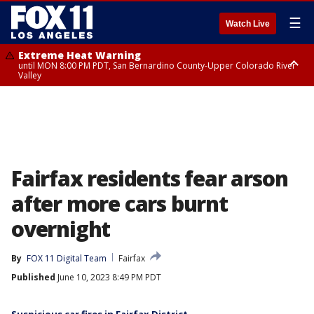
☰
Watch Live
Extreme Heat Warning
until MON 8:00 PM PDT, San Bernardino County-Upper Colorado River
Valley
Extreme Heat Warning
until SUN 8:00 PM PDT, Apple and Lucerne Valleys, Coachella Valley
Fairfax residents fear arson
after more cars burnt
overnight
By
FOX 11 Digital Team
Fairfax
Published
June 10, 2023 8:49 PM PDT