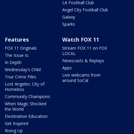
LA Football Club
Angel City Football Club
Galaxy
Sparks
Features
Watch FOX 11
FOX 11 Originals
Stream FOX 11 on FOX
LOCAL
The Issue Is:
Newscasts & Replays
In Depth
Apps
Wednesday's Child
Live webcams from
True Crime Files
around SoCal
Lost Angeles: City of
Homeless
Community Champions
When Magic Shocked
the World
Destination Education
Get Inspired
Rising Up