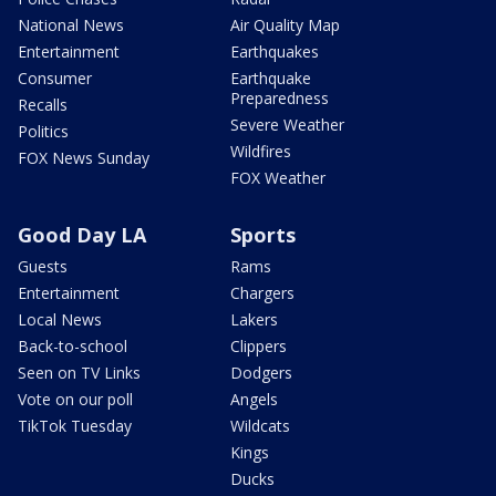
National News
Air Quality Map
Entertainment
Earthquakes
Consumer
Earthquake
Preparedness
Recalls
Severe Weather
Politics
Wildfires
FOX News Sunday
FOX Weather
Good Day LA
Sports
Guests
Rams
Entertainment
Chargers
Local News
Lakers
Back-to-school
Clippers
Seen on TV Links
Dodgers
Vote on our poll
Angels
TikTok Tuesday
Wildcats
Kings
Ducks