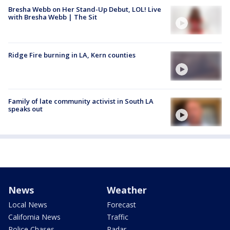
Bresha Webb on Her Stand-Up Debut, LOL! Live
with Bresha Webb | The Sit
Ridge Fire burning in LA, Kern counties
Family of late community activist in South LA
speaks out
News
Weather
Local News
Forecast
California News
Traffic
Police Chases
Radar