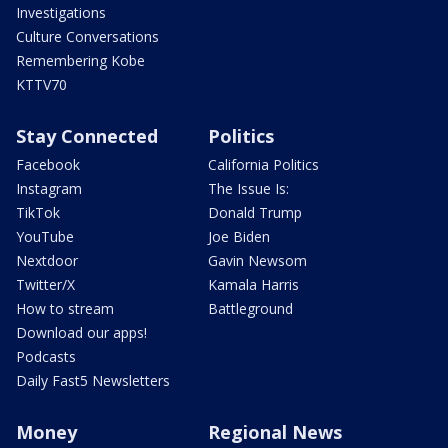
Investigations
Culture Conversations
Remembering Kobe
KTTV70
Stay Connected
Politics
Facebook
California Politics
Instagram
The Issue Is:
TikTok
Donald Trump
YouTube
Joe Biden
Nextdoor
Gavin Newsom
Twitter/X
Kamala Harris
How to stream
Battleground
Download our apps!
Podcasts
Daily Fast5 Newsletters
Money
Regional News