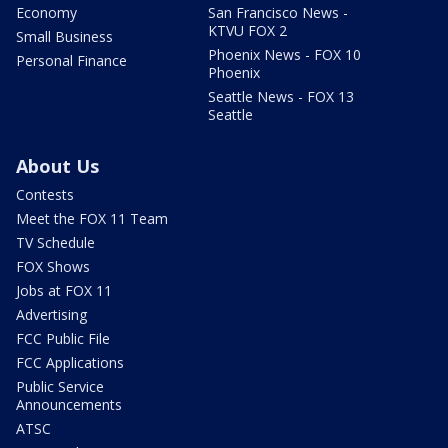
Economy
San Francisco News -
KTVU FOX 2
Small Business
Phoenix News - FOX 10
Personal Finance
Phoenix
Seattle News - FOX 13
Seattle
About Us
Contests
Meet the FOX 11 Team
TV Schedule
FOX Shows
Jobs at FOX 11
Advertising
FCC Public File
FCC Applications
Public Service
Announcements
ATSC