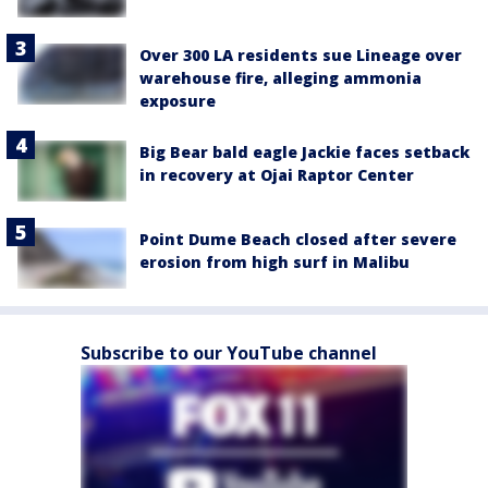
Over 300 LA residents sue Lineage over
warehouse fire, alleging ammonia
exposure
Big Bear bald eagle Jackie faces setback
in recovery at Ojai Raptor Center
Point Dume Beach closed after severe
erosion from high surf in Malibu
Subscribe to our YouTube channel