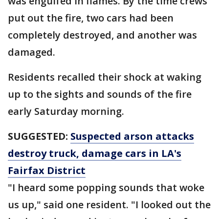
was engulfed in flames. By the time crews
put out the fire, two cars had been
completely destroyed, and another was
damaged.
Residents recalled their shock at waking
up to the sights and sounds of the fire
early Saturday morning.
SUGGESTED:
Suspected arson attacks
destroy truck, damage cars in LA's
Fairfax District
"I heard some popping sounds that woke
us up," said one resident. "I looked out the