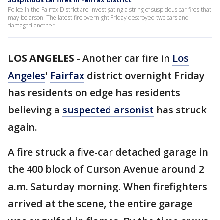
Suspicious car fires in Fairfax District
Police in the Fairfax District are investigating a string of suspicious car fires that
may be arson. The latest fire overnight Friday destroyed two cars and
damaged another.
LOS ANGELES
-
Another car fire in
Los
Angeles
'
Fairfax
district overnight Friday
has residents on edge has residents
believing a
suspected arsonist
has struck
again.
A fire struck a five-car detached garage in
the 400 block of Curson Avenue around 2
a.m. Saturday morning. When firefighters
arrived at the scene, the entire garage