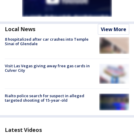
Local News
View More
8 hospitalized after car crashes into Temple
Sinai of Glendale
Visit Las Vegas giving away free gas cards in
Culver City
Rialto police search for suspect in alleged
targeted shooting of 15-year-old
Latest Videos