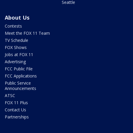
Seattle
About Us
Contests
Meet the FOX 11 Team
TV Schedule
FOX Shows
Jobs at FOX 11
Advertising
FCC Public File
FCC Applications
Public Service
Announcements
ATSC
FOX 11 Plus
Contact Us
Partnerships