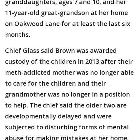
granddaughters, ages 7 and 10, and her
11-year-old great-grandson at her home
on Oakwood Lane for at least the last six
months.
Chief Glass said Brown was awarded
custody of the children in 2013 after their
meth-addicted mother was no longer able
to care for the children and their
grandmother was no longer in a position
to help. The chief said the older two are
developmentally delayed and were
subjected to disturbing forms of mental
abuse for making mistakes at her home.