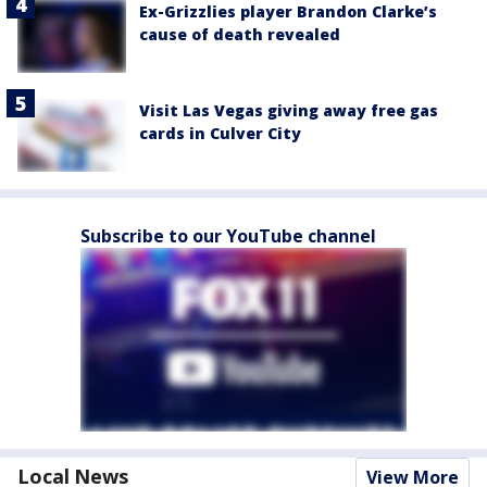
Ex-Grizzlies player Brandon Clarke’s
cause of death revealed
Visit Las Vegas giving away free gas
cards in Culver City
Subscribe to our YouTube channel
Local News
View More