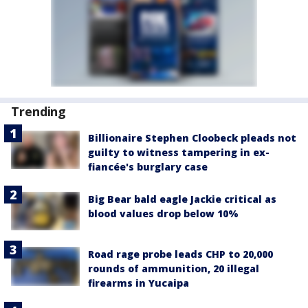
Trending
Billionaire Stephen Cloobeck pleads not
guilty to witness tampering in ex-
fiancée's burglary case
Big Bear bald eagle Jackie critical as
blood values drop below 10%
Road rage probe leads CHP to 20,000
rounds of ammunition, 20 illegal
firearms in Yucaipa