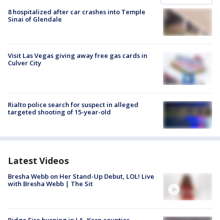
8 hospitalized after car crashes into Temple
Sinai of Glendale
Visit Las Vegas giving away free gas cards in
Culver City
Rialto police search for suspect in alleged
targeted shooting of 15-year-old
Latest Videos
Bresha Webb on Her Stand-Up Debut, LOL! Live
with Bresha Webb | The Sit