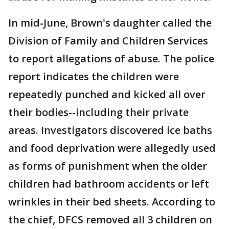
In mid-June, Brown's daughter called the
Division of Family and Children Services
to report allegations of abuse. The police
report indicates the children were
repeatedly punched and kicked all over
their bodies--including their private
areas. Investigators discovered ice baths
and food deprivation were allegedly used
as forms of punishment when the older
children had bathroom accidents or left
wrinkles in their bed sheets. According to
the chief, DFCS removed all 3 children on