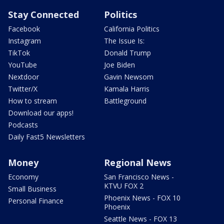
Stay Connected
Politics
Facebook
California Politics
Instagram
The Issue Is:
TikTok
Donald Trump
YouTube
Joe Biden
Nextdoor
Gavin Newsom
Twitter/X
Kamala Harris
How to stream
Battleground
Download our apps!
Podcasts
Daily Fast5 Newsletters
Money
Regional News
Economy
San Francisco News -
KTVU FOX 2
Small Business
Phoenix News - FOX 10
Personal Finance
Phoenix
Seattle News - FOX 13