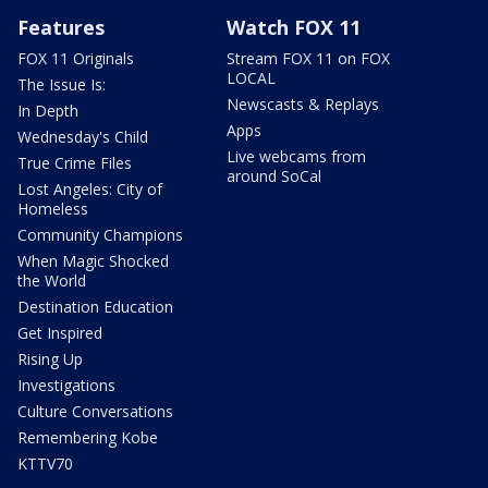
Features
Watch FOX 11
FOX 11 Originals
Stream FOX 11 on FOX
LOCAL
The Issue Is:
Newscasts & Replays
In Depth
Apps
Wednesday's Child
Live webcams from
True Crime Files
around SoCal
Lost Angeles: City of
Homeless
Community Champions
When Magic Shocked
the World
Destination Education
Get Inspired
Rising Up
Investigations
Culture Conversations
Remembering Kobe
KTTV70