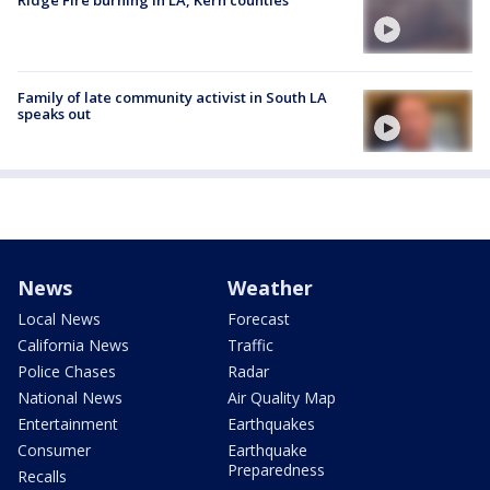
Ridge Fire burning in LA, Kern counties
Family of late community activist in South LA
speaks out
News
Weather
Local News
Forecast
California News
Traffic
Police Chases
Radar
National News
Air Quality Map
Entertainment
Earthquakes
Consumer
Earthquake
Preparedness
Recalls