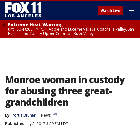
☰
Watch Live
Extreme Heat Warning
until SUN 8:00 PM PDT, Apple and Lucerne Valleys, Coachella Valley, San
Bernardino County-Upper Colorado River Valley
Monroe woman in custody
for abusing three great-
grandchildren
By
Portia Bruner
News
Published
July 5, 2017 3:59 PM PDT