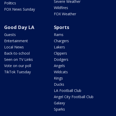
Severe Weather
Politics
Wildfires
FOX News Sunday
FOX Weather
Good Day LA
Sports
Guests
Rams
Entertainment
Chargers
Local News
Lakers
Back-to-school
Clippers
Seen on TV Links
Dodgers
Vote on our poll
Angels
TikTok Tuesday
Wildcats
Kings
Ducks
LA Football Club
Angel City Football Club
Galaxy
Sparks