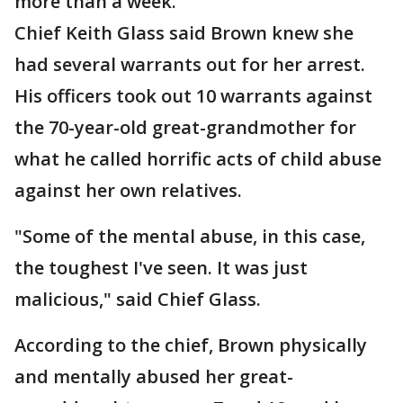
more than a week.
Chief Keith Glass said Brown knew she
had several warrants out for her arrest.
His officers took out 10 warrants against
the 70-year-old great-grandmother for
what he called horrific acts of child abuse
against her own relatives.
"Some of the mental abuse, in this case,
the toughest I've seen. It was just
malicious," said Chief Glass.
According to the chief, Brown physically
and mentally abused her great-