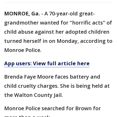
MONROE, Ga.
-
A 70-year-old great-
grandmother wanted for "horrific acts" of
child abuse against her adopted children
turned herself in on Monday, according to
Monroe Police.
App users: View full article here
Brenda Faye Moore faces battery and
child cruelty charges. She is being held at
the Walton County Jail.
Monroe Police searched for Brown for