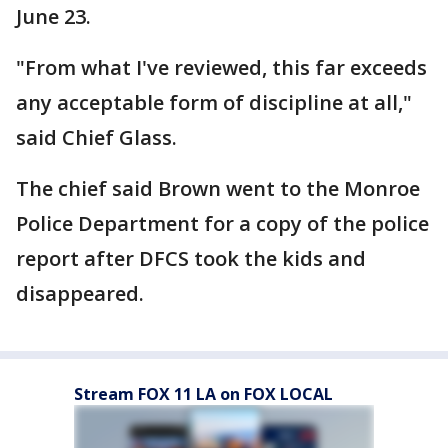
June 23.
"From what I've reviewed, this far exceeds
any acceptable form of discipline at all,"
said Chief Glass.
The chief said Brown went to the Monroe
Police Department for a copy of the police
report after DFCS took the kids and
disappeared.
Stream FOX 11 LA on FOX LOCAL