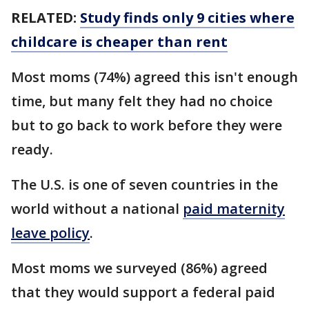
RELATED:
Study finds only 9 cities where
childcare is cheaper than rent
Most moms (74%) agreed this isn't enough
time, but many felt they had no choice
but to go back to work before they were
ready.
The U.S. is one of seven countries in the
world without a national
paid maternity
leave policy
.
Most moms we surveyed (86%) agreed
that they would support a federal paid