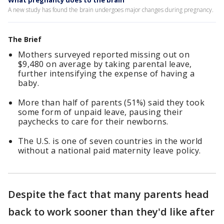
What pregnancy does to the brain
A new study has found the brain undergoes major changes during pregnancy.
The Brief
Mothers surveyed reported missing out on
$9,480 on average by taking parental leave,
further intensifying the expense of having a
baby.
More than half of parents (51%) said they took
some form of unpaid leave, pausing their
paychecks to care for their newborns.
The U.S. is one of seven countries in the world
without a national paid maternity leave policy.
Despite the fact that many parents head
back to work sooner than they'd like after