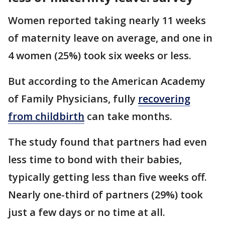
Women reported taking nearly 11 weeks
of maternity leave on average, and one in
4 women (25%) took six weeks or less.
But according to the American Academy
of Family Physicians, fully
recovering
from childbirth
can take months.
The study found that partners had even
less time to bond with their babies,
typically getting less than five weeks off.
Nearly one-third of partners (29%) took
just a few days or no time at all.