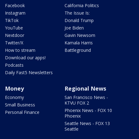
Facebook
California Politics
Instagram
The Issue Is:
TikTok
Donald Trump
YouTube
Joe Biden
Nextdoor
Gavin Newsom
Twitter/X
Kamala Harris
How to stream
Battleground
Download our apps!
Podcasts
Daily Fast5 Newsletters
Money
Regional News
Economy
San Francisco News -
KTVU FOX 2
Small Business
Phoenix News - FOX 10
Personal Finance
Phoenix
Seattle News - FOX 13
Seattle