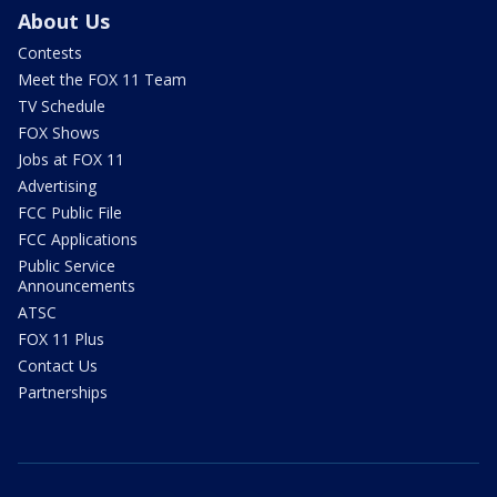
About Us
Contests
Meet the FOX 11 Team
TV Schedule
FOX Shows
Jobs at FOX 11
Advertising
FCC Public File
FCC Applications
Public Service
Announcements
ATSC
FOX 11 Plus
Contact Us
Partnerships