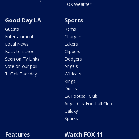
FOX Weather
Good Day LA
Sports
Guests
Rams
Entertainment
Chargers
Local News
Lakers
Back-to-school
Clippers
Seen on TV Links
Dodgers
Vote on our poll
Angels
TikTok Tuesday
Wildcats
Kings
Ducks
LA Football Club
Angel City Football Club
Galaxy
Sparks
Features
Watch FOX 11