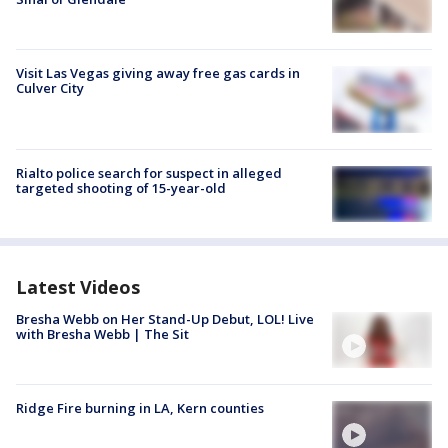
Visit Las Vegas giving away free gas cards in
Culver City
Rialto police search for suspect in alleged
targeted shooting of 15-year-old
Latest Videos
Bresha Webb on Her Stand-Up Debut, LOL! Live
with Bresha Webb | The Sit
Ridge Fire burning in LA, Kern counties