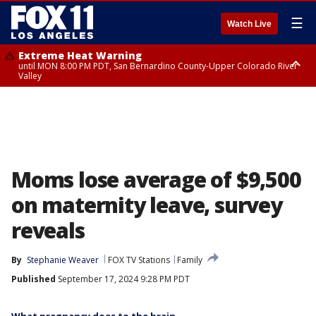
☰
Watch Live
Extreme Heat Warning
until MON 8:00 PM PDT, San Bernardino County-Upper Colorado River
Valley
Extreme Heat Warning
until SUN 8:00 PM PDT, Apple and Lucerne Valleys, Coachella Valley
Moms lose average of $9,500
on maternity leave, survey
reveals
By
Stephanie Weaver
FOX TV Stations
Family
Published
September 17, 2024 9:28 PM PDT