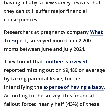
having a baby, a new survey reveals that
they can still suffer major financial
consequences.
Researchers at pregnancy company
What
To Expect
, surveyed more than 2,200
moms between June and July 2024.
They found that
mothers surveyed
reported missing out on $9,480 on average
by taking parental leave, further
intensifying the
expense of having a baby
.
According to the survey, this financial
fallout forced nearly half (43%) of these