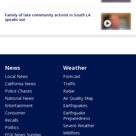
Family of late community activist in South LA
speaks out
News
Weather
Local News
Forecast
California News
Traffic
Police Chases
Radar
National News
Air Quality Map
Entertainment
Earthquakes
Consumer
Earthquake
Preparedness
Recalls
Severe Weather
Politics
Wildfires
FOX News Sunday