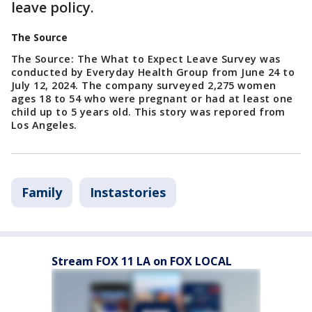
leave policy.
The Source
The Source: The What to Expect Leave Survey was
conducted by Everyday Health Group from June 24 to
July 12, 2024. The company surveyed 2,275 women
ages 18 to 54 who were pregnant or had at least one
child up to 5 years old. This story was repored from
Los Angeles.
Family
Instastories
Stream FOX 11 LA on FOX LOCAL