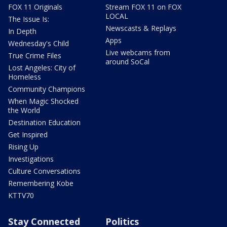
FOX 11 Originals
Stream FOX 11 on FOX
LOCAL
The Issue Is:
Newscasts & Replays
In Depth
Apps
Wednesday's Child
Live webcams from
True Crime Files
around SoCal
Lost Angeles: City of
Homeless
Community Champions
When Magic Shocked
the World
Destination Education
Get Inspired
Rising Up
Investigations
Culture Conversations
Remembering Kobe
KTTV70
Stay Connected
Politics