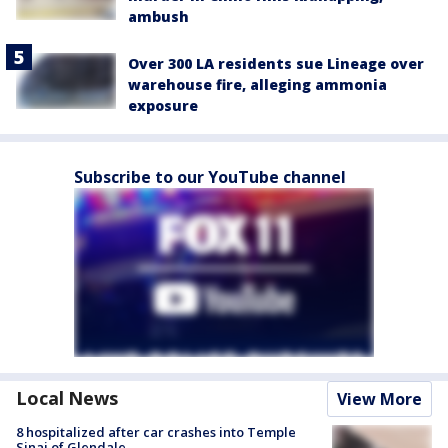
ambush
Over 300 LA residents sue Lineage over
warehouse fire, alleging ammonia
exposure
Subscribe to our YouTube channel
Local News
View More
8 hospitalized after car crashes into Temple
Sinai of Glendale