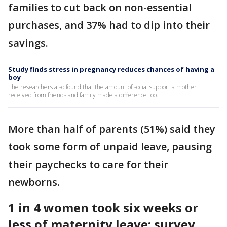
families to cut back on non-essential
purchases, and 37% had to dip into their
savings.
Study finds stress in pregnancy reduces chances of having a
boy
The researchers also found that the amount of social support a mother
received from friends and family made a difference too.
More than half of parents (51%) said they
took some form of unpaid leave, pausing
their paychecks to care for their
newborns.
1 in 4 women took six weeks or
less of maternity leave: survey