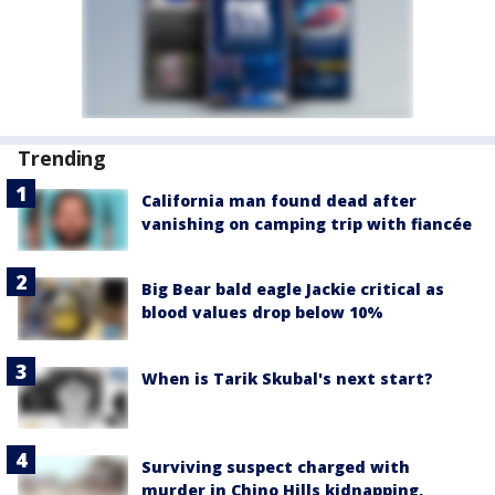
Trending
California man found dead after
vanishing on camping trip with fiancée
Big Bear bald eagle Jackie critical as
blood values drop below 10%
When is Tarik Skubal's next start?
Surviving suspect charged with
murder in Chino Hills kidnapping,