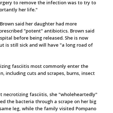
rgery to remove the infection was to try to
rtantly her life."
, Brown said her daughter had more
prescribed "potent" antibiotics. Brown said
spital before being released. She is now
t is still sick and will have "a long road of
izing fasciitis most commonly enter the
n, including cuts and scrapes, burns, insect
 necrotizing fasciitis, she "wholeheartedly"
ed the bacteria through a scrape on her big
 same leg, while the family visited Pompano