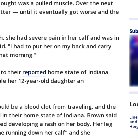
thought was a pulled muscle. Over the next
tter — until it eventually got worse and the
Sub
 she had severe pain in her calf and was in
id. "I had to put her on my back and carry
hat morning."
 to their
reported
home state of Indiana,
ule her 12-year-old daughter an
.
Lo
could be a blood clot from traveling, and the
l in their home state of Indiana. Brown said
Line
addr
ed developing a rash on her body. Her leg
Heig
ine running down her calf" and she