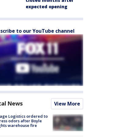
closed months after
expected opening
scribe to our YouTube channel
cal News
View More
age Logistics ordered to
ess odors after Boyle
hts warehouse fire