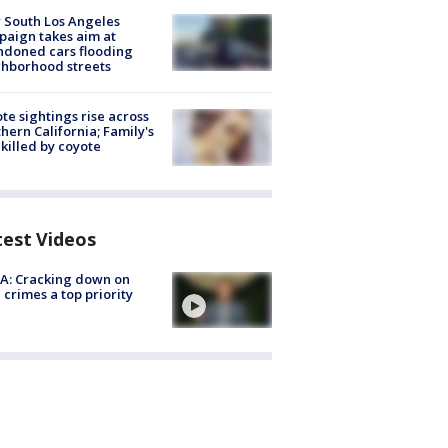
 South Los Angeles
aign takes aim at
doned cars flooding
hborhood streets
te sightings rise across
hern California; Family's
killed by coyote
test Videos
A: Cracking down on
 crimes a top priority