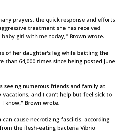
 many prayers, the quick response and efforts
aggressive treatment she has received.
my baby girl with me today," Brown wrote.
s of her daughter's leg while battling the
e than 64,000 times since being posted June
ys seeing numerous friends and family at
 vacations, and I can't help but feel sick to
 I know," Brown wrote.
 can cause necrotizing fasciitis, according
from the flesh-eating bacteria Vibrio