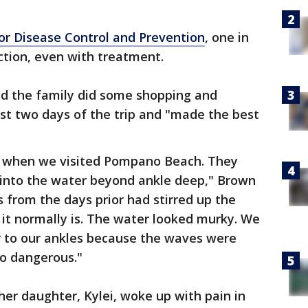
for Disease Control and Prevention
, one in
ction, even with treatment.
aid the family did some shopping and
irst two days of the trip and "made the best
 when we visited Pompano Beach. They
t into the water beyond ankle deep," Brown
s from the days prior had stirred up the
s it normally is. The water looked murky. We
r to our ankles because the waves were
o dangerous."
er daughter, Kylei, woke up with pain in