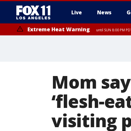
Live
News
G
Extreme Heat Warning
until SUN 8:00 PM PD
Mom says
‘flesh-ea
visiting 