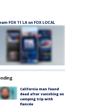
eam FOX 11 LA on FOX LOCAL
ending
California man found
dead after vanishing on
camping trip with
fiancée