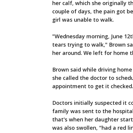
her calf, which she originally 
couple of days, the pain got be
girl was unable to walk.
"Wednesday morning, June 12th,
tears trying to walk," Brown sa
her around. We left for home t
Brown said while driving home
she called the doctor to sched
appointment to get it checked
Doctors initially suspected it 
family was sent to the hospita
that's when her daughter start
was also swollen, "had a red l