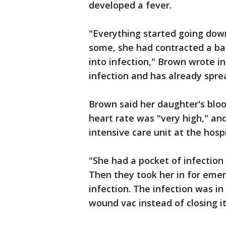
developed a fever.
"Everything started going down
some, she had contracted a ba
into infection," Brown wrote i
infection and has already sprea
Brown said her daughter's bloo
heart rate was "very high," an
intensive care unit at the hospi
"She had a pocket of infection
Then they took her in for emer
infection. The infection was in
wound vac instead of closing it