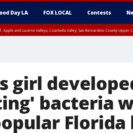
ood Day LA
FOX LOCAL
Contests
Ne
T, Apple and Lucerne Valleys, Coachella Valley, San Bernardino County-Upper C
 girl develope
ting' bacteria 
popular Florida