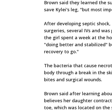
Brown said they learned the su
save Kylei's leg, "but most impo
After developing septic shock
surgeries, several IVs and was 
the girl spent a week at the ho
"doing better and stabilized" bu
recovery to go."
The bacteria that cause necrot
body through a break in the ski
bites and surgical wounds.
Brown said after learning about
believes her daughter contract
toe, which was located on the