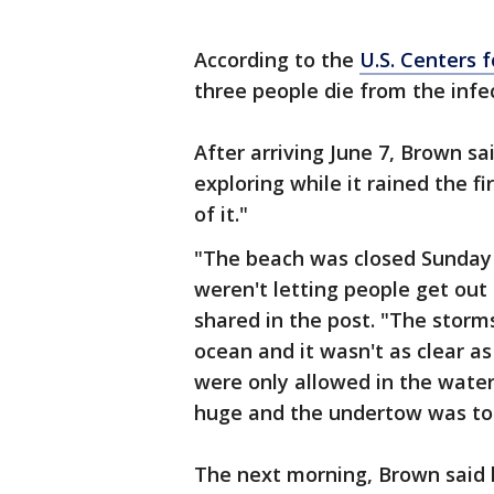
According to the
U.S. Centers 
three people die from the infe
After arriving June 7, Brown s
exploring while it rained the f
of it."
"The beach was closed Sunday
weren't letting people get ou
shared in the post. "The storm
ocean and it wasn't as clear a
were only allowed in the wate
huge and the undertow was to
The next morning, Brown said h