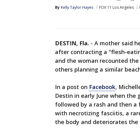
By
Kelly Taylor Hayes
FOX 11 Los Angeles
DESTIN, Fla.
-
A mother said he
after contracting a "flesh-eati
and the woman recounted the t
others planning a similar beac
In a post on
Facebook
, Michel
Destin in early June when the g
followed by a rash and then a 
with necrotizing fasciitis, a ra
the body and deteriorates the 