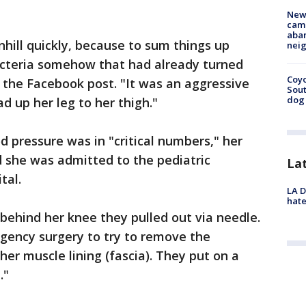
New
camp
aban
hill quickly, because to sum things up
neig
cteria somehow that had already turned
Coyo
n the Facebook post. "It was an aggressive
Sout
dog 
d up her leg to her thigh."
d pressure was in "critical numbers," her
d she was admitted to the pediatric
La
tal.
LA D
hate
 behind her knee they pulled out via needle.
gency surgery to try to remove the
 her muscle lining (fascia). They put on a
."