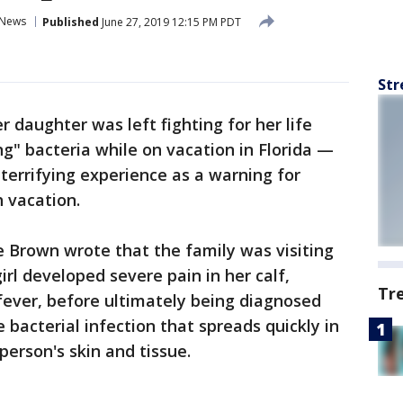
News
Published
June 27, 2019 12:15 PM PDT
Str
r daughter was left fighting for her life
ng" bacteria while on vacation in Florida —
errifying experience as a warning for
h vacation.
le Brown wrote that the family was visiting
irl developed severe pain in her calf,
Tr
fever, before ultimately being diagnosed
re bacterial infection that spreads quickly in
person's skin and tissue.