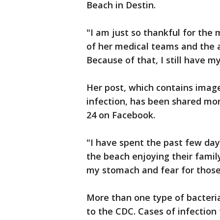
Beach in Destin.
"I am just so thankful for the
of her medical teams and the 
Because of that, I still have 
Her post, which contains image
infection, has been shared mor
24 on Facebook.
"I have spent the past few da
the beach enjoying their family
my stomach and fear for those
More than one type of bacteria
to the CDC. Cases of infection 