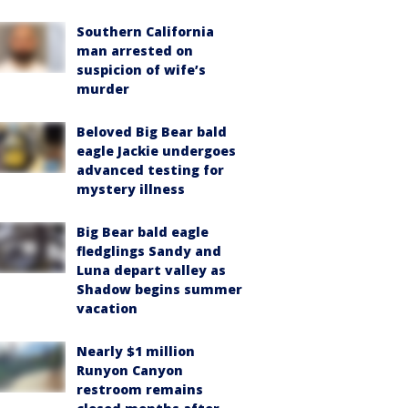
Southern California
man arrested on
suspicion of wife’s
murder
Beloved Big Bear bald
eagle Jackie undergoes
advanced testing for
mystery illness
Big Bear bald eagle
fledglings Sandy and
Luna depart valley as
Shadow begins summer
vacation
Nearly $1 million
Runyon Canyon
restroom remains