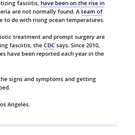
tizing fasciitis,
have been on the rise in
eria are not normally found. A
team of
e to do with rising ocean temperatures.
biotic treatment and prompt surgery are
ng fasciitis, the
CDC
says. Since 2010,
ses have been reported each year in the
f the signs and symptoms and getting
oed.
os Angeles.