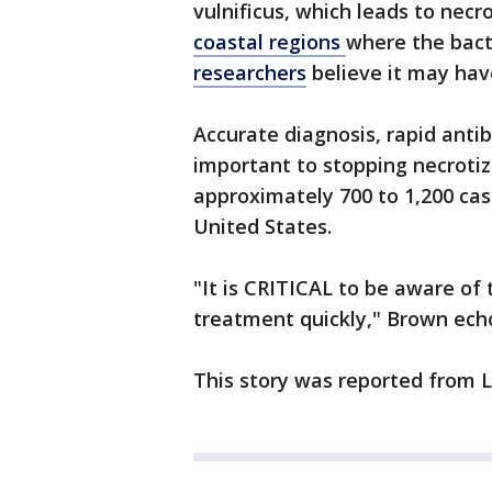
vulnificus, which leads to necro
coastal regions
where the bact
researchers
believe it may hav
Accurate diagnosis, rapid anti
important to stopping necrotizi
approximately 700 to 1,200 ca
United States.
"It is CRITICAL to be aware o
treatment quickly," Brown ech
This story was reported from L