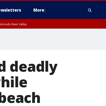
wsletters
More
olorado River Valley
d deadly
while
 beach