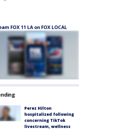
eam FOX 11 LA on FOX LOCAL
ending
Perez Hilton
hospitalized following
concerning TikTok
livestream, wellness