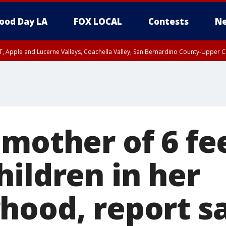
ood Day LA
FOX LOCAL
Contests
Ne
T, Apple and Lucerne Valleys, Coachella Valley, San Bernardino County-Upper C
 mother of 6 fe
hildren in her
hood, report s