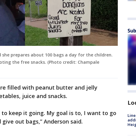
Sub
 she prepares about 100 bags a day for the children.
ting the free snacks. (Photo credit: Champale
re filled with peanut butter and jelly
etables, juice and snacks.
Lo
o keep it going. My goal is to, I want to go
Line
addr
 give out bags,” Anderson said.
Heig