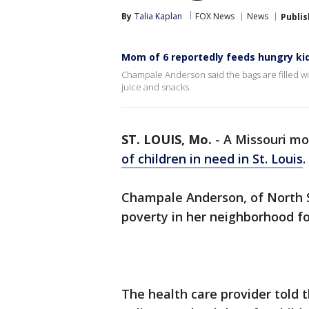
By
Talia Kaplan
FOX News
News
Publi
Mom of 6 reportedly feeds hungry ki
Champale Anderson said the bags are filled wit
juice and snacks.
ST. LOUIS, Mo.
-
A Missouri mo
of children in need in St. Louis
.
Champale Anderson, of North St
poverty in her neighborhood fo
The health care provider told 