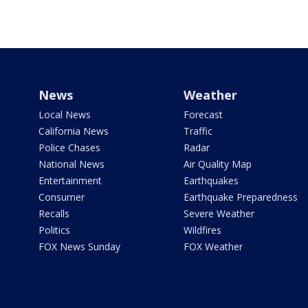
News
Weather
Local News
Forecast
California News
Traffic
Police Chases
Radar
National News
Air Quality Map
Entertainment
Earthquakes
Consumer
Earthquake Preparedness
Recalls
Severe Weather
Politics
Wildfires
FOX News Sunday
FOX Weather