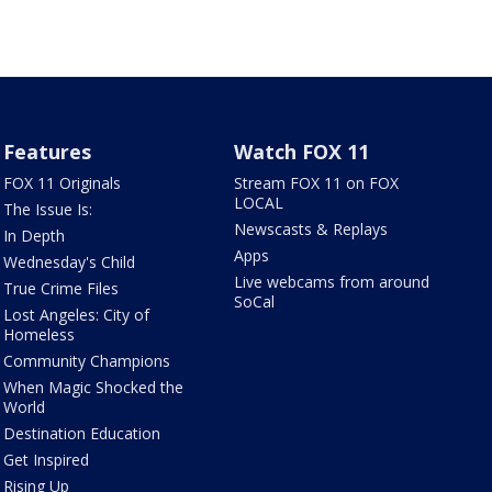
Features
Watch FOX 11
FOX 11 Originals
Stream FOX 11 on FOX
LOCAL
The Issue Is:
Newscasts & Replays
In Depth
Apps
Wednesday's Child
Live webcams from around
True Crime Files
SoCal
Lost Angeles: City of
Homeless
Community Champions
When Magic Shocked the
World
Destination Education
Get Inspired
Rising Up