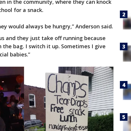
dren in the community, where they can knock
hool for a snack.
they would always be hungry,” Anderson said.
us and they just take off running because
 the bag. I switch it up. Sometimes I give
ial babies.”