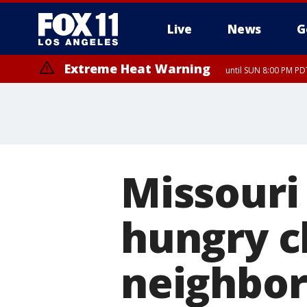
Live
News
G
Extreme Heat Warning
until SUN 8:00 PM PD
Missouri
hungry c
neighbor