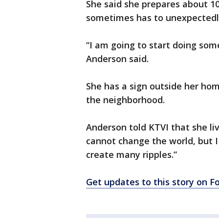
She said she prepares about 10
sometimes has to unexpectedl
“I am going to start doing so
Anderson said.
She has a sign outside her hom
the neighborhood.
Anderson told KTVI that she li
cannot change the world, but I
create many ripples.”
Get updates to this story on 