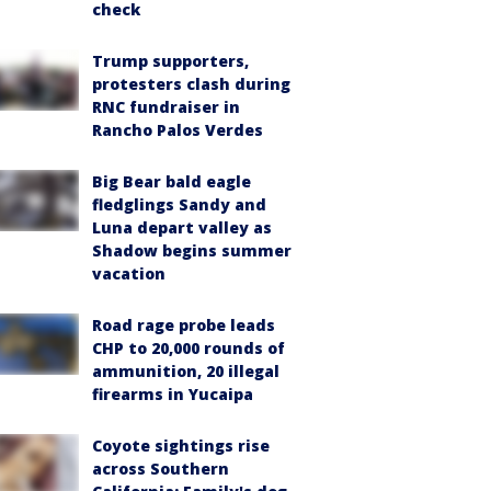
check
Trump supporters,
protesters clash during
RNC fundraiser in
Rancho Palos Verdes
Big Bear bald eagle
fledglings Sandy and
Luna depart valley as
Shadow begins summer
vacation
Road rage probe leads
CHP to 20,000 rounds of
ammunition, 20 illegal
firearms in Yucaipa
Coyote sightings rise
across Southern