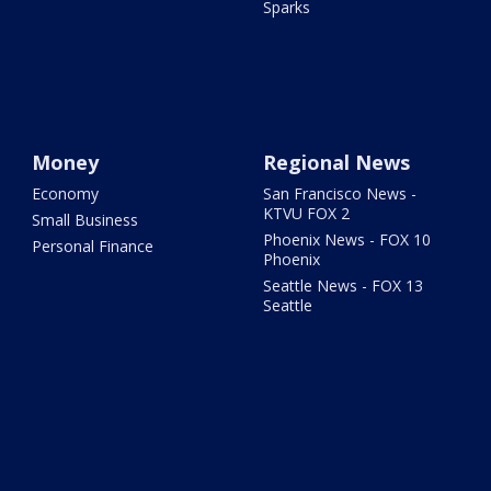
Sparks
Money
Regional News
Economy
San Francisco News -
KTVU FOX 2
Small Business
Phoenix News - FOX 10
Personal Finance
Phoenix
Seattle News - FOX 13
Seattle