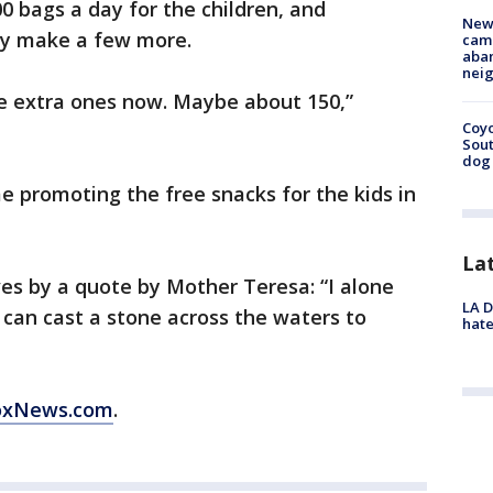
0 bags a day for the children, and
New
y make a few more.
camp
aban
neig
me extra ones now. Maybe about 150,”
Coyo
Sout
dog 
e promoting the free snacks for the kids in
La
ves by a quote by Mother Teresa: “I alone
LA D
 can cast a stone across the waters to
hate
FoxNews.com
.