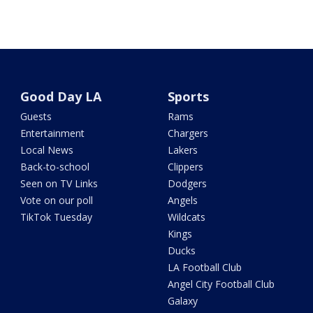
Good Day LA
Sports
Guests
Rams
Entertainment
Chargers
Local News
Lakers
Back-to-school
Clippers
Seen on TV Links
Dodgers
Vote on our poll
Angels
TikTok Tuesday
Wildcats
Kings
Ducks
LA Football Club
Angel City Football Club
Galaxy