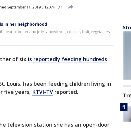
shed
September 11, 2019 5:12 AM PDT
ds in her neighborhood
Str
h peanut butter and jelly sandwiches, cookies, fruit, vegetables,
ther of six
is reportedly feeding hundreds
. Louis, has been feeding children living in
r five years,
KTVI-TV
reported.
Tr
the television station she has an open-door