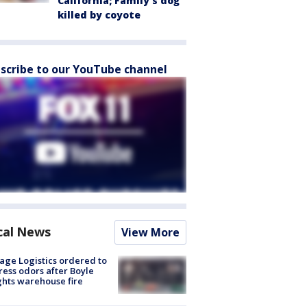
California; Family's dog
killed by coyote
scribe to our YouTube channel
cal News
View More
age Logistics ordered to
ess odors after Boyle
hts warehouse fire