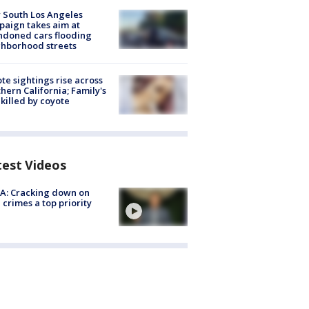
 South Los Angeles
aign takes aim at
doned cars flooding
hborhood streets
te sightings rise across
hern California; Family's
killed by coyote
test Videos
A: Cracking down on
 crimes a top priority