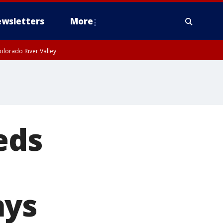
wsletters
More
olorado River Valley
eds
ays