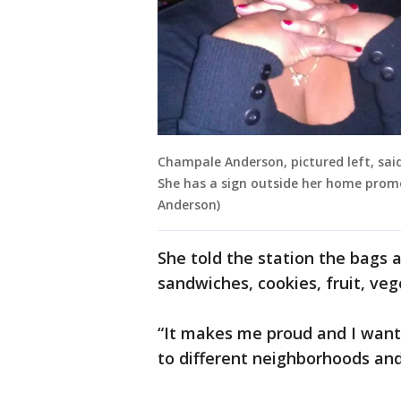
Champale Anderson, pictured left, said
She has a sign outside her home promo
Anderson)
She told the station the bags a
sandwiches, cookies, fruit, veg
“It makes me proud and I want t
to different neighborhoods and