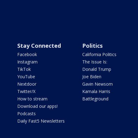
Stay Connected
Politics
Facebook
California Politics
Instagram
The Issue Is:
TikTok
Donald Trump
YouTube
Joe Biden
Nextdoor
Gavin Newsom
Twitter/X
Kamala Harris
How to stream
Battleground
Download our apps!
Podcasts
Daily Fast5 Newsletters