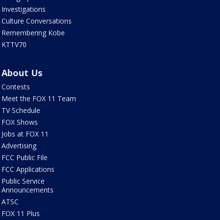
Investigations
Culture Conversations
Remembering Kobe
KTTV70
About Us
Contests
Meet the FOX 11 Team
TV Schedule
FOX Shows
Jobs at FOX 11
Advertising
FCC Public File
FCC Applications
Public Service
Announcements
ATSC
FOX 11 Plus