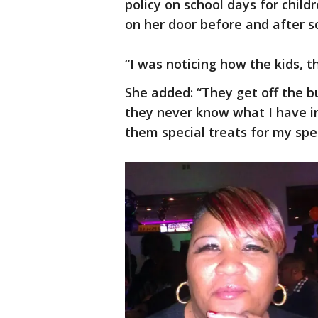
policy on school days for chil
on her door before and after sc
“I was noticing how the kids, 
She added: “They get off the b
they never know what I have in
them special treats for my spec