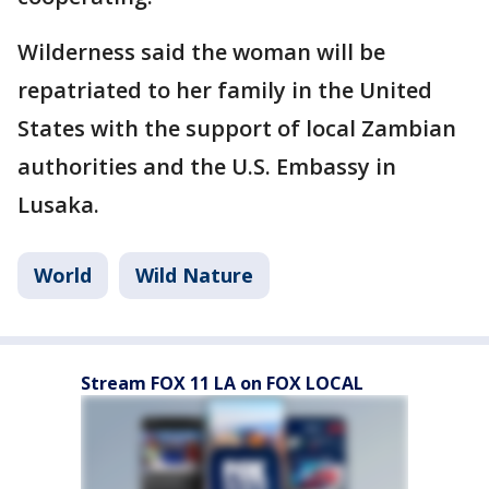
Wilderness said the woman will be
repatriated to her family in the United
States with the support of local Zambian
authorities and the U.S. Embassy in
Lusaka.
World
Wild Nature
Stream FOX 11 LA on FOX LOCAL