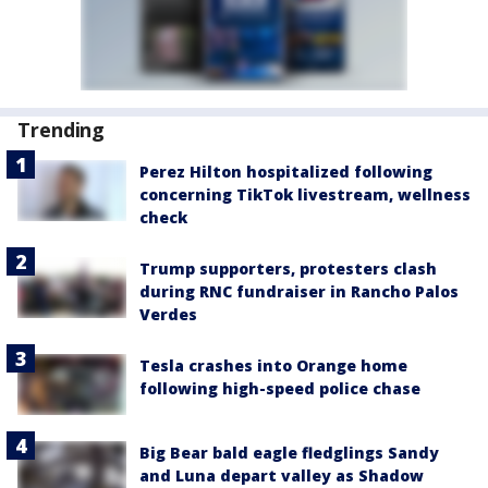
Trending
Perez Hilton hospitalized following
concerning TikTok livestream, wellness
check
Trump supporters, protesters clash
during RNC fundraiser in Rancho Palos
Verdes
Tesla crashes into Orange home
following high-speed police chase
Big Bear bald eagle fledglings Sandy
and Luna depart valley as Shadow