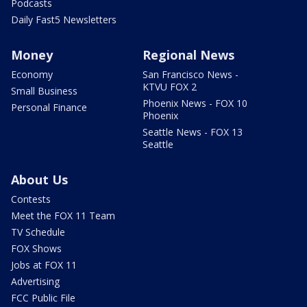
Podcasts
Daily Fast5 Newsletters
Money
Regional News
Economy
San Francisco News -
KTVU FOX 2
Small Business
Phoenix News - FOX 10
Personal Finance
Phoenix
Seattle News - FOX 13
Seattle
About Us
Contests
Meet the FOX 11 Team
TV Schedule
FOX Shows
Jobs at FOX 11
Advertising
FCC Public File