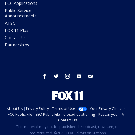
FCC Applications
Public Service
Announcements
ATSC
FOX 11 Plus
Contact Us
Partnerships
facebook
twitter
instagram
youtube
email
About Us
Privacy Policy
Terms of Use
Your Privacy Choices
FCC Public File
EEO Public File
Closed Captioning
Rescan your TV
Contact Us
This material may not be published, broadcast, rewritten, or
redistributed. ©2026 FOX Television Stations