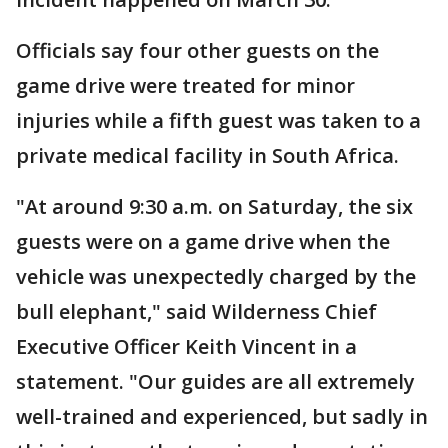
Officials say four other guests on the
game drive were treated for minor
injuries while a fifth guest was taken to a
private medical facility in South Africa.
"At around 9:30 a.m. on Saturday, the six
guests were on a game drive when the
vehicle was unexpectedly charged by the
bull elephant," said Wilderness Chief
Executive Officer Keith Vincent in a
statement. "Our guides are all extremely
well-trained and experienced, but sadly in