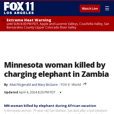
☰
Watch Live
Extreme Heat Warning
until SUN 8:00 PM PDT, Apple and Lucerne Valleys, Coachella Valley, San
Bernardino County-Upper Colorado River Valley
Minnesota woman killed by
charging elephant in Zambia
By
Kilat Fitzgerald
 and 
Mary McGuire
FOX 9
World
Updated
April 4, 2024 8:20 PM PDT
▾
MN woman killed by elephant during African vacation
A Minnesota woman, 79-year-old Gail Mattson, has died after a bull elephant