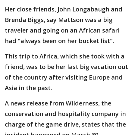
Her close friends, John Longabaugh and
Brenda Biggs, say Mattson was a big
traveler and going on an African safari
had "always been on her bucket list".
This trip to Africa, which she took with a
friend, was to be her last big vacation out
of the country after visiting Europe and
Asia in the past.
A news release from Wilderness, the
conservation and hospitality company in
charge of the game drive, states that the
incident happened on March 30.