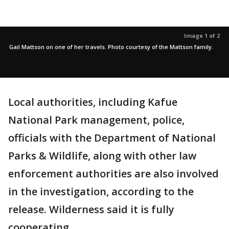
Image 1 of 2
Gail Mattson on one of her travels. Photo courtesy of the Mattson family.
Local authorities, including Kafue
National Park management, police,
officials with the Department of National
Parks & Wildlife, along with other law
enforcement authorities are also involved
in the investigation, according to the
release. Wilderness said it is fully
cooperating.