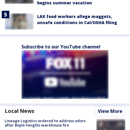
begins summer vacation
LAX food workers allege maggots,
unsafe conditions in Cal/OSHA filing
Subscribe to our YouTube channel
Local News
View More
Lineage Logistics ordered to address odors
after Boyle Heights warehouse fire