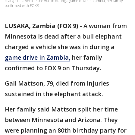
charged at a vehicle she was in during a game drive in Zambia, her family
confirmed with FOX 9.
LUSAKA, Zambia (FOX 9)
-
A woman from
Minnesota is dead after a bull elephant
charged a vehicle she was in during a
game drive in Zambia,
her family
confirmed to FOX 9 on Thursday.
Gail Mattson, 79, died from injuries
sustained in the elephant attack.
Her family said Mattson split her time
between Minnesota and Arizona. They
were planning an 80th birthday party for