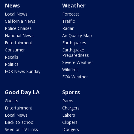
News
Weather
Local News
Forecast
California News
Traffic
Police Chases
Radar
National News
Air Quality Map
Entertainment
Earthquakes
Consumer
Earthquake
Preparedness
Recalls
Severe Weather
Politics
Wildfires
FOX News Sunday
FOX Weather
Good Day LA
Sports
Guests
Rams
Entertainment
Chargers
Local News
Lakers
Back-to-school
Clippers
Seen on TV Links
Dodgers