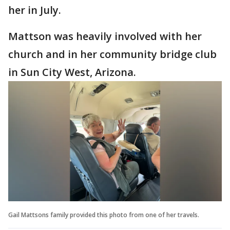
her in July.
Mattson was heavily involved with her
church and in her community bridge club
in Sun City West, Arizona.
Gail Mattsons family provided this photo from one of her travels.