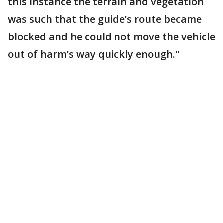
this instance the terrain and vegetation
was such that the guide’s route became
blocked and he could not move the vehicle
out of harm’s way quickly enough."