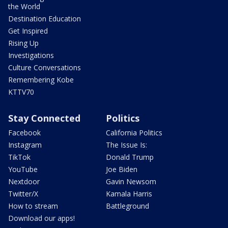
the World
Destination Education
Get Inspired
Rising Up
Investigations
Culture Conversations
Remembering Kobe
KTTV70
Stay Connected
Politics
Facebook
California Politics
Instagram
The Issue Is:
TikTok
Donald Trump
YouTube
Joe Biden
Nextdoor
Gavin Newsom
Twitter/X
Kamala Harris
How to stream
Battleground
Download our apps!