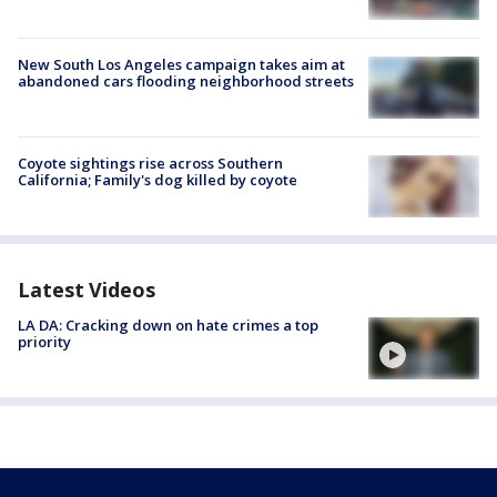
New South Los Angeles campaign takes aim at
abandoned cars flooding neighborhood streets
Coyote sightings rise across Southern
California; Family's dog killed by coyote
Latest Videos
LA DA: Cracking down on hate crimes a top
priority