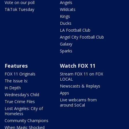
Vote on our poll
Angels
TikTok Tuesday
Wildcats
Kings
Ducks
LA Football Club
Angel City Football Club
Galaxy
Sparks
Features
Watch FOX 11
FOX 11 Originals
Stream FOX 11 on FOX
LOCAL
The Issue Is:
Newscasts & Replays
In Depth
Apps
Wednesday's Child
Live webcams from
True Crime Files
around SoCal
Lost Angeles: City of
Homeless
Community Champions
When Magic Shocked