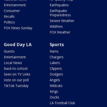
Entertainment
Earthquakes
Consumer
Earthquake
Preparedness
Recalls
Severe Weather
Politics
Wildfires
FOX News Sunday
FOX Weather
Good Day LA
Sports
Guests
Rams
Entertainment
Chargers
Local News
Lakers
Back-to-school
Clippers
Seen on TV Links
Dodgers
Vote on our poll
Angels
TikTok Tuesday
Wildcats
Kings
Ducks
LA Football Club