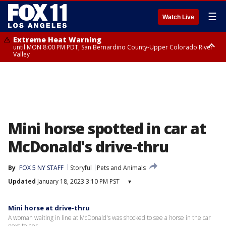
☰
Watch Live
Extreme Heat Warning
until MON 8:00 PM PDT, San Bernardino County-Upper Colorado River
Valley
Extreme Heat Warning
until SUN 8:00 PM PDT, Apple and Lucerne Valleys, Coachella Valley
Mini horse spotted in car at
McDonald's drive-thru
By
FOX 5 NY STAFF
Storyful
Pets and Animals
Updated
January 18, 2023 3:10 PM PST
▾
Mini horse at drive-thru
A woman waiting in line at McDonald's was shocked to see a horse in the car
next to her.