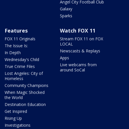
Angel City Football Club
Galaxy
Sparks
Features
Watch FOX 11
FOX 11 Originals
Stream FOX 11 on FOX
LOCAL
The Issue Is:
Newscasts & Replays
In Depth
Apps
Wednesday's Child
Live webcams from
True Crime Files
around SoCal
Lost Angeles: City of
Homeless
Community Champions
When Magic Shocked
the World
Destination Education
Get Inspired
Rising Up
Investigations