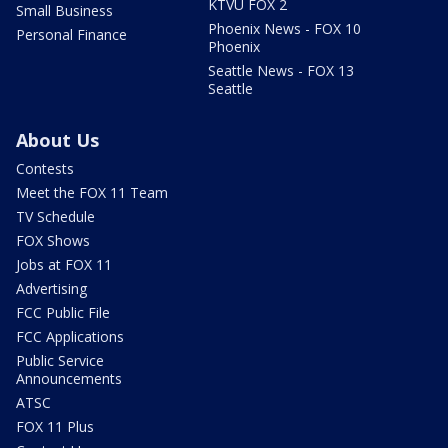
KTVU FOX 2
Small Business
Phoenix News - FOX 10
Personal Finance
Phoenix
Seattle News - FOX 13
Seattle
About Us
Contests
Meet the FOX 11 Team
TV Schedule
FOX Shows
Jobs at FOX 11
Advertising
FCC Public File
FCC Applications
Public Service
Announcements
ATSC
FOX 11 Plus