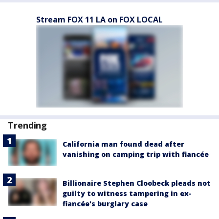
Stream FOX 11 LA on FOX LOCAL
Trending
California man found dead after
vanishing on camping trip with fiancée
Billionaire Stephen Cloobeck pleads not
guilty to witness tampering in ex-
fiancée's burglary case