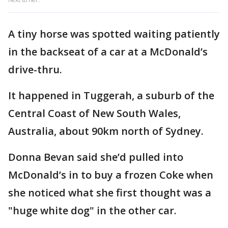
A tiny horse was spotted waiting patiently
in the backseat of a car at a McDonald’s
drive-thru.
It happened in Tuggerah, a suburb of the
Central Coast of New South Wales,
Australia, about 90km north of Sydney.
Donna Bevan said she’d pulled into
McDonald’s in to buy a frozen Coke when
she noticed what she first thought was a
"huge white dog" in the other car.