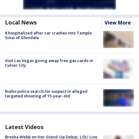
Local News
View More
8 hospitalized after car crashes into Temple
Sinai of Glendale
Visit Las Vegas giving away free gas cards in
Culver City
Rialto police search for suspect in alleged
targeted shooting of 15-year-old
Latest Videos
Bresha Webb on Her Stand-Up Debut, LOL! Live