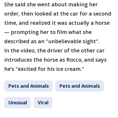
She said she went about making her
order, then looked at the car for a second
time, and realized it was actually a horse
— prompting her to film what she
described as an "unbelievable sight".
In the video, the driver of the other car
introduces the horse as Rocco, and says
he’s "excited for his ice cream."
Pets and Animals
Pets and Animals
Unusual
Viral