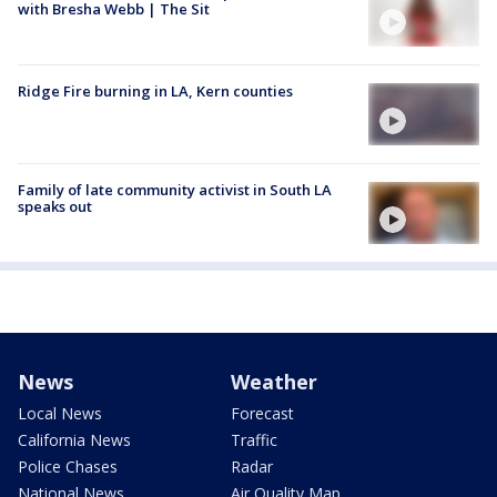
with Bresha Webb | The Sit
Ridge Fire burning in LA, Kern counties
Family of late community activist in South LA
speaks out
News
Weather
Local News
Forecast
California News
Traffic
Police Chases
Radar
National News
Air Quality Map