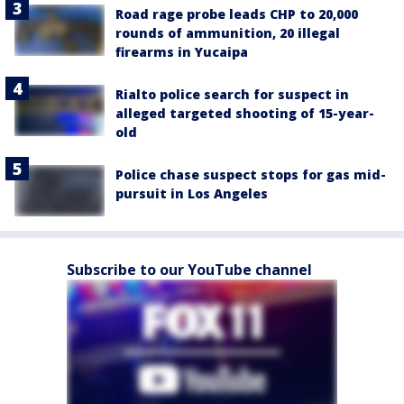
Road rage probe leads CHP to 20,000
rounds of ammunition, 20 illegal
firearms in Yucaipa
Rialto police search for suspect in
alleged targeted shooting of 15-year-
old
Police chase suspect stops for gas mid-
pursuit in Los Angeles
Subscribe to our YouTube channel