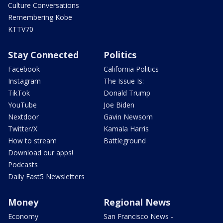
Culture Conversations
Remembering Kobe
KTTV70
Stay Connected
Politics
Facebook
California Politics
Instagram
The Issue Is:
TikTok
Donald Trump
YouTube
Joe Biden
Nextdoor
Gavin Newsom
Twitter/X
Kamala Harris
How to stream
Battleground
Download our apps!
Podcasts
Daily Fast5 Newsletters
Money
Regional News
Economy
San Francisco News -