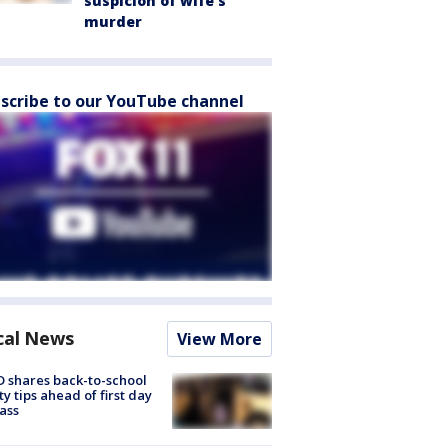
suspicion of wife’s
murder
scribe to our YouTube channel
cal News
View More
 shares back-to-school
ty tips ahead of first day
lass