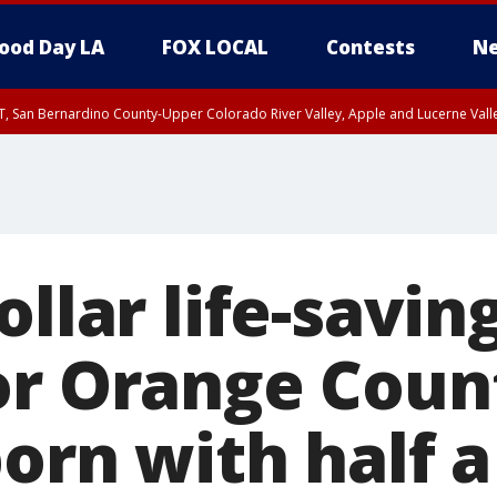
ood Day LA
FOX LOCAL
Contests
Ne
T, San Bernardino County-Upper Colorado River Valley, Apple and Lucerne Valle
ollar life-savin
or Orange Coun
orn with half a