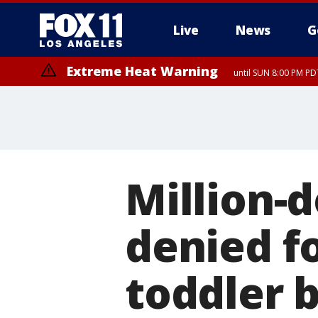
Live
News
G
Extreme Heat Warning
until SUN 8:00 PM PD
Million-d
denied f
toddler b