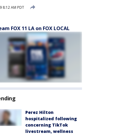
9 8:12 AM PDT
eam FOX 11 LA on FOX LOCAL
ending
Perez Hilton
hospitalized following
concerning TikTok
livestream, wellness