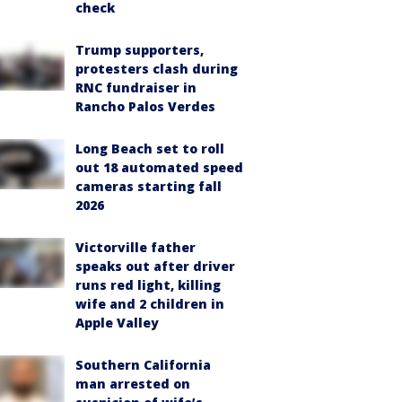
check
Trump supporters,
protesters clash during
RNC fundraiser in
Rancho Palos Verdes
Long Beach set to roll
out 18 automated speed
cameras starting fall
2026
Victorville father
speaks out after driver
runs red light, killing
wife and 2 children in
Apple Valley
Southern California
man arrested on