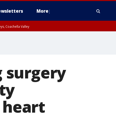
wsletters
More
ys, Coachella Valley
g surgery
ty
 heart