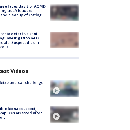
age faces day 2 of AQMD
ing as LA leaders
nd cleanup of rotting
d
fornia detective shot
ng investigation near
dale; Suspect dies in
tout
test Videos
etro one-car challenge
ible kidnap suspect,
mplices arrested after
uit