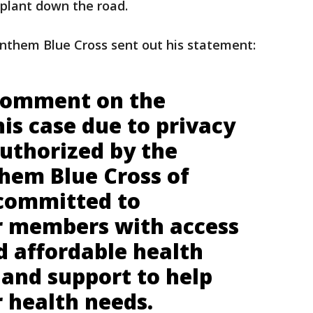
splant down the road.
nthem Blue Cross sent out his statement:
comment on the
this case due to privacy
authorized by the
em Blue Cross of
 committed to
r members with access
d affordable health
 and support to help
 health needs.