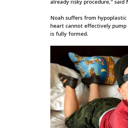
already risky procedure,'' said
Noah suffers from hypoplastic 
heart cannot effectively pump b
is fully formed.