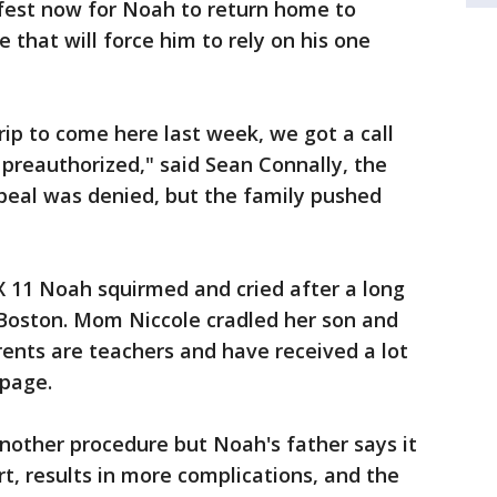
afest now for Noah to return home to
 that will force him to rely on his one
rip to come here last week, we got a call
preauthorized," said Sean Connally, the
appeal was denied, but the family pushed
X 11 Noah squirmed and cried after a long
n Boston. Mom Niccole cradled her son and
rents are teachers and have received a lot
page.
nother procedure but Noah's father says it
art, results in more complications, and the