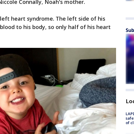
 Niccole Connally, Noah's mother.
left heart syndrome. The left side of his
lood to his body, so only half of his heart
Sub
Lo
LAPD
safe
of c