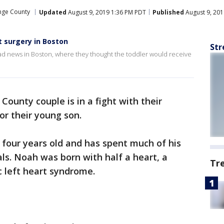
nge County
Updated
August 9, 2019 1:36 PM PDT
Published
August 9, 201
t surgery in Boston
Str
ad news in Boston, where they thought the toddler would receive
County couple is in a fight with their
for their young son.
 four years old and has spent much of his
als. Noah was born with half a heart, a
Tr
 left heart syndrome.