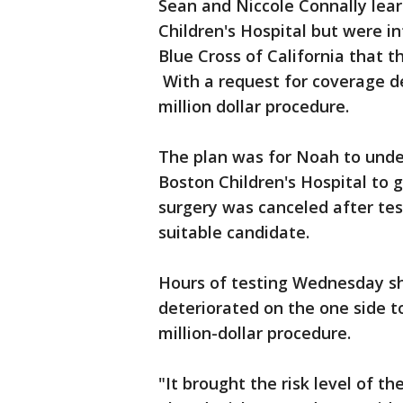
Sean and Niccole Connally lear
Children's Hospital but were 
Blue Cross of California that t
With a request for coverage de
million dollar procedure.
The plan was for Noah to under
Boston Children's Hospital to 
surgery was canceled after tes
suitable candidate.
Hours of testing Wednesday s
deteriorated on the one side t
million-dollar procedure.
"It brought the risk level of t