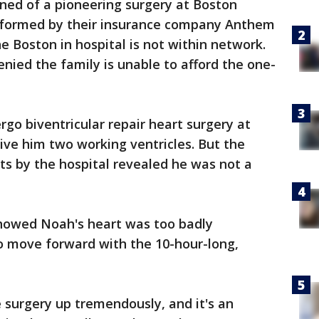
ned of a pioneering surgery at Boston
informed by their insurance company Anthem
he Boston in hospital is not within network.
nied the family is unable to afford the one-
go biventricular repair heart surgery at
give him two working ventricles. But the
ts by the hospital revealed he was not a
howed Noah's heart was too badly
o move forward with the 10-hour-long,
he surgery up tremendously, and it's an