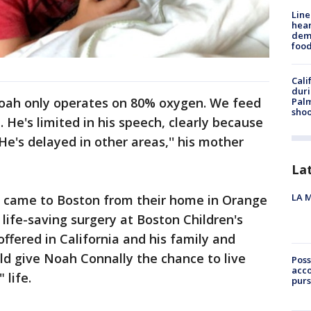
Line
hear
dema
foo
Cali
duri
"Noah only operates on 80% oxygen. We feed
Palm
shoo
 He's limited in his speech, clearly because
He's delayed in other areas,'' his mother
La
LA M
, came to Boston from their home in Orange
ife-saving surgery at Boston Children's
ffered in California and his family and
uld give Noah Connally the chance to live
Poss
acco
 life.
purs