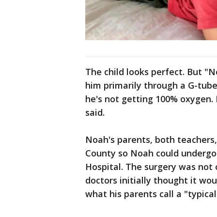
The child looks perfect. But 
him primarily through a G-tube.
he's not getting 100% oxygen. 
said.
Noah's parents, both teachers
County so Noah could undergo l
Hospital. The surgery was not o
doctors initially thought it wo
what his parents call a "typical"