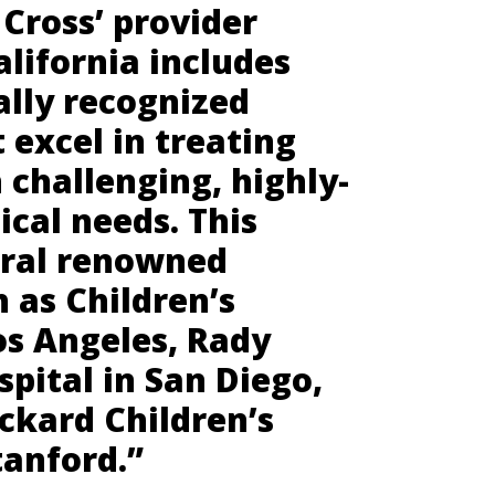
Cross’ provider
lifornia includes
lly recognized
t excel in treating
 challenging, highly-
cal needs. This
eral renowned
h as Children’s
os Angeles, Rady
spital in San Diego,
ckard Children’s
tanford.”