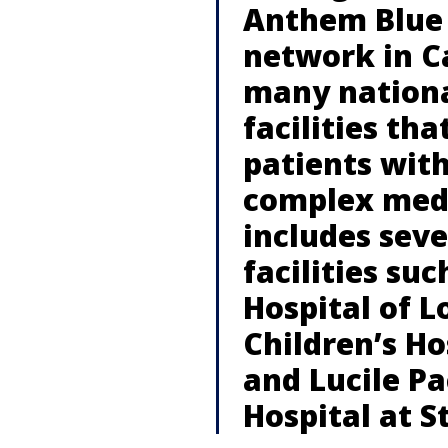
Anthem Blue 
network in Ca
many nationa
facilities tha
patients with
complex medi
includes sev
facilities suc
Hospital of L
Children’s Ho
and Lucile Pa
Hospital at S