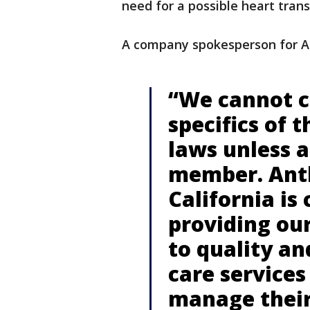
need for a possible heart tran
A company spokesperson for A
“We cannot 
specifics of 
laws unless 
member. Anth
California is
providing ou
to quality an
care services
manage their