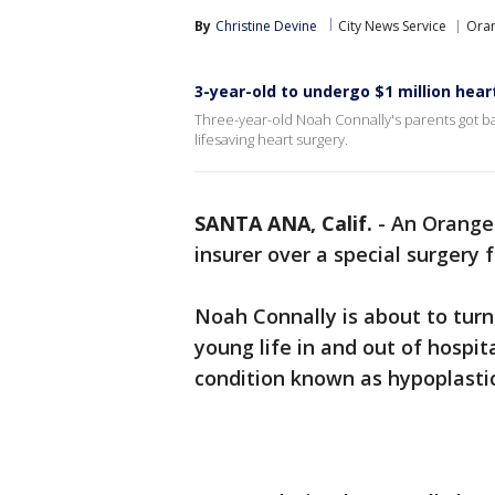
By
Christine Devine
City News Service
Ora
3-year-old to undergo $1 million hear
Three-year-old Noah Connally's parents got b
lifesaving heart surgery.
SANTA ANA, Calif.
-
An Orange 
insurer over a special surgery 
Noah Connally is about to turn
young life in and out of hospit
condition known as hypoplastic