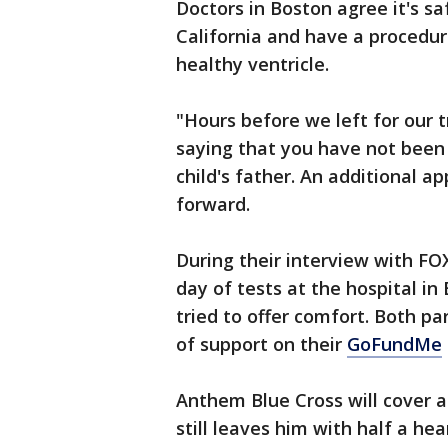
Doctors in Boston agree it's s
California and have a procedure
healthy ventricle.
"Hours before we left for our t
saying that you have not been 
child's father. An additional 
forward.
During their interview with FO
day of tests at the hospital i
tried to offer comfort. Both pa
of support on their
GoFundMe
Anthem Blue Cross will cover a
still leaves him with half a he