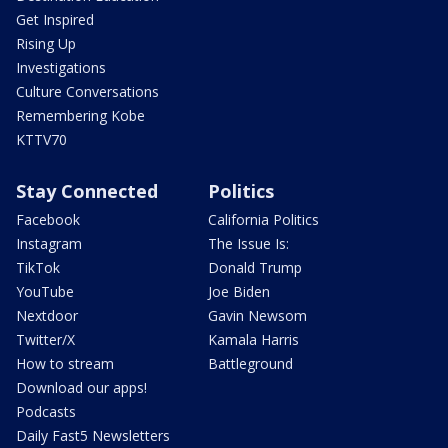
Get Inspired
Rising Up
Investigations
Culture Conversations
Remembering Kobe
KTTV70
Stay Connected
Politics
Facebook
California Politics
Instagram
The Issue Is:
TikTok
Donald Trump
YouTube
Joe Biden
Nextdoor
Gavin Newsom
Twitter/X
Kamala Harris
How to stream
Battleground
Download our apps!
Podcasts
Daily Fast5 Newsletters