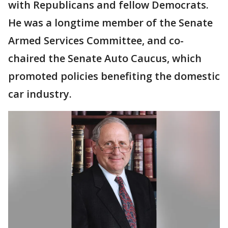
with Republicans and fellow Democrats.
He was a longtime member of the Senate
Armed Services Committee, and co-
chaired the Senate Auto Caucus, which
promoted policies benefiting the domestic
car industry.