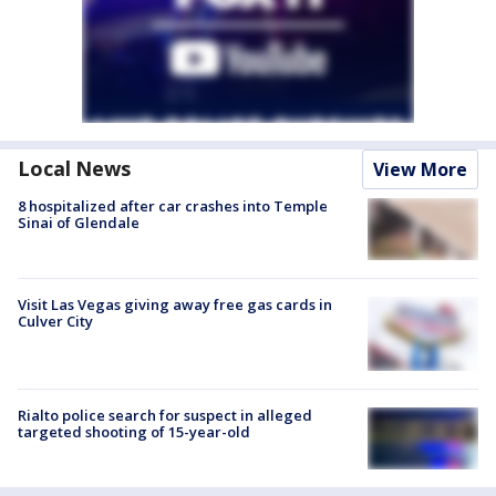
Local News
View More
8 hospitalized after car crashes into Temple
Sinai of Glendale
Visit Las Vegas giving away free gas cards in
Culver City
Rialto police search for suspect in alleged
targeted shooting of 15-year-old