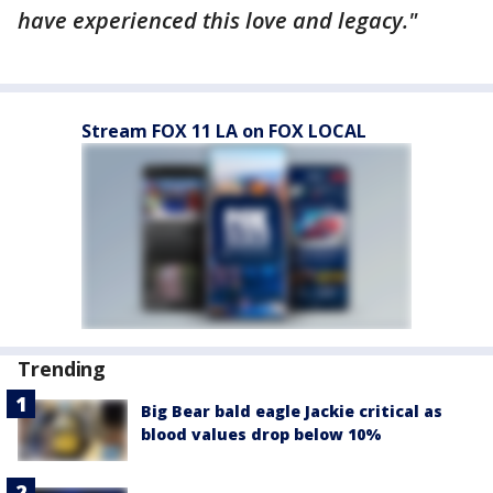
have experienced this love and legacy."
Stream FOX 11 LA on FOX LOCAL
Trending
Big Bear bald eagle Jackie critical as
blood values drop below 10%