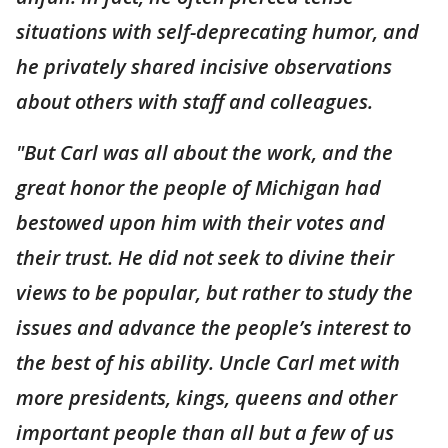
situations with self-deprecating humor, and
he privately shared incisive observations
about others with staff and colleagues.
"But Carl was all about the work, and the
great honor the people of Michigan had
bestowed upon him with their votes and
their trust. He did not seek to divine their
views to be popular, but rather to study the
issues and advance the people’s interest to
the best of his ability. Uncle Carl met with
more presidents, kings, queens and other
important people than all but a few of us