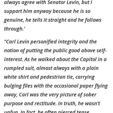
always agree with Senator Levin, but I
support him anyway because he is so
genuine, he tells it straight and he follows
through.’
"Carl Levin personified integrity and the
notion of putting the public good above self-
interest. As he walked about the Capitol in a
rumpled suit, almost always with a plain
white shirt and pedestrian tie, carrying
bulging files with the occasional paper flying
away, Carl was the very picture of sober
purpose and rectitude. In truth, he wasn’t
unfun. In fact, he often pierced tense