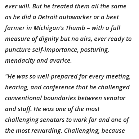
ever will. But he treated them all the same
as he did a Detroit autoworker or a beet
farmer in Michigan’s Thumb – with a full
measure of dignity but no airs, ever ready to
puncture self-importance, posturing,
mendacity and avarice.
"He was so well-prepared for every meeting,
hearing, and conference that he challenged
conventional boundaries between senator
and staff. He was one of the most
challenging senators to work for and one of
the most rewarding. Challenging, because