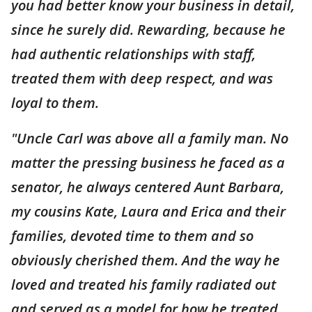
you had better know your business in detail,
since he surely did. Rewarding, because he
had authentic relationships with staff,
treated them with deep respect, and was
loyal to them.
"Uncle Carl was above all a family man. No
matter the pressing business he faced as a
senator, he always centered Aunt Barbara,
my cousins Kate, Laura and Erica and their
families, devoted time to them and so
obviously cherished them. And the way he
loved and treated his family radiated out
and served as a model for how he treated