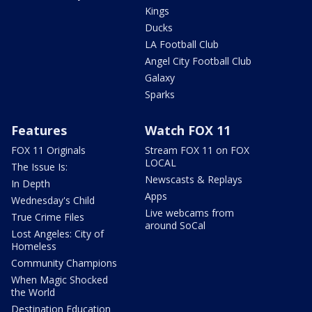
Kings
Ducks
LA Football Club
Angel City Football Club
Galaxy
Sparks
Features
Watch FOX 11
FOX 11 Originals
Stream FOX 11 on FOX
LOCAL
The Issue Is:
Newscasts & Replays
In Depth
Apps
Wednesday's Child
Live webcams from
True Crime Files
around SoCal
Lost Angeles: City of
Homeless
Community Champions
When Magic Shocked
the World
Destination Education