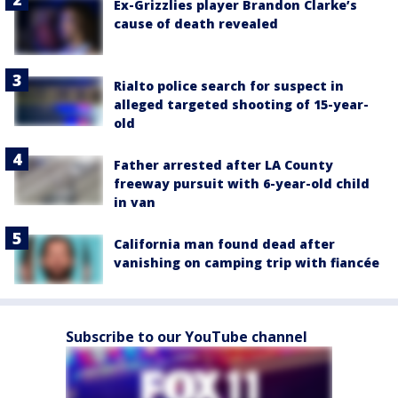
Ex-Grizzlies player Brandon Clarke’s
cause of death revealed
Rialto police search for suspect in
alleged targeted shooting of 15-year-
old
Father arrested after LA County
freeway pursuit with 6-year-old child
in van
California man found dead after
vanishing on camping trip with fiancée
Subscribe to our YouTube channel