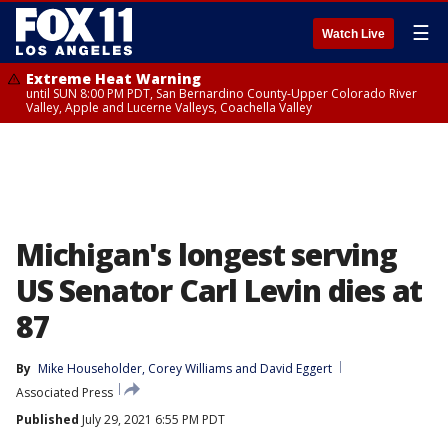
☰
Watch Live
Extreme Heat Warning
until SUN 8:00 PM PDT, San Bernardino County-Upper Colorado River
Valley, Apple and Lucerne Valleys, Coachella Valley
Michigan's longest serving
US Senator Carl Levin dies at
87
By
Mike Householder
, 
Corey Williams
 and 
David Eggert
Associated Press
Published
July 29, 2021 6:55 PM PDT