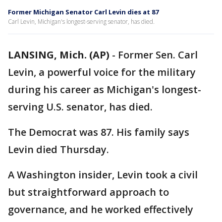
Former Michigan Senator Carl Levin dies at 87
Carl Levin, Michigan's longest-serving senator, has died.
LANSING, Mich. (AP)
-
Former Sen. Carl
Levin, a powerful voice for the military
during his career as Michigan's longest-
serving U.S. senator, has died.
The Democrat was 87. His family says
Levin died Thursday.
A Washington insider, Levin took a civil
but straightforward approach to
governance, and he worked effectively