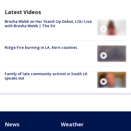
Latest Videos
Bresha Webb on Her Stand-Up Debut, LOL! Live
with Bresha Webb | The Sit
Ridge Fire burning in LA, Kern counties
Family of late community activist in South LA
speaks out
News
Weather