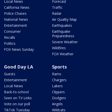
Local News
Forecast
California News
Traffic
Police Chases
Radar
National News
Air Quality Map
Entertainment
Earthquakes
Consumer
Earthquake
Preparedness
Recalls
Severe Weather
Politics
Wildfires
FOX News Sunday
FOX Weather
Good Day LA
Sports
Guests
Rams
Entertainment
Chargers
Local News
Lakers
Back-to-school
Clippers
Seen on TV Links
Dodgers
Vote on our poll
Angels
TikTok Tuesday
Wildcats