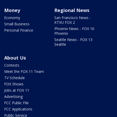
Money
Regional News
Economy
San Francisco News -
KTVU FOX 2
Small Business
Phoenix News - FOX 10
Personal Finance
Phoenix
Seattle News - FOX 13
Seattle
About Us
Contests
Meet the FOX 11 Team
TV Schedule
FOX Shows
Jobs at FOX 11
Advertising
FCC Public File
FCC Applications
Public Service