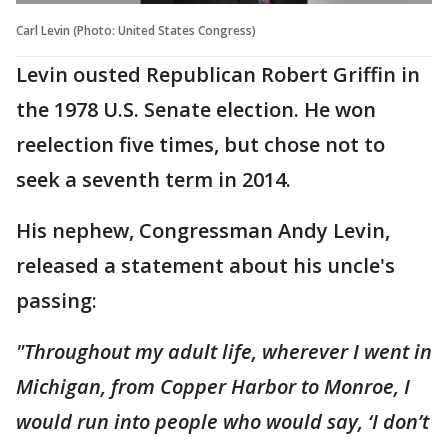
Carl Levin (Photo: United States Congress)
Levin ousted Republican Robert Griffin in
the 1978 U.S. Senate election. He won
reelection five times, but chose not to
seek a seventh term in 2014.
His nephew, Congressman Andy Levin,
released a statement about his uncle's
passing:
"Throughout my adult life, wherever I went in
Michigan, from Copper Harbor to Monroe, I
would run into people who would say, ‘I don’t