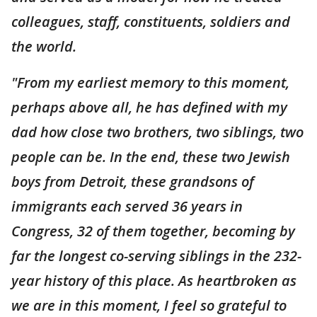
colleagues, staff, constituents, soldiers and
the world.
"From my earliest memory to this moment,
perhaps above all, he has defined with my
dad how close two brothers, two siblings, two
people can be. In the end, these two Jewish
boys from Detroit, these grandsons of
immigrants each served 36 years in
Congress, 32 of them together, becoming by
far the longest co-serving siblings in the 232-
year history of this place. As heartbroken as
we are in this moment, I feel so grateful to