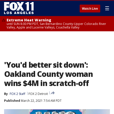
☰
Watch Live
Extreme Heat Warning
until SUN 8:00 PM PDT, San Bernardino County-Upper Colorado River
Valley, Apple and Lucerne Valleys, Coachella Valley
'You'd better sit down':
Oakland County woman
wins $4M in scratch-off
By
FOX 2 Staff
FOX 2 Detroit
Published
March 22, 2021 7:54 AM PDT