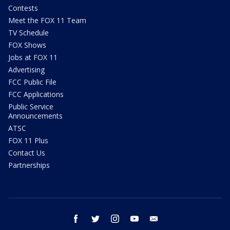
Contests
Meet the FOX 11 Team
TV Schedule
FOX Shows
Jobs at FOX 11
Advertising
FCC Public File
FCC Applications
Public Service
Announcements
ATSC
FOX 11 Plus
Contact Us
Partnerships
facebook
twitter
instagram
youtube
email