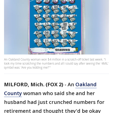
An Oakland County woman won $4 million in a scratch-off ticket last week. “I
took my time scratching the numbers and all I could say after seeing the ‘4MIL’
symbol was: ‘Are you kidding me?'"
MILFORD, Mich. (FOX 2)
-
An
Oakland
County
woman who said she and her
husband had just crunched numbers for
retirement and thought they'd be okay