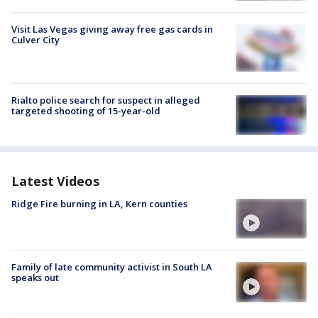
Visit Las Vegas giving away free gas cards in
Culver City
Rialto police search for suspect in alleged
targeted shooting of 15-year-old
Latest Videos
Ridge Fire burning in LA, Kern counties
Family of late community activist in South LA
speaks out