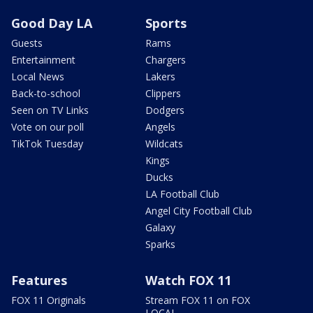
Good Day LA
Sports
Guests
Rams
Entertainment
Chargers
Local News
Lakers
Back-to-school
Clippers
Seen on TV Links
Dodgers
Vote on our poll
Angels
TikTok Tuesday
Wildcats
Kings
Ducks
LA Football Club
Angel City Football Club
Galaxy
Sparks
Features
Watch FOX 11
FOX 11 Originals
Stream FOX 11 on FOX
LOCAL