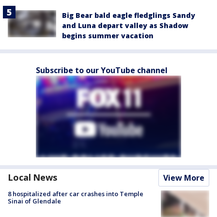
Big Bear bald eagle fledglings Sandy
and Luna depart valley as Shadow
begins summer vacation
Subscribe to our YouTube channel
Local News
View More
8 hospitalized after car crashes into Temple
Sinai of Glendale