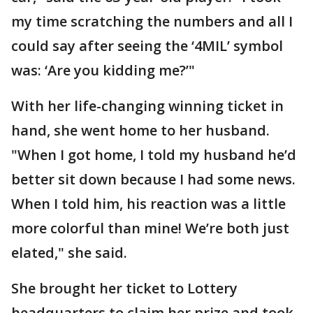
my time scratching the numbers and all I
could say after seeing the ‘4MIL’ symbol
was: ‘Are you kidding me?’"
With her life-changing winning ticket in
hand, she went home to her husband.
"When I got home, I told my husband he’d
better sit down because I had some news.
When I told him, his reaction was a little
more colorful than mine! We’re both just
elated," she said.
She brought her ticket to Lottery
headquarters to claim her prize and took