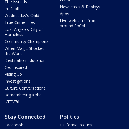
The Issue Is:
Newscasts & Replays
In Depth
Apps
Wednesday's Child
Live webcams from
True Crime Files
around SoCal
Lost Angeles: City of
Homeless
Community Champions
When Magic Shocked
the World
Destination Education
Get Inspired
Rising Up
Investigations
Culture Conversations
Remembering Kobe
KTTV70
Stay Connected
Politics
Facebook
California Politics