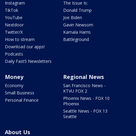
Instagram
The Issue Is:
TikTok
Donald Trump
YouTube
Joe Biden
Nextdoor
Gavin Newsom
Twitter/X
Kamala Harris
How to stream
Battleground
Download our apps!
Podcasts
Daily Fast5 Newsletters
Money
Regional News
Economy
San Francisco News -
KTVU FOX 2
Small Business
Phoenix News - FOX 10
Personal Finance
Phoenix
Seattle News - FOX 13
Seattle
About Us