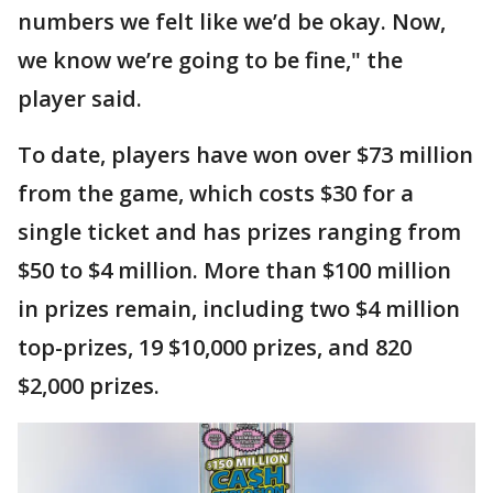
numbers we felt like we’d be okay. Now,
we know we’re going to be fine," the
player said.
To date, players have won over $73 million
from the game, which costs $30 for a
single ticket and has prizes ranging from
$50 to $4 million. More than $100 million
in prizes remain, including two $4 million
top-prizes, 19 $10,000 prizes, and 820
$2,000 prizes.