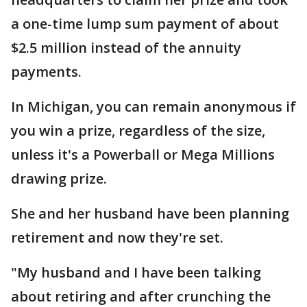
a one-time lump sum payment of about
$2.5 million instead of the annuity
payments.
In Michigan, you can remain anonymous if
you win a prize, regardless of the size,
unless it's a Powerball or Mega Millions
drawing prize.
She and her husband have been planning
retirement and now they're set.
"My husband and I have been talking
about retiring and after crunching the