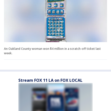
An Oakland County woman won $4 million in a scratch-off ticket last
week.
Stream FOX 11 LA on FOX LOCAL