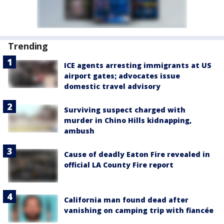
Trending
ICE agents arresting immigrants at US
airport gates; advocates issue
domestic travel advisory
Surviving suspect charged with
murder in Chino Hills kidnapping,
ambush
Cause of deadly Eaton Fire revealed in
official LA County Fire report
California man found dead after
vanishing on camping trip with fiancée