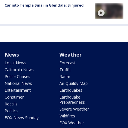
Car into Temple Sinai in Glendale; 8 injured
News
Weather
Local News
Forecast
California News
Traffic
Police Chases
Radar
National News
Air Quality Map
Entertainment
Earthquakes
Consumer
Earthquake
Preparedness
Recalls
Severe Weather
Politics
Wildfires
FOX News Sunday
FOX Weather