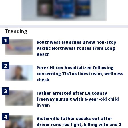
Trending
Southwest launches 2 new non-stop
Pacific Northwest routes from Long
Beach
Perez Hilton hospitalized following
concerning TikTok livestream, wellness
check
Father arrested after LA County
freeway pursuit with 6-year-old child
in van
Victorville father speaks out after
driver runs red light, killing wife and 2