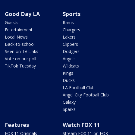
Good Day LA
Sports
Guests
Rams
Entertainment
Chargers
Local News
Lakers
Back-to-school
Clippers
Seen on TV Links
Dodgers
Vote on our poll
Angels
TikTok Tuesday
Wildcats
Kings
Ducks
LA Football Club
Angel City Football Club
Galaxy
Sparks
Features
Watch FOX 11
FOX 11 Originals
Stream FOX 11 on FOX