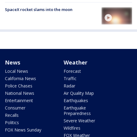
SpaceX rocket slams into the moon
News
Weather
Local News
Forecast
California News
Traffic
Police Chases
Radar
National News
Air Quality Map
Entertainment
Earthquakes
Consumer
Earthquake
Preparedness
Recalls
Severe Weather
Politics
Wildfires
FOX News Sunday
FOX Weather