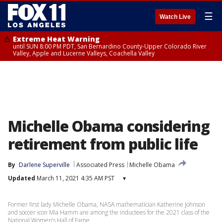
☰
Watch Live
Extreme Heat Warning
until SUN 8:00 PM PDT, San Bernardino County-Upper Colorado River
Valley, Apple and Lucerne Valleys, Coachella Valley
Michelle Obama considering
retirement from public life
By
Darlene Superville
Associated Press
Michelle Obama
Updated
March 11, 2021 4:35 AM PST
▾
Former first lady Michelle Obama, NASA mathematician Katherine Johnson
and soccer icon Mia Hamm are among the inductees for the 2021 class of the
National Women’s Hall of Fame.