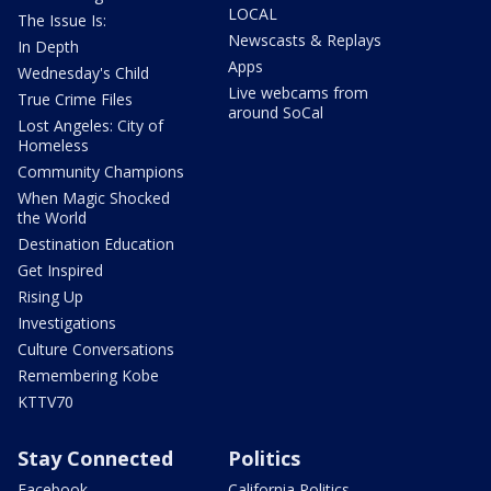
LOCAL
The Issue Is:
Newscasts & Replays
In Depth
Apps
Wednesday's Child
Live webcams from
True Crime Files
around SoCal
Lost Angeles: City of
Homeless
Community Champions
When Magic Shocked
the World
Destination Education
Get Inspired
Rising Up
Investigations
Culture Conversations
Remembering Kobe
KTTV70
Stay Connected
Politics
Facebook
California Politics