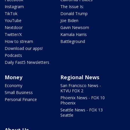
Instagram
The Issue Is:
TikTok
Donald Trump
YouTube
Joe Biden
Nextdoor
Gavin Newsom
Twitter/X
Kamala Harris
How to stream
Battleground
Download our apps!
Podcasts
Daily Fast5 Newsletters
Money
Regional News
Economy
San Francisco News -
KTVU FOX 2
Small Business
Phoenix News - FOX 10
Personal Finance
Phoenix
Seattle News - FOX 13
Seattle