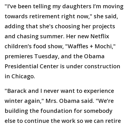
"I’ve been telling my daughters I’m moving
towards retirement right now," she said,
adding that she's choosing her projects
and chasing summer. Her new Netflix
children’s food show, "Waffles + Mochi,"
premieres Tuesday, and the Obama
Presidential Center is under construction
in Chicago.
"Barack and I never want to experience
winter again," Mrs. Obama said. "We’re
building the foundation for somebody
else to continue the work so we can retire