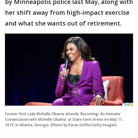
by Minneapolis police last May, along with
her shift away from high-impact exercise
and what she wants out of retirement.
Former First Lady Michelle Obama attends 'Becoming: An Intimate
Conversation with Michelle Obama' at State Farm Arena on May 11,
2019, in Atlanta, Georgia. (Photo by Paras Griffin/Getty Images)