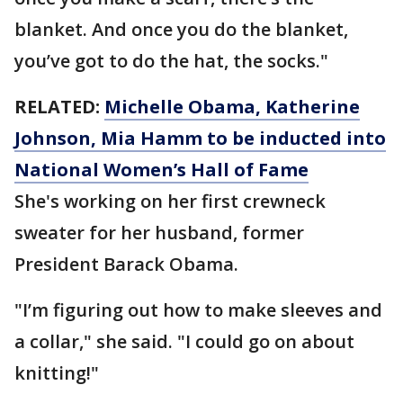
blanket. And once you do the blanket,
you’ve got to do the hat, the socks."
RELATED:
Michelle Obama, Katherine
Johnson, Mia Hamm to be inducted into
National Women’s Hall of Fame
She's working on her first crewneck
sweater for her husband, former
President Barack Obama.
"I’m figuring out how to make sleeves and
a collar," she said. "I could go on about
knitting!"