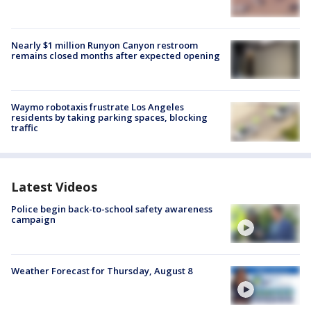
Nearly $1 million Runyon Canyon restroom
remains closed months after expected opening
Waymo robotaxis frustrate Los Angeles
residents by taking parking spaces, blocking
traffic
Latest Videos
Police begin back-to-school safety awareness
campaign
Weather Forecast for Thursday, August 8