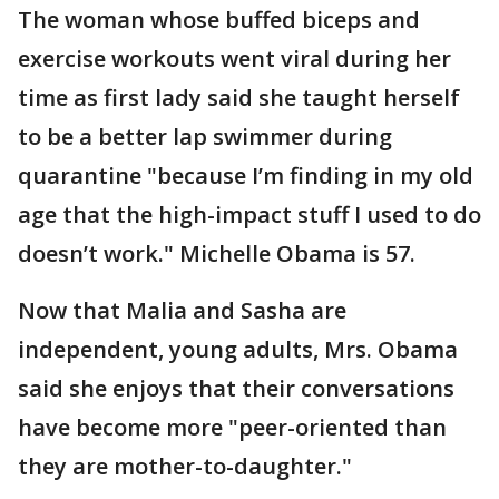
The woman whose buffed biceps and
exercise workouts went viral during her
time as first lady said she taught herself
to be a better lap swimmer during
quarantine "because I’m finding in my old
age that the high-impact stuff I used to do
doesn’t work." Michelle Obama is 57.
Now that Malia and Sasha are
independent, young adults, Mrs. Obama
said she enjoys that their conversations
have become more "peer-oriented than
they are mother-to-daughter."