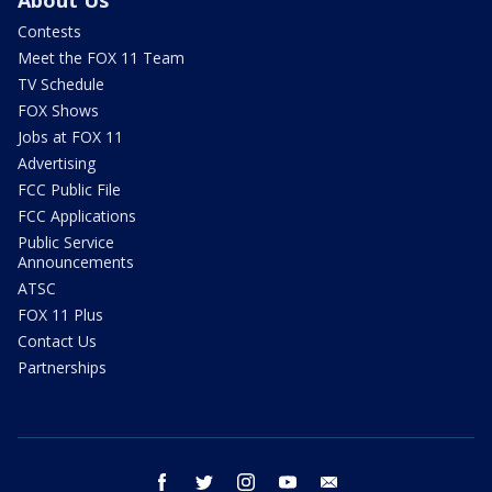
About Us
Contests
Meet the FOX 11 Team
TV Schedule
FOX Shows
Jobs at FOX 11
Advertising
FCC Public File
FCC Applications
Public Service
Announcements
ATSC
FOX 11 Plus
Contact Us
Partnerships
facebook
twitter
instagram
youtube
email