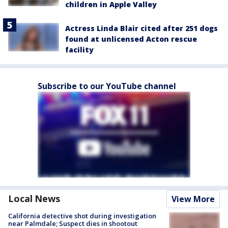
children in Apple Valley
Actress Linda Blair cited after 251 dogs
found at unlicensed Acton rescue
facility
Subscribe to our YouTube channel
Local News
View More
California detective shot during investigation
near Palmdale; Suspect dies in shootout