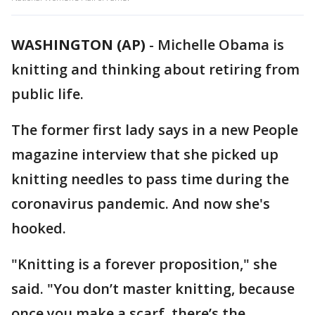
WASHINGTON (AP)
-
Michelle Obama is
knitting and thinking about retiring from
public life.
The former first lady says in a new People
magazine interview that she picked up
knitting needles to pass time during the
coronavirus pandemic. And now she's
hooked.
"Knitting is a forever proposition," she
said. "You don’t master knitting, because
once you make a scarf, there’s the