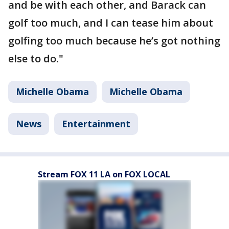
and be with each other, and Barack can
golf too much, and I can tease him about
golfing too much because he’s got nothing
else to do."
Michelle Obama
Michelle Obama
News
Entertainment
Stream FOX 11 LA on FOX LOCAL