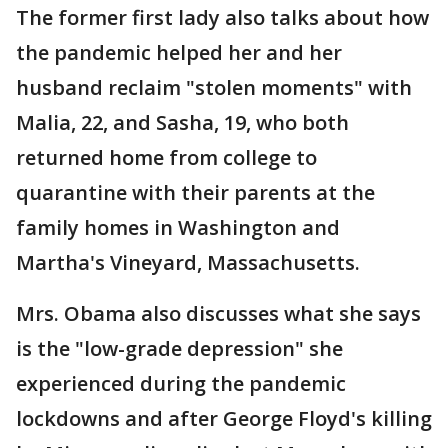
The former first lady also talks about how
the pandemic helped her and her
husband reclaim "stolen moments" with
Malia, 22, and Sasha, 19, who both
returned home from college to
quarantine with their parents at the
family homes in Washington and
Martha's Vineyard, Massachusetts.
Mrs. Obama also discusses what she says
is the "low-grade depression" she
experienced during the pandemic
lockdowns and after George Floyd's killing