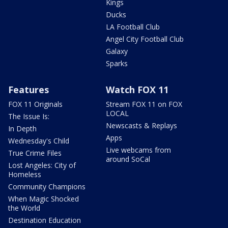
Kings
Ducks
LA Football Club
Angel City Football Club
Galaxy
Sparks
Features
Watch FOX 11
FOX 11 Originals
Stream FOX 11 on FOX
LOCAL
The Issue Is:
Newscasts & Replays
In Depth
Apps
Wednesday's Child
Live webcams from
True Crime Files
around SoCal
Lost Angeles: City of
Homeless
Community Champions
When Magic Shocked
the World
Destination Education