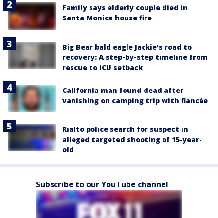
Family says elderly couple died in
Santa Monica house fire
Big Bear bald eagle Jackie's road to
recovery: A step-by-step timeline from
rescue to ICU setback
California man found dead after
vanishing on camping trip with fiancée
Rialto police search for suspect in
alleged targeted shooting of 15-year-
old
Subscribe to our YouTube channel