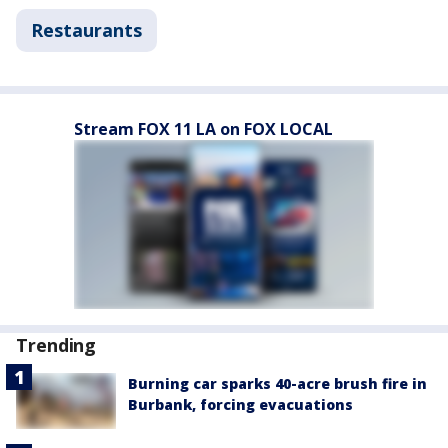
Restaurants
Stream FOX 11 LA on FOX LOCAL
Trending
Burning car sparks 40-acre brush fire in
Burbank, forcing evacuations