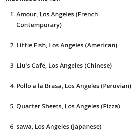
Amour, Los Angeles (French
Contemporary)
Little Fish, Los Angeles (American)
Liu's Cafe, Los Angeles (Chinese)
Pollo a la Brasa, Los Angeles (Peruvian)
Quarter Sheets, Los Angeles (Pizza)
sawa, Los Angeles (Japanese)