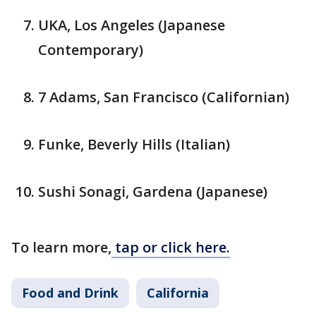
UKA, Los Angeles (Japanese
Contemporary)
7 Adams, San Francisco (Californian)
Funke, Beverly Hills (Italian)
Sushi Sonagi, Gardena (Japanese)
To learn more,
tap or click here.
Food and Drink
California