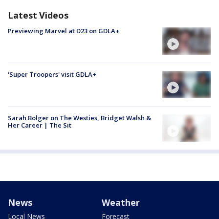
Latest Videos
Previewing Marvel at D23 on GDLA+
'Super Troopers' visit GDLA+
Sarah Bolger on The Westies, Bridget Walsh &
Her Career | The Sit
News
Weather
Local News
Forecast