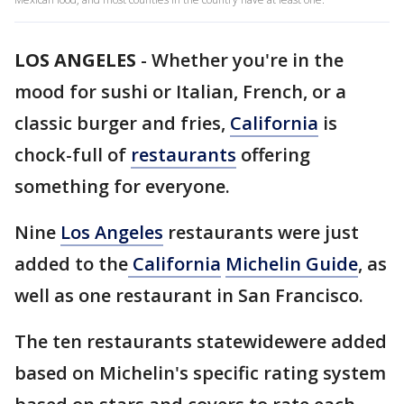
LOS ANGELES
-
Whether you're in the
mood for sushi or Italian, French, or a
classic burger and fries,
California
is
chock-full of
restaurants
offering
something for everyone.
Nine
Los Angeles
restaurants were just
added to the
California
Michelin Guide
, as
well as one restaurant in San Francisco.
The ten restaurants statewidewere added
based on Michelin's specific rating system