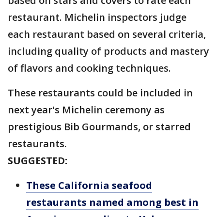
based on stars and covers to rate each
restaurant. Michelin inspectors judge
each restaurant based on several criteria,
including quality of products and mastery
of flavors and cooking techniques.
These restaurants could be included in
next year's Michelin ceremony as
prestigious Bib Gourmands, or starred
restaurants.
SUGGESTED:
These California seafood
restaurants named among best in