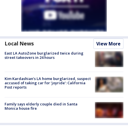
Local News
View More
East LA AutoZone burglarized twice during
street takeovers in 24 hours
Kim Kardashian’s LA home burglarized, suspect
accused of taking car for ‘joyride’: California
Post reports
Family says elderly couple died in Santa
Monica house fire