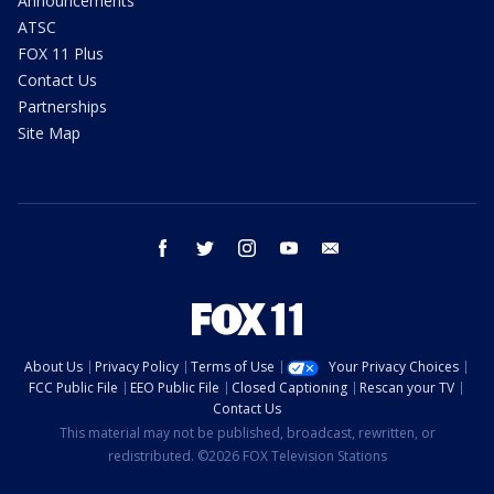
Announcements
ATSC
FOX 11 Plus
Contact Us
Partnerships
Site Map
facebook
twitter
instagram
youtube
email
About Us
Privacy Policy
Terms of Use
Your Privacy Choices
FCC Public File
EEO Public File
Closed Captioning
Rescan your TV
Contact Us
This material may not be published, broadcast, rewritten, or
redistributed. ©2026 FOX Television Stations