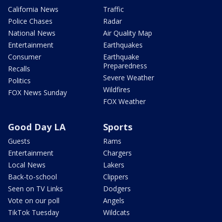
California News
Traffic
Police Chases
Radar
National News
Air Quality Map
Entertainment
Earthquakes
Consumer
Earthquake
Preparedness
Recalls
Severe Weather
Politics
Wildfires
FOX News Sunday
FOX Weather
Good Day LA
Sports
Guests
Rams
Entertainment
Chargers
Local News
Lakers
Back-to-school
Clippers
Seen on TV Links
Dodgers
Vote on our poll
Angels
TikTok Tuesday
Wildcats