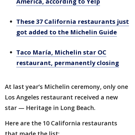
America, according to Yelp
These 37 California restaurants just
got added to the Michelin Guide
Taco María, Michelin star OC
restaurant, permanently closing
At last year’s Michelin ceremony, only one
Los Angeles restaurant received a new
star — Heritage in Long Beach.
Here are the 10 California restaurants
that made the list: