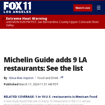
☰
Watch Live
Extreme Heat Warning
until MON 8:00 PM PDT, San Bernardino County-Upper Colorado River
Valley
Michelin Guide adds 9 LA
restaurants: See the list
By
Alexa Mae Asperin
Food and Drink
Published
March 17, 2024 11:51 AM PDT
RELATED COVERAGE: 1 in 10 U.S. restaurants is Mexican food
A new study found that one in every 10 restaurants in the U.S. serves
Mexican food, and most counties in the country have at least one.