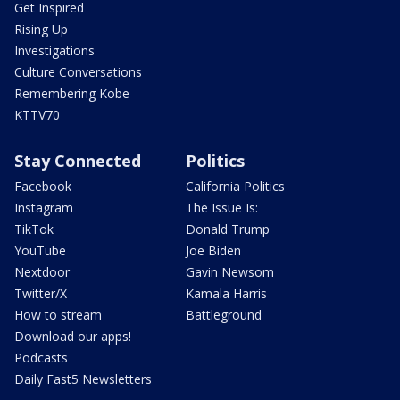
Get Inspired
Rising Up
Investigations
Culture Conversations
Remembering Kobe
KTTV70
Stay Connected
Politics
Facebook
California Politics
Instagram
The Issue Is:
TikTok
Donald Trump
YouTube
Joe Biden
Nextdoor
Gavin Newsom
Twitter/X
Kamala Harris
How to stream
Battleground
Download our apps!
Podcasts
Daily Fast5 Newsletters