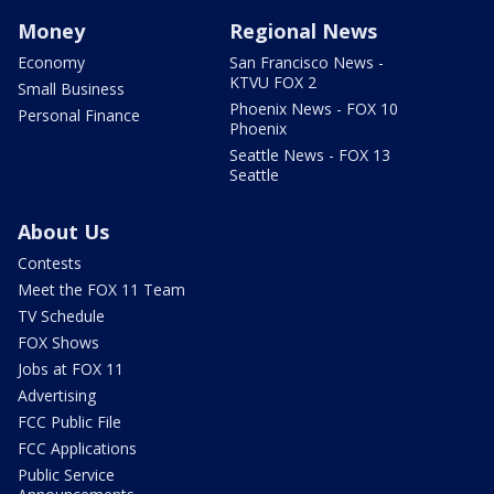
Money
Regional News
Economy
San Francisco News -
KTVU FOX 2
Small Business
Phoenix News - FOX 10
Personal Finance
Phoenix
Seattle News - FOX 13
Seattle
About Us
Contests
Meet the FOX 11 Team
TV Schedule
FOX Shows
Jobs at FOX 11
Advertising
FCC Public File
FCC Applications
Public Service